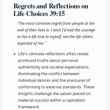
Regrets and Reflections on
Life Choices
39:15
"The most common regret from people at the
end of their lives is: I wish I'd had the courage
to live a life true to myself, not the life others
expected of me."
Life's ultimate reflections often reveal
profound truths about personal
authenticity and societal expectations,
illuminating the conflict between
individual desires and the pressures of
conforming to external standards. These
insights challenge the values placed on
material success within a capitalistic
framework.