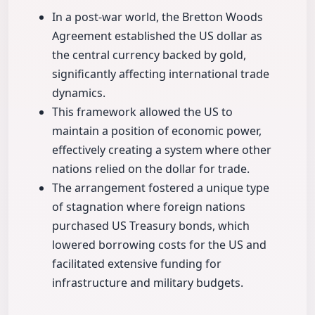
In a post-war world, the Bretton Woods
Agreement established the US dollar as
the central currency backed by gold,
significantly affecting international trade
dynamics.
This framework allowed the US to
maintain a position of economic power,
effectively creating a system where other
nations relied on the dollar for trade.
The arrangement fostered a unique type
of stagnation where foreign nations
purchased US Treasury bonds, which
lowered borrowing costs for the US and
facilitated extensive funding for
infrastructure and military budgets.