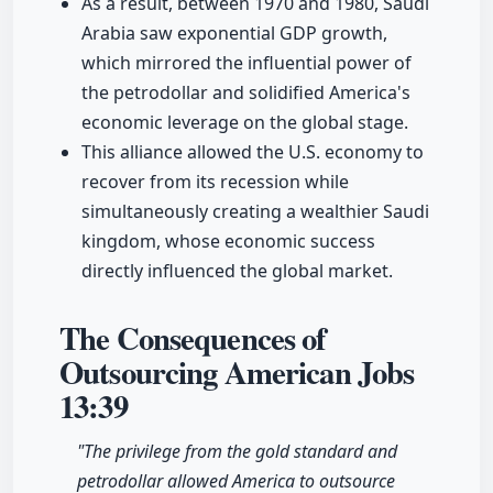
As a result, between 1970 and 1980, Saudi
Arabia saw exponential GDP growth,
which mirrored the influential power of
the petrodollar and solidified America's
economic leverage on the global stage.
This alliance allowed the U.S. economy to
recover from its recession while
simultaneously creating a wealthier Saudi
kingdom, whose economic success
directly influenced the global market.
The Consequences of
Outsourcing American Jobs
13:39
"The privilege from the gold standard and
petrodollar allowed America to outsource