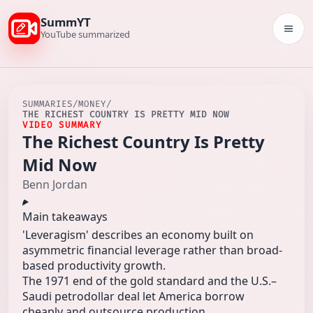
SummYT
Togg
YouTube summarized
SUMMARIES
/
MONEY
/
THE RICHEST COUNTRY IS PRETTY MID NOW
VIDEO SUMMARY
The Richest Country Is Pretty
Mid Now
Benn Jordan
Main takeaways
'Leveragism' describes an economy built on
asymmetric financial leverage rather than broad-
based productivity growth.
The 1971 end of the gold standard and the U.S.–
Saudi petrodollar deal let America borrow
cheaply and outsource production.