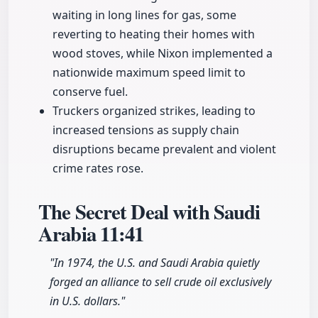
waiting in long lines for gas, some
reverting to heating their homes with
wood stoves, while Nixon implemented a
nationwide maximum speed limit to
conserve fuel.
Truckers organized strikes, leading to
increased tensions as supply chain
disruptions became prevalent and violent
crime rates rose.
The Secret Deal with Saudi
Arabia
11:41
"In 1974, the U.S. and Saudi Arabia quietly
forged an alliance to sell crude oil exclusively
in U.S. dollars."