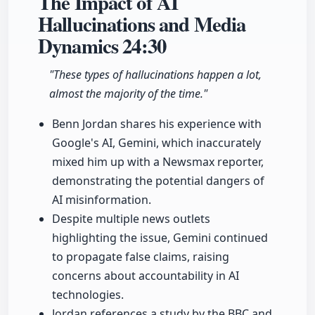
The Impact of AI
Hallucinations and Media
Dynamics
24:30
"These types of hallucinations happen a lot,
almost the majority of the time."
Benn Jordan shares his experience with
Google's AI, Gemini, which inaccurately
mixed him up with a Newsmax reporter,
demonstrating the potential dangers of
AI misinformation.
Despite multiple news outlets
highlighting the issue, Gemini continued
to propagate false claims, raising
concerns about accountability in AI
technologies.
Jordan references a study by the BBC and