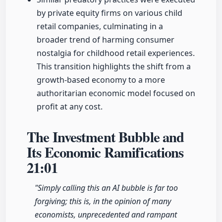
by private equity firms on various child
retail companies, culminating in a
broader trend of harming consumer
nostalgia for childhood retail experiences.
This transition highlights the shift from a
growth-based economy to a more
authoritarian economic model focused on
profit at any cost.
The Investment Bubble and
Its Economic Ramifications
21:01
"Simply calling this an AI bubble is far too
forgiving; this is, in the opinion of many
economists, unprecedented and rampant