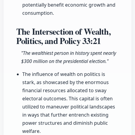
potentially benefit economic growth and
consumption.
The Intersection of Wealth,
Politics, and Policy
33:21
"The wealthiest person in history spent nearly
$300 million on the presidential election."
The influence of wealth on politics is
stark, as showcased by the enormous
financial resources allocated to sway
electoral outcomes. This capital is often
utilized to maneuver political landscapes
in ways that further entrench existing
power structures and diminish public
welfare.