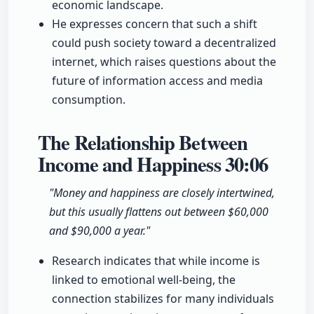
economic landscape.
He expresses concern that such a shift
could push society toward a decentralized
internet, which raises questions about the
future of information access and media
consumption.
The Relationship Between
Income and Happiness
30:06
"Money and happiness are closely intertwined,
but this usually flattens out between $60,000
and $90,000 a year."
Research indicates that while income is
linked to emotional well-being, the
connection stabilizes for many individuals