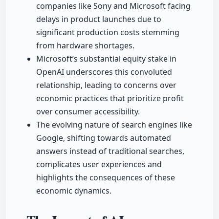
companies like Sony and Microsoft facing
delays in product launches due to
significant production costs stemming
from hardware shortages.
Microsoft’s substantial equity stake in
OpenAI underscores this convoluted
relationship, leading to concerns over
economic practices that prioritize profit
over consumer accessibility.
The evolving nature of search engines like
Google, shifting towards automated
answers instead of traditional searches,
complicates user experiences and
highlights the consequences of these
economic dynamics.