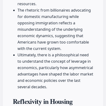
resources.
The rhetoric from billionaires advocating
for domestic manufacturing while
opposing immigration reflects a
misunderstanding of the underlying
economic dynamics, suggesting that
Americans have grown too comfortable
with the current system.
Ultimately, there is a philosophical need
to understand the concept of leverage in
economics, particularly how asymmetrical
advantages have shaped the labor market
and economic policies over the last
several decades.
Reflexivity in Housing