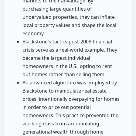
markets to their advantage. By
purchasing large quantities of
undervalued properties, they can inflate
local property values and shape the local
economy.
Blackstone's tactics post-2008 financial
crisis serve as a real-world example. They
became the largest individual
homeowners in the U.S., opting to rent
out homes rather than selling them.
An advanced algorithm was employed by
Blackstone to manipulate real estate
prices, intentionally overpaying for homes
in order to price out potential
homeowners. This practice prevented the
working class from accumulating
generational wealth through home