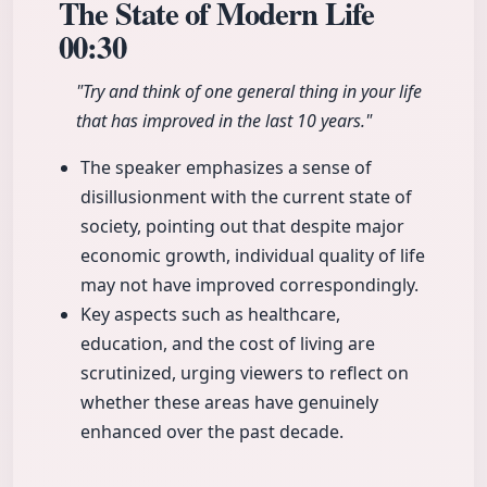
The State of Modern Life
00:30
"Try and think of one general thing in your life
that has improved in the last 10 years."
The speaker emphasizes a sense of
disillusionment with the current state of
society, pointing out that despite major
economic growth, individual quality of life
may not have improved correspondingly.
Key aspects such as healthcare,
education, and the cost of living are
scrutinized, urging viewers to reflect on
whether these areas have genuinely
enhanced over the past decade.