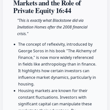
Markets and the Role of
Private Equity
16:44
"This is exactly what Blackstone did via
Invitation Homes after the 2008 financial
crisis."
The concept of reflexivity, introduced by
George Soros in his book "The Alchemy of
Finance," is now more widely referenced
in fields like anthropology than in finance.
It highlights how certain investors can
influence market dynamics, particularly in
housing.
Housing markets are known for their
constant fluctuations. Investors with
significant capital can manipulate these