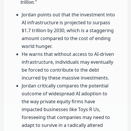
trillion."
Jordan points out that the investment into
AI infrastructure is projected to surpass
$1.7 trillion by 2030, which is a staggering
amount compared to the cost of ending
world hunger.
He warns that without access to AI-driven
infrastructure, individuals may eventually
be forced to contribute to the debt
incurred by these massive investments.
Jordan critically compares the potential
outcome of widespread AI adoption to
the way private equity firms have
impacted businesses like Toys R Us,
foreseeing that companies may need to
adapt to survive in a radically altered