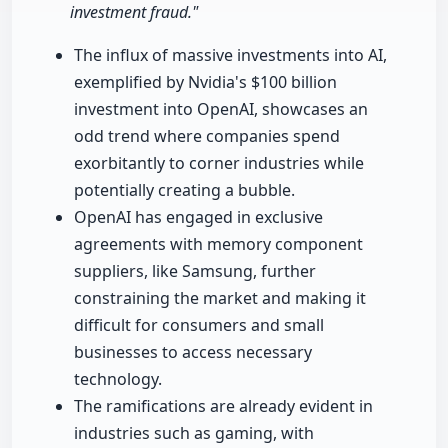
investment fraud."
The influx of massive investments into AI,
exemplified by Nvidia's $100 billion
investment into OpenAI, showcases an
odd trend where companies spend
exorbitantly to corner industries while
potentially creating a bubble.
OpenAI has engaged in exclusive
agreements with memory component
suppliers, like Samsung, further
constraining the market and making it
difficult for consumers and small
businesses to access necessary
technology.
The ramifications are already evident in
industries such as gaming, with