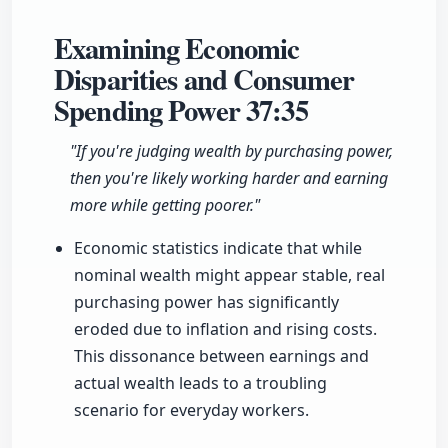
Examining Economic
Disparities and Consumer
Spending Power
37:35
"If you're judging wealth by purchasing power,
then you're likely working harder and earning
more while getting poorer."
Economic statistics indicate that while
nominal wealth might appear stable, real
purchasing power has significantly
eroded due to inflation and rising costs.
This dissonance between earnings and
actual wealth leads to a troubling
scenario for everyday workers.