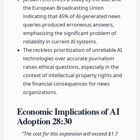
the European Broadcasting Union
indicating that 45% of AI-generated news
queries produced erroneous answers,
emphasizing the significant problem of
reliability in current AI systems.
The reckless prioritization of unreliable AI
technologies over accurate journalism
raises ethical questions, especially in the
context of intellectual property rights and
the financial consequences for news
organizations.
Economic Implications of AI
Adoption
28:30
"The cost for this expansion will exceed $1.7