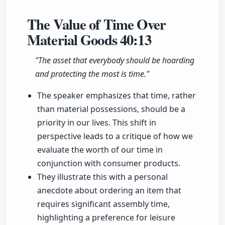
The Value of Time Over
Material Goods
40:13
"The asset that everybody should be hoarding
and protecting the most is time."
The speaker emphasizes that time, rather
than material possessions, should be a
priority in our lives. This shift in
perspective leads to a critique of how we
evaluate the worth of our time in
conjunction with consumer products.
They illustrate this with a personal
anecdote about ordering an item that
requires significant assembly time,
highlighting a preference for leisure