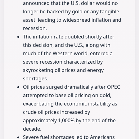
announced that the U.S. dollar would no
longer be backed by gold or any tangible
asset, leading to widespread inflation and
recession.
The inflation rate doubled shortly after
this decision, and the U.S., along with
much of the Western world, entered a
severe recession characterized by
skyrocketing oil prices and energy
shortages.
Oil prices surged dramatically after OPEC
attempted to base oil pricing on gold,
exacerbating the economic instability as
crude oil prices increased by
approximately 1,000% by the end of the
decade.
Severe fuel shortages led to Americans