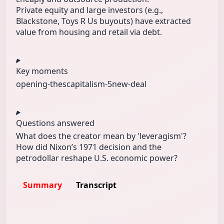
Private equity and large investors (e.g.,
Blackstone, Toys R Us buyouts) have extracted
value from housing and retail via debt.
Key moments
opening-thes
capitalism-5
new-deal
Questions answered
What does the creator mean by 'leveragism'?
How did Nixon’s 1971 decision and the
petrodollar reshape U.S. economic power?
Summary
Transcript