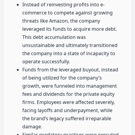
Instead of reinvesting profits into e-
commerce to compete against growing
threats like Amazon, the company
leveraged its funds to acquire more debt.
This debt accumulation was
unsustainable and ultimately transitioned
the company into a state of incapacity to
operate successfully.
Funds from the leveraged buyout, instead
of being utilized for the company’s
growth, were funneled into management
fees and dividends for the private equity
firms. Employees were affected severely,
facing layoffs and underpayment, while
the brand’s legacy suffered irreparable
damage.
Similar predatory practices were executed