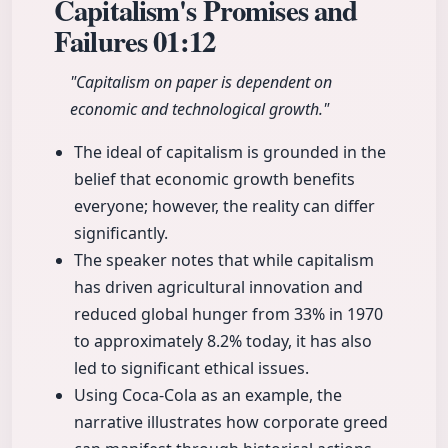
Capitalism's Promises and
Failures
01:12
"Capitalism on paper is dependent on
economic and technological growth."
The ideal of capitalism is grounded in the
belief that economic growth benefits
everyone; however, the reality can differ
significantly.
The speaker notes that while capitalism
has driven agricultural innovation and
reduced global hunger from 33% in 1970
to approximately 8.2% today, it has also
led to significant ethical issues.
Using Coca-Cola as an example, the
narrative illustrates how corporate greed