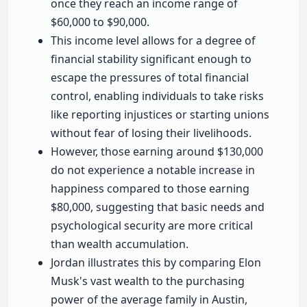
once they reach an income range of
$60,000 to $90,000.
This income level allows for a degree of
financial stability significant enough to
escape the pressures of total financial
control, enabling individuals to take risks
like reporting injustices or starting unions
without fear of losing their livelihoods.
However, those earning around $130,000
do not experience a notable increase in
happiness compared to those earning
$80,000, suggesting that basic needs and
psychological security are more critical
than wealth accumulation.
Jordan illustrates this by comparing Elon
Musk's vast wealth to the purchasing
power of the average family in Austin,