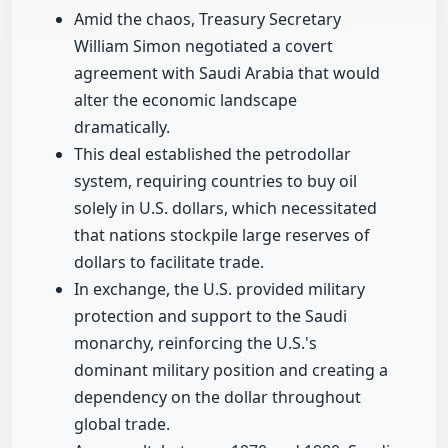
Amid the chaos, Treasury Secretary
William Simon negotiated a covert
agreement with Saudi Arabia that would
alter the economic landscape
dramatically.
This deal established the petrodollar
system, requiring countries to buy oil
solely in U.S. dollars, which necessitated
that nations stockpile large reserves of
dollars to facilitate trade.
In exchange, the U.S. provided military
protection and support to the Saudi
monarchy, reinforcing the U.S.'s
dominant military position and creating a
dependency on the dollar throughout
global trade.