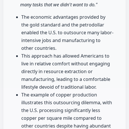
many tasks that we didn't want to do."
The economic advantages provided by
the gold standard and the petrodollar
enabled the U.S. to outsource many labor-
intensive jobs and manufacturing to
other countries.
This approach has allowed Americans to
live in relative comfort without engaging
directly in resource extraction or
manufacturing, leading to a comfortable
lifestyle devoid of traditional labor.
The example of copper production
illustrates this outsourcing dilemma, with
the U.S. processing significantly less
copper per square mile compared to
other countries despite having abundant