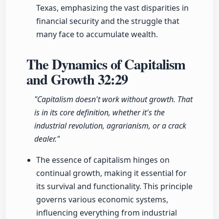
Texas, emphasizing the vast disparities in
financial security and the struggle that
many face to accumulate wealth.
The Dynamics of Capitalism
and Growth
32:29
"Capitalism doesn't work without growth. That
is in its core definition, whether it's the
industrial revolution, agrarianism, or a crack
dealer."
The essence of capitalism hinges on
continual growth, making it essential for
its survival and functionality. This principle
governs various economic systems,
influencing everything from industrial