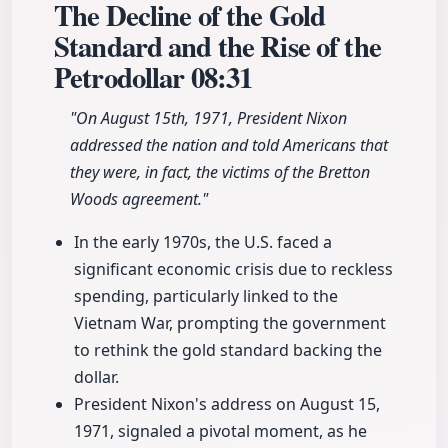
The Decline of the Gold
Standard and the Rise of the
Petrodollar
08:31
"On August 15th, 1971, President Nixon
addressed the nation and told Americans that
they were, in fact, the victims of the Bretton
Woods agreement."
In the early 1970s, the U.S. faced a
significant economic crisis due to reckless
spending, particularly linked to the
Vietnam War, prompting the government
to rethink the gold standard backing the
dollar.
President Nixon's address on August 15,
1971, signaled a pivotal moment, as he