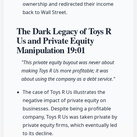
ownership and redirected their income
back to Wall Street.
The Dark Legacy of Toys R
Us and Private Equity
Manipulation
19:01
"This private equity buyout was never about
making Toys R Us more profitable; it was
about using the company as a debt service."
The case of Toys R Us illustrates the
negative impact of private equity on
businesses. Despite being a profitable
company, Toys R Us was taken private by
private equity firms, which eventually led
to its decline.