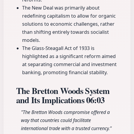
The New Deal was primarily about
redefining capitalism to allow for organic
solutions to economic challenges, rather
than shifting entirely towards socialist
models.
The Glass-Steagall Act of 1933 is
highlighted as a significant reform aimed
at separating commercial and investment
banking, promoting financial stability.
The Bretton Woods System
and Its Implications
06:03
"The Bretton Woods compromise offered a
way that countries could facilitate
international trade with a trusted currency."