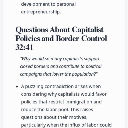
development to personal
entrepreneurship.
Questions About Capitalist
Policies and Border Control
32:41
"Why would so many capitalists support
closed borders and contribute to political
campaigns that lower the population?"
A puzzling contradiction arises when
considering why capitalists would favor
policies that restrict immigration and
reduce the labor pool. This raises
questions about their motives,
particularly when the influx of labor could