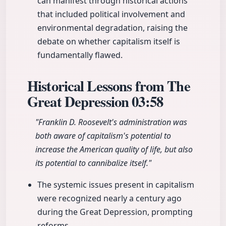
can manifest through historical actions
that included political involvement and
environmental degradation, raising the
debate on whether capitalism itself is
fundamentally flawed.
Historical Lessons from The
Great Depression
03:58
"Franklin D. Roosevelt's administration was
both aware of capitalism's potential to
increase the American quality of life, but also
its potential to cannibalize itself."
The systemic issues present in capitalism
were recognized nearly a century ago
during the Great Depression, prompting
reforms.