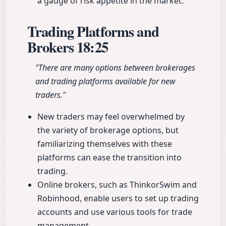
a gauge of risk appetite in the market.
Trading Platforms and
Brokers
18:25
"There are many options between brokerages
and trading platforms available for new
traders."
New traders may feel overwhelmed by
the variety of brokerage options, but
familiarizing themselves with these
platforms can ease the transition into
trading.
Online brokers, such as ThinkorSwim and
Robinhood, enable users to set up trading
accounts and use various tools for trade
management.