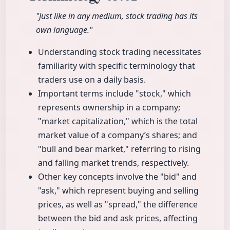
"Just like in any medium, stock trading has its
own language."
Understanding stock trading necessitates
familiarity with specific terminology that
traders use on a daily basis.
Important terms include "stock," which
represents ownership in a company;
"market capitalization," which is the total
market value of a company’s shares; and
"bull and bear market," referring to rising
and falling market trends, respectively.
Other key concepts involve the "bid" and
"ask," which represent buying and selling
prices, as well as "spread," the difference
between the bid and ask prices, affecting