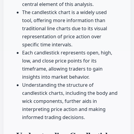
central element of this analysis.
The candlestick chart is a widely used
tool, offering more information than
traditional line charts due to its visual
representation of price action over
specific time intervals.
Each candlestick represents open, high,
low, and close price points for its
timeframe, allowing traders to gain
insights into market behavior.
Understanding the structure of
candlestick charts, including the body and
wick components, further aids in
interpreting price action and making
informed trading decisions.