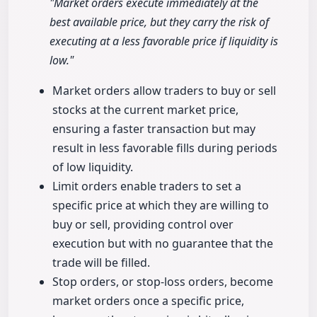
"Market orders execute immediately at the
best available price, but they carry the risk of
executing at a less favorable price if liquidity is
low."
Market orders allow traders to buy or sell
stocks at the current market price,
ensuring a faster transaction but may
result in less favorable fills during periods
of low liquidity.
Limit orders enable traders to set a
specific price at which they are willing to
buy or sell, providing control over
execution but with no guarantee that the
trade will be filled.
Stop orders, or stop-loss orders, become
market orders once a specific price,