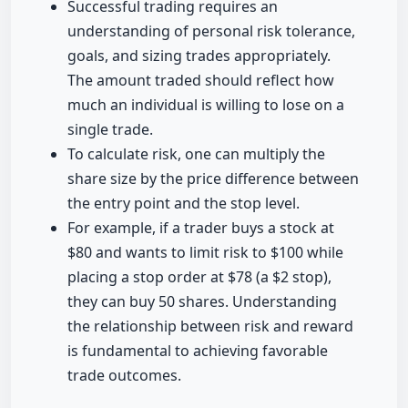
Successful trading requires an
understanding of personal risk tolerance,
goals, and sizing trades appropriately.
The amount traded should reflect how
much an individual is willing to lose on a
single trade.
To calculate risk, one can multiply the
share size by the price difference between
the entry point and the stop level.
For example, if a trader buys a stock at
$80 and wants to limit risk to $100 while
placing a stop order at $78 (a $2 stop),
they can buy 50 shares. Understanding
the relationship between risk and reward
is fundamental to achieving favorable
trade outcomes.