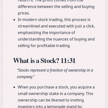
return it. The profit comes from the
difference between the selling and buying
prices.
In modern stock trading, this process is
streamlined and executed with just a click,
emphasizing the importance of
understanding the nuances of buying and
selling for profitable trading.
What is a Stock?
11:31
"Stocks represent a fraction of ownership in a
company."
When you purchase a stock, you acquire a
small ownership stake in a company. This
ownership can be likened to inviting
investors into a lemonade stand by