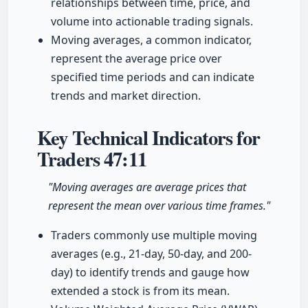
relationships between time, price, and
volume into actionable trading signals.
Moving averages, a common indicator,
represent the average price over
specified time periods and can indicate
trends and market direction.
Key Technical Indicators for
Traders
47:11
"Moving averages are average prices that
represent the mean over various time frames."
Traders commonly use multiple moving
averages (e.g., 21-day, 50-day, and 200-
day) to identify trends and gauge how
extended a stock is from its mean.