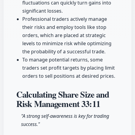
fluctuations can quickly turn gains into
significant losses.
Professional traders actively manage
their risks and employ tools like stop
orders, which are placed at strategic
levels to minimize risk while optimizing
the probability of a successful trade.
To manage potential returns, some
traders set profit targets by placing limit
orders to sell positions at desired prices.
Calculating Share Size and
Risk Management
33:11
"A strong self-awareness is key for trading
success."