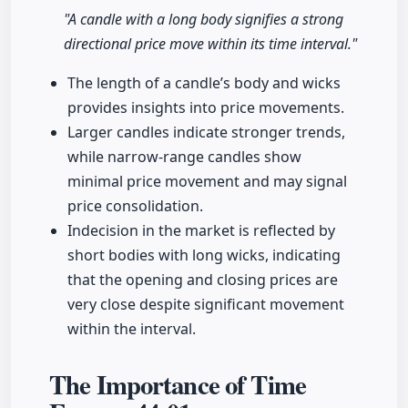
"A candle with a long body signifies a strong
directional price move within its time interval."
The length of a candle’s body and wicks
provides insights into price movements.
Larger candles indicate stronger trends,
while narrow-range candles show
minimal price movement and may signal
price consolidation.
Indecision in the market is reflected by
short bodies with long wicks, indicating
that the opening and closing prices are
very close despite significant movement
within the interval.
The Importance of Time