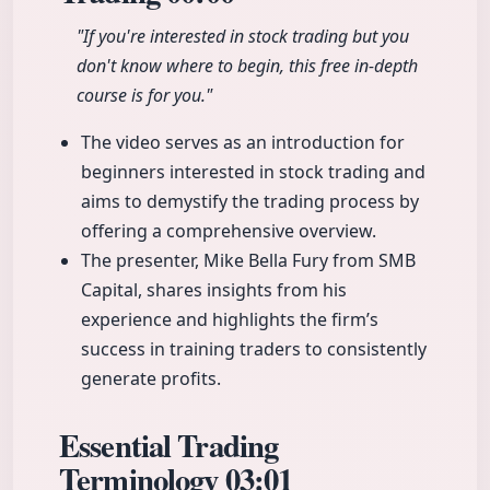
"If you're interested in stock trading but you
don't know where to begin, this free in-depth
course is for you."
The video serves as an introduction for
beginners interested in stock trading and
aims to demystify the trading process by
offering a comprehensive overview.
The presenter, Mike Bella Fury from SMB
Capital, shares insights from his
experience and highlights the firm’s
success in training traders to consistently
generate profits.
Essential Trading
Terminology
03:01