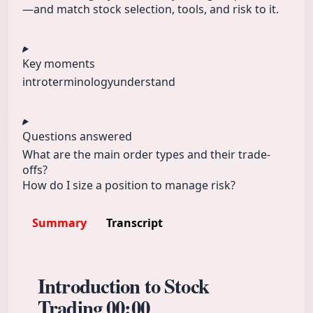
—and match stock selection, tools, and risk to it.
Key moments
intro
terminology
understand
Questions answered
What are the main order types and their trade-
offs?
How do I size a position to manage risk?
Summary
Transcript
Introduction to Stock
Trading
00:00