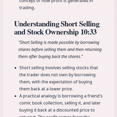
concept of how profit is generated in
trading.
Understanding Short Selling
and Stock Ownership
10:33
"Short Selling is made possible by borrowing
shares before selling them and then returning
them after buying back the shares."
Short selling involves selling stocks that
the trader does not own by borrowing
them, with the expectation of buying
them back at a lower price.
A practical analogy is borrowing a friend's
comic book collection, selling it, and later
buying it back at a discounted price to