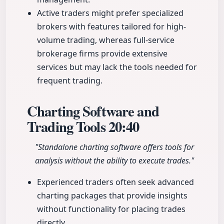
Active traders might prefer specialized
brokers with features tailored for high-
volume trading, whereas full-service
brokerage firms provide extensive
services but may lack the tools needed for
frequent trading.
Charting Software and
Trading Tools
20:40
"Standalone charting software offers tools for
analysis without the ability to execute trades."
Experienced traders often seek advanced
charting packages that provide insights
without functionality for placing trades
directly.