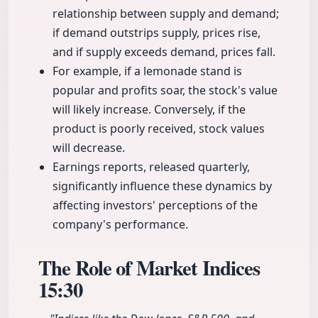
relationship between supply and demand;
if demand outstrips supply, prices rise,
and if supply exceeds demand, prices fall.
For example, if a lemonade stand is
popular and profits soar, the stock's value
will likely increase. Conversely, if the
product is poorly received, stock values
will decrease.
Earnings reports, released quarterly,
significantly influence these dynamics by
affecting investors' perceptions of the
company's performance.
The Role of Market Indices
15:30