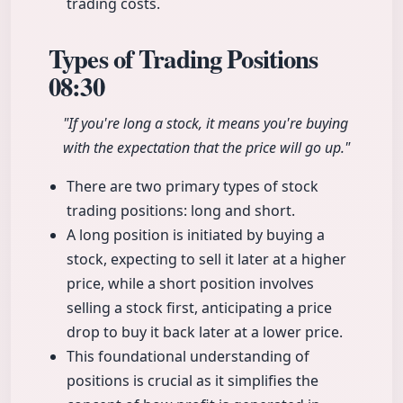
trading costs.
Types of Trading Positions
08:30
"If you're long a stock, it means you're buying
with the expectation that the price will go up."
There are two primary types of stock
trading positions: long and short.
A long position is initiated by buying a
stock, expecting to sell it later at a higher
price, while a short position involves
selling a stock first, anticipating a price
drop to buy it back later at a lower price.
This foundational understanding of
positions is crucial as it simplifies the