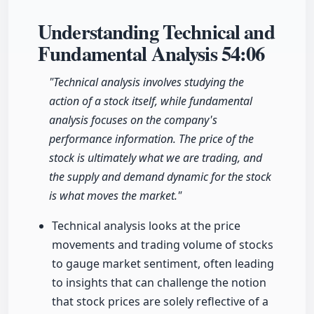
Understanding Technical and
Fundamental Analysis
54:06
"Technical analysis involves studying the
action of a stock itself, while fundamental
analysis focuses on the company's
performance information. The price of the
stock is ultimately what we are trading, and
the supply and demand dynamic for the stock
is what moves the market."
Technical analysis looks at the price
movements and trading volume of stocks
to gauge market sentiment, often leading
to insights that can challenge the notion
that stock prices are solely reflective of a