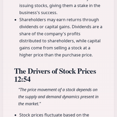
issuing stocks, giving them a stake in the
business's success.
Shareholders may earn returns through
dividends or capital gains. Dividends are a
share of the company's profits
distributed to shareholders, while capital
gains come from selling a stock at a
higher price than the purchase price.
The Drivers of Stock Prices
12:54
"The price movement of a stock depends on
the supply and demand dynamics present in
the market."
Stock prices fluctuate based on the