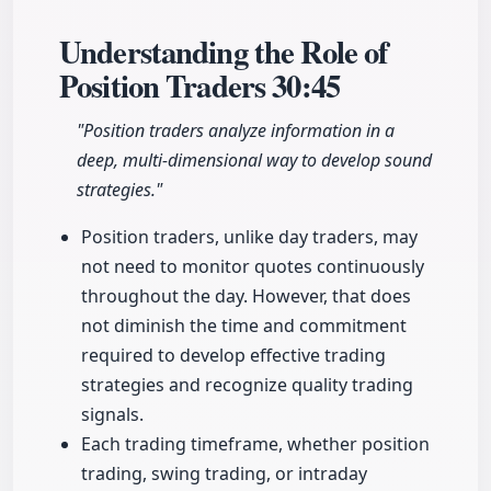
Understanding the Role of
Position Traders
30:45
"Position traders analyze information in a
deep, multi-dimensional way to develop sound
strategies."
Position traders, unlike day traders, may
not need to monitor quotes continuously
throughout the day. However, that does
not diminish the time and commitment
required to develop effective trading
strategies and recognize quality trading
signals.
Each trading timeframe, whether position
trading, swing trading, or intraday