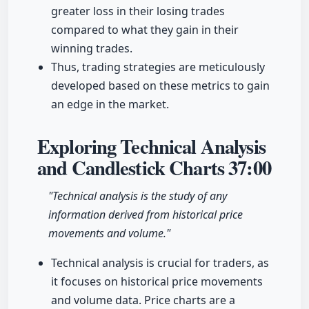
greater loss in their losing trades
compared to what they gain in their
winning trades.
Thus, trading strategies are meticulously
developed based on these metrics to gain
an edge in the market.
Exploring Technical Analysis
and Candlestick Charts
37:00
"Technical analysis is the study of any
information derived from historical price
movements and volume."
Technical analysis is crucial for traders, as
it focuses on historical price movements
and volume data. Price charts are a