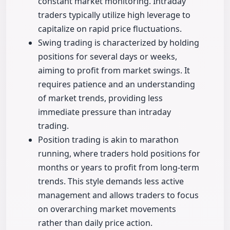
constant market monitoring. Intraday
traders typically utilize high leverage to
capitalize on rapid price fluctuations.
Swing trading is characterized by holding
positions for several days or weeks,
aiming to profit from market swings. It
requires patience and an understanding
of market trends, providing less
immediate pressure than intraday
trading.
Position trading is akin to marathon
running, where traders hold positions for
months or years to profit from long-term
trends. This style demands less active
management and allows traders to focus
on overarching market movements
rather than daily price action.