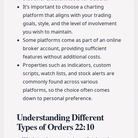
It’s important to choose a charting
platform that aligns with your trading
goals, style, and the level of involvement
you wish to maintain.
Some platforms come as part of an online
broker account, providing sufficient
features without additional costs.
Properties such as indicators, custom
scripts, watch lists, and stock alerts are
commonly found across various
platforms, so the choice often comes
down to personal preference.
Understanding Different
Types of Orders
22:10