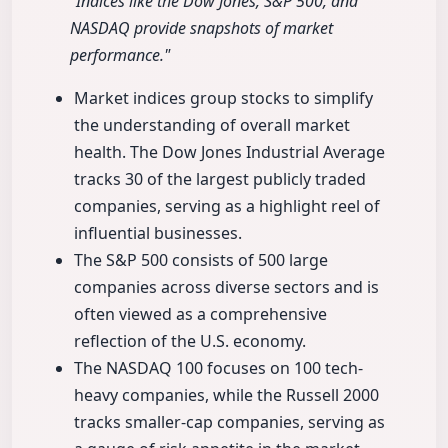
"Indices like the Dow Jones, S&P 500, and
NASDAQ provide snapshots of market
performance."
Market indices group stocks to simplify
the understanding of overall market
health. The Dow Jones Industrial Average
tracks 30 of the largest publicly traded
companies, serving as a highlight reel of
influential businesses.
The S&P 500 consists of 500 large
companies across diverse sectors and is
often viewed as a comprehensive
reflection of the U.S. economy.
The NASDAQ 100 focuses on 100 tech-
heavy companies, while the Russell 2000
tracks smaller-cap companies, serving as