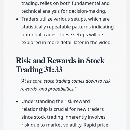
trading, relies on both fundamental and
technical analysis for decision-making.
Traders utilize various setups, which are
statistically repeatable patterns indicating
potential trades. These setups will be
explored in more detail later in the video.
Risk and Rewards in Stock
Trading
31:33
"At its core, stock trading comes down to risk,
rewards, and probabilities."
Understanding the risk-reward
relationship is crucial for new traders
since stock trading inherently involves
risk due to market volatility. Rapid price