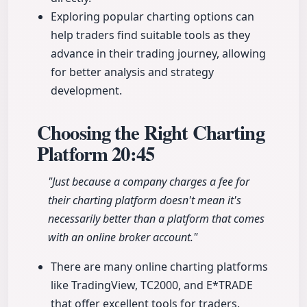
Exploring popular charting options can
help traders find suitable tools as they
advance in their trading journey, allowing
for better analysis and strategy
development.
Choosing the Right Charting
Platform
20:45
"Just because a company charges a fee for
their charting platform doesn't mean it's
necessarily better than a platform that comes
with an online broker account."
There are many online charting platforms
like TradingView, TC2000, and E*TRADE
that offer excellent tools for traders.