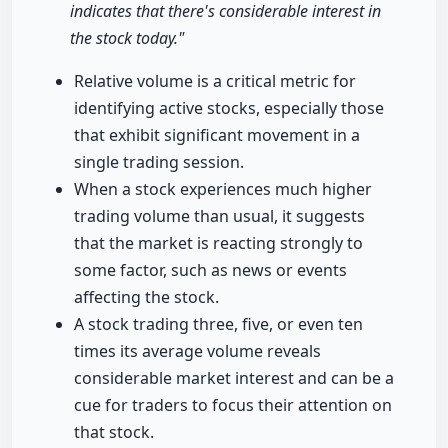
indicates that there's considerable interest in
the stock today."
Relative volume is a critical metric for
identifying active stocks, especially those
that exhibit significant movement in a
single trading session.
When a stock experiences much higher
trading volume than usual, it suggests
that the market is reacting strongly to
some factor, such as news or events
affecting the stock.
A stock trading three, five, or even ten
times its average volume reveals
considerable market interest and can be a
cue for traders to focus their attention on
that stock.