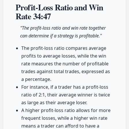
Profit-Loss Ratio and Win
Rate
34:47
"The profit-loss ratio and win rate together
can determine if a strategy is profitable."
The profit-loss ratio compares average
profits to average losses, while the win
rate measures the number of profitable
trades against total trades, expressed as
a percentage.
For instance, if a trader has a profit-loss
ratio of 2:1, their average winner is twice
as large as their average loser.
A higher profit-loss ratio allows for more
frequent losses, while a higher win rate
means a trader can afford to have a