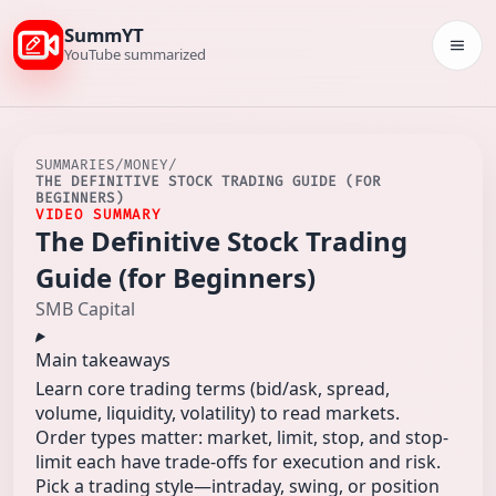
SummYT
Togg
YouTube summarized
SUMMARIES
/
MONEY
/
THE DEFINITIVE STOCK TRADING GUIDE (FOR
BEGINNERS)
VIDEO SUMMARY
The Definitive Stock Trading
Guide (for Beginners)
SMB Capital
Main takeaways
Learn core trading terms (bid/ask, spread,
volume, liquidity, volatility) to read markets.
Order types matter: market, limit, stop, and stop-
limit each have trade-offs for execution and risk.
Pick a trading style—intraday, swing, or position