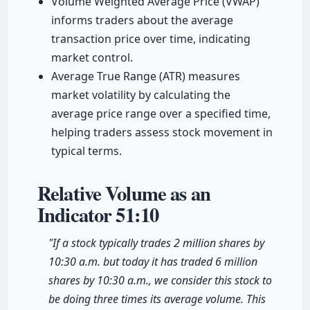
Volume Weighted Average Price (VWAP)
informs traders about the average
transaction price over time, indicating
market control.
Average True Range (ATR) measures
market volatility by calculating the
average price range over a specified time,
helping traders assess stock movement in
typical terms.
Relative Volume as an
Indicator
51:10
"If a stock typically trades 2 million shares by
10:30 a.m. but today it has traded 6 million
shares by 10:30 a.m., we consider this stock to
be doing three times its average volume. This