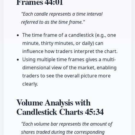
Frames
44:01
"Each candle represents a time interval
referred to as the time frame."
The time frame of a candlestick (e.g., one
minute, thirty minutes, or daily) can
influence how traders interpret the chart.
Using multiple time frames gives a multi-
dimensional view of the market, enabling
traders to see the overall picture more
clearly.
Volume Analysis with
Candlestick Charts
45:34
"Each volume bar represents the amount of
shares traded during the corresponding