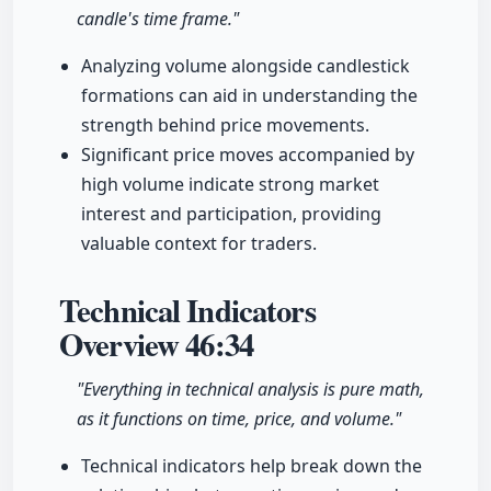
candle's time frame."
Analyzing volume alongside candlestick
formations can aid in understanding the
strength behind price movements.
Significant price moves accompanied by
high volume indicate strong market
interest and participation, providing
valuable context for traders.
Technical Indicators
Overview
46:34
"Everything in technical analysis is pure math,
as it functions on time, price, and volume."
Technical indicators help break down the