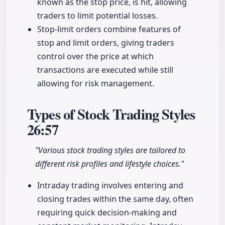
known as the stop price, is hit, allowing
traders to limit potential losses.
Stop-limit orders combine features of
stop and limit orders, giving traders
control over the price at which
transactions are executed while still
allowing for risk management.
Types of Stock Trading Styles
26:57
"Various stock trading styles are tailored to
different risk profiles and lifestyle choices."
Intraday trading involves entering and
closing trades within the same day, often
requiring quick decision-making and