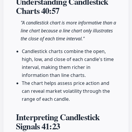
Understanding Candlestick
Charts
40:57
"A candlestick chart is more informative than a
line chart because a line chart only illustrates
the close of each time interval."
Candlestick charts combine the open,
high, low, and close of each candle's time
interval, making them richer in
information than line charts.
The chart helps assess price action and
can reveal market volatility through the
range of each candle.
Interpreting Candlestick
Signals
41:23