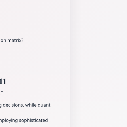
ion matrix?
11
."
g decisions, while quant
mploying sophisticated