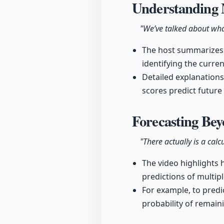
Understanding 
"We’ve talked about wha
The host summarizes 
identifying the curre
Detailed explanations
scores predict future
Forecasting Be
"There actually is a calc
The video highlights 
predictions of multipl
For example, to predi
probability of remaini