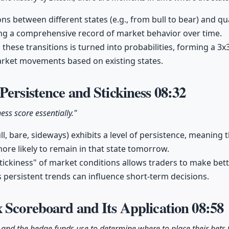
ons between different states (e.g., from bull to bear) and q
ing a comprehensive record of market behavior over time.
hese transitions is turned into probabilities, forming a 3x3 
arket movements based on existing states.
Persistence and Stickiness
08:32
ness score essentially."
l, bare, sideways) exhibits a level of persistence, meaning th
s more likely to remain in that state tomorrow.
ickiness" of market conditions allows traders to make bet
persistent trends can influence short-term decisions.
 Scoreboard and Its Application
08:58
 and the hedge funds use to determine where to place their bets 