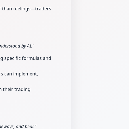
r than feelings—traders
nderstood by AI."
g specific formulas and
ers can implement,
 their trading
ideways, and bear."