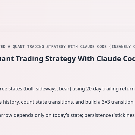
TED A QUANT TRADING STRATEGY WITH CLAUDE CODE (INSANELY 
uant Trading Strategy With Claude Cod
ree states (bull, sideways, bear) using 20‑day trailing retur
s history, count state transitions, and build a 3×3 transition
ow depends only on today’s state; persistence ('stickiness'