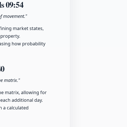
ls
09:54
 of movement."
ining market states,
 property.
casing how probability
40
he matrix."
e matrix, allowing for
 each additional day.
n a calculated