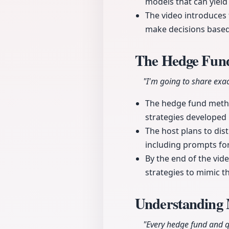
models that can yield
The video introduces 
make decisions based 
The Hedge Fun
"I'm going to share exac
The hedge fund metho
strategies developed 
The host plans to dis
including prompts for 
By the end of the vid
strategies to mimic t
Understanding 
"Every hedge fund and qu