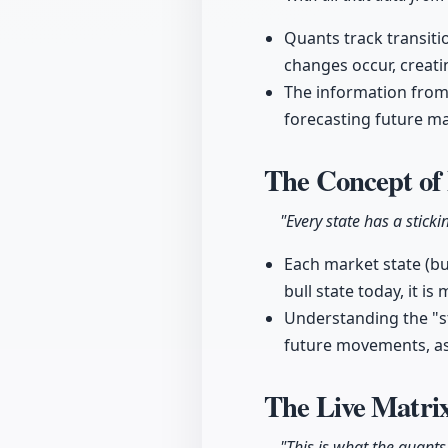
Quants track transiti
changes occur, creat
The information from t
forecasting future m
The Concept of 
"Every state has a sticki
Each market state (bul
bull state today, it i
Understanding the "st
future movements, as 
The Live Matrix
"This is what the quants