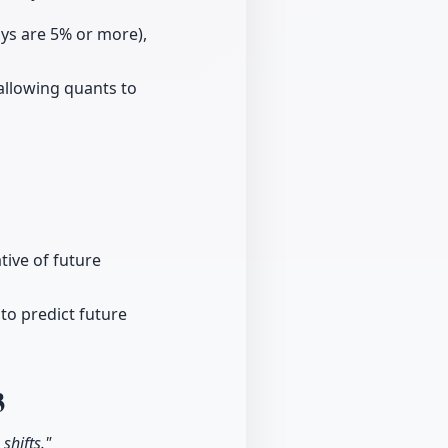
ays are 5% or more),
 allowing quants to
tive of future
 to predict future
3
shifts."