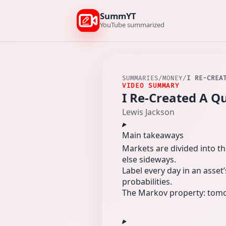
SummYT
YouTube summarized
SUMMARIES
/
MONEY
/
I RE-CREA
VIDEO SUMMARY
I Re-Created A Q
Lewis Jackson
Main takeaways
Markets are divided into th
else sideways.
Label every day in an asset’
probabilities.
The Markov property: tomorr