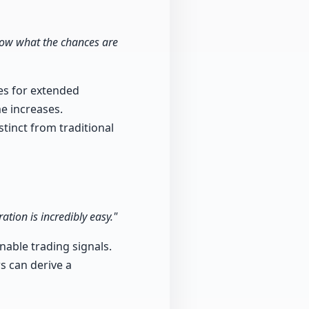
show what the chances are
ies for extended
e increases.
stinct from traditional
ation is incredibly easy."
nable trading signals.
s can derive a