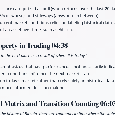
es are categorized as bull (when returns over the last 20 d
-5% or worse), and sideways (anywhere in between).
urrent market conditions relies on labeling historical data,
of an asset over time, such as Bitcoin.
perty in Trading
04:38
o the next place as a result of where it is today."
mphasizes that past performance is not necessarily indica
nt conditions influence the next market state.
on today's market rather than rely solely on historical data
to more informed decision-making.
 Matrix and Transition Counting
06:0
 the history of Bitcoin, there are moments in time where the state 