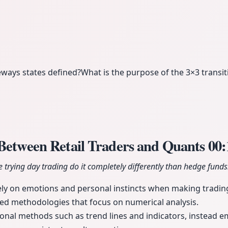
eways states defined?
What is the purpose of the 3×3 transit
 Between Retail Traders and Quants
00:
trying day trading do it completely differently than hedge funds
rely on emotions and personal instincts when making tradin
ced methodologies that focus on numerical analysis.
onal methods such as trend lines and indicators, instead e