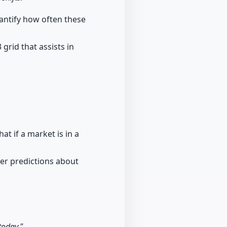
uantify how often these
grid that assists in
at if a market is in a
ter predictions about
today."