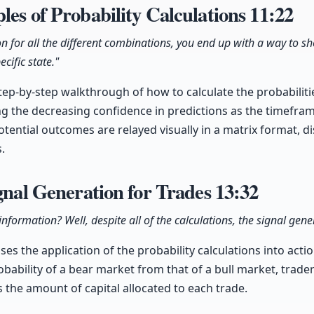
les of Probability Calculations
11:22
on for all the different combinations, you end up with a way to 
cific state."
tep-by-step walkthrough of how to calculate the probabilit
g the decreasing confidence in predictions as the timefram
tential outcomes are relayed visually in a matrix format, di
.
ignal Generation for Trades
13:32
nformation? Well, despite all of the calculations, the signal gener
es the application of the probability calculations into actio
obability of a bear market from that of a bull market, trader
es the amount of capital allocated to each trade.