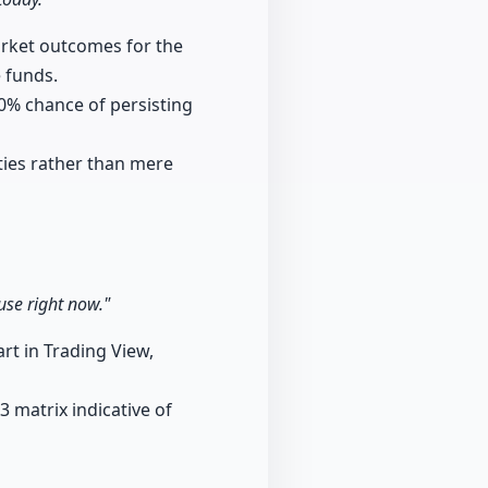
arket outcomes for the
 funds.
80% chance of persisting
ities rather than mere
use right now."
art in Trading View,
3 matrix indicative of