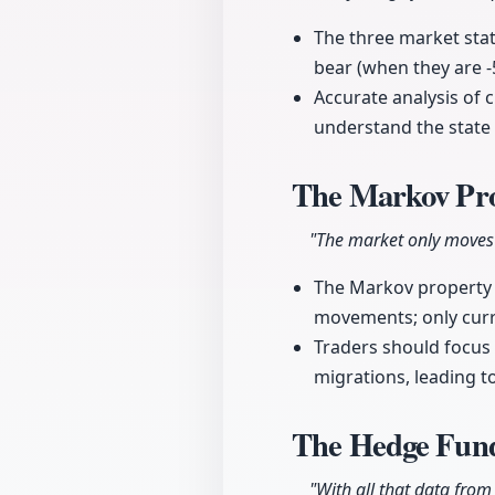
The three market stat
bear (when they are 
Accurate analysis of c
understand the state 
The Markov Pro
"The market only moves t
The Markov property e
movements; only curre
Traders should focus 
migrations, leading 
The Hedge Fund
"With all that data from