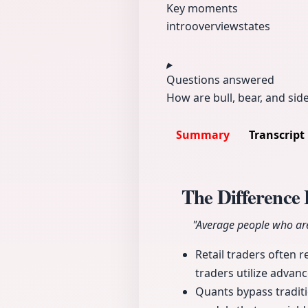
Key moments
intro
overview
states
Questions answered
How are bull, bear, and sid
Summary
Transcript
The Difference
"Average people who are 
Retail traders often 
traders utilize advan
Quants bypass traditi