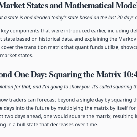
Market States and Mathematical Mode
t a state is and decided today’s state based on the last 20 days
key components that were introduced earlier, including def
nt state based on historical data, and explaining the Markov
 cover the transition matrix that quant funds utilize, show
 market states.
yond One Day: Squaring the Matrix
10:
ulation for that, and I'm going to show you. It’s called squaring t
how traders can forecast beyond a single day by squaring th
e days into the future by multiplying the matrix by itself for
ct two days ahead, one would square the matrix, resulting i
ng in a bull state that decreases over time.