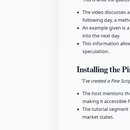
The video discusses a
following day, a met
An example given is a
into the next day.
This information allo
speculation.
Installing the P
"I've created a Pine Scr
The host mentions the 
making it accessible f
The tutorial segment w
market states.