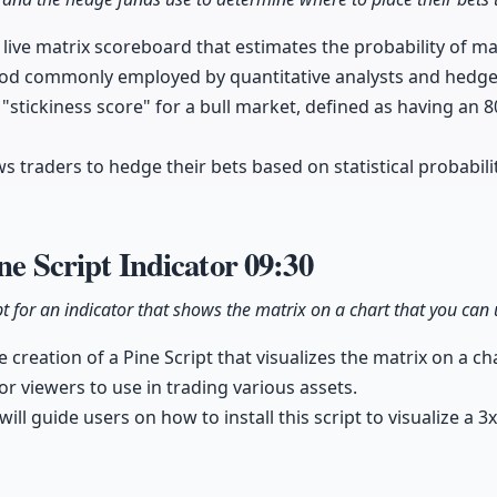
 live matrix scoreboard that estimates the probability of m
hod commonly employed by quantitative analysts and hedge
 "stickiness score" for a bull market, defined as having an 
ws traders to hedge their bets based on statistical probabil
ine Script Indicator
09:30
ipt for an indicator that shows the matrix on a chart that you can 
creation of a Pine Script that visualizes the matrix on a ch
or viewers to use in trading various assets.
ill guide users on how to install this script to visualize a 3x