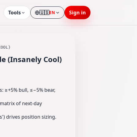
Tools
🇺🇸
Sign in
EN
Language
COOL)
e (Insanely Cool)
ns: ≥+5% bull, ≤−5% bear,
 matrix of next‑day
) drives position sizing.