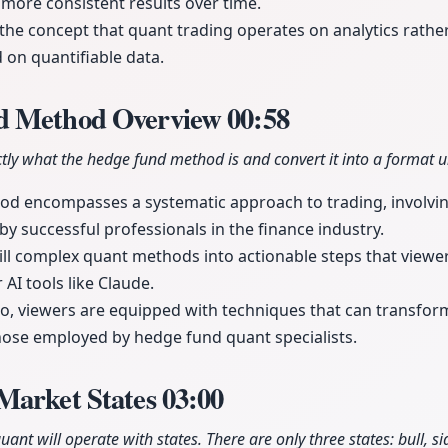
 more consistent results over time.
the concept that quant trading operates on analytics rathe
on quantifiable data.
d Method Overview
00:58
tly what the hedge fund method is and convert it into a format u
d encompasses a systematic approach to trading, involvin
by successful professionals in the finance industry.
till complex quant methods into actionable steps that view
AI tools like Claude.
eo, viewers are equipped with techniques that can transform
hose employed by hedge fund quant specialists.
Market States
03:00
ant will operate with states. There are only three states: bull, s