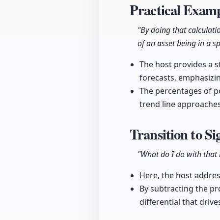
Practical Examp
"By doing that calculati
of an asset being in a spe
The host provides a s
forecasts, emphasizin
The percentages of po
trend line approaches
Transition to S
"What do I do with that i
Here, the host address
By subtracting the pr
differential that driv