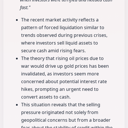
fast."
The recent market activity reflects a
pattern of forced liquidation similar to
trends observed during previous crises,
where investors sell liquid assets to
secure cash amid rising fears.
The theory that rising oil prices due to
war would drive up gold prices has been
invalidated, as investors seem more
concerned about potential interest rate
hikes, prompting an urgent need to
convert assets to cash.
This situation reveals that the selling
pressure originated not solely from
geopolitical concerns but from a broader
fear about the stability of credit within the