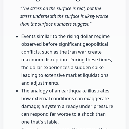
"The stress on the surface is real, but the
stress underneath the surface is likely worse
than the surface numbers suggest."
Events similar to the rising dollar regime
observed before significant geopolitical
conflicts, such as the Iran war, create
maximum disruption. During these times,
the dollar experiences a sudden spike
leading to extensive market liquidations
and adjustments.
The analogy of an earthquake illustrates
how external conditions can exaggerate
damage; a system already under pressure
can respond far worse to a shock than
one that's stable.