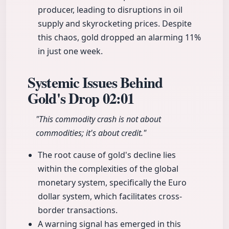
producer, leading to disruptions in oil
supply and skyrocketing prices. Despite
this chaos, gold dropped an alarming 11%
in just one week.
Systemic Issues Behind
Gold's Drop
02:01
"This commodity crash is not about
commodities; it's about credit."
The root cause of gold's decline lies
within the complexities of the global
monetary system, specifically the Euro
dollar system, which facilitates cross-
border transactions.
A warning signal has emerged in this