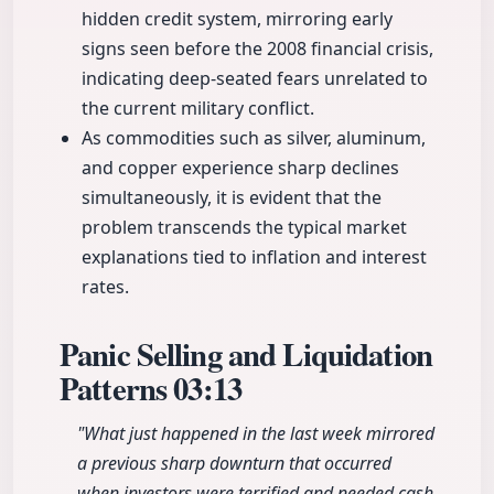
hidden credit system, mirroring early
signs seen before the 2008 financial crisis,
indicating deep-seated fears unrelated to
the current military conflict.
As commodities such as silver, aluminum,
and copper experience sharp declines
simultaneously, it is evident that the
problem transcends the typical market
explanations tied to inflation and interest
rates.
Panic Selling and Liquidation
Patterns
03:13
"What just happened in the last week mirrored
a previous sharp downturn that occurred
when investors were terrified and needed cash