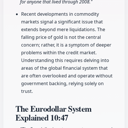
for anyone that lived through 2008."
Recent developments in commodity
markets signal a significant issue that
extends beyond mere liquidations. The
falling price of gold is not the central
concern; rather, it is a symptom of deeper
problems within the credit market.
Understanding this requires delving into
areas of the global financial system that
are often overlooked and operate without
government backing, relying solely on
trust.
The Eurodollar System
Explained
10:47