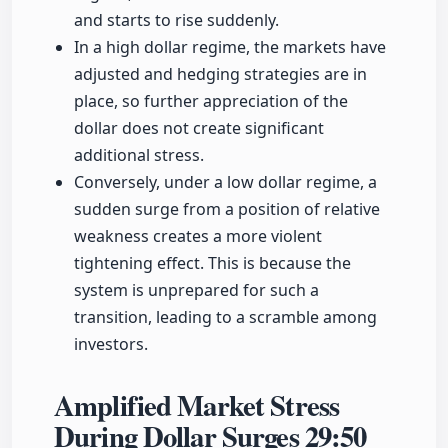
and starts to rise suddenly.
In a high dollar regime, the markets have
adjusted and hedging strategies are in
place, so further appreciation of the
dollar does not create significant
additional stress.
Conversely, under a low dollar regime, a
sudden surge from a position of relative
weakness creates a more violent
tightening effect. This is because the
system is unprepared for such a
transition, leading to a scramble among
investors.
Amplified Market Stress
During Dollar Surges
29:50