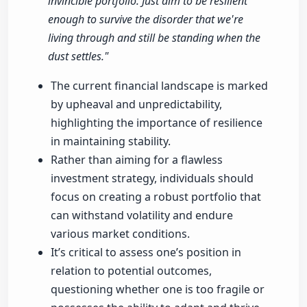
invincible portfolio. Just aim to be resilient
enough to survive the disorder that we're
living through and still be standing when the
dust settles."
The current financial landscape is marked
by upheaval and unpredictability,
highlighting the importance of resilience
in maintaining stability.
Rather than aiming for a flawless
investment strategy, individuals should
focus on creating a robust portfolio that
can withstand volatility and endure
various market conditions.
It’s critical to assess one’s position in
relation to potential outcomes,
questioning whether one is too fragile or