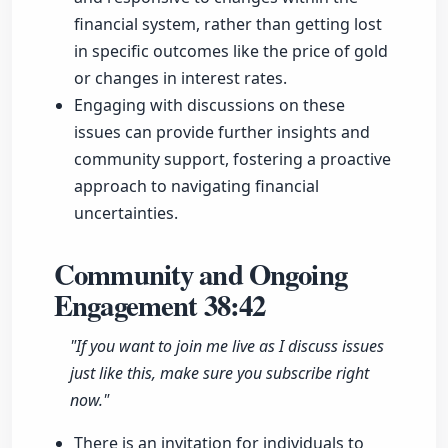
financial system, rather than getting lost
in specific outcomes like the price of gold
or changes in interest rates.
Engaging with discussions on these
issues can provide further insights and
community support, fostering a proactive
approach to navigating financial
uncertainties.
Community and Ongoing
Engagement
38:42
"If you want to join me live as I discuss issues
just like this, make sure you subscribe right
now."
There is an invitation for individuals to