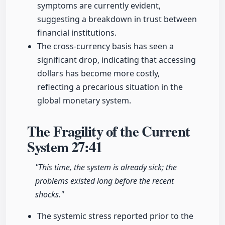
symptoms are currently evident,
suggesting a breakdown in trust between
financial institutions.
The cross-currency basis has seen a
significant drop, indicating that accessing
dollars has become more costly,
reflecting a precarious situation in the
global monetary system.
The Fragility of the Current
System
27:41
"This time, the system is already sick; the
problems existed long before the recent
shocks."
The systemic stress reported prior to the