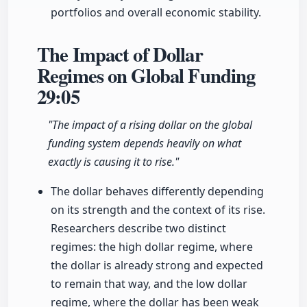
portfolios and overall economic stability.
The Impact of Dollar
Regimes on Global Funding
29:05
"The impact of a rising dollar on the global
funding system depends heavily on what
exactly is causing it to rise."
The dollar behaves differently depending
on its strength and the context of its rise.
Researchers describe two distinct
regimes: the high dollar regime, where
the dollar is already strong and expected
to remain that way, and the low dollar
regime, where the dollar has been weak