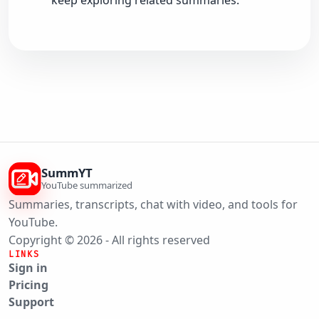
keep exploring related summaries.
SummYT
YouTube summarized
Summaries, transcripts, chat with video, and tools for
YouTube.
Copyright © 2026 - All rights reserved
LINKS
Sign in
Pricing
Support