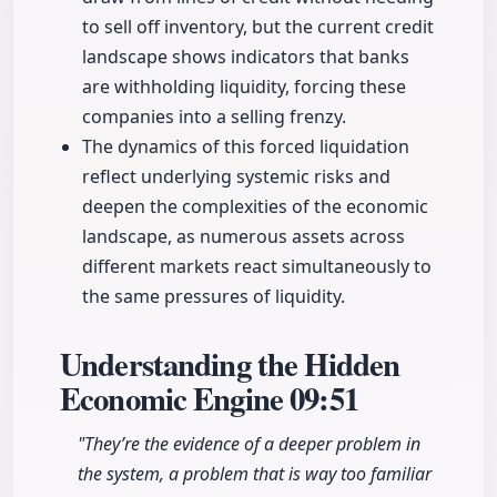
to sell off inventory, but the current credit
landscape shows indicators that banks
are withholding liquidity, forcing these
companies into a selling frenzy.
The dynamics of this forced liquidation
reflect underlying systemic risks and
deepen the complexities of the economic
landscape, as numerous assets across
different markets react simultaneously to
the same pressures of liquidity.
Understanding the Hidden
Economic Engine
09:51
"They’re the evidence of a deeper problem in
the system, a problem that is way too familiar