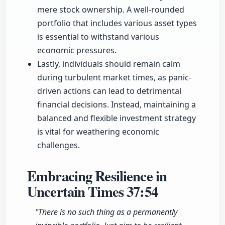
mere stock ownership. A well-rounded
portfolio that includes various asset types
is essential to withstand various
economic pressures.
Lastly, individuals should remain calm
during turbulent market times, as panic-
driven actions can lead to detrimental
financial decisions. Instead, maintaining a
balanced and flexible investment strategy
is vital for weathering economic
challenges.
Embracing Resilience in
Uncertain Times
37:54
"There is no such thing as a permanently