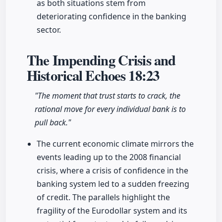
as both situations stem from
deteriorating confidence in the banking
sector.
The Impending Crisis and
Historical Echoes
18:23
"The moment that trust starts to crack, the
rational move for every individual bank is to
pull back."
The current economic climate mirrors the
events leading up to the 2008 financial
crisis, where a crisis of confidence in the
banking system led to a sudden freezing
of credit. The parallels highlight the
fragility of the Eurodollar system and its