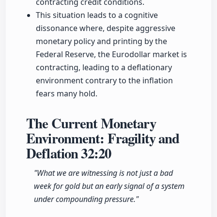
contracting credit conditions.
This situation leads to a cognitive
dissonance where, despite aggressive
monetary policy and printing by the
Federal Reserve, the Eurodollar market is
contracting, leading to a deflationary
environment contrary to the inflation
fears many hold.
The Current Monetary
Environment: Fragility and
Deflation
32:20
"What we are witnessing is not just a bad
week for gold but an early signal of a system
under compounding pressure."