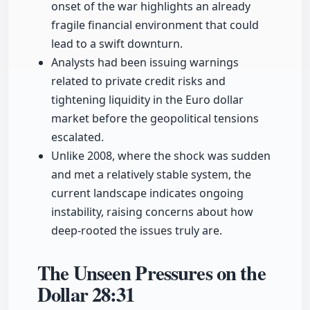
onset of the war highlights an already
fragile financial environment that could
lead to a swift downturn.
Analysts had been issuing warnings
related to private credit risks and
tightening liquidity in the Euro dollar
market before the geopolitical tensions
escalated.
Unlike 2008, where the shock was sudden
and met a relatively stable system, the
current landscape indicates ongoing
instability, raising concerns about how
deep-rooted the issues truly are.
The Unseen Pressures on the
Dollar
28:31