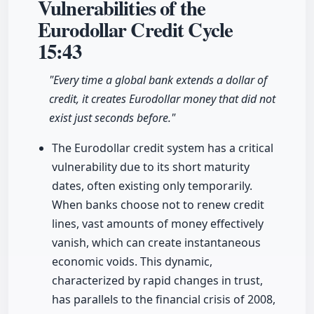
Vulnerabilities of the
Eurodollar Credit Cycle
15:43
"Every time a global bank extends a dollar of
credit, it creates Eurodollar money that did not
exist just seconds before."
The Eurodollar credit system has a critical
vulnerability due to its short maturity
dates, often existing only temporarily.
When banks choose not to renew credit
lines, vast amounts of money effectively
vanish, which can create instantaneous
economic voids. This dynamic,
characterized by rapid changes in trust,
has parallels to the financial crisis of 2008,