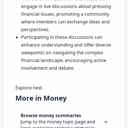
engage in live discussions about pressing
financial issues, promoting a community
where members can exchange ideas and
perspectives.
Participating in these discussions can
enhance understanding and offer diverse
viewpoints on navigating the complex
financial landscape, encouraging active
involvement and debate.
Explore next
More in Money
Browse money summaries
Jump to the money topic page and
→