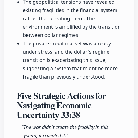
The geopolitical tensions have revealed
existing fragilities in the financial system
rather than creating them. This
environment is amplified by the transition
between dollar regimes.
The private credit market was already
under stress, and the dollar's regime
transition is exacerbating this issue,
suggesting a system that might be more
fragile than previously understood.
Five Strategic Actions for
Navigating Economic
Uncertainty
33:38
"The war didn't create the fragility in this
system; it revealed it."