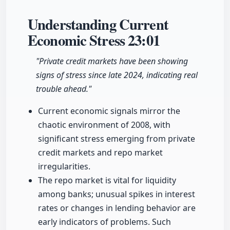
Understanding Current
Economic Stress
23:01
"Private credit markets have been showing
signs of stress since late 2024, indicating real
trouble ahead."
Current economic signals mirror the
chaotic environment of 2008, with
significant stress emerging from private
credit markets and repo market
irregularities.
The repo market is vital for liquidity
among banks; unusual spikes in interest
rates or changes in lending behavior are
early indicators of problems. Such