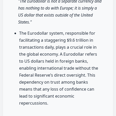
"The Eurodollar is not a separate currency and
has nothing to do with Europe; it is simply a
US dollar that exists outside of the United
States."
The Eurodollar system, responsible for
facilitating a staggering $9.6 trillion in
transactions daily, plays a crucial role in
the global economy. A Eurodollar refers
to US dollars held in foreign banks,
enabling international trade without the
Federal Reserve’s direct oversight. This
dependency on trust among banks
means that any loss of confidence can
lead to significant economic
repercussions.