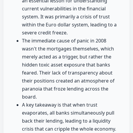
an essential lesson for understanding
current vulnerabilities in the financial
system. It was primarily a crisis of trust
within the Euro dollar system, leading to a
severe credit freeze.
The immediate cause of panic in 2008
wasn't the mortgages themselves, which
merely acted as a trigger, but rather the
hidden toxic asset exposure that banks
feared. Their lack of transparency about
their positions created an atmosphere of
paranoia that froze lending across the
board.
A key takeaway is that when trust
evaporates, all banks simultaneously pull
back their lending, leading to a liquidity
crisis that can cripple the whole economy.