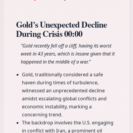
Gold's Unexpected Decline
During Crisis
00:00
"Gold recently fell off a cliff, having its worst
week in 43 years, which is insane given that it
happened in the middle of a war."
Gold, traditionally considered a safe
haven during times of turbulence,
witnessed an unprecedented decline
amidst escalating global conflicts and
economic instability, marking a
concerning trend.
The backdrop involves the U.S. engaging
in conflict with Iran, a prominent oil