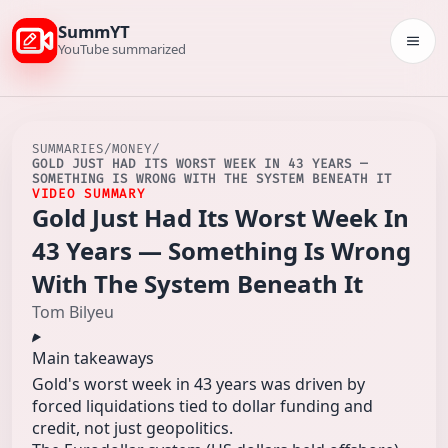
SummYT
Togg
YouTube summarized
SUMMARIES
/
MONEY
/
GOLD JUST HAD ITS WORST WEEK IN 43 YEARS —
SOMETHING IS WRONG WITH THE SYSTEM BENEATH IT
VIDEO SUMMARY
Gold Just Had Its Worst Week In
43 Years — Something Is Wrong
With The System Beneath It
Tom Bilyeu
Main takeaways
Gold's worst week in 43 years was driven by
forced liquidations tied to dollar funding and
credit, not just geopolitics.