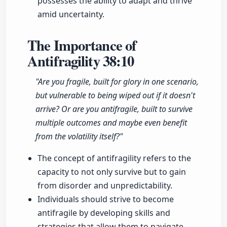
possesses the ability to adapt and thrive
amid uncertainty.
The Importance of
Antifragility
38:10
"Are you fragile, built for glory in one scenario,
but vulnerable to being wiped out if it doesn't
arrive? Or are you antifragile, built to survive
multiple outcomes and maybe even benefit
from the volatility itself?"
The concept of antifragility refers to the
capacity to not only survive but to gain
from disorder and unpredictability.
Individuals should strive to become
antifragile by developing skills and
strategies that allow them to navigate