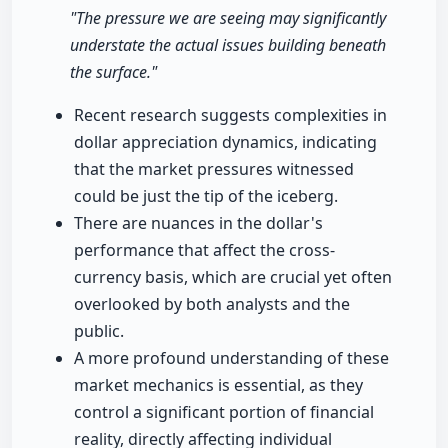
"The pressure we are seeing may significantly
understate the actual issues building beneath
the surface."
Recent research suggests complexities in
dollar appreciation dynamics, indicating
that the market pressures witnessed
could be just the tip of the iceberg.
There are nuances in the dollar's
performance that affect the cross-
currency basis, which are crucial yet often
overlooked by both analysts and the
public.
A more profound understanding of these
market mechanics is essential, as they
control a significant portion of financial
reality, directly affecting individual