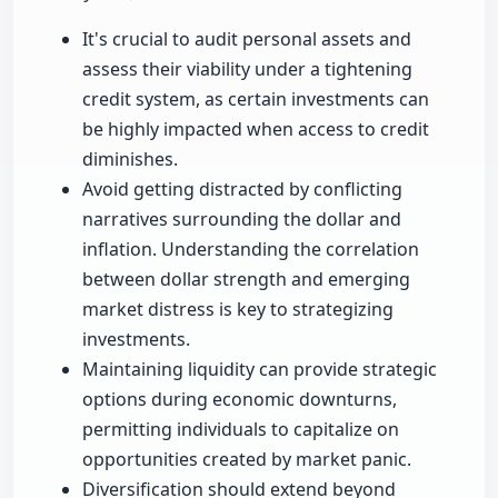
It's crucial to audit personal assets and
assess their viability under a tightening
credit system, as certain investments can
be highly impacted when access to credit
diminishes.
Avoid getting distracted by conflicting
narratives surrounding the dollar and
inflation. Understanding the correlation
between dollar strength and emerging
market distress is key to strategizing
investments.
Maintaining liquidity can provide strategic
options during economic downturns,
permitting individuals to capitalize on
opportunities created by market panic.
Diversification should extend beyond