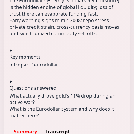
The Eurodollar system (US dollars held offshore)
is the hidden engine of global liquidity; loss of
trust there can evaporate funding fast.
Early warning signs mimic 2008: repo stress,
private credit strain, cross-currency basis moves
and synchronized commodity sell-offs.
Key moments
intro
part 1
eurodollar
Questions answered
What actually drove gold's 11% drop during an
active war?
What is the Eurodollar system and why does it
matter here?
Summary
Transcript