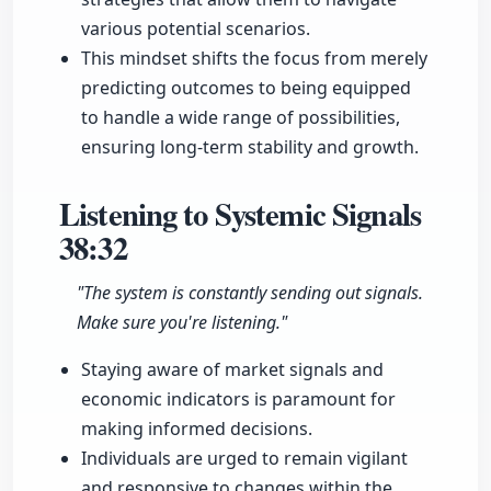
various potential scenarios.
This mindset shifts the focus from merely
predicting outcomes to being equipped
to handle a wide range of possibilities,
ensuring long-term stability and growth.
Listening to Systemic Signals
38:32
"The system is constantly sending out signals.
Make sure you're listening."
Staying aware of market signals and
economic indicators is paramount for
making informed decisions.
Individuals are urged to remain vigilant
and responsive to changes within the