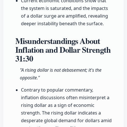
Current economic conditions show that
the system is saturated, and the impacts
of a dollar surge are amplified, revealing
deeper instability beneath the surface.
Misunderstandings About
Inflation and Dollar Strength
31:30
"A rising dollar is not debasement; it's the
opposite."
Contrary to popular commentary,
inflation discussions often misinterpret a
rising dollar as a sign of economic
strength. The rising dollar indicates a
desperate global demand for dollars amid