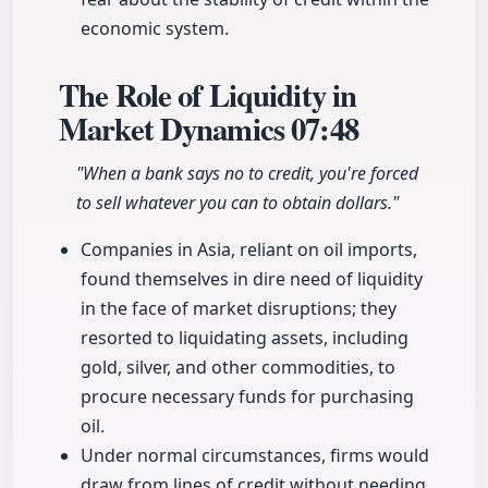
economic system.
The Role of Liquidity in
Market Dynamics
07:48
"When a bank says no to credit, you're forced
to sell whatever you can to obtain dollars."
Companies in Asia, reliant on oil imports,
found themselves in dire need of liquidity
in the face of market disruptions; they
resorted to liquidating assets, including
gold, silver, and other commodities, to
procure necessary funds for purchasing
oil.
Under normal circumstances, firms would
draw from lines of credit without needing