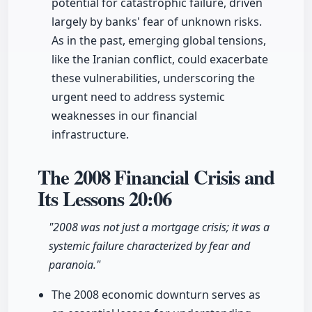
potential for catastrophic failure, driven
largely by banks' fear of unknown risks.
As in the past, emerging global tensions,
like the Iranian conflict, could exacerbate
these vulnerabilities, underscoring the
urgent need to address systemic
weaknesses in our financial
infrastructure.
The 2008 Financial Crisis and
Its Lessons
20:06
"2008 was not just a mortgage crisis; it was a
systemic failure characterized by fear and
paranoia."
The 2008 economic downturn serves as