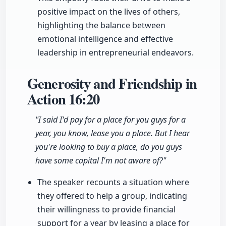
positive impact on the lives of others,
highlighting the balance between
emotional intelligence and effective
leadership in entrepreneurial endeavors.
Generosity and Friendship in
Action
16:20
"I said I'd pay for a place for you guys for a
year, you know, lease you a place. But I hear
you're looking to buy a place, do you guys
have some capital I'm not aware of?"
The speaker recounts a situation where
they offered to help a group, indicating
their willingness to provide financial
support for a year by leasing a place for