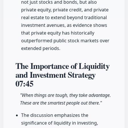
not just stocks and bonds, but also
private equity, private credit, and private
real estate to extend beyond traditional
investment avenues, as evidence shows
that private equity has historically
outperformed public stock markets over
extended periods.
The Importance of Liquidity
and Investment Strategy
07:45
"When things are tough, they take advantage.
These are the smartest people out there."
The discussion emphasizes the
significance of liquidity in investing,