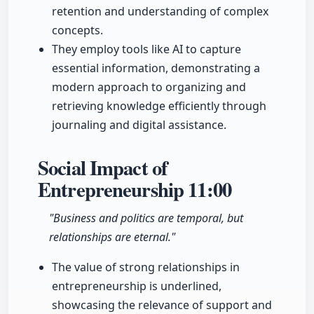
retention and understanding of complex
concepts.
They employ tools like AI to capture
essential information, demonstrating a
modern approach to organizing and
retrieving knowledge efficiently through
journaling and digital assistance.
Social Impact of
Entrepreneurship
11:00
"Business and politics are temporal, but
relationships are eternal."
The value of strong relationships in
entrepreneurship is underlined,
showcasing the relevance of support and