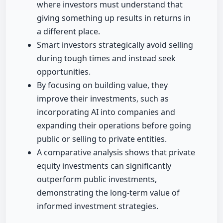
where investors must understand that
giving something up results in returns in
a different place.
Smart investors strategically avoid selling
during tough times and instead seek
opportunities.
By focusing on building value, they
improve their investments, such as
incorporating AI into companies and
expanding their operations before going
public or selling to private entities.
A comparative analysis shows that private
equity investments can significantly
outperform public investments,
demonstrating the long-term value of
informed investment strategies.