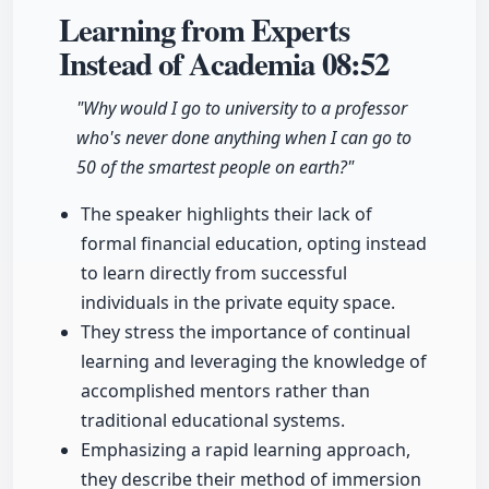
Learning from Experts
Instead of Academia
08:52
"Why would I go to university to a professor
who's never done anything when I can go to
50 of the smartest people on earth?"
The speaker highlights their lack of
formal financial education, opting instead
to learn directly from successful
individuals in the private equity space.
They stress the importance of continual
learning and leveraging the knowledge of
accomplished mentors rather than
traditional educational systems.
Emphasizing a rapid learning approach,
they describe their method of immersion