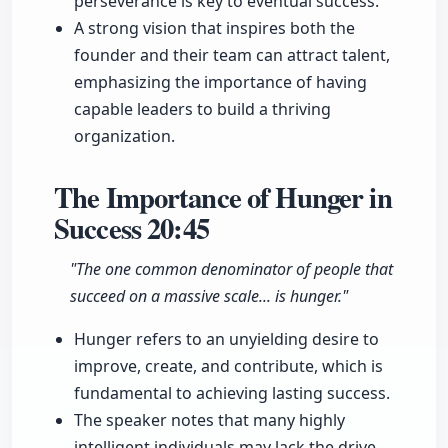
perseverance is key to eventual success.
A strong vision that inspires both the
founder and their team can attract talent,
emphasizing the importance of having
capable leaders to build a thriving
organization.
The Importance of Hunger in
Success
20:45
"The one common denominator of people that
succeed on a massive scale... is hunger."
Hunger refers to an unyielding desire to
improve, create, and contribute, which is
fundamental to achieving lasting success.
The speaker notes that many highly
intelligent individuals may lack the drive