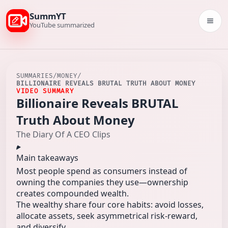
SummYT
Togg
YouTube summarized
SUMMARIES
/
MONEY
/
BILLIONAIRE REVEALS BRUTAL TRUTH ABOUT MONEY
VIDEO SUMMARY
Billionaire Reveals BRUTAL
Truth About Money
The Diary Of A CEO Clips
Main takeaways
Most people spend as consumers instead of
owning the companies they use—ownership
creates compounded wealth.
The wealthy share four core habits: avoid losses,
allocate assets, seek asymmetrical risk-reward,
and diversify.