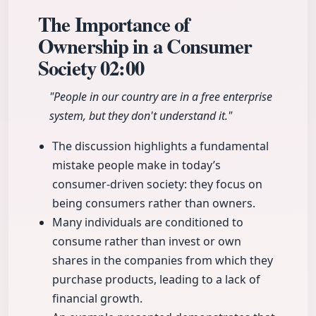
The Importance of
Ownership in a Consumer
Society
02:00
"People in our country are in a free enterprise
system, but they don't understand it."
The discussion highlights a fundamental
mistake people make in today’s
consumer-driven society: they focus on
being consumers rather than owners.
Many individuals are conditioned to
consume rather than invest or own
shares in the companies from which they
purchase products, leading to a lack of
financial growth.