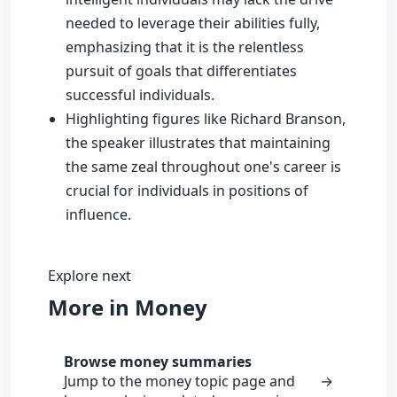
needed to leverage their abilities fully,
emphasizing that it is the relentless
pursuit of goals that differentiates
successful individuals.
Highlighting figures like Richard Branson,
the speaker illustrates that maintaining
the same zeal throughout one's career is
crucial for individuals in positions of
influence.
Explore next
More in Money
Browse money summaries
Jump to the money topic page and
→