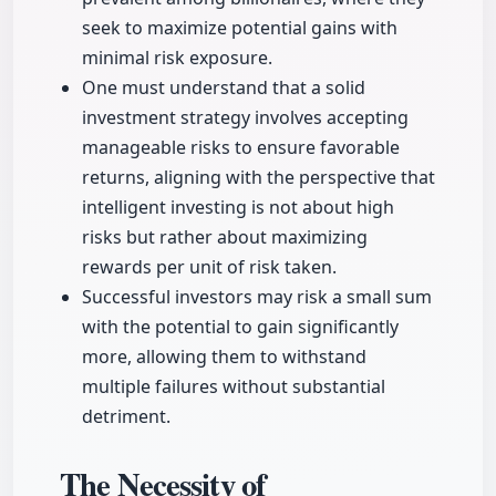
seek to maximize potential gains with
minimal risk exposure.
One must understand that a solid
investment strategy involves accepting
manageable risks to ensure favorable
returns, aligning with the perspective that
intelligent investing is not about high
risks but rather about maximizing
rewards per unit of risk taken.
Successful investors may risk a small sum
with the potential to gain significantly
more, allowing them to withstand
multiple failures without substantial
detriment.
The Necessity of