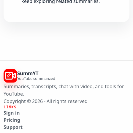
keep exploring related summaries.
SummYT
YouTube summarized
Summaries, transcripts, chat with video, and tools for
YouTube.
Copyright © 2026 - All rights reserved
LINKS
Sign in
Pricing
Support