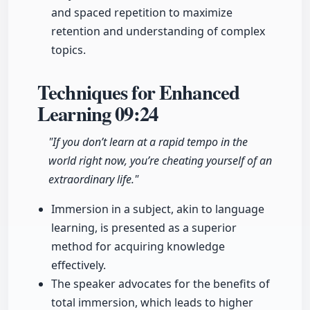
and spaced repetition to maximize
retention and understanding of complex
topics.
Techniques for Enhanced
Learning
09:24
"If you don’t learn at a rapid tempo in the
world right now, you’re cheating yourself of an
extraordinary life."
Immersion in a subject, akin to language
learning, is presented as a superior
method for acquiring knowledge
effectively.
The speaker advocates for the benefits of
total immersion, which leads to higher