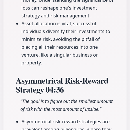
money. Understanding the significance of
loss can reshape one's investment
strategy and risk management.
Asset allocation is vital; successful
individuals diversify their investments to
minimize risk, avoiding the pitfall of
placing all their resources into one
venture, like a singular business or
property.
Asymmetrical Risk-Reward
Strategy
04:36
"The goal is to figure out the smallest amount
of risk with the most amount of upside."
Asymmetrical risk-reward strategies are
prevalent among billionaires, where they