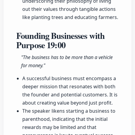
underscoring their philosophy of living
out their values through tangible actions
like planting trees and educating farmers.
Founding Businesses with
Purpose
19:00
"The business has to be more than a vehicle
for money."
A successful business must encompass a
deeper mission that resonates with both
the founder and potential customers. It is
about creating value beyond just profit.
The speaker likens starting a business to
parenthood, indicating that the initial
rewards may be limited and that