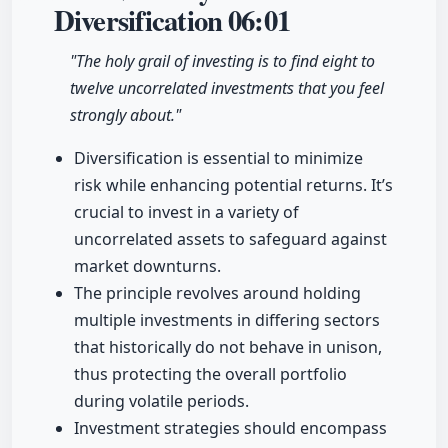
Diversification
06:01
"The holy grail of investing is to find eight to
twelve uncorrelated investments that you feel
strongly about."
Diversification is essential to minimize
risk while enhancing potential returns. It’s
crucial to invest in a variety of
uncorrelated assets to safeguard against
market downturns.
The principle revolves around holding
multiple investments in differing sectors
that historically do not behave in unison,
thus protecting the overall portfolio
during volatile periods.
Investment strategies should encompass