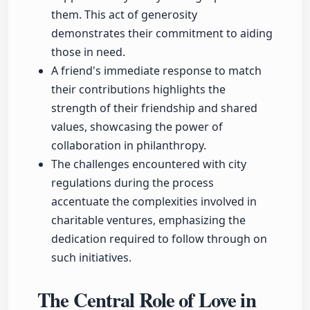
them. This act of generosity
demonstrates their commitment to aiding
those in need.
A friend's immediate response to match
their contributions highlights the
strength of their friendship and shared
values, showcasing the power of
collaboration in philanthropy.
The challenges encountered with city
regulations during the process
accentuate the complexities involved in
charitable ventures, emphasizing the
dedication required to follow through on
such initiatives.
The Central Role of Love in