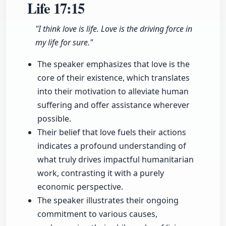
Life
17:15
"I think love is life. Love is the driving force in
my life for sure."
The speaker emphasizes that love is the
core of their existence, which translates
into their motivation to alleviate human
suffering and offer assistance wherever
possible.
Their belief that love fuels their actions
indicates a profound understanding of
what truly drives impactful humanitarian
work, contrasting it with a purely
economic perspective.
The speaker illustrates their ongoing
commitment to various causes,