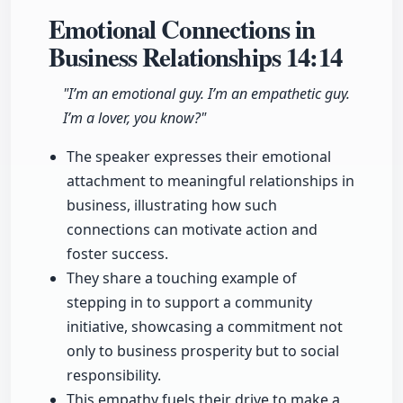
Emotional Connections in
Business Relationships
14:14
"I’m an emotional guy. I’m an empathetic guy.
I’m a lover, you know?"
The speaker expresses their emotional
attachment to meaningful relationships in
business, illustrating how such
connections can motivate action and
foster success.
They share a touching example of
stepping in to support a community
initiative, showcasing a commitment not
only to business prosperity but to social
responsibility.
This empathy fuels their drive to make a