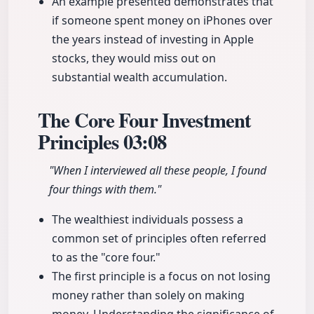
An example presented demonstrates that
if someone spent money on iPhones over
the years instead of investing in Apple
stocks, they would miss out on
substantial wealth accumulation.
The Core Four Investment
Principles
03:08
"When I interviewed all these people, I found
four things with them."
The wealthiest individuals possess a
common set of principles often referred
to as the "core four."
The first principle is a focus on not losing
money rather than solely on making