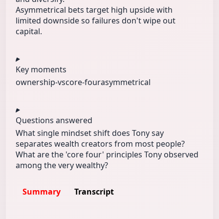
Asymmetrical bets target high upside with
limited downside so failures don't wipe out
capital.
Key moments
ownership-vs
core-four
asymmetrical
Questions answered
What single mindset shift does Tony say
separates wealth creators from most people?
What are the 'core four' principles Tony observed
among the very wealthy?
Summary
Transcript