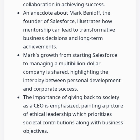
collaboration in achieving success.
An anecdote about Mark Benioff, the
founder of Salesforce, illustrates how
mentorship can lead to transformative
business decisions and long-term
achievements.
Mark's growth from starting Salesforce
to managing a multibillion-dollar
company is shared, highlighting the
interplay between personal development
and corporate success.
The importance of giving back to society
as a CEO is emphasized, painting a picture
of ethical leadership which prioritizes
societal contributions along with business
objectives.