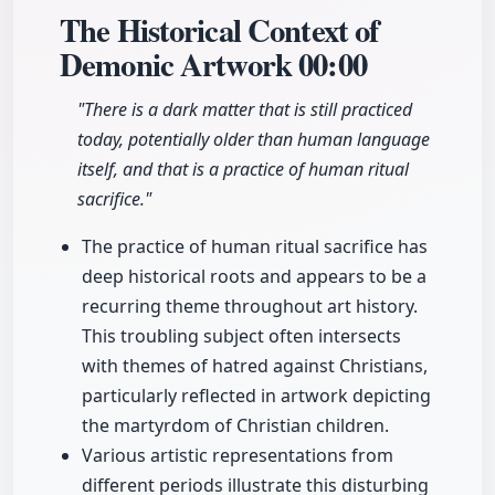
The Historical Context of
Demonic Artwork
00:00
"There is a dark matter that is still practiced
today, potentially older than human language
itself, and that is a practice of human ritual
sacrifice."
The practice of human ritual sacrifice has
deep historical roots and appears to be a
recurring theme throughout art history.
This troubling subject often intersects
with themes of hatred against Christians,
particularly reflected in artwork depicting
the martyrdom of Christian children.
Various artistic representations from
different periods illustrate this disturbing