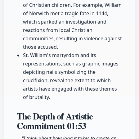
of Christian children. For example, William
of Norwich met a tragic fate in 1144,
which sparked an investigation and
reactions from local Christian
communities, resulting in violence against
those accused.
St. William's martyrdom and its
representations, such as graphic images
depicting nails symbolizing the
crucifixion, reveal the extent to which
artists have engaged with these themes
of brutality.
The Depth of Artistic
Commitment
01:53
"I think about how long it takes to create an