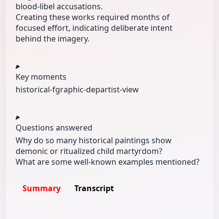
blood‑libel accusations.
Creating these works required months of
focused effort, indicating deliberate intent
behind the imagery.
Key moments
historical‑f
graphic‑dep
artist‑view
Questions answered
Why do so many historical paintings show
demonic or ritualized child martyrdom?
What are some well‑known examples mentioned?
Summary
Transcript