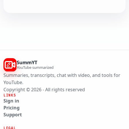
SummYT
YouTube summarized
Summaries, transcripts, chat with video, and tools for
YouTube.
Copyright © 2026 - All rights reserved
LINKS
Sign in
Pricing
Support
LEGAL