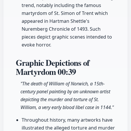
trend, notably including the famous
martyrdom of St. Simon of Trent which
appeared in Hartman Shettle's
Nuremberg Chronicle of 1493. Such
pieces depict graphic scenes intended to
evoke horror.
Graphic Depictions of
Martyrdom
00:39
"The death of William of Norwich, a 15th-
century panel painting by an unknown artist
depicting the murder and torture of St.
William, a very early blood libel case in 1144."
Throughout history, many artworks have
illustrated the alleged torture and murder