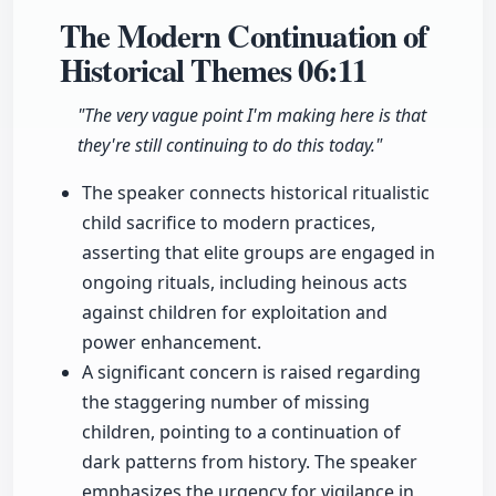
The Modern Continuation of
Historical Themes
06:11
"The very vague point I'm making here is that
they're still continuing to do this today."
The speaker connects historical ritualistic
child sacrifice to modern practices,
asserting that elite groups are engaged in
ongoing rituals, including heinous acts
against children for exploitation and
power enhancement.
A significant concern is raised regarding
the staggering number of missing
children, pointing to a continuation of
dark patterns from history. The speaker
emphasizes the urgency for vigilance in