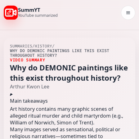
SummYT
Togg
YouTube summarized
SUMMARIES
/
HISTORY
/
WHY DO DEMONIC PAINTINGS LIKE THIS EXIST
THROUGHOUT HISTORY?
VIDEO SUMMARY
Why do DEMONIC paintings like
this exist throughout history?
Arthur Kwon Lee
Main takeaways
Art history contains many graphic scenes of
alleged ritual murder and child martyrdom (e.g.,
William of Norwich, Simon of Trent).
Many images served as sensational, political or
religious narratives—sometimes tied to