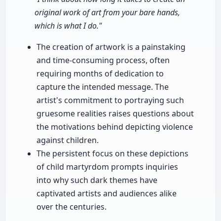
original work of art from your bare hands,
which is what I do."
The creation of artwork is a painstaking
and time-consuming process, often
requiring months of dedication to
capture the intended message. The
artist's commitment to portraying such
gruesome realities raises questions about
the motivations behind depicting violence
against children.
The persistent focus on these depictions
of child martyrdom prompts inquiries
into why such dark themes have
captivated artists and audiences alike
over the centuries.