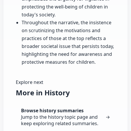
protecting the well-being of children in
today's society.
Throughout the narrative, the insistence
on scrutinizing the motivations and
practices of those at the top reflects a
broader societal issue that persists today,
highlighting the need for awareness and
protective measures for children.
Explore next
More in History
Browse history summaries
Jump to the history topic page and
→
keep exploring related summaries.