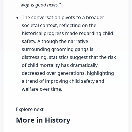
way, is good news."
The conversation pivots to a broader
societal context, reflecting on the
historical progress made regarding child
safety. Although the narrative
surrounding grooming gangs is
distressing, statistics suggest that the risk
of child mortality has dramatically
decreased over generations, highlighting
a trend of improving child safety and
welfare over time.
Explore next
More in History