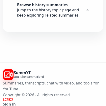
Browse history summaries
Jump to the history topic page and
→
keep exploring related summaries.
SummYT
YouTube summarized
Summaries, transcripts, chat with video, and tools for
YouTube.
Copyright © 2026 - All rights reserved
LINKS
Sign in