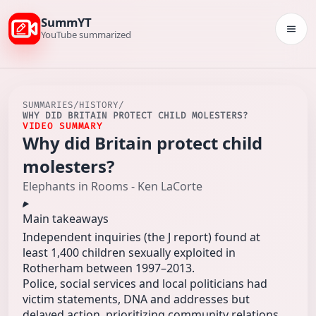
SummYT
Togg
YouTube summarized
SUMMARIES
/
HISTORY
/
WHY DID BRITAIN PROTECT CHILD MOLESTERS?
VIDEO SUMMARY
Why did Britain protect child
molesters?
Elephants in Rooms - Ken LaCorte
Main takeaways
Independent inquiries (the J report) found at
least 1,400 children sexually exploited in
Rotherham between 1997–2013.
Police, social services and local politicians had
victim statements, DNA and addresses but
delayed action, prioritizing community relations