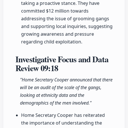
taking a proactive stance. They have
committed $12 million towards
addressing the issue of grooming gangs
and supporting local inquiries, suggesting
growing awareness and pressure
regarding child exploitation.
Investigative Focus and Data
Review
09:18
"Home Secretary Cooper announced that there
will be an audit of the scale of the gangs,
looking at ethnicity data and the
demographics of the men involved."
Home Secretary Cooper has reiterated
the importance of understanding the