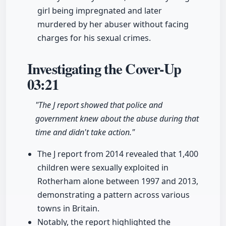
girl being impregnated and later
murdered by her abuser without facing
charges for his sexual crimes.
Investigating the Cover-Up
03:21
"The J report showed that police and
government knew about the abuse during that
time and didn't take action."
The J report from 2014 revealed that 1,400
children were sexually exploited in
Rotherham alone between 1997 and 2013,
demonstrating a pattern across various
towns in Britain.
Notably, the report highlighted the