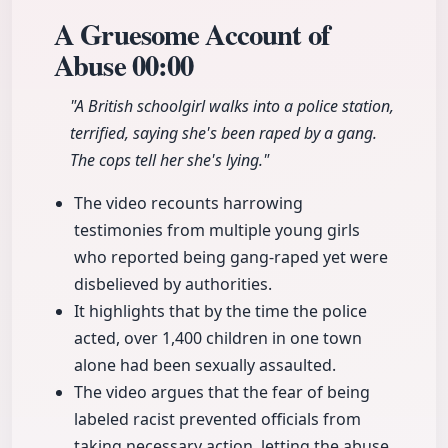
A Gruesome Account of
Abuse
00:00
"A British schoolgirl walks into a police station,
terrified, saying she's been raped by a gang.
The cops tell her she's lying."
The video recounts harrowing
testimonies from multiple young girls
who reported being gang-raped yet were
disbelieved by authorities.
It highlights that by the time the police
acted, over 1,400 children in one town
alone had been sexually assaulted.
The video argues that the fear of being
labeled racist prevented officials from
taking necessary action, letting the abuse