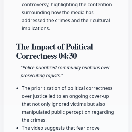
controversy, highlighting the contention
surrounding how the media has
addressed the crimes and their cultural
implications.
The Impact of Political
Correctness
04:30
"Police prioritized community relations over
prosecuting rapists."
The prioritization of political correctness
over justice led to an ongoing cover-up
that not only ignored victims but also
manipulated public perception regarding
the crimes.
The video suggests that fear drove