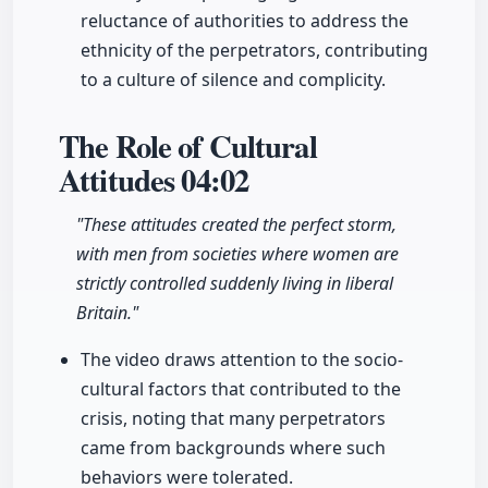
reluctance of authorities to address the
ethnicity of the perpetrators, contributing
to a culture of silence and complicity.
The Role of Cultural
Attitudes
04:02
"These attitudes created the perfect storm,
with men from societies where women are
strictly controlled suddenly living in liberal
Britain."
The video draws attention to the socio-
cultural factors that contributed to the
crisis, noting that many perpetrators
came from backgrounds where such
behaviors were tolerated.