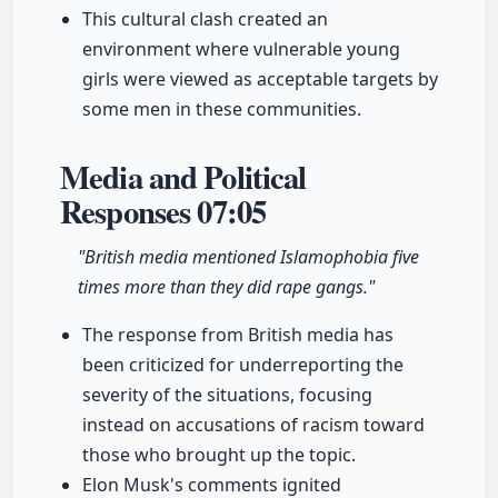
This cultural clash created an
environment where vulnerable young
girls were viewed as acceptable targets by
some men in these communities.
Media and Political
Responses
07:05
"British media mentioned Islamophobia five
times more than they did rape gangs."
The response from British media has
been criticized for underreporting the
severity of the situations, focusing
instead on accusations of racism toward
those who brought up the topic.
Elon Musk's comments ignited