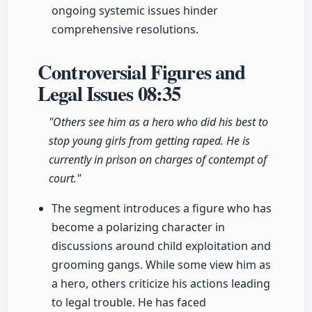
ongoing systemic issues hinder
comprehensive resolutions.
Controversial Figures and
Legal Issues
08:35
"Others see him as a hero who did his best to
stop young girls from getting raped. He is
currently in prison on charges of contempt of
court."
The segment introduces a figure who has
become a polarizing character in
discussions around child exploitation and
grooming gangs. While some view him as
a hero, others criticize his actions leading
to legal trouble. He has faced