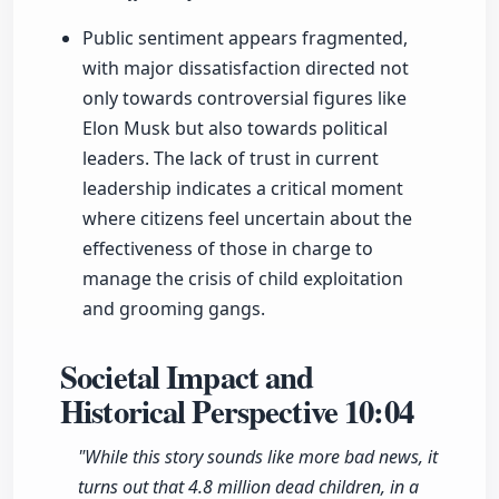
Public sentiment appears fragmented,
with major dissatisfaction directed not
only towards controversial figures like
Elon Musk but also towards political
leaders. The lack of trust in current
leadership indicates a critical moment
where citizens feel uncertain about the
effectiveness of those in charge to
manage the crisis of child exploitation
and grooming gangs.
Societal Impact and
Historical Perspective
10:04
"While this story sounds like more bad news, it
turns out that 4.8 million dead children, in a