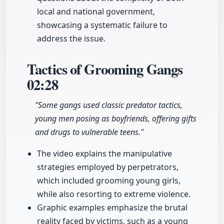
local and national government,
showcasing a systematic failure to
address the issue.
Tactics of Grooming Gangs
02:28
"Some gangs used classic predator tactics,
young men posing as boyfriends, offering gifts
and drugs to vulnerable teens."
The video explains the manipulative
strategies employed by perpetrators,
which included grooming young girls,
while also resorting to extreme violence.
Graphic examples emphasize the brutal
reality faced by victims, such as a young