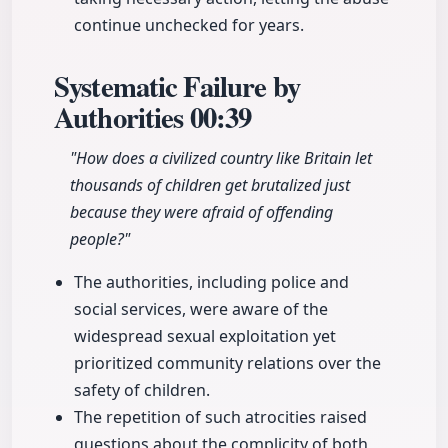
continue unchecked for years.
Systematic Failure by
Authorities
00:39
"How does a civilized country like Britain let
thousands of children get brutalized just
because they were afraid of offending
people?"
The authorities, including police and
social services, were aware of the
widespread sexual exploitation yet
prioritized community relations over the
safety of children.
The repetition of such atrocities raised
questions about the complicity of both