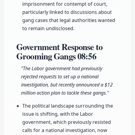
imprisonment for contempt of court,
particularly linked to discussions about
gang cases that legal authorities wanted
to remain undisclosed.
Government Response to
Grooming Gangs
08:56
"The Labor government had previously
rejected requests to set up a national
investigation, but recently announced a $12
million action plan to tackle these gangs."
The political landscape surrounding the
issue is shifting, with the Labor
government, which previously resisted
calls for a national investigation, now