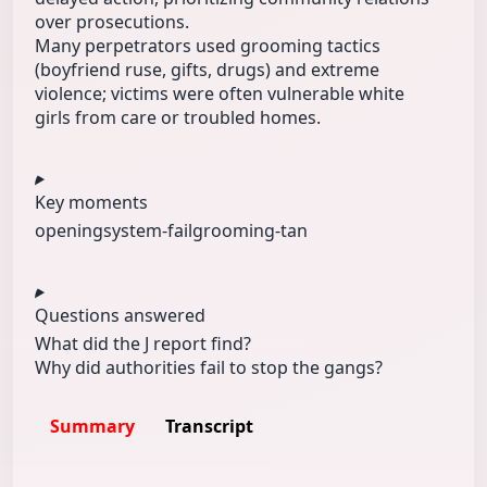
over prosecutions.
Many perpetrators used grooming tactics
(boyfriend ruse, gifts, drugs) and extreme
violence; victims were often vulnerable white
girls from care or troubled homes.
Key moments
opening
system-fail
grooming-tan
Questions answered
What did the J report find?
Why did authorities fail to stop the gangs?
Summary
Transcript