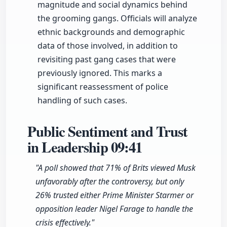
magnitude and social dynamics behind
the grooming gangs. Officials will analyze
ethnic backgrounds and demographic
data of those involved, in addition to
revisiting past gang cases that were
previously ignored. This marks a
significant reassessment of police
handling of such cases.
Public Sentiment and Trust
in Leadership
09:41
"A poll showed that 71% of Brits viewed Musk
unfavorably after the controversy, but only
26% trusted either Prime Minister Starmer or
opposition leader Nigel Farage to handle the
crisis effectively."