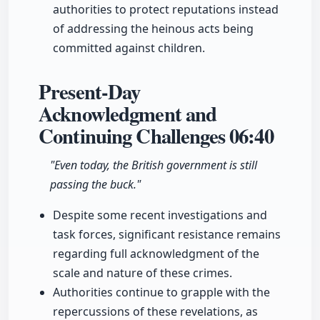
authorities to protect reputations instead
of addressing the heinous acts being
committed against children.
Present-Day
Acknowledgment and
Continuing Challenges
06:40
"Even today, the British government is still
passing the buck."
Despite some recent investigations and
task forces, significant resistance remains
regarding full acknowledgment of the
scale and nature of these crimes.
Authorities continue to grapple with the
repercussions of these revelations, as