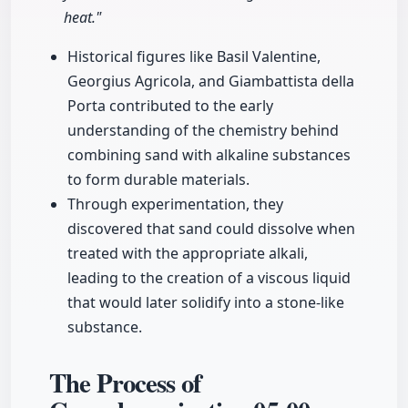
heat."
Historical figures like Basil Valentine,
Georgius Agricola, and Giambattista della
Porta contributed to the early
understanding of the chemistry behind
combining sand with alkaline substances
to form durable materials.
Through experimentation, they
discovered that sand could dissolve when
treated with the appropriate alkali,
leading to the creation of a viscous liquid
that would later solidify into a stone-like
substance.
The Process of