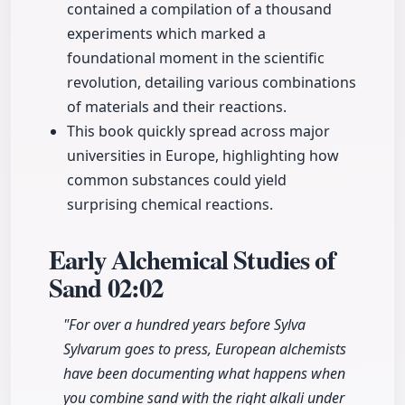
contained a compilation of a thousand
experiments which marked a
foundational moment in the scientific
revolution, detailing various combinations
of materials and their reactions.
This book quickly spread across major
universities in Europe, highlighting how
common substances could yield
surprising chemical reactions.
Early Alchemical Studies of
Sand
02:02
"For over a hundred years before Sylva
Sylvarum goes to press, European alchemists
have been documenting what happens when
you combine sand with the right alkali under