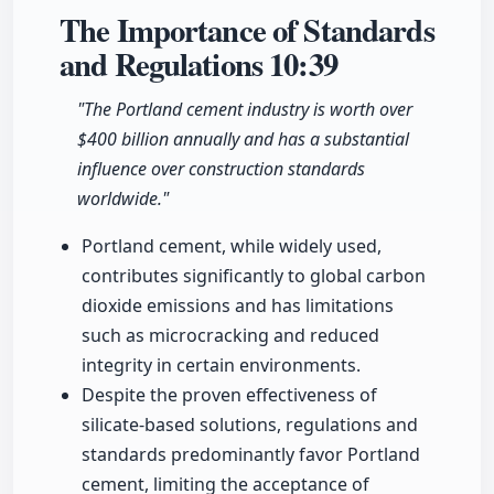
The Importance of Standards
and Regulations
10:39
"The Portland cement industry is worth over
$400 billion annually and has a substantial
influence over construction standards
worldwide."
Portland cement, while widely used,
contributes significantly to global carbon
dioxide emissions and has limitations
such as microcracking and reduced
integrity in certain environments.
Despite the proven effectiveness of
silicate-based solutions, regulations and
standards predominantly favor Portland
cement, limiting the acceptance of