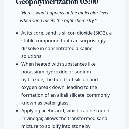
Geopolymerization
05:00
"Here's what happens at the molecular level
when sand meets the right chemistry."
At its core, sand is silicon dioxide (SiO2), a
stable compound that can surprisingly
dissolve in concentrated alkaline
solutions.
When heated with substances like
potassium hydroxide or sodium
hydroxide, the bonds of silicon and
oxygen break down, leading to the
formation of an alkali silicate, commonly
known as water glass.
Applying acetic acid, which can be found
in vinegar, allows the transformed sand
mixture to solidify into stone by