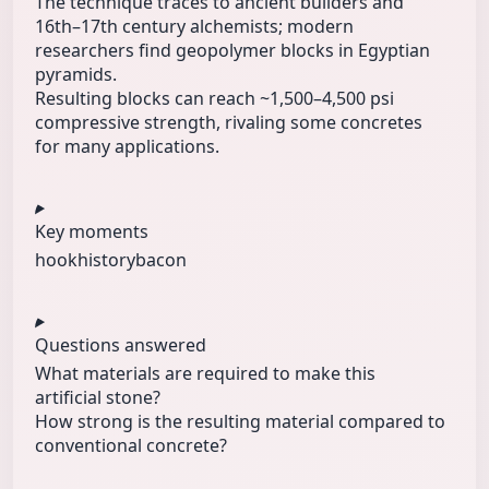
The technique traces to ancient builders and
16th–17th century alchemists; modern
researchers find geopolymer blocks in Egyptian
pyramids.
Resulting blocks can reach ~1,500–4,500 psi
compressive strength, rivaling some concretes
for many applications.
Key moments
hook
history
bacon
Questions answered
What materials are required to make this
artificial stone?
How strong is the resulting material compared to
conventional concrete?