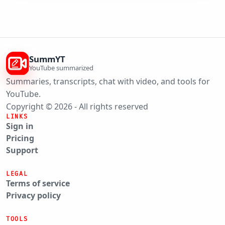
SummYT
YouTube summarized
Summaries, transcripts, chat with video, and tools for
YouTube.
Copyright © 2026 - All rights reserved
LINKS
Sign in
Pricing
Support
LEGAL
Terms of service
Privacy policy
TOOLS