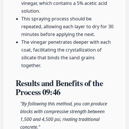
vinegar, which contains a 5% acetic acid
solution.
This spraying process should be
repeated, allowing each layer to dry for 30
minutes before applying the next.
The vinegar penetrates deeper with each
coat, facilitating the crystallization of
silicate that binds the sand grains
together.
Results and Benefits of the
Process
09:46
"By following this method, you can produce
blocks with compressive strength between
1,500 and 4,500 psi, rivaling traditional
concrete."