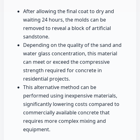
After allowing the final coat to dry and
waiting 24 hours, the molds can be
removed to reveal a block of artificial
sandstone.
Depending on the quality of the sand and
water glass concentration, this material
can meet or exceed the compressive
strength required for concrete in
residential projects.
This alternative method can be
performed using inexpensive materials,
significantly lowering costs compared to
commercially available concrete that
requires more complex mixing and
equipment.