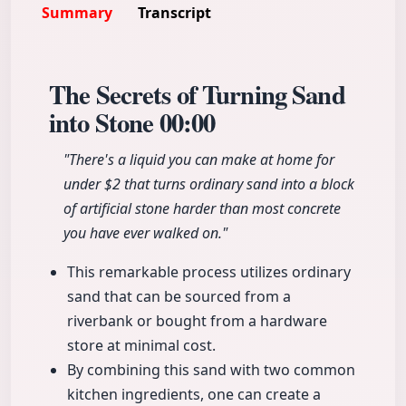
Summary
Transcript
The Secrets of Turning Sand
into Stone
00:00
"There's a liquid you can make at home for
under $2 that turns ordinary sand into a block
of artificial stone harder than most concrete
you have ever walked on."
This remarkable process utilizes ordinary
sand that can be sourced from a
riverbank or bought from a hardware
store at minimal cost.
By combining this sand with two common
kitchen ingredients, one can create a