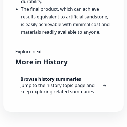
durability.
The final product, which can achieve
results equivalent to artificial sandstone,
is easily achievable with minimal cost and
materials readily available to anyone.
Explore next
More in History
Browse history summaries
Jump to the history topic page and
→
keep exploring related summaries.