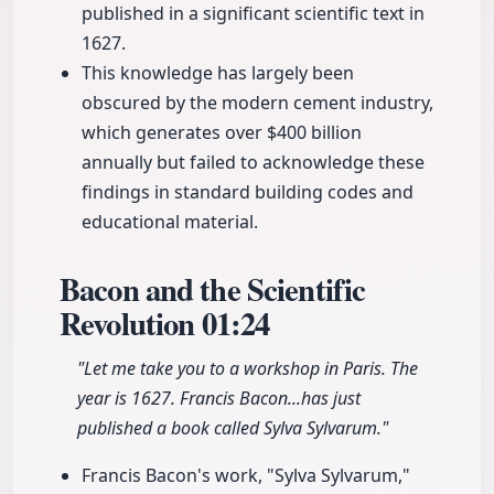
published in a significant scientific text in
1627.
This knowledge has largely been
obscured by the modern cement industry,
which generates over $400 billion
annually but failed to acknowledge these
findings in standard building codes and
educational material.
Bacon and the Scientific
Revolution
01:24
"Let me take you to a workshop in Paris. The
year is 1627. Francis Bacon...has just
published a book called Sylva Sylvarum."
Francis Bacon's work, "Sylva Sylvarum,"