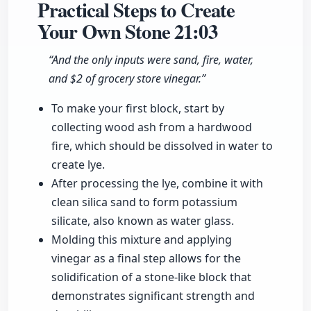
Practical Steps to Create
Your Own Stone
21:03
“And the only inputs were sand, fire, water,
and $2 of grocery store vinegar.”
To make your first block, start by
collecting wood ash from a hardwood
fire, which should be dissolved in water to
create lye.
After processing the lye, combine it with
clean silica sand to form potassium
silicate, also known as water glass.
Molding this mixture and applying
vinegar as a final step allows for the
solidification of a stone-like block that
demonstrates significant strength and