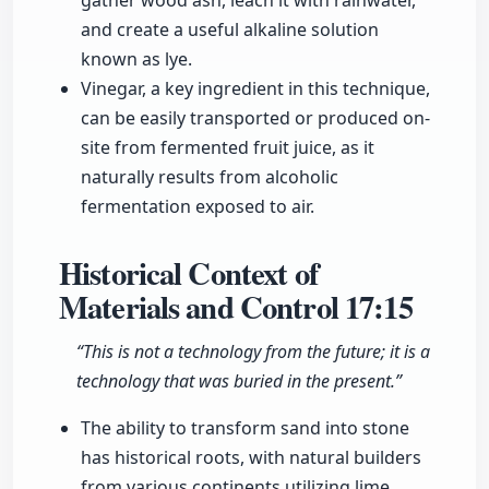
gather wood ash, leach it with rainwater,
and create a useful alkaline solution
known as lye.
Vinegar, a key ingredient in this technique,
can be easily transported or produced on-
site from fermented fruit juice, as it
naturally results from alcoholic
fermentation exposed to air.
Historical Context of
Materials and Control
17:15
“This is not a technology from the future; it is a
technology that was buried in the present.”
The ability to transform sand into stone
has historical roots, with natural builders
from various continents utilizing lime