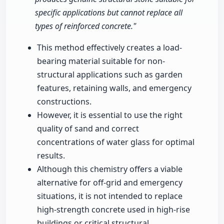
specific applications but cannot replace all
types of reinforced concrete."
This method effectively creates a load-
bearing material suitable for non-
structural applications such as garden
features, retaining walls, and emergency
constructions.
However, it is essential to use the right
quality of sand and correct
concentrations of water glass for optimal
results.
Although this chemistry offers a viable
alternative for off-grid and emergency
situations, it is not intended to replace
high-strength concrete used in high-rise
buildings or critical structural