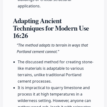
applications.
Adapting Ancient
Techniques for Modern Use
16:26
“The method adapts to terrain in ways that
Portland cement cannot.”
The discussed method for creating stone-
like materials is adaptable to various
terrains, unlike traditional Portland
cement processes.
It is impractical to quarry limestone and
process it at high temperatures in a
wilderness setting. However, anyone can