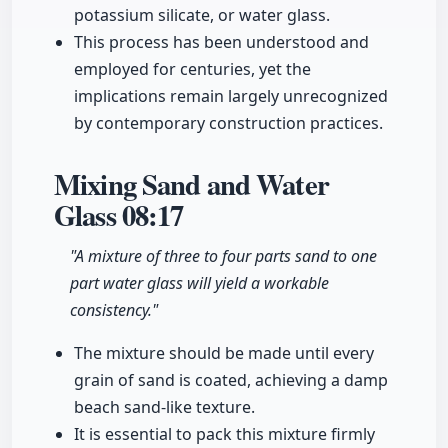
potassium silicate, or water glass.
This process has been understood and
employed for centuries, yet the
implications remain largely unrecognized
by contemporary construction practices.
Mixing Sand and Water
Glass
08:17
"A mixture of three to four parts sand to one
part water glass will yield a workable
consistency."
The mixture should be made until every
grain of sand is coated, achieving a damp
beach sand-like texture.
It is essential to pack this mixture firmly