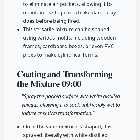
to eliminate air pockets, allowing it to
maintain its shape much like damp clay
does before being fired.
This versatile mixture can be shaped
using various molds, including wooden
frames, cardboard boxes, or even PVC
pipes to make cylindrical forms.
Coating and Transforming
the Mixture
09:00
"Spray the packed surface with white distilled
vinegar, allowing it to soak until visibly wet to
induce chemical transformation."
Once the sand mixture is shaped, it is
sprayed liberally with white distilled