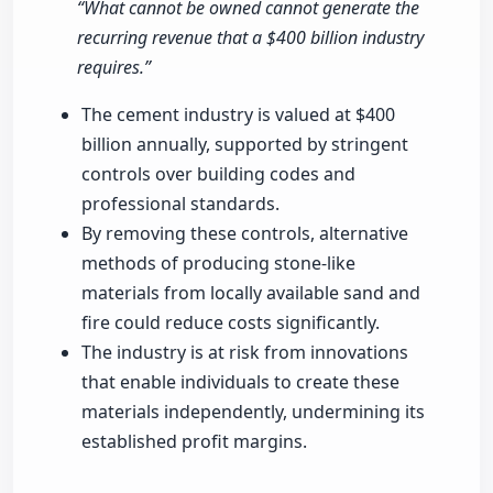
“What cannot be owned cannot generate the
recurring revenue that a $400 billion industry
requires.”
The cement industry is valued at $400
billion annually, supported by stringent
controls over building codes and
professional standards.
By removing these controls, alternative
methods of producing stone-like
materials from locally available sand and
fire could reduce costs significantly.
The industry is at risk from innovations
that enable individuals to create these
materials independently, undermining its
established profit margins.