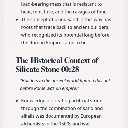
load-bearing mass that is resistant to
heat, moisture, and the ravages of time.
The concept of using sand in this way has
roots that trace back to ancient builders,
who recognized its potential long before
the Roman Empire came to be.
The Historical Context of
Silicate Stone
00:28
"Builders in the ancient world figured this out
before Rome was an empire."
Knowledge of creating artificial stone
through the combination of sand and
alkalis was documented by European
alchemists in the 1500s and was