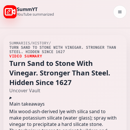
SummYT
Togg
YouTube summarized
SUMMARIES
/
HISTORY
/
TURN SAND TO STONE WITH VINEGAR. STRONGER THAN
STEEL. HIDDEN SINCE 1627
VIDEO SUMMARY
Turn Sand to Stone With
Vinegar. Stronger Than Steel.
Hidden Since 1627
Uncover Vault
Main takeaways
Mix wood-ash-derived lye with silica sand to
make potassium silicate (water glass); spray with
vinegar to precipitate a hard silicate stone.