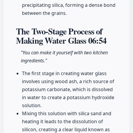
precipitating silica, forming a dense bond
between the grains.
The Two-Stage Process of
Making Water Glass
06:54
"You can make it yourself with two kitchen
ingredients."
The first stage in creating water glass
involves using wood ash, a rich source of
potassium carbonate, which is dissolved
in water to create a potassium hydroxide
solution.
Mixing this solution with silica sand and
heating it leads to the dissolution of
silicon, creating a clear liquid known as