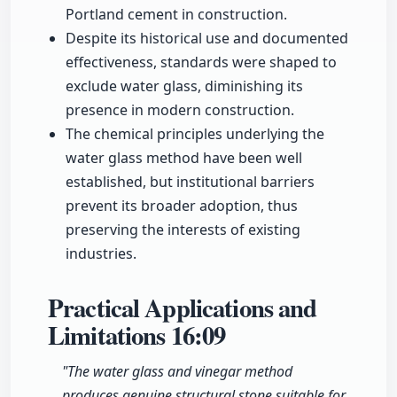
Portland cement in construction.
Despite its historical use and documented
effectiveness, standards were shaped to
exclude water glass, diminishing its
presence in modern construction.
The chemical principles underlying the
water glass method have been well
established, but institutional barriers
prevent its broader adoption, thus
preserving the interests of existing
industries.
Practical Applications and
Limitations
16:09
"The water glass and vinegar method
produces genuine structural stone suitable for