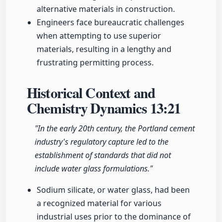
alternative materials in construction.
Engineers face bureaucratic challenges
when attempting to use superior
materials, resulting in a lengthy and
frustrating permitting process.
Historical Context and
Chemistry Dynamics
13:21
"In the early 20th century, the Portland cement
industry's regulatory capture led to the
establishment of standards that did not
include water glass formulations."
Sodium silicate, or water glass, had been
a recognized material for various
industrial uses prior to the dominance of