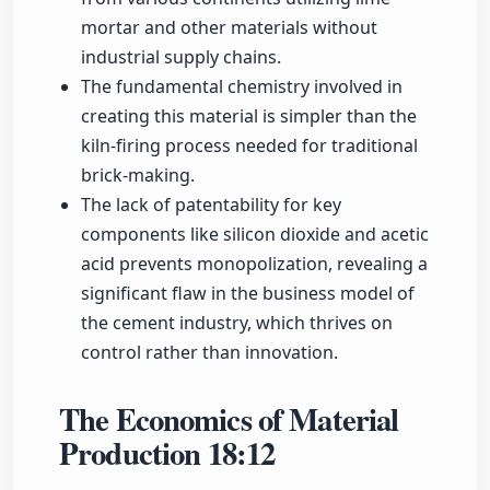
mortar and other materials without
industrial supply chains.
The fundamental chemistry involved in
creating this material is simpler than the
kiln-firing process needed for traditional
brick-making.
The lack of patentability for key
components like silicon dioxide and acetic
acid prevents monopolization, revealing a
significant flaw in the business model of
the cement industry, which thrives on
control rather than innovation.
The Economics of Material
Production
18:12