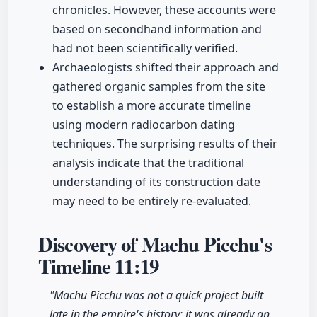
chronicles. However, these accounts were
based on secondhand information and
had not been scientifically verified.
Archaeologists shifted their approach and
gathered organic samples from the site
to establish a more accurate timeline
using modern radiocarbon dating
techniques. The surprising results of their
analysis indicate that the traditional
understanding of its construction date
may need to be entirely re-evaluated.
Discovery of Machu Picchu's
Timeline
11:19
"Machu Picchu was not a quick project built
late in the empire's history; it was already an