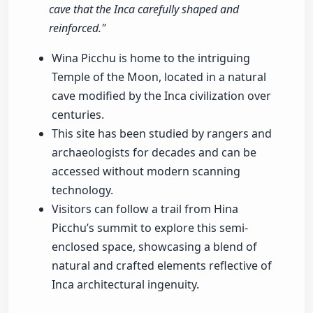
cave that the Inca carefully shaped and
reinforced."
Wina Picchu is home to the intriguing
Temple of the Moon, located in a natural
cave modified by the Inca civilization over
centuries.
This site has been studied by rangers and
archaeologists for decades and can be
accessed without modern scanning
technology.
Visitors can follow a trail from Hina
Picchu’s summit to explore this semi-
enclosed space, showcasing a blend of
natural and crafted elements reflective of
Inca architectural ingenuity.