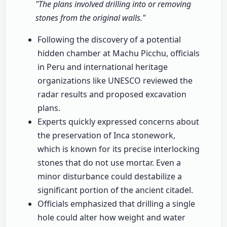
"The plans involved drilling into or removing
stones from the original walls."
Following the discovery of a potential
hidden chamber at Machu Picchu, officials
in Peru and international heritage
organizations like UNESCO reviewed the
radar results and proposed excavation
plans.
Experts quickly expressed concerns about
the preservation of Inca stonework,
which is known for its precise interlocking
stones that do not use mortar. Even a
minor disturbance could destabilize a
significant portion of the ancient citadel.
Officials emphasized that drilling a single
hole could alter how weight and water