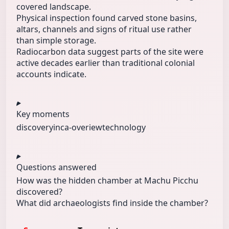
covered landscape.
Physical inspection found carved stone basins,
altars, channels and signs of ritual use rather
than simple storage.
Radiocarbon data suggest parts of the site were
active decades earlier than traditional colonial
accounts indicate.
Key moments
discovery
inca-overiew
technology
Questions answered
How was the hidden chamber at Machu Picchu
discovered?
What did archaeologists find inside the chamber?