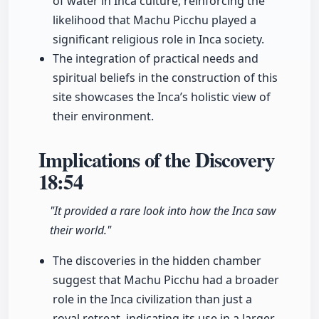
of water in Inca culture, reinforcing the
likelihood that Machu Picchu played a
significant religious role in Inca society.
The integration of practical needs and
spiritual beliefs in the construction of this
site showcases the Inca’s holistic view of
their environment.
Implications of the Discovery
18:54
"It provided a rare look into how the Inca saw
their world."
The discoveries in the hidden chamber
suggest that Machu Picchu had a broader
role in the Inca civilization than just a
royal retreat, indicating its use in a larger