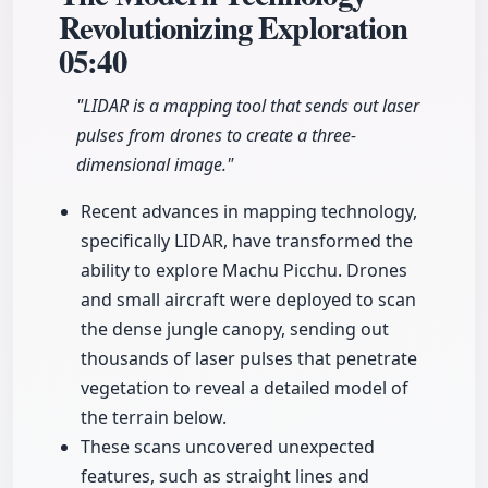
Revolutionizing Exploration
05:40
"LIDAR is a mapping tool that sends out laser
pulses from drones to create a three-
dimensional image."
Recent advances in mapping technology,
specifically LIDAR, have transformed the
ability to explore Machu Picchu. Drones
and small aircraft were deployed to scan
the dense jungle canopy, sending out
thousands of laser pulses that penetrate
vegetation to reveal a detailed model of
the terrain below.
These scans uncovered unexpected
features, such as straight lines and