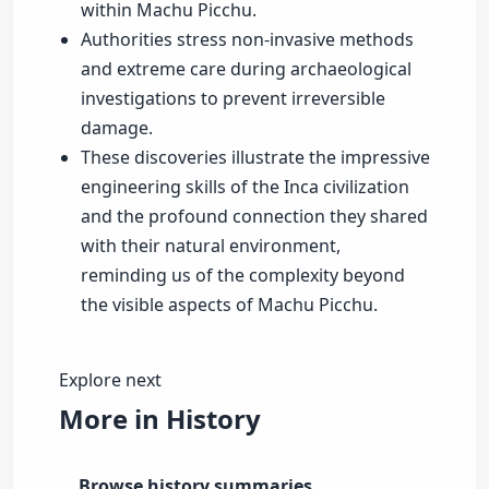
within Machu Picchu.
Authorities stress non-invasive methods
and extreme care during archaeological
investigations to prevent irreversible
damage.
These discoveries illustrate the impressive
engineering skills of the Inca civilization
and the profound connection they shared
with their natural environment,
reminding us of the complexity beyond
the visible aspects of Machu Picchu.
Explore next
More in History
Browse history summaries