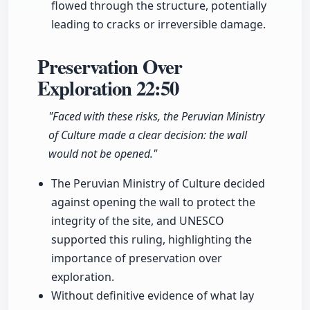
flowed through the structure, potentially
leading to cracks or irreversible damage.
Preservation Over
Exploration
22:50
"Faced with these risks, the Peruvian Ministry
of Culture made a clear decision: the wall
would not be opened."
The Peruvian Ministry of Culture decided
against opening the wall to protect the
integrity of the site, and UNESCO
supported this ruling, highlighting the
importance of preservation over
exploration.
Without definitive evidence of what lay