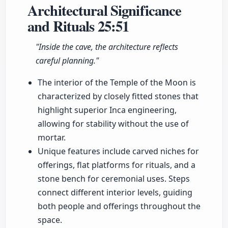
Architectural Significance
and Rituals
25:51
"Inside the cave, the architecture reflects
careful planning."
The interior of the Temple of the Moon is
characterized by closely fitted stones that
highlight superior Inca engineering,
allowing for stability without the use of
mortar.
Unique features include carved niches for
offerings, flat platforms for rituals, and a
stone bench for ceremonial uses. Steps
connect different interior levels, guiding
both people and offerings throughout the
space.