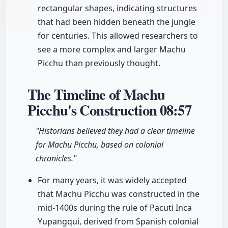
rectangular shapes, indicating structures
that had been hidden beneath the jungle
for centuries. This allowed researchers to
see a more complex and larger Machu
Picchu than previously thought.
The Timeline of Machu
Picchu's Construction
08:57
"Historians believed they had a clear timeline
for Machu Picchu, based on colonial
chronicles."
For many years, it was widely accepted
that Machu Picchu was constructed in the
mid-1400s during the rule of Pacuti Inca
Yupangqui, derived from Spanish colonial