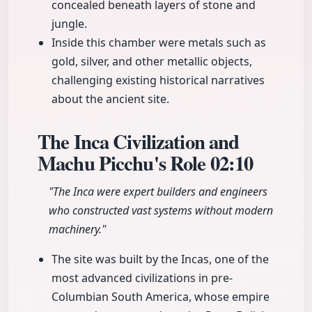
concealed beneath layers of stone and
jungle.
Inside this chamber were metals such as
gold, silver, and other metallic objects,
challenging existing historical narratives
about the ancient site.
The Inca Civilization and
Machu Picchu's Role
02:10
"The Inca were expert builders and engineers
who constructed vast systems without modern
machinery."
The site was built by the Incas, one of the
most advanced civilizations in pre-
Columbian South America, whose empire