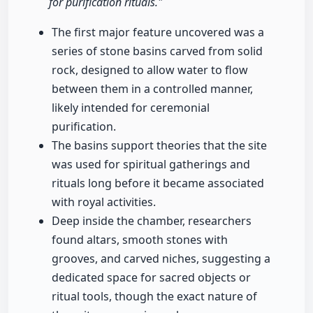
for purification rituals."
The first major feature uncovered was a
series of stone basins carved from solid
rock, designed to allow water to flow
between them in a controlled manner,
likely intended for ceremonial
purification.
The basins support theories that the site
was used for spiritual gatherings and
rituals long before it became associated
with royal activities.
Deep inside the chamber, researchers
found altars, smooth stones with
grooves, and carved niches, suggesting a
dedicated space for sacred objects or
ritual tools, though the exact nature of