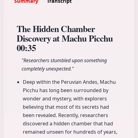
Summary
Transcript
The Hidden Chamber
Discovery at Machu Picchu
00:35
"Researchers stumbled upon something
completely unexpected."
Deep within the Peruvian Andes, Machu
Picchu has long been surrounded by
wonder and mystery, with explorers
believing that most of its secrets had
been revealed. Recently, researchers
discovered a hidden chamber that had
remained unseen for hundreds of years,