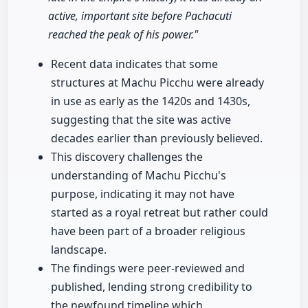
active, important site before Pachacuti
reached the peak of his power."
Recent data indicates that some
structures at Machu Picchu were already
in use as early as the 1420s and 1430s,
suggesting that the site was active
decades earlier than previously believed.
This discovery challenges the
understanding of Machu Picchu's
purpose, indicating it may not have
started as a royal retreat but rather could
have been part of a broader religious
landscape.
The findings were peer-reviewed and
published, lending strong credibility to
the newfound timeline which