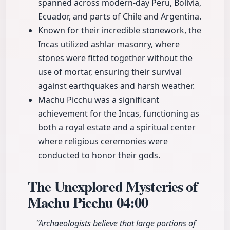
spanned across modern-day Peru, Bolivia,
Ecuador, and parts of Chile and Argentina.
Known for their incredible stonework, the
Incas utilized ashlar masonry, where
stones were fitted together without the
use of mortar, ensuring their survival
against earthquakes and harsh weather.
Machu Picchu was a significant
achievement for the Incas, functioning as
both a royal estate and a spiritual center
where religious ceremonies were
conducted to honor their gods.
The Unexplored Mysteries of
Machu Picchu
04:00
"Archaeologists believe that large portions of