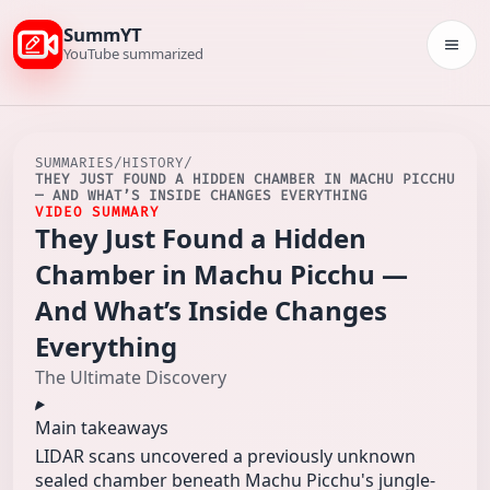
SummYT
Togg
YouTube summarized
SUMMARIES
/
HISTORY
/
THEY JUST FOUND A HIDDEN CHAMBER IN MACHU PICCHU
— AND WHAT’S INSIDE CHANGES EVERYTHING
VIDEO SUMMARY
They Just Found a Hidden
Chamber in Machu Picchu —
And What’s Inside Changes
Everything
The Ultimate Discovery
Main takeaways
LIDAR scans uncovered a previously unknown
sealed chamber beneath Machu Picchu's jungle-