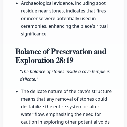
Archaeological evidence, including soot
residue near stones, indicates that fires
or incense were potentially used in
ceremonies, enhancing the place's ritual
significance.
Balance of Preservation and
Exploration
28:19
"The balance of stones inside a cave temple is
delicate."
The delicate nature of the cave's structure
means that any removal of stones could
destabilize the entire system or alter
water flow, emphasizing the need for
caution in exploring other potential voids