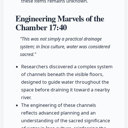
these items remains unknown.
Engineering Marvels of the
Chamber
17:40
"This was not simply a practical drainage
system; in Inca culture, water was considered
sacred."
Researchers discovered a complex system
of channels beneath the visible floors,
designed to guide water throughout the
space before draining it toward a nearby
river.
The engineering of these channels
reflects advanced planning and an
understanding of the sacred significance