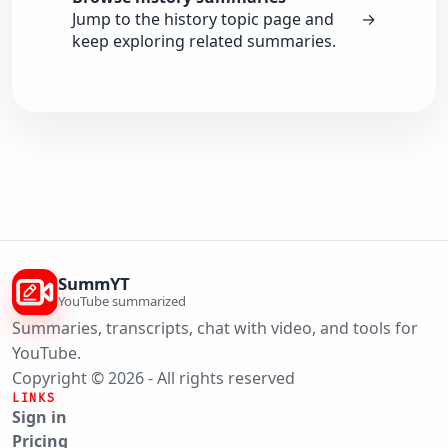
Jump to the history topic page and
→
keep exploring related summaries.
SummYT
YouTube summarized
Summaries, transcripts, chat with video, and tools for
YouTube.
Copyright © 2026 - All rights reserved
LINKS
Sign in
Pricing