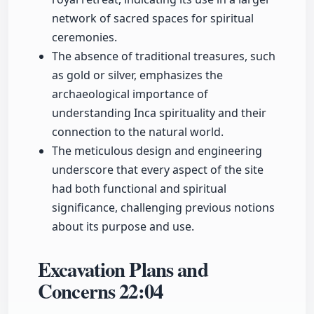
network of sacred spaces for spiritual
ceremonies.
The absence of traditional treasures, such
as gold or silver, emphasizes the
archaeological importance of
understanding Inca spirituality and their
connection to the natural world.
The meticulous design and engineering
underscore that every aspect of the site
had both functional and spiritual
significance, challenging previous notions
about its purpose and use.
Excavation Plans and
Concerns
22:04