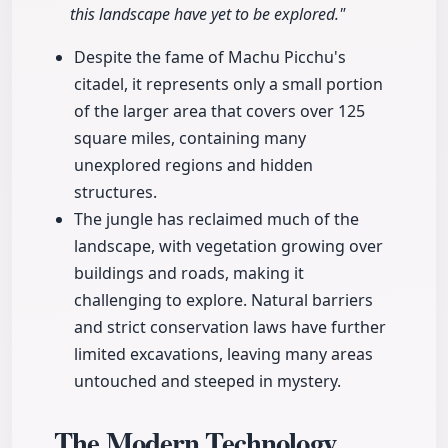
this landscape have yet to be explored."
Despite the fame of Machu Picchu's
citadel, it represents only a small portion
of the larger area that covers over 125
square miles, containing many
unexplored regions and hidden
structures.
The jungle has reclaimed much of the
landscape, with vegetation growing over
buildings and roads, making it
challenging to explore. Natural barriers
and strict conservation laws have further
limited excavations, leaving many areas
untouched and steeped in mystery.
The Modern Technology