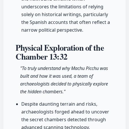
underscores the limitations of relying
solely on historical writings, particularly
the Spanish accounts that often reflect a
narrow political perspective.
Physical Exploration of the
Chamber
13:32
"To truly understand why Machu Picchu was
built and how it was used, a team of
archaeologists decided to physically explore
the hidden chambers."
Despite daunting terrain and risks,
archaeologists forged ahead to uncover
the secret chambers detected through
advanced scanning technology.