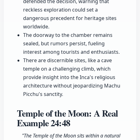
defended the decision, warning that
reckless exploration could set a
dangerous precedent for heritage sites
worldwide.
The doorway to the chamber remains
sealed, but rumors persist, fueling
interest among tourists and enthusiasts.
There are discernible sites, like a cave
temple on a challenging climb, which
provide insight into the Inca's religious
architecture without jeopardizing Machu
Picchu's sanctity.
Temple of the Moon: A Real
Example
24:48
"The Temple of the Moon sits within a natural