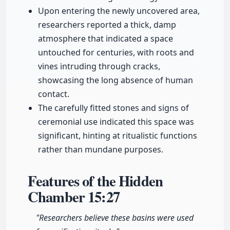
Upon entering the newly uncovered area,
researchers reported a thick, damp
atmosphere that indicated a space
untouched for centuries, with roots and
vines intruding through cracks,
showcasing the long absence of human
contact.
The carefully fitted stones and signs of
ceremonial use indicated this space was
significant, hinting at ritualistic functions
rather than mundane purposes.
Features of the Hidden
Chamber
15:27
"Researchers believe these basins were used