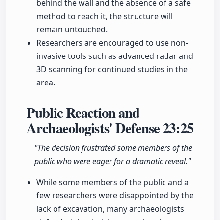
behind the wall and the absence of a safe
method to reach it, the structure will
remain untouched.
Researchers are encouraged to use non-
invasive tools such as advanced radar and
3D scanning for continued studies in the
area.
Public Reaction and
Archaeologists' Defense
23:25
"The decision frustrated some members of the
public who were eager for a dramatic reveal."
While some members of the public and a
few researchers were disappointed by the
lack of excavation, many archaeologists