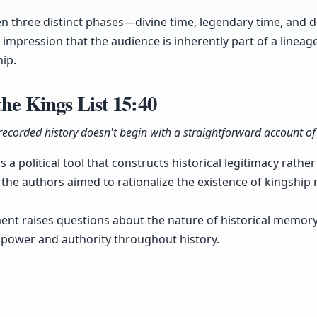
en three distinct phases—divine time, legendary time, an
 impression that the audience is inherently part of a lineag
hip.
the Kings List
15:40
 recorded history doesn't begin with a straightforward account o
as a political tool that constructs historical legitimacy rath
at the authors aimed to rationalize the existence of kingshi
ment raises questions about the nature of historical memo
 power and authority throughout history.
y