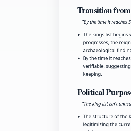
Transition from
"By the time it reaches 
The kings list begins
progresses, the reign
archaeological findin
By the time it reache
verifiable, suggesting
keeping.
Political Purpo
"The king list isn't unus
The structure of the ki
legitimizing the curre