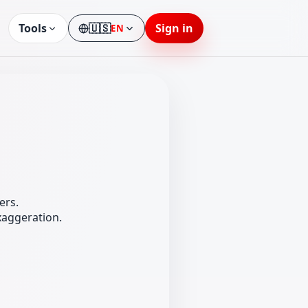
Tools
🇺🇸
Sign in
EN
Language
ers.
xaggeration.