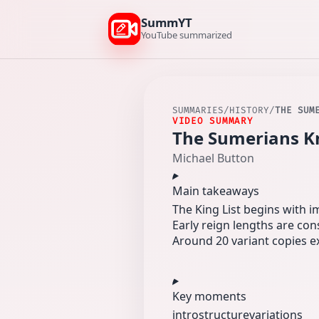
SummYT
YouTube summarized
SUMMARIES
/
HISTORY
/
THE SUM
VIDEO SUMMARY
The Sumerians K
Michael Button
Main takeaways
The King List begins with im
Early reign lengths are con
Around 20 variant copies exi
Key moments
intro
structure
variations