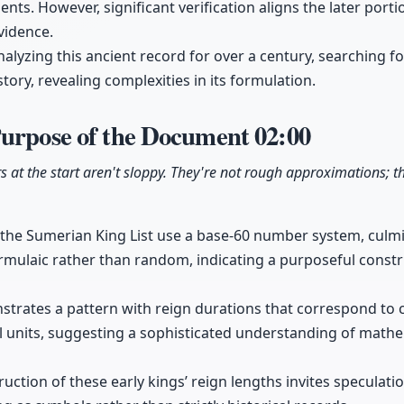
ents. However, significant verification aligns the later por
vidence.
lyzing this ancient record for over a century, searching for
ory, revealing complexities in its formulation.
Purpose of the Document
02:00
at the start aren't sloppy. They're not rough approximations; the
n the Sumerian King List use a base-60 number system, culmi
rmulaic rather than random, indicating a purposeful const
ates a pattern with reign durations that correspond to cl
l units, suggesting a sophisticated understanding of math
uction of these early kings’ reign lengths invites speculati