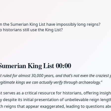
on the Sumerian King List have impossibly long reigns?
o historians still use the King List?
Sumerian King List
00:00
ist ruled for almost 30,000 years, and that’s not even the craziest
gitimate kings we can actually verify through archaeology."
 serves as a critical resource for historians, offering insigh
espite its initial presentation of unbelievable reign length
with reigns that appear exaggerated, leading to questions ab