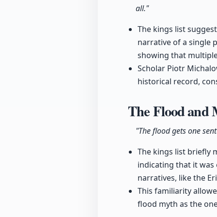
all."
The kings list sugges
narrative of a single
showing that multiple
Scholar Piotr Michalow
historical record, con
The Flood and 
"The flood gets one sente
The kings list briefly
indicating that it was
narratives, like the E
This familiarity allow
flood myth as the one