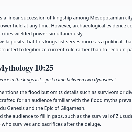
ts a linear succession of kingship among Mesopotamian city
 power held at any time. However, archaeological evidence co
 cities wielded power simultaneously.
ski posits that this kings list serves more as a political ch
structed to legitimize current rule rather than to recount p
Mythology
10:25
nce in the kings list... just a line between two dynasties."
 mentions the flood but omits details such as survivors or d
 crafted for an audience familiar with the flood myths preva
ridu Genesis and the Epic of Gilgamesh.
ed the audience to fill in gaps, such as the survival of Ziusu
 who survives and sacrifices after the deluge.