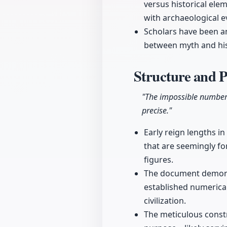
versus historical elem
with archaeological e
Scholars have been ana
between myth and hist
Structure and 
"The impossible numbers 
precise."
Early reign lengths i
that are seemingly fo
figures.
The document demonstr
established numerica
civilization.
The meticulous constr