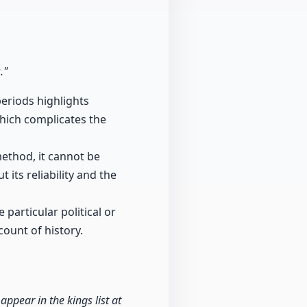
."
periods highlights
which complicates the
method, it cannot be
 its reliability and the
particular political or
count of history.
ppear in the kings list at