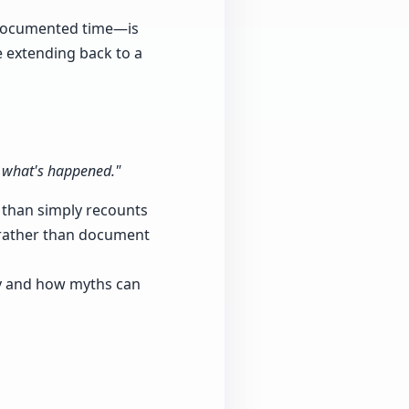
d documented time—is
e extending back to a
f what's happened."
er than simply recounts
p rather than document
ry and how myths can