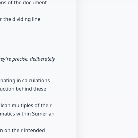
tions of the document
 the dividing line
y're precise, deliberately
nating in calculations
ruction behind these
ean multiples of their
ematics within Sumerian
on on their intended