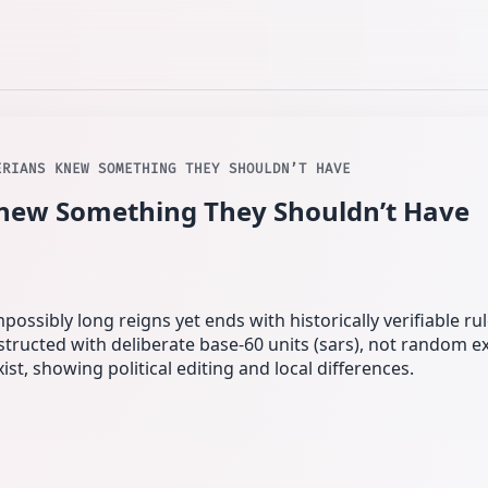
ERIANS KNEW SOMETHING THEY SHOULDN’T HAVE
new Something They Shouldn’t Have
possibly long reigns yet ends with historically verifiable rul
structed with deliberate base‑60 units (sars), not random e
st, showing political editing and local differences.