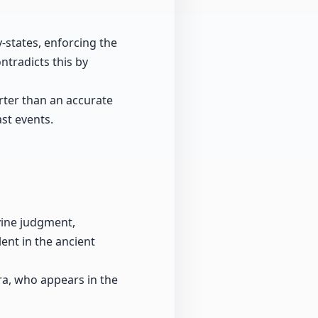
-states, enforcing the
ntradicts this by
arter than an accurate
ast events.
ivine judgment,
lent in the ancient
dra, who appears in the