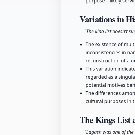
purpose—likely servin
Variations in H
"The king list doesn’t s
The existence of multi
inconsistencies in na
reconstruction of a un
This variation indica
regarded as a singular
potential motives beh
The differences among
cultural purposes in t
The Kings List 
"Lagash was one of the m