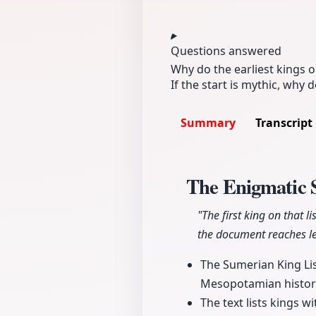
Questions answered
Why do the earliest kings 
If the start is mythic, why d
Summary
Transcript
The Enigmatic 
"The first king on that l
the document reaches le
The Sumerian King List
Mesopotamian history d
The text lists kings 