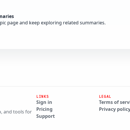
maries
opic page and keep exploring related summaries.
LINKS
LEGAL
Sign in
Terms of serv
Pricing
Privacy polic
, and tools for
Support