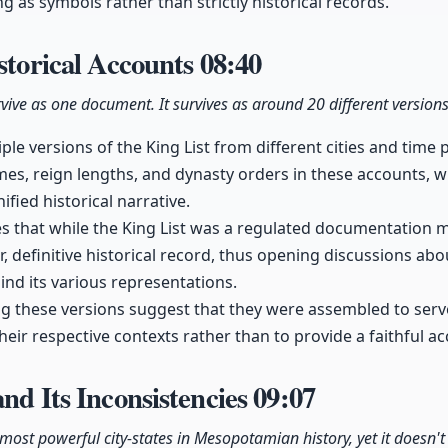
g as symbols rather than strictly historical records.
istorical Accounts
08:40
urvive as one document. It survives as around 20 different versions
ple versions of the King List from different cities and time 
mes, reign lengths, and dynasty orders in these accounts, 
ified historical narrative.
tes that while the King List was a regulated documentation 
, definitive historical record, thus opening discussions about
ind its various representations.
 these versions suggest that they were assembled to serve 
heir respective contexts rather than to provide a faithful ac
and Its Inconsistencies
09:07
ost powerful city-states in Mesopotamian history, yet it doesn't a