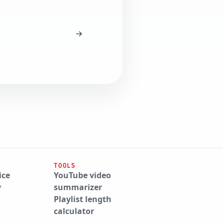
→
TOOLS
ice
YouTube video
y
summarizer
Playlist length
calculator