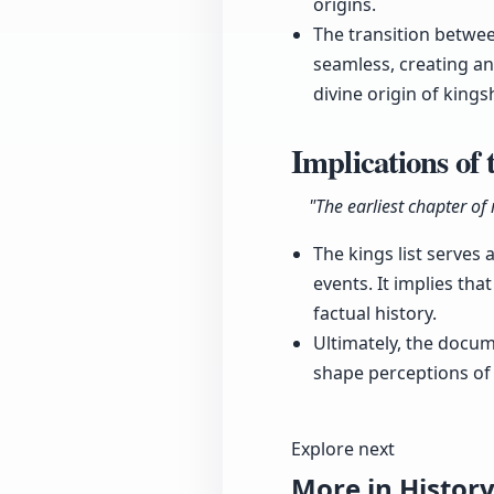
origins.
The transition betwe
seamless, creating an
divine origin of kings
Implications of 
"The earliest chapter of
The kings list serves 
events. It implies th
factual history.
Ultimately, the docu
shape perceptions of
Explore next
More in Histor