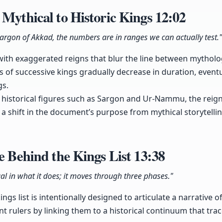
 Mythical to Historic Kings
12:02
Sargon of Akkad, the numbers are in ranges we can actually test."
 with exaggerated reigns that blur the line between mytholog
s of successive kings gradually decrease in duration, eventu
gs.
s historical figures such as Sargon and Ur-Nammu, the rei
 a shift in the document’s purpose from mythical storytellin
se Behind the Kings List
13:38
ual in what it does; it moves through three phases."
ngs list is intentionally designed to articulate a narrative of
nt rulers by linking them to a historical continuum that tra