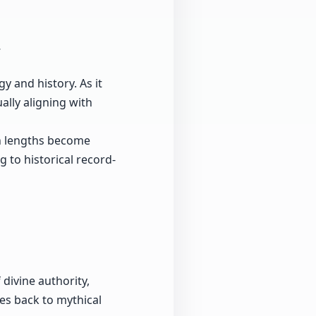
y and history. As it
ally aligning with
gn lengths become
g to historical record-
 divine authority,
ces back to mythical