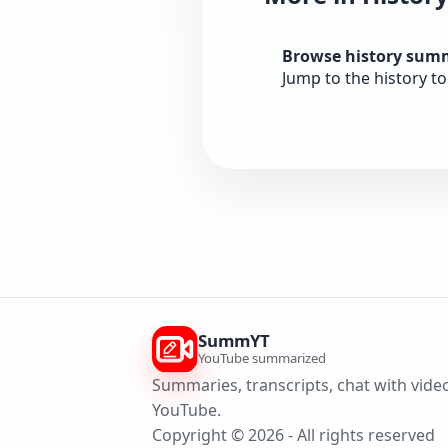
Browse history sum
Jump to the history t
SummYT
YouTube summarized
Summaries, transcripts, chat with video
YouTube.
Copyright © 2026 - All rights reserved