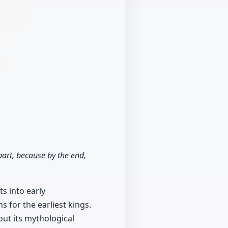
 part, because by the end,
ts into early
s for the earliest kings.
out its mythological