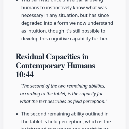
humans to instinctively know what was
necessary in any situation, but has since
degraded into a form we now understand
as intuition, though it's still possible to
develop this cognitive capability further.
Residual Capacities in
Contemporary Humans
10:44
"The second of the two remaining abilities,
according to the tablet, is the capacity for
what the text describes as field perception."
The second remaining ability outlined in
the tablet is field perception, which is the