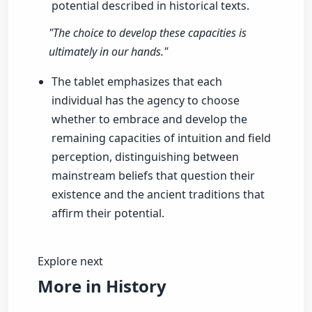
potential described in historical texts.
"The choice to develop these capacities is
ultimately in our hands."
The tablet emphasizes that each
individual has the agency to choose
whether to embrace and develop the
remaining capacities of intuition and field
perception, distinguishing between
mainstream beliefs that question their
existence and the ancient traditions that
affirm their potential.
Explore next
More in History