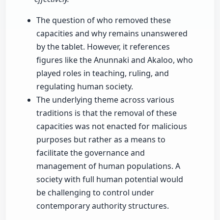
The question of who removed these
capacities and why remains unanswered
by the tablet. However, it references
figures like the Anunnaki and Akaloo, who
played roles in teaching, ruling, and
regulating human society.
The underlying theme across various
traditions is that the removal of these
capacities was not enacted for malicious
purposes but rather as a means to
facilitate the governance and
management of human populations. A
society with full human potential would
be challenging to control under
contemporary authority structures.