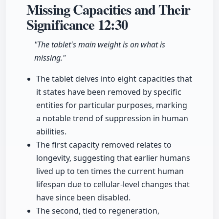
Missing Capacities and Their
Significance
12:30
"The tablet's main weight is on what is
missing."
The tablet delves into eight capacities that
it states have been removed by specific
entities for particular purposes, marking
a notable trend of suppression in human
abilities.
The first capacity removed relates to
longevity, suggesting that earlier humans
lived up to ten times the current human
lifespan due to cellular-level changes that
have since been disabled.
The second, tied to regeneration,