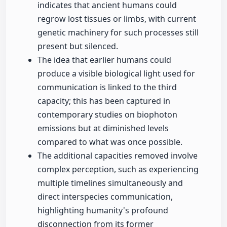
indicates that ancient humans could
regrow lost tissues or limbs, with current
genetic machinery for such processes still
present but silenced.
The idea that earlier humans could
produce a visible biological light used for
communication is linked to the third
capacity; this has been captured in
contemporary studies on biophoton
emissions but at diminished levels
compared to what was once possible.
The additional capacities removed involve
complex perception, such as experiencing
multiple timelines simultaneously and
direct interspecies communication,
highlighting humanity's profound
disconnection from its former