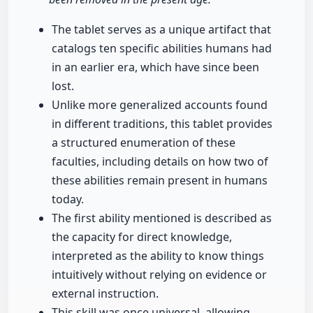
The tablet serves as a unique artifact that
catalogs ten specific abilities humans had
in an earlier era, which have since been
lost.
Unlike more generalized accounts found
in different traditions, this tablet provides
a structured enumeration of these
faculties, including details on how two of
these abilities remain present in humans
today.
The first ability mentioned is described as
the capacity for direct knowledge,
interpreted as the ability to know things
intuitively without relying on evidence or
external instruction.
This skill was once universal, allowing