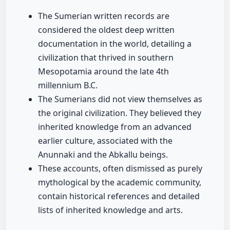
The Sumerian written records are
considered the oldest deep written
documentation in the world, detailing a
civilization that thrived in southern
Mesopotamia around the late 4th
millennium B.C.
The Sumerians did not view themselves as
the original civilization. They believed they
inherited knowledge from an advanced
earlier culture, associated with the
Anunnaki and the Abkallu beings.
These accounts, often dismissed as purely
mythological by the academic community,
contain historical references and detailed
lists of inherited knowledge and arts.