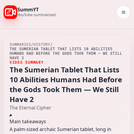
SummYT
Togg
YouTube summarized
SUMMARIES
/
HISTORY
/
THE SUMERIAN TABLET THAT LISTS 10 ABILITIES
HUMANS HAD BEFORE THE GODS TOOK THEM — WE STILL
HAVE 2
VIDEO SUMMARY
The Sumerian Tablet That Lists
10 Abilities Humans Had Before
the Gods Took Them — We Still
Have 2
The Eternal Cipher
Main takeaways
A palm-sized archaic Sumerian tablet, long in