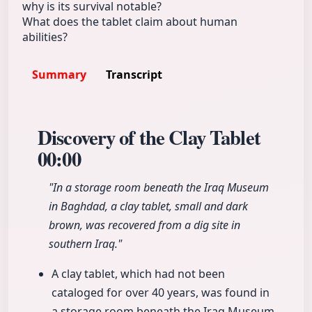
why is its survival notable?
What does the tablet claim about human
abilities?
Summary
Transcript
Discovery of the Clay Tablet
00:00
"In a storage room beneath the Iraq Museum
in Baghdad, a clay tablet, small and dark
brown, was recovered from a dig site in
southern Iraq."
A clay tablet, which had not been
cataloged for over 40 years, was found in
a storage room beneath the Iraq Museum