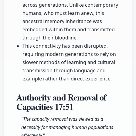
across generations. Unlike contemporary
humans, who must learn anew, this
ancestral memory inheritance was
embedded within them and transmitted
through their bloodline.
This connectivity has been disrupted,
requiring modern generations to rely on
slower methods of learning and cultural
transmission through language and
example rather than direct experience.
Authority and Removal of
Capacities
17:51
"The capacity removal was viewed as a
necessity for managing human populations
effectively."