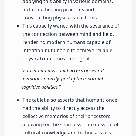
applying this ability in various domains,
including healing practices and
constructing physical structures.
This capacity waned with the severance of
the connection between mind and field,
rendering modern humans capable of
intention but unable to achieve reliable
physical outcomes through it.
"Earlier humans could access ancestral
memories directly, part of their normal
cognitive abilities."
The tablet also asserts that humans once
had the ability to directly access the
collective memories of their ancestors,
allowing for the seamless transmission of
cultural knowledge and technical skills