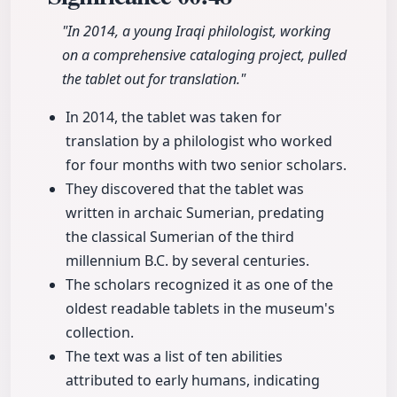
"In 2014, a young Iraqi philologist, working
on a comprehensive cataloging project, pulled
the tablet out for translation."
In 2014, the tablet was taken for
translation by a philologist who worked
for four months with two senior scholars.
They discovered that the tablet was
written in archaic Sumerian, predating
the classical Sumerian of the third
millennium B.C. by several centuries.
The scholars recognized it as one of the
oldest readable tablets in the museum's
collection.
The text was a list of ten abilities
attributed to early humans, indicating