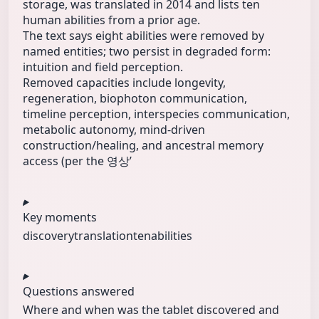
storage, was translated in 2014 and lists ten
human abilities from a prior age.
The text says eight abilities were removed by
named entities; two persist in degraded form:
intuition and field perception.
Removed capacities include longevity,
regeneration, biophoton communication,
timeline perception, interspecies communication,
metabolic autonomy, mind-driven
construction/healing, and ancestral memory
access (per the 영상ʼ
Key moments
discovery
translation
tenabilities
Questions answered
Where and when was the tablet discovered and