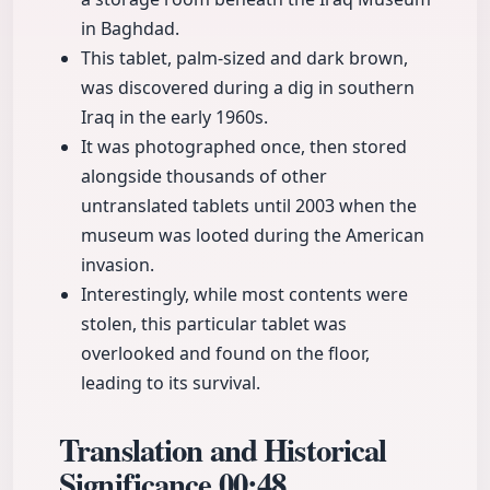
in Baghdad.
This tablet, palm-sized and dark brown,
was discovered during a dig in southern
Iraq in the early 1960s.
It was photographed once, then stored
alongside thousands of other
untranslated tablets until 2003 when the
museum was looted during the American
invasion.
Interestingly, while most contents were
stolen, this particular tablet was
overlooked and found on the floor,
leading to its survival.
Translation and Historical
Significance
00:48