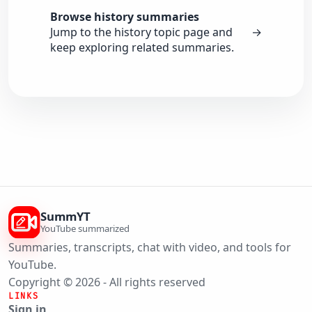
Browse history summaries
Jump to the history topic page and
→
keep exploring related summaries.
SummYT
YouTube summarized
Summaries, transcripts, chat with video, and tools for
YouTube.
Copyright © 2026 - All rights reserved
LINKS
Sign in