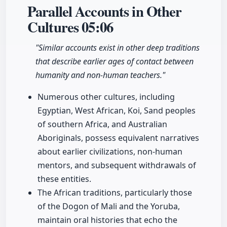
Parallel Accounts in Other
Cultures
05:06
"Similar accounts exist in other deep traditions
that describe earlier ages of contact between
humanity and non-human teachers."
Numerous other cultures, including
Egyptian, West African, Koi, Sand peoples
of southern Africa, and Australian
Aboriginals, possess equivalent narratives
about earlier civilizations, non-human
mentors, and subsequent withdrawals of
these entities.
The African traditions, particularly those
of the Dogon of Mali and the Yoruba,
maintain oral histories that echo the