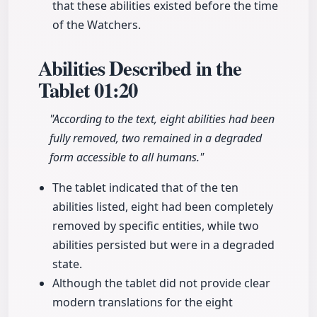
that these abilities existed before the time
of the Watchers.
Abilities Described in the
Tablet
01:20
"According to the text, eight abilities had been
fully removed, two remained in a degraded
form accessible to all humans."
The tablet indicated that of the ten
abilities listed, eight had been completely
removed by specific entities, while two
abilities persisted but were in a degraded
state.
Although the tablet did not provide clear
modern translations for the eight