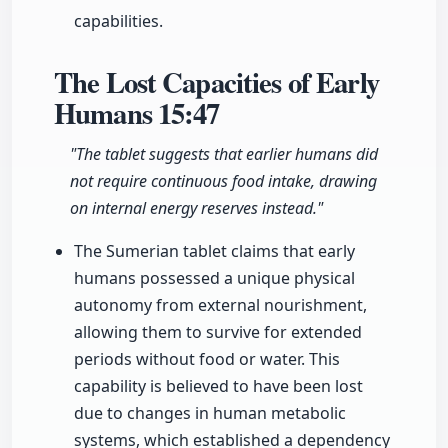
capabilities.
The Lost Capacities of Early
Humans
15:47
"The tablet suggests that earlier humans did
not require continuous food intake, drawing
on internal energy reserves instead."
The Sumerian tablet claims that early
humans possessed a unique physical
autonomy from external nourishment,
allowing them to survive for extended
periods without food or water. This
capability is believed to have been lost
due to changes in human metabolic
systems, which established a dependency