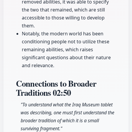
removed abilities, it was able to specify
the two that remained, which are still
accessible to those willing to develop
them.
Notably, the modern world has been
conditioning people not to utilize these
remaining abilities, which raises
significant questions about their nature
and relevance.
Connections to Broader
Traditions
02:50
"To understand what the Iraq Museum tablet
was describing, one must first understand the
broader tradition of which it is a small
surviving fragment."