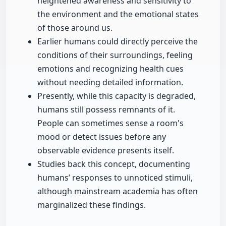
heightened awareness and sensitivity to
the environment and the emotional states
of those around us.
Earlier humans could directly perceive the
conditions of their surroundings, feeling
emotions and recognizing health cues
without needing detailed information.
Presently, while this capacity is degraded,
humans still possess remnants of it.
People can sometimes sense a room's
mood or detect issues before any
observable evidence presents itself.
Studies back this concept, documenting
humans’ responses to unnoticed stimuli,
although mainstream academia has often
marginalized these findings.