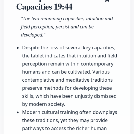
Capacities
19:44
"The two remaining capacities, intuition and
field perception, persist and can be
developed."
Despite the loss of several key capacities,
the tablet indicates that intuition and field
perception remain within contemporary
humans and can be cultivated. Various
contemplative and meditative traditions
preserve methods for developing these
skills, which have been unjustly dismissed
by modern society.
Modern cultural training often downplays
these traditions, yet they may provide
pathways to access the richer human