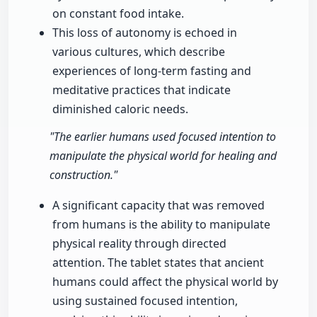
on constant food intake.
This loss of autonomy is echoed in
various cultures, which describe
experiences of long-term fasting and
meditative practices that indicate
diminished caloric needs.
"The earlier humans used focused intention to
manipulate the physical world for healing and
construction."
A significant capacity that was removed
from humans is the ability to manipulate
physical reality through directed
attention. The tablet states that ancient
humans could affect the physical world by
using sustained focused intention,