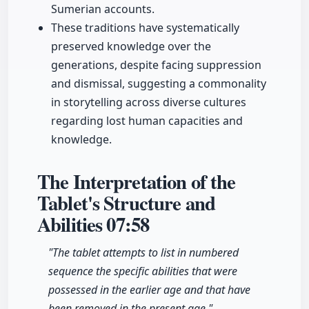
Sumerian accounts.
These traditions have systematically
preserved knowledge over the
generations, despite facing suppression
and dismissal, suggesting a commonality
in storytelling across diverse cultures
regarding lost human capacities and
knowledge.
The Interpretation of the
Tablet's Structure and
Abilities
07:58
"The tablet attempts to list in numbered
sequence the specific abilities that were
possessed in the earlier age and that have
been removed in the present age."