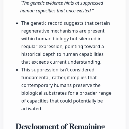
"The genetic evidence hints at suppressed
human capacities that once existed."
The genetic record suggests that certain
regenerative mechanisms are present
within human biology but silenced in
regular expression, pointing toward a
historical depth to human capabilities
that exceeds current understanding.
This suppression isn't considered
fundamental; rather, it implies that
contemporary humans preserve the
biological substrates for a broader range
of capacities that could potentially be
activated.
Development of Remaining