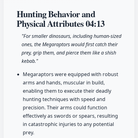
Hunting Behavior and
Physical Attributes
04:13
"For smaller dinosaurs, including human-sized
ones, the Megaraptors would first catch their
prey, grip them, and pierce them like a shish
kebab."
Megaraptors were equipped with robust
arms and hands, muscular in build,
enabling them to execute their deadly
hunting techniques with speed and
precision. Their arms could function
effectively as swords or spears, resulting
in catastrophic injuries to any potential
prey.