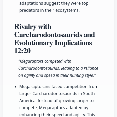
adaptations suggest they were top
predators in their ecosystems.
Rivalry with
Carcharodontosaurids and
Evolutionary Implications
12:20
"Megaraptors competed with
Carcharodontosaurids, leading to a reliance
on agility and speed in their hunting style."
Megaraptorans faced competition from
larger Carcharodontosaurids in South
America. Instead of growing larger to
compete, Megaraptors adapted by
enhancing their speed and agility. This