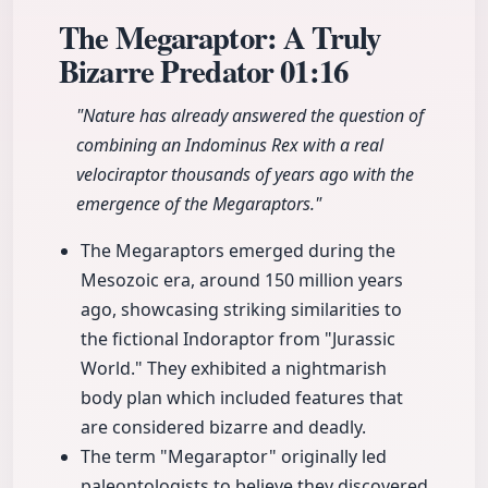
The Megaraptor: A Truly
Bizarre Predator
01:16
"Nature has already answered the question of
combining an Indominus Rex with a real
velociraptor thousands of years ago with the
emergence of the Megaraptors."
The Megaraptors emerged during the
Mesozoic era, around 150 million years
ago, showcasing striking similarities to
the fictional Indoraptor from "Jurassic
World." They exhibited a nightmarish
body plan which included features that
are considered bizarre and deadly.
The term "Megaraptor" originally led
paleontologists to believe they discovered