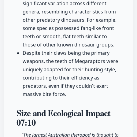
significant variation across different
genera, resembling characteristics from
other predatory dinosaurs. For example,
some species possessed fang-like front
teeth or smooth, flat teeth similar to
those of other known dinosaur groups.
Despite their claws being the primary
weapons, the teeth of Megaraptors were
uniquely adapted for their hunting style,
contributing to their efficiency as
predators, even if they couldn't exert
massive bite force.
Size and Ecological Impact
07:10
"The largest Australian theropod is thought to