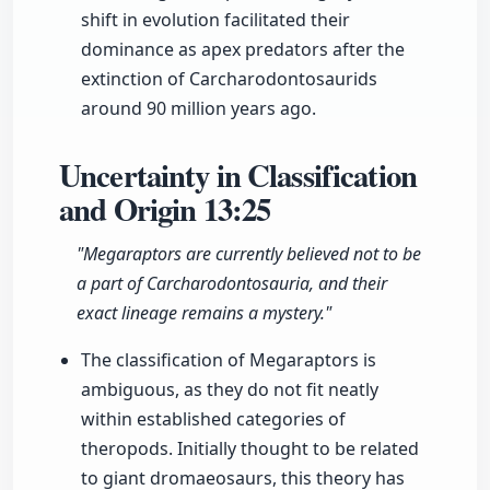
shift in evolution facilitated their
dominance as apex predators after the
extinction of Carcharodontosaurids
around 90 million years ago.
Uncertainty in Classification
and Origin
13:25
"Megaraptors are currently believed not to be
a part of Carcharodontosauria, and their
exact lineage remains a mystery."
The classification of Megaraptors is
ambiguous, as they do not fit neatly
within established categories of
theropods. Initially thought to be related
to giant dromaeosaurs, this theory has