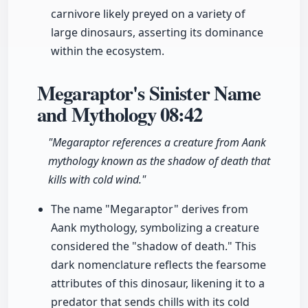
carnivore likely preyed on a variety of
large dinosaurs, asserting its dominance
within the ecosystem.
Megaraptor's Sinister Name
and Mythology
08:42
"Megaraptor references a creature from Aank
mythology known as the shadow of death that
kills with cold wind."
The name "Megaraptor" derives from
Aank mythology, symbolizing a creature
considered the "shadow of death." This
dark nomenclature reflects the fearsome
attributes of this dinosaur, likening it to a
predator that sends chills with its cold