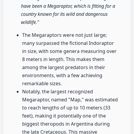
have been a Megaraptor, which is fitting for a
country known for its wild and dangerous
wildlife."
The Megaraptors were not just large;
many surpassed the fictional Indoraptor
in size, with some genera measuring over
8 meters in length. This makes them
among the largest predators in their
environments, with a few achieving
remarkable sizes.
Notably, the largest recognized
Megaraptor, named "Map," was estimated
to reach lengths of up to 10 meters (33
feet), making it potentially one of the
biggest theropods in Argentina during
the late Cretaceous. This massive