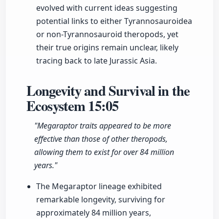
evolved with current ideas suggesting
potential links to either Tyrannosauroidea
or non-Tyrannosauroid theropods, yet
their true origins remain unclear, likely
tracing back to late Jurassic Asia.
Longevity and Survival in the
Ecosystem
15:05
"Megaraptor traits appeared to be more
effective than those of other theropods,
allowing them to exist for over 84 million
years."
The Megaraptor lineage exhibited
remarkable longevity, surviving for
approximately 84 million years,