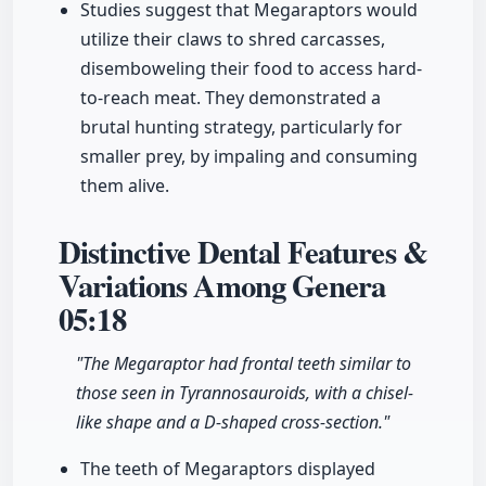
Studies suggest that Megaraptors would
utilize their claws to shred carcasses,
disemboweling their food to access hard-
to-reach meat. They demonstrated a
brutal hunting strategy, particularly for
smaller prey, by impaling and consuming
them alive.
Distinctive Dental Features &
Variations Among Genera
05:18
"The Megaraptor had frontal teeth similar to
those seen in Tyrannosauroids, with a chisel-
like shape and a D-shaped cross-section."
The teeth of Megaraptors displayed