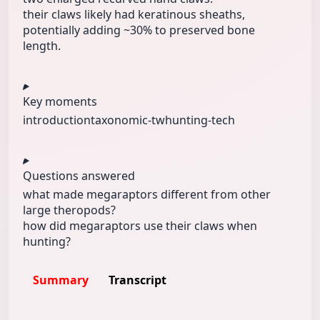
their claws likely had keratinous sheaths,
potentially adding ~30% to preserved bone
length.
Key moments
introduction
taxonomic-tw
hunting-tech
Questions answered
what made megaraptors different from other
large theropods?
how did megaraptors use their claws when
hunting?
Summary
Transcript