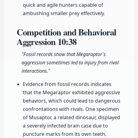
quick and agile hunters capable of
ambushing smaller prey effectively.
Competition and Behavioral
Aggression
10:38
"Fossil records show that Megaraptor's
aggression sometimes led to injury from rival
interactions."
Evidence from fossil records indicates
that the Megaraptor exhibited aggressive
behaviors, which could lead to dangerous
confrontations with rivals. One specimen
of Musaptor, a related dinosaur, displayed
a severely infected brain case due to
puncture marks from its own teeth,