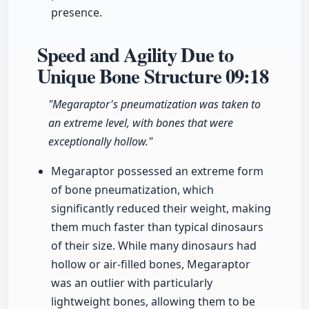
presence.
Speed and Agility Due to
Unique Bone Structure
09:18
"Megaraptor's pneumatization was taken to
an extreme level, with bones that were
exceptionally hollow."
Megaraptor possessed an extreme form
of bone pneumatization, which
significantly reduced their weight, making
them much faster than typical dinosaurs
of their size. While many dinosaurs had
hollow or air-filled bones, Megaraptor
was an outlier with particularly
lightweight bones, allowing them to be