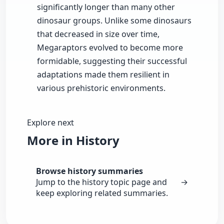
significantly longer than many other
dinosaur groups. Unlike some dinosaurs
that decreased in size over time,
Megaraptors evolved to become more
formidable, suggesting their successful
adaptations made them resilient in
various prehistoric environments.
Explore next
More in History
Browse history summaries
Jump to the history topic page and
→
keep exploring related summaries.