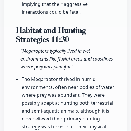
implying that their aggressive
interactions could be fatal.
Habitat and Hunting
Strategies
11:30
"Megaraptors typically lived in wet
environments like fluvial areas and coastlines
where prey was plentiful."
The Megaraptor thrived in humid
environments, often near bodies of water,
where prey was abundant. They were
possibly adept at hunting both terrestrial
and semi-aquatic animals, although it is
now believed their primary hunting
strategy was terrestrial. Their physical