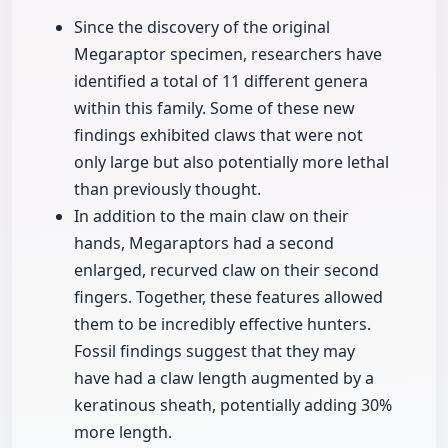
Since the discovery of the original
Megaraptor specimen, researchers have
identified a total of 11 different genera
within this family. Some of these new
findings exhibited claws that were not
only large but also potentially more lethal
than previously thought.
In addition to the main claw on their
hands, Megaraptors had a second
enlarged, recurved claw on their second
fingers. Together, these features allowed
them to be incredibly effective hunters.
Fossil findings suggest that they may
have had a claw length augmented by a
keratinous sheath, potentially adding 30%
more length.