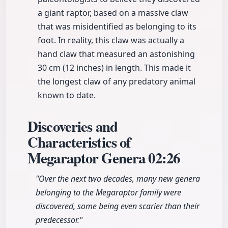
a giant raptor, based on a massive claw
that was misidentified as belonging to its
foot. In reality, this claw was actually a
hand claw that measured an astonishing
30 cm (12 inches) in length. This made it
the longest claw of any predatory animal
known to date.
Discoveries and
Characteristics of
Megaraptor Genera
02:26
"Over the next two decades, many new genera
belonging to the Megaraptor family were
discovered, some being even scarier than their
predecessor."