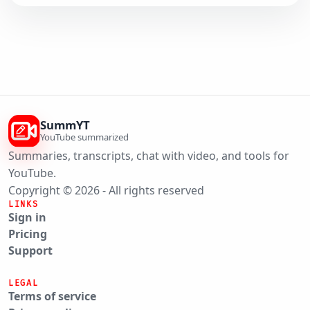
SummYT
YouTube summarized
Summaries, transcripts, chat with video, and tools for
YouTube.
Copyright © 2026 - All rights reserved
LINKS
Sign in
Pricing
Support
LEGAL
Terms of service