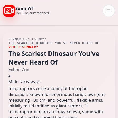
SummYT
Togg
YouTube summarized
SUMMARIES
/
HISTORY
/
THE SCARIEST DINOSAUR YOU'VE NEVER HEARD OF
VIDEO SUMMARY
The Scariest Dinosaur You've
Never Heard Of
ExtinctZoo
Main takeaways
megaraptors were a family of theropod
dinosaurs known for enormous hand claws (one
measuring ~30 cm) and powerful, flexible arms.
initially misidentified as giant raptors, 11
megaraptor genera are now known, some with
two enlarged recurved hand claws.