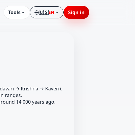
Tools
🇺🇸
Sign in
EN
Language
davari → Krishna → Kaveri).
n ranges.
around 14,000 years ago.