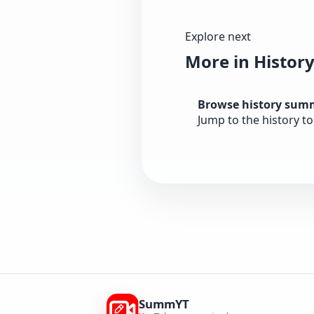
Explore next
More in Histor
Browse history sum
Jump to the history t
SummYT