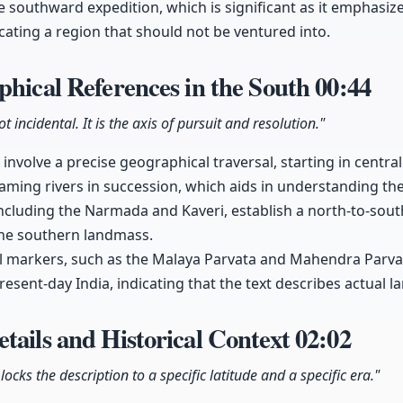
he southward expedition, which is significant as it emphasi
icating a region that should not be ventured into.
phical References in the South
00:44
t incidental. It is the axis of pursuit and resolution."
 involve a precise geographical traversal, starting in centra
ing rivers in succession, which aids in understanding the
 including the Narmada and Kaveri, establish a north-to-sou
the southern landmass.
l markers, such as the Malaya Parvata and Mahendra Parvat
esent-day India, indicating that the text describes actual 
tails and Historical Context
02:02
locks the description to a specific latitude and a specific era."