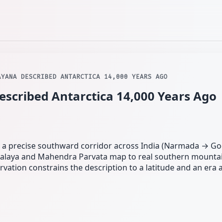
AYANA DESCRIBED ANTARCTICA 14,000 YEARS AGO
cribed Antarctica 14,000 Years Ago
ce a precise southward corridor across India (Narmada → Go
alaya and Mahendra Parvata map to real southern mountai
ation constrains the description to a latitude and an era 