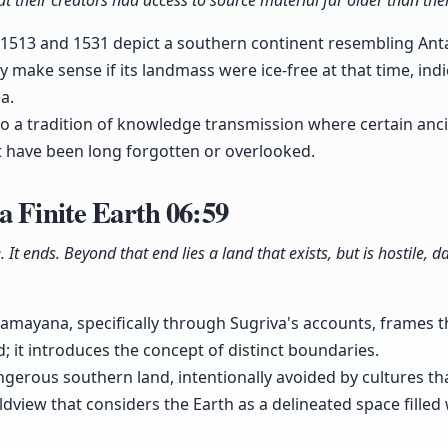
 their creators had access to source material far older than the
 1513 and 1531 depict a southern continent resembling Ant
y make sense if its landmass were ice-free at that time, ind
a.
to a tradition of knowledge transmission where certain ancie
 have been long forgotten or overlooked.
a Finite Earth
06:59
e. It ends. Beyond that end lies a land that exists, but is hostile,
amayana, specifically through Sugriva's accounts, frames the
d; it introduces the concept of distinct boundaries.
ngerous southern land, intentionally avoided by cultures tha
rldview that considers the Earth as a delineated space fille