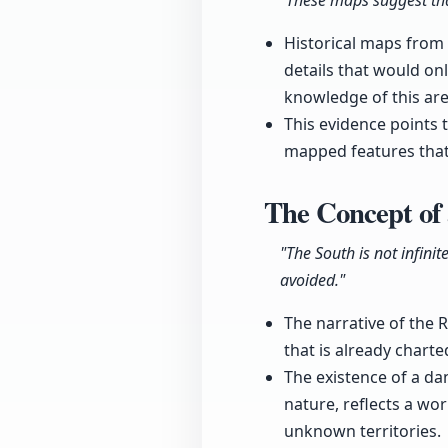
"These maps suggest that
Historical maps from
details that would onl
knowledge of this are
This evidence points 
mapped features that
The Concept of 
"The South is not infinit
avoided."
The narrative of the R
that is already charte
The existence of a da
nature, reflects a wo
unknown territories.