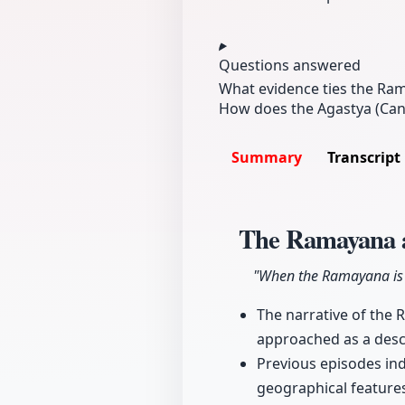
Questions answered
What evidence ties the Ram
How does the Agastya (Cano
Summary
Transcript
The Ramayana 
"When the Ramayana is r
The narrative of the 
approached as a descr
Previous episodes ind
geographical features