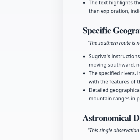
The text highlights t
than exploration, ind
Specific Geogra
"The southern route is no
Sugriva's instructions
moving southward, nam
The specified rivers,
with the features of 
Detailed geographica
mountain ranges in pr
Astronomical De
"This single observation 