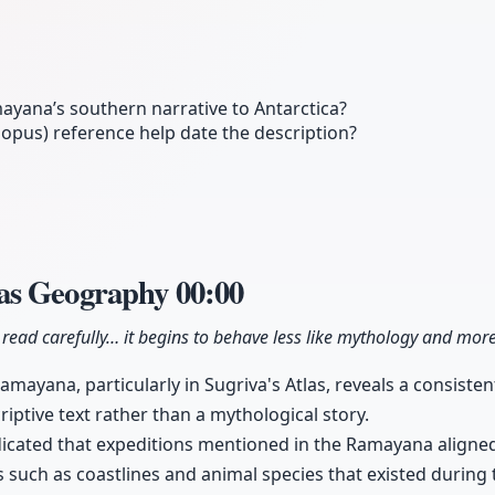
ayana’s southern narrative to Antarctica?
pus) reference help date the description?
as Geography
00:00
ead carefully… it begins to behave less like mythology and more
Ramayana, particularly in Sugriva's Atlas, reveals a consiste
iptive text rather than a mythological story.
icated that expeditions mentioned in the Ramayana aligned 
 such as coastlines and animal species that existed during 