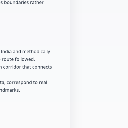
zes boundaries rather
l India and methodically
 route followed.
th corridor that connects
a, correspond to real
landmarks.