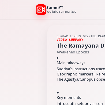
SummYT
YouTube summarized
SUMMARIES
/
HISTORY
/
THE RAM
VIDEO SUMMARY
The Ramayana Des
Awakened Epochs
Main takeaways
Sugriva’s instructions tra
Geographic markers like M
The Agastya/Canopus observ
Key moments
intro
south-setup
river-corr