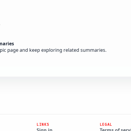
y
maries
opic page and keep exploring related summaries.
LINKS
LEGAL
Sign in
Terms of serv