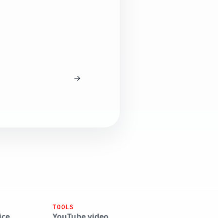
→
TOOLS
ice
YouTube video