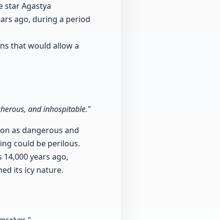
e star Agastya
ears ago, during a period
ns that would allow a
cherous, and inhospitable."
gion as dangerous and
ning could be perilous.
s 14,000 years ago,
d its icy nature.