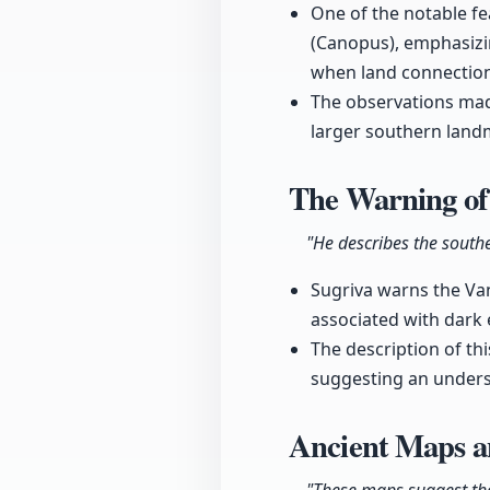
One of the notable fe
(Canopus), emphasizin
when land connection
The observations mad
larger southern landm
The Warning of
"He describes the south
Sugriva warns the Van
associated with dark e
The description of thi
suggesting an underst
Ancient Maps a