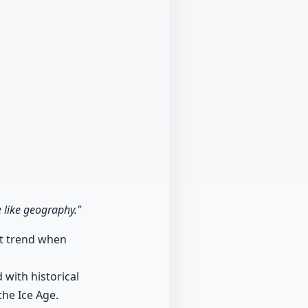
 like geography."
nt trend when
with historical
the Ice Age.