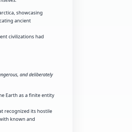
mselves."
arctica, showcasing
icating ancient
nt civilizations had
 dangerous, and deliberately
 Earth as a finite entity
t recognized its hostile
d with known and