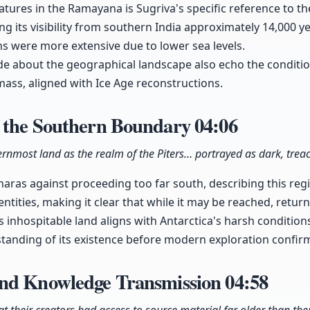
atures in the Ramayana is Sugriva's specific reference to th
g its visibility from southern India approximately 14,000 y
s were more extensive due to lower sea levels.
e about the geographical landscape also echo the conditio
ass, aligned with Ice Age reconstructions.
 the Southern Boundary
04:06
ernmost land as the realm of the Piters… portrayed as dark, trea
aras against proceeding too far south, describing this re
ntities, making it clear that while it may be reached, retur
s inhospitable land aligns with Antarctica's harsh condition
anding of its existence before modern exploration confirme
nd Knowledge Transmission
04:58