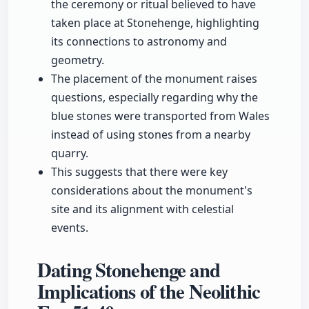
the ceremony or ritual believed to have
taken place at Stonehenge, highlighting
its connections to astronomy and
geometry.
The placement of the monument raises
questions, especially regarding why the
blue stones were transported from Wales
instead of using stones from a nearby
quarry.
This suggests that there were key
considerations about the monument's
site and its alignment with celestial
events.
Dating Stonehenge and
Implications of the Neolithic