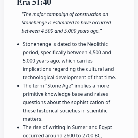
Era
51:40
"The major campaign of construction on
Stonehenge is estimated to have occurred
between 4,500 and 5,000 years ago."
Stonehenge is dated to the Neolithic
period, specifically between 4,500 and
5,000 years ago, which carries
implications regarding the cultural and
technological development of that time.
The term "Stone Age" implies a more
primitive knowledge base and raises
questions about the sophistication of
these historical societies in scientific
matters.
The rise of writing in Sumer and Egypt
occurred around 2600 to 2700 BC,