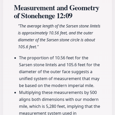
Measurement and Geometry
of Stonehenge
12:09
"The average length of the Sarsen stone lintels
is approximately 10.56 feet, and the outer
diameter of the Sarsen stone circle is about
105.6 feet."
The proportion of 10.56 feet for the
Sarsen stone lintels and 105.6 feet for the
diameter of the outer face suggests a
unified system of measurement that may
be based on the modern imperial mile.
Multiplying these measurements by 500
aligns both dimensions with our modern
mile, which is 5,280 feet, implying that the
measurement system used in