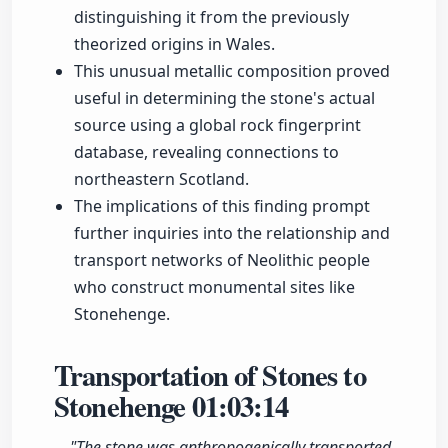
distinguishing it from the previously
theorized origins in Wales.
This unusual metallic composition proved
useful in determining the stone's actual
source using a global rock fingerprint
database, revealing connections to
northeastern Scotland.
The implications of this finding prompt
further inquiries into the relationship and
transport networks of Neolithic people
who construct monumental sites like
Stonehenge.
Transportation of Stones to
Stonehenge
01:03:14
"The stone was anthropogenically transported