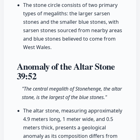
The stone circle consists of two primary
types of megaliths: the larger sarsen
stones and the smaller blue stones, with
sarsen stones sourced from nearby areas
and blue stones believed to come from
West Wales.
Anomaly of the Altar Stone
39:52
"The central megalith of Stonehenge, the altar
stone, is the largest of the blue stones."
The altar stone, measuring approximately
4.9 meters long, 1 meter wide, and 0.5
meters thick, presents a geological
anomaly as its composition differs from