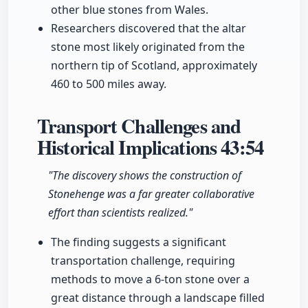
other blue stones from Wales.
Researchers discovered that the altar
stone most likely originated from the
northern tip of Scotland, approximately
460 to 500 miles away.
Transport Challenges and
Historical Implications
43:54
"The discovery shows the construction of
Stonehenge was a far greater collaborative
effort than scientists realized."
The finding suggests a significant
transportation challenge, requiring
methods to move a 6-ton stone over a
great distance through a landscape filled