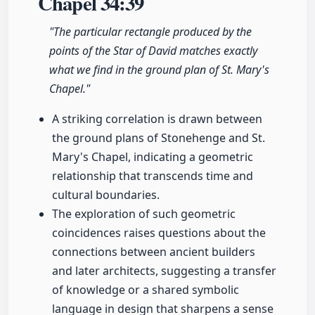
Chapel
34:39
"The particular rectangle produced by the
points of the Star of David matches exactly
what we find in the ground plan of St. Mary's
Chapel."
A striking correlation is drawn between
the ground plans of Stonehenge and St.
Mary's Chapel, indicating a geometric
relationship that transcends time and
cultural boundaries.
The exploration of such geometric
coincidences raises questions about the
connections between ancient builders
and later architects, suggesting a transfer
of knowledge or a shared symbolic
language in design that sharpens a sense