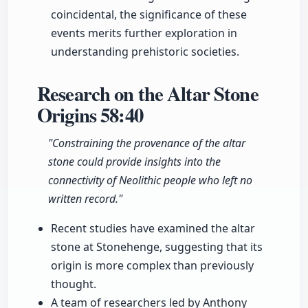
coincidental, the significance of these
events merits further exploration in
understanding prehistoric societies.
Research on the Altar Stone
Origins
58:40
"Constraining the provenance of the altar
stone could provide insights into the
connectivity of Neolithic people who left no
written record."
Recent studies have examined the altar
stone at Stonehenge, suggesting that its
origin is more complex than previously
thought.
A team of researchers led by Anthony