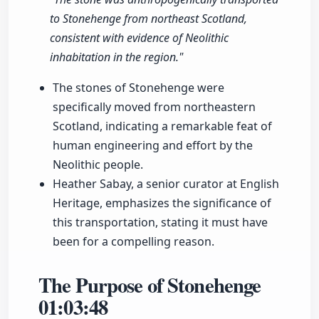
to Stonehenge from northeast Scotland,
consistent with evidence of Neolithic
inhabitation in the region."
The stones of Stonehenge were
specifically moved from northeastern
Scotland, indicating a remarkable feat of
human engineering and effort by the
Neolithic people.
Heather Sabay, a senior curator at English
Heritage, emphasizes the significance of
this transportation, stating it must have
been for a compelling reason.
The Purpose of Stonehenge
01:03:48