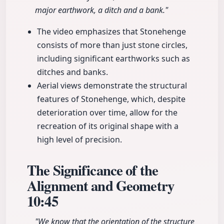
major earthwork, a ditch and a bank."
The video emphasizes that Stonehenge
consists of more than just stone circles,
including significant earthworks such as
ditches and banks.
Aerial views demonstrate the structural
features of Stonehenge, which, despite
deterioration over time, allow for the
recreation of its original shape with a
high level of precision.
The Significance of the
Alignment and Geometry
10:45
"We know that the orientation of the structure