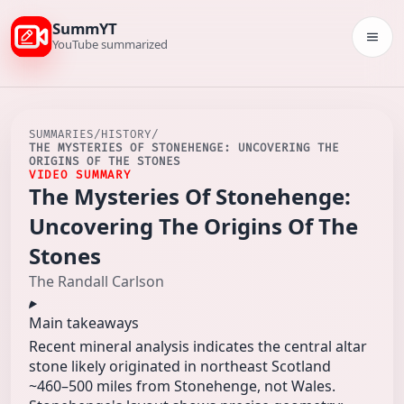
SummYT
Togg
YouTube summarized
SUMMARIES
/
HISTORY
/
THE MYSTERIES OF STONEHENGE: UNCOVERING THE
ORIGINS OF THE STONES
VIDEO SUMMARY
The Mysteries Of Stonehenge:
Uncovering The Origins Of The
Stones
The Randall Carlson
Main takeaways
Recent mineral analysis indicates the central altar
stone likely originated in northeast Scotland
~460–500 miles from Stonehenge, not Wales.