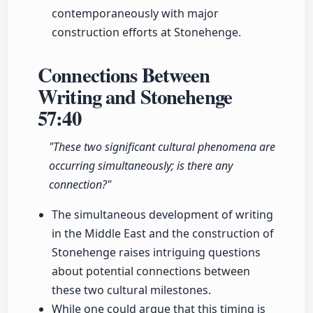
contemporaneously with major
construction efforts at Stonehenge.
Connections Between
Writing and Stonehenge
57:40
"These two significant cultural phenomena are
occurring simultaneously; is there any
connection?"
The simultaneous development of writing
in the Middle East and the construction of
Stonehenge raises intriguing questions
about potential connections between
these two cultural milestones.
While one could argue that this timing is