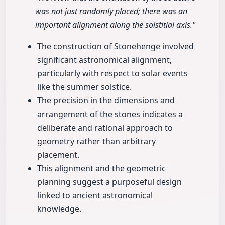
was not just randomly placed; there was an
important alignment along the solstitial axis."
The construction of Stonehenge involved
significant astronomical alignment,
particularly with respect to solar events
like the summer solstice.
The precision in the dimensions and
arrangement of the stones indicates a
deliberate and rational approach to
geometry rather than arbitrary
placement.
This alignment and the geometric
planning suggest a purposeful design
linked to ancient astronomical
knowledge.