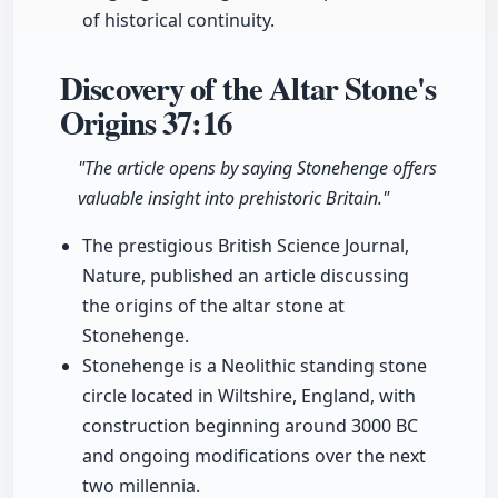
of historical continuity.
Discovery of the Altar Stone's
Origins
37:16
"The article opens by saying Stonehenge offers
valuable insight into prehistoric Britain."
The prestigious British Science Journal,
Nature, published an article discussing
the origins of the altar stone at
Stonehenge.
Stonehenge is a Neolithic standing stone
circle located in Wiltshire, England, with
construction beginning around 3000 BC
and ongoing modifications over the next
two millennia.