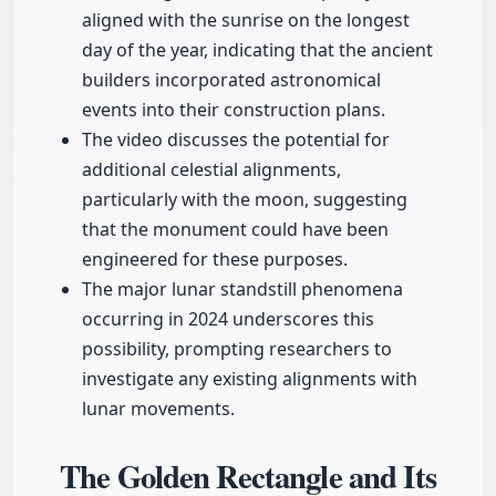
aligned with the sunrise on the longest
day of the year, indicating that the ancient
builders incorporated astronomical
events into their construction plans.
The video discusses the potential for
additional celestial alignments,
particularly with the moon, suggesting
that the monument could have been
engineered for these purposes.
The major lunar standstill phenomena
occurring in 2024 underscores this
possibility, prompting researchers to
investigate any existing alignments with
lunar movements.
The Golden Rectangle and Its