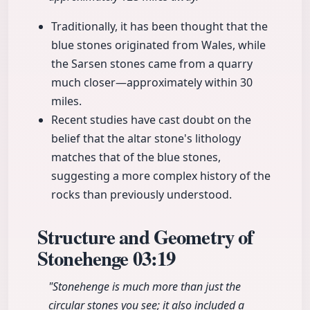
Traditionally, it has been thought that the
blue stones originated from Wales, while
the Sarsen stones came from a quarry
much closer—approximately within 30
miles.
Recent studies have cast doubt on the
belief that the altar stone's lithology
matches that of the blue stones,
suggesting a more complex history of the
rocks than previously understood.
Structure and Geometry of
Stonehenge
03:19
"Stonehenge is much more than just the
circular stones you see; it also included a