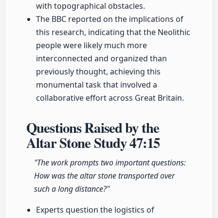
with topographical obstacles.
The BBC reported on the implications of
this research, indicating that the Neolithic
people were likely much more
interconnected and organized than
previously thought, achieving this
monumental task that involved a
collaborative effort across Great Britain.
Questions Raised by the
Altar Stone Study
47:15
"The work prompts two important questions:
How was the altar stone transported over
such a long distance?"
Experts question the logistics of