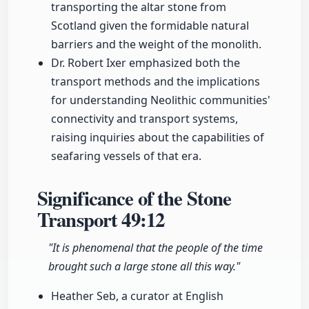
transporting the altar stone from
Scotland given the formidable natural
barriers and the weight of the monolith.
Dr. Robert Ixer emphasized both the
transport methods and the implications
for understanding Neolithic communities'
connectivity and transport systems,
raising inquiries about the capabilities of
seafaring vessels of that era.
Significance of the Stone
Transport
49:12
"It is phenomenal that the people of the time
brought such a large stone all this way."
Heather Seb, a curator at English