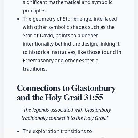
significant mathematical and symbolic
principles.
The geometry of Stonehenge, interlaced
with other symbolic shapes such as the
Star of David, points to a deeper
intentionality behind the design, linking it
to historical narratives, like those found in
Freemasonry and other esoteric
traditions.
Connections to Glastonbury
and the Holy Grail
31:55
"The legends associated with Glastonbury
traditionally connect it to the Holy Grail."
The exploration transitions to