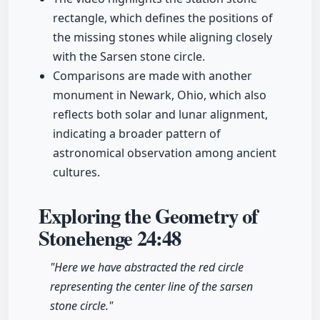
rectangle, which defines the positions of
the missing stones while aligning closely
with the Sarsen stone circle.
Comparisons are made with another
monument in Newark, Ohio, which also
reflects both solar and lunar alignment,
indicating a broader pattern of
astronomical observation among ancient
cultures.
Exploring the Geometry of
Stonehenge
24:48
"Here we have abstracted the red circle
representing the center line of the sarsen
stone circle."