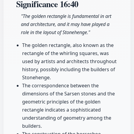
Significance
16:40
"The golden rectangle is fundamental in art
and architecture, and it may have played a
role in the layout of Stonehenge."
The golden rectangle, also known as the
rectangle of the whirling squares, was
used by artists and architects throughout
history, possibly including the builders of
Stonehenge.
The correspondence between the
dimensions of the Sarsen stones and the
geometric principles of the golden
rectangle indicates a sophisticated
understanding of geometry among the
builders.