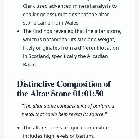
Clark used advanced mineral analysis to
challenge assumptions that the altar
stone came from Wales.
The findings revealed that the altar stone,
which is notable for its size and weight,
likely originates from a different location
in Scotland, specifically the Arcadian
Basin.
Distinctive Composition of
the Altar Stone
01:01:50
"The altar stone contains a lot of barium, a
metal that could help reveal its source."
The altar stone's unique composition
includes high levels of barium,