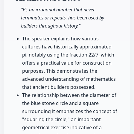
"Pi, an irrational number that never
terminates or repeats, has been used by
builders throughout history."
The speaker explains how various
cultures have historically approximated
pi, notably using the fraction 22/7, which
offers a practical value for construction
purposes. This demonstrates the
advanced understanding of mathematics
that ancient builders possessed.
The relationship between the diameter of
the blue stone circle and a square
surrounding it emphasizes the concept of
"squaring the circle," an important
geometrical exercise indicative of a