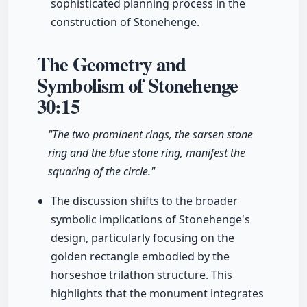
sophisticated planning process in the
construction of Stonehenge.
The Geometry and
Symbolism of Stonehenge
30:15
"The two prominent rings, the sarsen stone
ring and the blue stone ring, manifest the
squaring of the circle."
The discussion shifts to the broader
symbolic implications of Stonehenge's
design, particularly focusing on the
golden rectangle embodied by the
horseshoe trilathon structure. This
highlights that the monument integrates