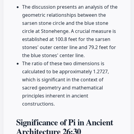
The discussion presents an analysis of the
geometric relationships between the
sarsen stone circle and the blue stone
circle at Stonehenge. A crucial measure is
established at 100.8 feet for the sarsen
stones' outer center line and 79.2 feet for
the blue stones' center line.
The ratio of these two dimensions is
calculated to be approximately 1.2727,
which is significant in the context of
sacred geometry and mathematical
principles inherent in ancient
constructions.
Significance of Pi in Ancient
Architecture
26:30