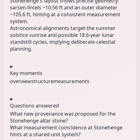
Stonehenge's layout shows precise geometry:
sarsen lintels ~10.56 ft and an outer diameter
~105.6 ft, hinting at a consistent measurement
system.
Astronomical alignments target the summer
solstice sunrise and possible 18.6‑year lunar
standstill cycles, implying deliberate celestial
planning.
Key moments
overview
structure
measurements
Questions answered
What new provenance was proposed for the
Stonehenge altar stone?
What measurement coincidence at Stonehenge
hints at a shared unit system?