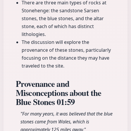
There are three main types of rocks at
Stonehenge: the sandstone Sarsen
stones, the blue stones, and the altar
stone, each of which has distinct
lithologies.
The discussion will explore the
provenance of these stones, particularly
focusing on the distance they may have
traveled to the site.
Provenance and
Misconceptions about the
Blue Stones
01:59
"For many years, it was believed that the blue
stones came from Wales, which is
approximately 125 miles away."