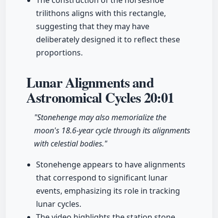
The construction of the horseshoe
trilithons aligns with this rectangle,
suggesting that they may have
deliberately designed it to reflect these
proportions.
Lunar Alignments and
Astronomical Cycles
20:01
"Stonehenge may also memorialize the
moon's 18.6-year cycle through its alignments
with celestial bodies."
Stonehenge appears to have alignments
that correspond to significant lunar
events, emphasizing its role in tracking
lunar cycles.
The video highlights the station stone