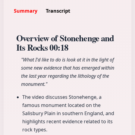
Summary
Transcript
Overview of Stonehenge and
Its Rocks
00:18
"What I'd like to do is look at it in the light of
some new evidence that has emerged within
the last year regarding the lithology of the
monument."
The video discusses Stonehenge, a
famous monument located on the
Salisbury Plain in southern England, and
highlights recent evidence related to its
rock types.