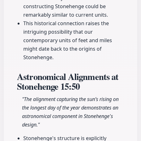
constructing Stonehenge could be
remarkably similar to current units.
This historical connection raises the
intriguing possibility that our
contemporary units of feet and miles
might date back to the origins of
Stonehenge.
Astronomical Alignments at
Stonehenge
15:50
"The alignment capturing the sun’s rising on
the longest day of the year demonstrates an
astronomical component in Stonehenge's
design."
Stonehenge's structure is explicitly