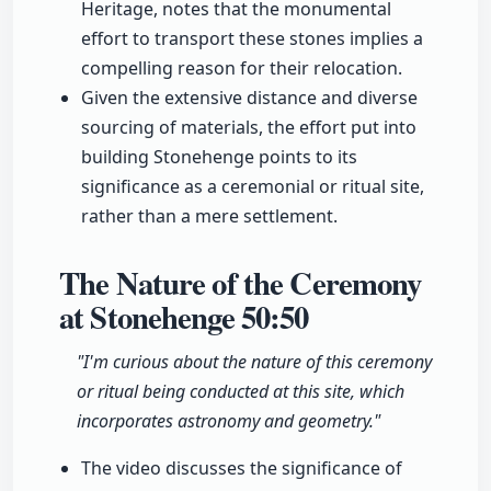
Heritage, notes that the monumental
effort to transport these stones implies a
compelling reason for their relocation.
Given the extensive distance and diverse
sourcing of materials, the effort put into
building Stonehenge points to its
significance as a ceremonial or ritual site,
rather than a mere settlement.
The Nature of the Ceremony
at Stonehenge
50:50
"I'm curious about the nature of this ceremony
or ritual being conducted at this site, which
incorporates astronomy and geometry."
The video discusses the significance of