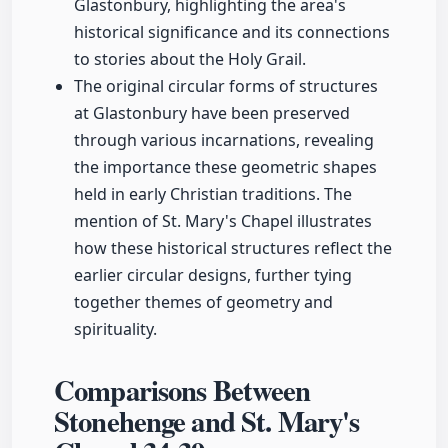
Glastonbury, highlighting the area's
historical significance and its connections
to stories about the Holy Grail.
The original circular forms of structures
at Glastonbury have been preserved
through various incarnations, revealing
the importance these geometric shapes
held in early Christian traditions. The
mention of St. Mary's Chapel illustrates
how these historical structures reflect the
earlier circular designs, further tying
together themes of geometry and
spirituality.
Comparisons Between
Stonehenge and St. Mary's