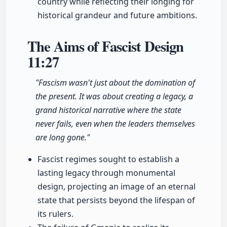
country while reflecting their longing for
historical grandeur and future ambitions.
The Aims of Fascist Design
11:27
"Fascism wasn't just about the domination of
the present. It was about creating a legacy, a
grand historical narrative where the state
never fails, even when the leaders themselves
are long gone."
Fascist regimes sought to establish a
lasting legacy through monumental
design, projecting an image of an eternal
state that persists beyond the lifespan of
its rulers.