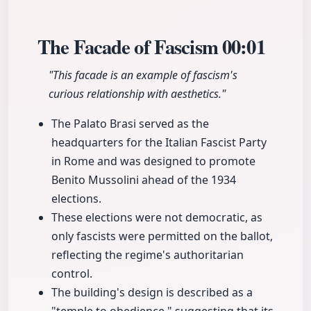
The Facade of Fascism
00:01
"This facade is an example of fascism's
curious relationship with aesthetics."
The Palato Brasi served as the
headquarters for the Italian Fascist Party
in Rome and was designed to promote
Benito Mussolini ahead of the 1934
elections.
These elections were not democratic, as
only fascists were permitted on the ballot,
reflecting the regime's authoritarian
control.
The building's design is described as a