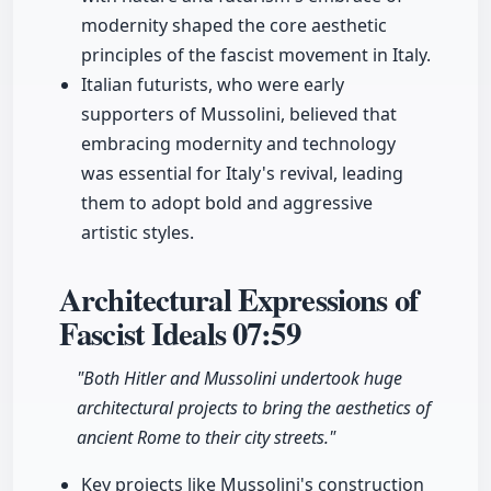
modernity shaped the core aesthetic
principles of the fascist movement in Italy.
Italian futurists, who were early
supporters of Mussolini, believed that
embracing modernity and technology
was essential for Italy's revival, leading
them to adopt bold and aggressive
artistic styles.
Architectural Expressions of
Fascist Ideals
07:59
"Both Hitler and Mussolini undertook huge
architectural projects to bring the aesthetics of
ancient Rome to their city streets."
Key projects like Mussolini's construction