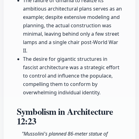
The failure of Gmania to realize its
ambitious architectural plans serves as an
example; despite extensive modeling and
planning, the actual construction was
minimal, leaving behind only a few street
lamps and a single chair post-World War
II.
The desire for gigantic structures in
fascist architecture was a strategic effort
to control and influence the populace,
compelling them to conform by
overwhelming individual identity.
Symbolism in Architecture
12:23
"Mussolini's planned 86-meter statue of