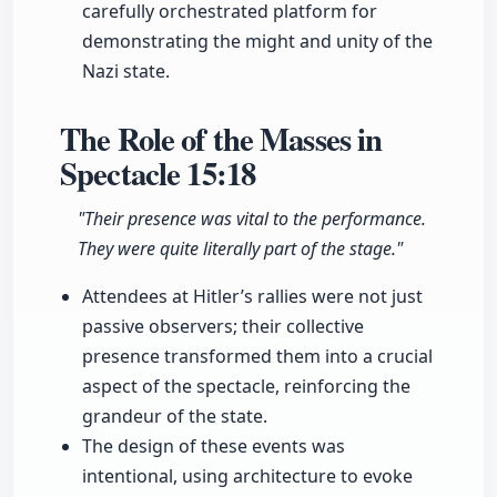
carefully orchestrated platform for
demonstrating the might and unity of the
Nazi state.
The Role of the Masses in
Spectacle
15:18
"Their presence was vital to the performance.
They were quite literally part of the stage."
Attendees at Hitler’s rallies were not just
passive observers; their collective
presence transformed them into a crucial
aspect of the spectacle, reinforcing the
grandeur of the state.
The design of these events was
intentional, using architecture to evoke