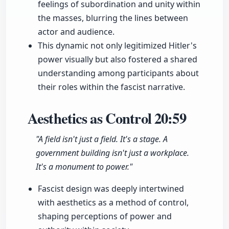
feelings of subordination and unity within
the masses, blurring the lines between
actor and audience.
This dynamic not only legitimized Hitler's
power visually but also fostered a shared
understanding among participants about
their roles within the fascist narrative.
Aesthetics as Control
20:59
"A field isn't just a field. It's a stage. A
government building isn't just a workplace.
It's a monument to power."
Fascist design was deeply intertwined
with aesthetics as a method of control,
shaping perceptions of power and