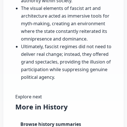
authority within society.
The visual elements of fascist art and
architecture acted as immersive tools for
myth-making, creating an environment
where the state constantly reiterated its
omnipresence and dominance.
Ultimately, fascist regimes did not need to
deliver real change; instead, they offered
grand spectacles, providing the illusion of
participation while suppressing genuine
political agency.
Explore next
More in History
Browse history summaries