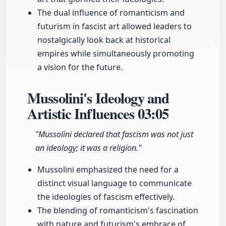
The dual influence of romanticism and
futurism in fascist art allowed leaders to
nostalgically look back at historical
empires while simultaneously promoting
a vision for the future.
Mussolini's Ideology and
Artistic Influences
03:05
"Mussolini declared that fascism was not just
an ideology; it was a religion."
Mussolini emphasized the need for a
distinct visual language to communicate
the ideologies of fascism effectively.
The blending of romanticism's fascination
with nature and futurism's embrace of