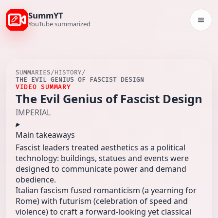
SummYT
Togg
YouTube summarized
SUMMARIES
/
HISTORY
/
THE EVIL GENIUS OF FASCIST DESIGN
VIDEO SUMMARY
The Evil Genius of Fascist Design
IMPERIAL
Main takeaways
Fascist leaders treated aesthetics as a political
technology: buildings, statues and events were
designed to communicate power and demand
obedience.
Italian fascism fused romanticism (a yearning for
Rome) with futurism (celebration of speed and
violence) to craft a forward‑looking yet classical