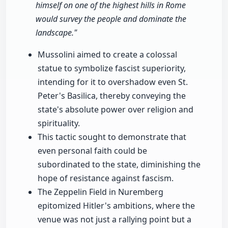
himself on one of the highest hills in Rome
would survey the people and dominate the
landscape."
Mussolini aimed to create a colossal
statue to symbolize fascist superiority,
intending for it to overshadow even St.
Peter's Basilica, thereby conveying the
state's absolute power over religion and
spirituality.
This tactic sought to demonstrate that
even personal faith could be
subordinated to the state, diminishing the
hope of resistance against fascism.
The Zeppelin Field in Nuremberg
epitomized Hitler's ambitions, where the
venue was not just a rallying point but a