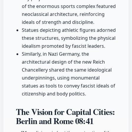
of the enormous sports complex featured
neoclassical architecture, reinforcing
ideals of strength and discipline.
Statues depicting athletic figures adorned
these structures, symbolizing the physical
idealism promoted by fascist leaders.
Similarly, in Nazi Germany, the
architectural design of the new Reich
Chancellery shared the same ideological
underpinnings, using monumental
statues as tools to convey fascist ideals of
citizenship and body politics.
The Vision for Capital Cities:
Berlin and Rome
08:41