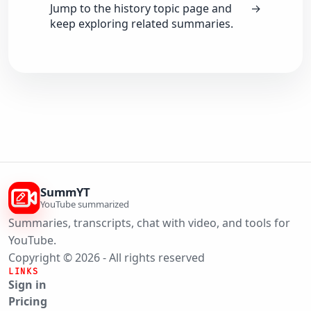
Jump to the history topic page and
→
keep exploring related summaries.
SummYT
YouTube summarized
Summaries, transcripts, chat with video, and tools for
YouTube.
Copyright © 2026 - All rights reserved
LINKS
Sign in
Pricing