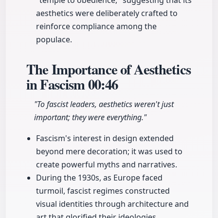
"temple to obedience," suggesting that its
aesthetics were deliberately crafted to
reinforce compliance among the
populace.
The Importance of Aesthetics
in Fascism
00:46
"To fascist leaders, aesthetics weren't just
important; they were everything."
Fascism's interest in design extended
beyond mere decoration; it was used to
create powerful myths and narratives.
During the 1930s, as Europe faced
turmoil, fascist regimes constructed
visual identities through architecture and
art that glorified their ideologies.