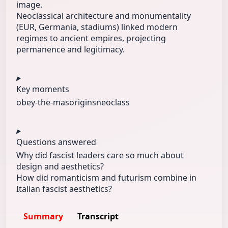
image.
Neoclassical architecture and monumentality
(EUR, Germania, stadiums) linked modern
regimes to ancient empires, projecting
permanence and legitimacy.
Key moments
obey-the‑mas
origins
neoclass
Questions answered
Why did fascist leaders care so much about
design and aesthetics?
How did romanticism and futurism combine in
Italian fascist aesthetics?
Summary
Transcript