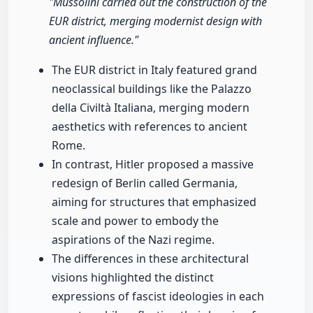
"Mussolini carried out the construction of the
EUR district, merging modernist design with
ancient influence."
The EUR district in Italy featured grand
neoclassical buildings like the Palazzo
della Civiltà Italiana, merging modern
aesthetics with references to ancient
Rome.
In contrast, Hitler proposed a massive
redesign of Berlin called Germania,
aiming for structures that emphasized
scale and power to embody the
aspirations of the Nazi regime.
The differences in these architectural
visions highlighted the distinct
expressions of fascist ideologies in each