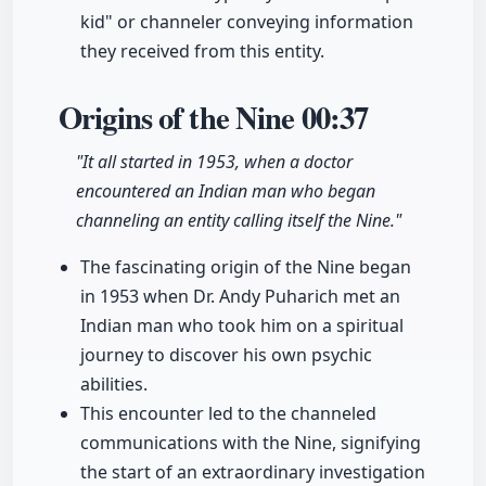
kid" or channeler conveying information
they received from this entity.
Origins of the Nine
00:37
"It all started in 1953, when a doctor
encountered an Indian man who began
channeling an entity calling itself the Nine."
The fascinating origin of the Nine began
in 1953 when Dr. Andy Puharich met an
Indian man who took him on a spiritual
journey to discover his own psychic
abilities.
This encounter led to the channeled
communications with the Nine, signifying
the start of an extraordinary investigation