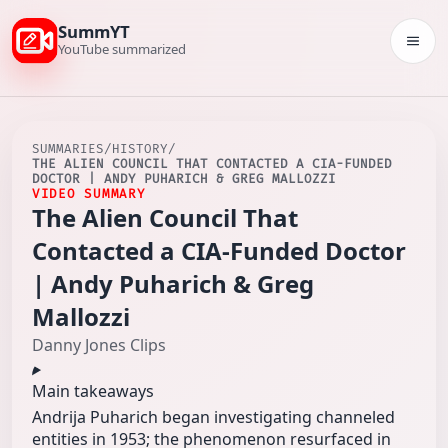
SummYT
Togg
YouTube summarized
SUMMARIES
/
HISTORY
/
THE ALIEN COUNCIL THAT CONTACTED A CIA-FUNDED
DOCTOR | ANDY PUHARICH & GREG MALLOZZI
VIDEO SUMMARY
The Alien Council That
Contacted a CIA-Funded Doctor
| Andy Puharich & Greg
Mallozzi
Danny Jones Clips
Main takeaways
Andrija Puharich began investigating channeled
entities in 1953; the phenomenon resurfaced in