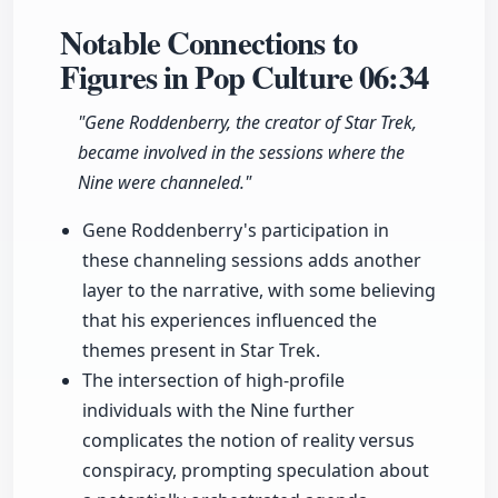
Notable Connections to
Figures in Pop Culture
06:34
"Gene Roddenberry, the creator of Star Trek,
became involved in the sessions where the
Nine were channeled."
Gene Roddenberry's participation in
these channeling sessions adds another
layer to the narrative, with some believing
that his experiences influenced the
themes present in Star Trek.
The intersection of high-profile
individuals with the Nine further
complicates the notion of reality versus
conspiracy, prompting speculation about