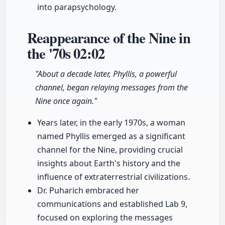
into parapsychology.
Reappearance of the Nine in
the '70s
02:02
"About a decade later, Phyllis, a powerful
channel, began relaying messages from the
Nine once again."
Years later, in the early 1970s, a woman
named Phyllis emerged as a significant
channel for the Nine, providing crucial
insights about Earth's history and the
influence of extraterrestrial civilizations.
Dr. Puharich embraced her
communications and established Lab 9,
focused on exploring the messages