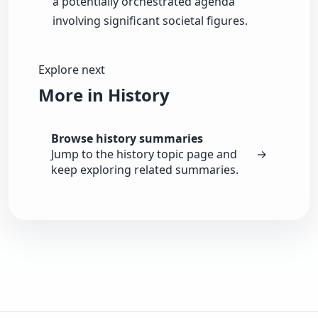
a potentially orchestrated agenda
involving significant societal figures.
Explore next
More in History
Browse history summaries
Jump to the history topic page and
→
keep exploring related summaries.