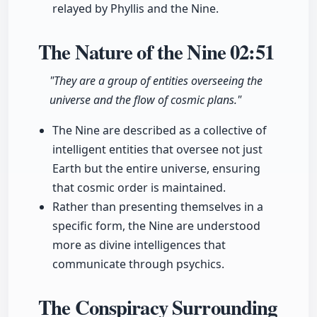
relayed by Phyllis and the Nine.
The Nature of the Nine
02:51
"They are a group of entities overseeing the
universe and the flow of cosmic plans."
The Nine are described as a collective of
intelligent entities that oversee not just
Earth but the entire universe, ensuring
that cosmic order is maintained.
Rather than presenting themselves in a
specific form, the Nine are understood
more as divine intelligences that
communicate through psychics.
The Conspiracy Surrounding