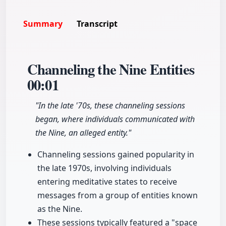
Summary
Transcript
Channeling the Nine Entities
00:01
"In the late '70s, these channeling sessions
began, where individuals communicated with
the Nine, an alleged entity."
Channeling sessions gained popularity in
the late 1970s, involving individuals
entering meditative states to receive
messages from a group of entities known
as the Nine.
These sessions typically featured a "space