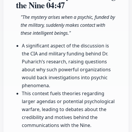
the Nine
04:47
"The mystery arises when a psychic, funded by
the military, suddenly makes contact with
these intelligent beings."
A significant aspect of the discussion is
the CIA and military funding behind Dr.
Puharich’s research, raising questions
about why such powerful organizations
would back investigations into psychic
phenomena.
This context fuels theories regarding
larger agendas or potential psychological
warfare, leading to debates about the
credibility and motives behind the
communications with the Nine.