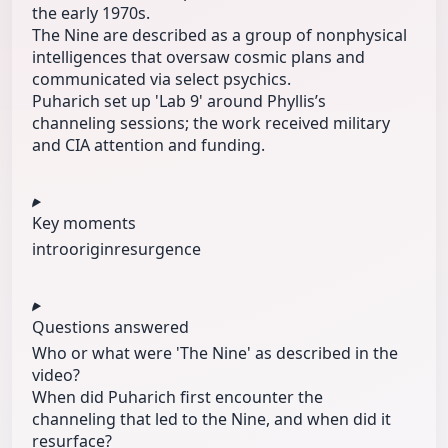
the early 1970s.
The Nine are described as a group of nonphysical
intelligences that oversaw cosmic plans and
communicated via select psychics.
Puharich set up 'Lab 9' around Phyllis’s
channeling sessions; the work received military
and CIA attention and funding.
Key moments
intro
origin
resurgence
Questions answered
Who or what were 'The Nine' as described in the
video?
When did Puharich first encounter the
channeling that led to the Nine, and when did it
resurface?