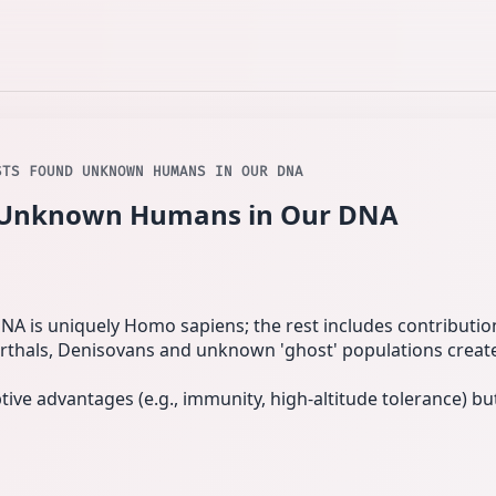
STS FOUND UNKNOWN HUMANS IN OUR DNA
d Unknown Humans in Our DNA
NA is uniquely Homo sapiens; the rest includes contributi
rthals, Denisovans and unknown 'ghost' populations create
ve advantages (e.g., immunity, high-altitude tolerance) but