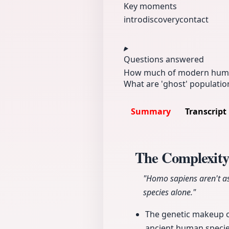
Key moments
intro
discovery
contact
Questions answered
How much of modern huma
What are 'ghost' populatio
Summary
Transcript
The Complexit
"Homo sapiens aren't as
species alone."
The genetic makeup o
ancient human specie