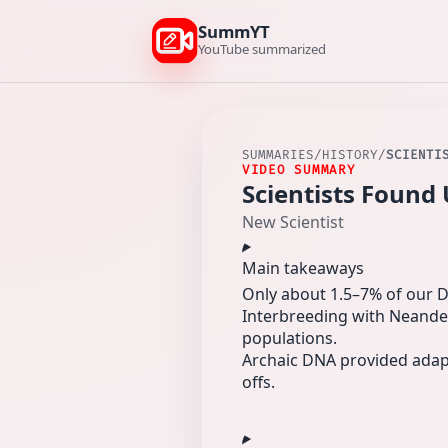
SummYT
YouTube summarized
SUMMARIES
/
HISTORY
/
SCIENTI
VIDEO SUMMARY
Scientists Foun
New Scientist
Main takeaways
Only about 1.5–7% of our D
Interbreeding with Neande
populations.
Archaic DNA provided adapti
offs.