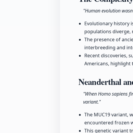
"Human evolution wasn't 
Evolutionary history 
populations diverge,
The presence of anci
interbreeding and in
Recent discoveries, 
Americans, highlight 
Neanderthal an
"When Homo sapiens firs
variant."
The MUC19 variant, wh
encountered frozen w
This genetic variant t