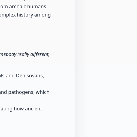
from archaic humans.
complex history among
ebody really different,
als and Denisovans,
and pathogens, which
trating how ancient