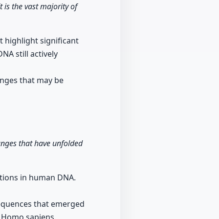
t is the vast majority of
 highlight significant
A still actively
anges that may be
anges that have unfolded
rations in human DNA.
 sequences that emerged
f Homo sapiens.