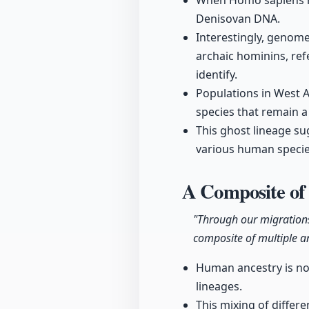
When Homo sapiens mi
Denisovan DNA.
Interestingly, genom
archaic hominins, re
identify.
Populations in West A
species that remain a
This ghost lineage s
various human species
A Composite o
"Through our migration
composite of multiple a
Human ancestry is not
lineages.
This mixing of differe