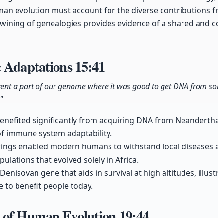
an evolution must account for the diverse contributions 
twining of genealogies provides evidence of a shared and 
c Adaptations
15:41
nvent a part of our genome where it was good to get DNA from som
"
enefited significantly from acquiring DNA from Neanderth
 of immune system adaptability.
ings enabled modern humans to withstand local diseases 
ulations that evolved solely in Africa.
enisovan gene that aids in survival at high altitudes, illus
e to benefit people today.
 of Human Evolution
19:44