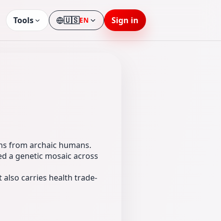
Tools
🇺🇸
Sign in
EN
Language
ons from archaic humans.
d a genetic mosaic across
 also carries health trade-