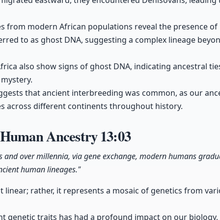
grated eastward, they encountered Denisovans, leading t
es from modern African populations reveal the presence of
ferred to as ghost DNA, suggesting a complex lineage beyo
frica also show signs of ghost DNA, indicating ancestral ti
 mystery.
uggests that ancient interbreeding was common, as our ance
 across different continents throughout history.
f Human Ancestry
13:03
s and over millennia, via gene exchange, modern humans gradual
ncient human lineages."
 linear; rather, it represents a mosaic of genetics from va
nt genetic traits has had a profound impact on our biology, 