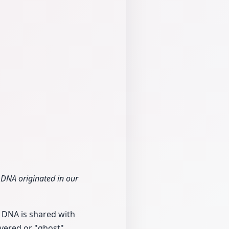
 DNA originated in our
 DNA is shared with
vered or "ghost"