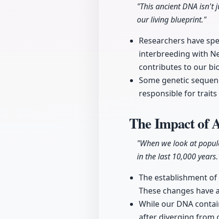
"This ancient DNA isn't j
our living blueprint."
Researchers have spen
interbreeding with Ne
contributes to our bi
Some genetic sequenc
responsible for traits
The Impact of 
"When we look at popula
in the last 10,000 years.
The establishment of 
These changes have al
While our DNA contain
after diverging from 