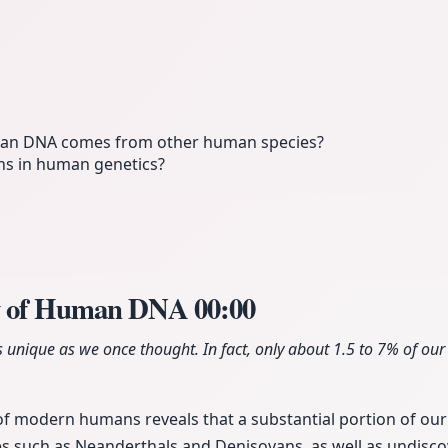
n DNA comes from other human species?
ns in human genetics?
y of Human DNA
00:00
 unique as we once thought. In fact, only about 1.5 to 7% of our
f modern humans reveals that a substantial portion of our
s such as Neanderthals and Denisovans, as well as undisco