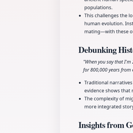
populations.
This challenges the lo
human evolution. Ins
mating—with these oth
Debunking Hist
"When you say that I'm 
for 800,000 years from 
Traditional narrative
evidence shows that 
The complexity of mi
more integrated story
Insights from G