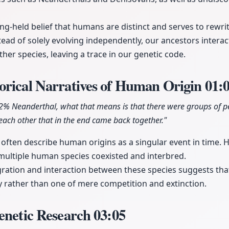
ng-held belief that humans are distinct and serves to rewrit
tead of solely evolving independently, our ancestors inte
er species, leaving a trace in our genetic code.
orical Narratives of Human Origin
01:
2% Neanderthal, what that means is that there were groups of p
each other that in the end came back together."
s often describe human origins as a singular event in time. 
multiple human species coexisted and interbred.
gration and interaction between these species suggests t
 rather than one of mere competition and extinction.
enetic Research
03:05