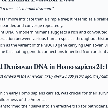
a tree... it's a braided stream."
is far more intricate than a simple tree; it resembles a bra
 meander, and converge repeatedly.
ent DNA in modern humans suggests a rich and convoluted
teraction between various human species throughout histor
such as the variant of the MUC19 gene carrying Denisovan 
the fascinating genetic connections inherited from ancient 
d Denisovan DNA in Homo sapiens
21:
t arrived in the Americas, likely over 20,000 years ago, they c
ich early Homo sapiens carried, was crucial for their surviv
ilderness of the Americas.
ransformed their saliva into an effective trap for pathogens