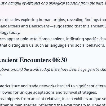
ust a handful of leftovers or a biological souvenir from the past. I
t decades exploring human origins, revealing findings that
anderthals and Denisovans—suggesting that this ancient DN
ology today.
es appear unique to Homo sapiens, indicating specific ch
 that distinguish us, such as language and social behaviors.
Ancient Encounters
06:30
tions around the world today, there have been huge genetic ch
"
agriculture and trade networks has led to significant alte
lowed for unique adaptations and survival strategies.
s snippets from ancient relatives, it also exhibits unique
other human species, reflecting the evolutionary journey o