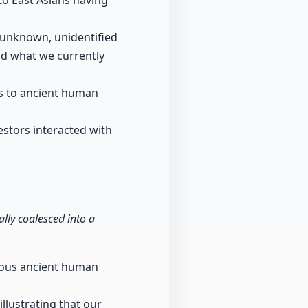
o East Asians having
 unknown, unidentified
nd what we currently
es to ancient human
stors interacted with
ly coalesced into a
rious ancient human
illustrating that our