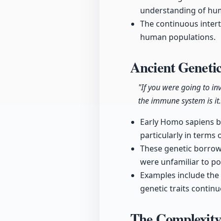
understanding of hum
The continuous inter
human populations.
Ancient Geneti
"If you were going to i
the immune system is it.
Early Homo sapiens b
particularly in terms
These genetic borrow
were unfamiliar to pop
Examples include the D
genetic traits continu
The Complexity