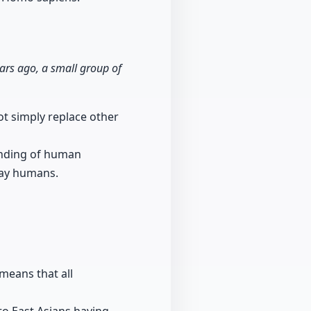
rs ago, a small group of
ot simply replace other
tanding of human
day humans.
means that all