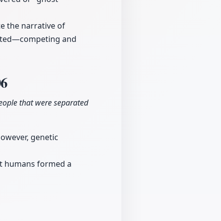
e the narrative of
racted—competing and
06
eople that were separated
However, genetic
hat humans formed a