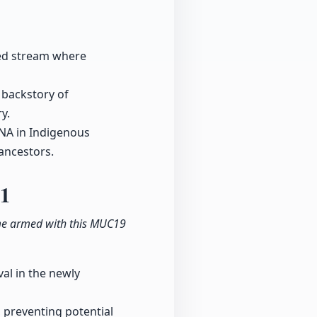
ided stream where
 backstory of
y.
DNA in Indigenous
ancestors.
11
ame armed with this MUC19
al in the newly
, preventing potential