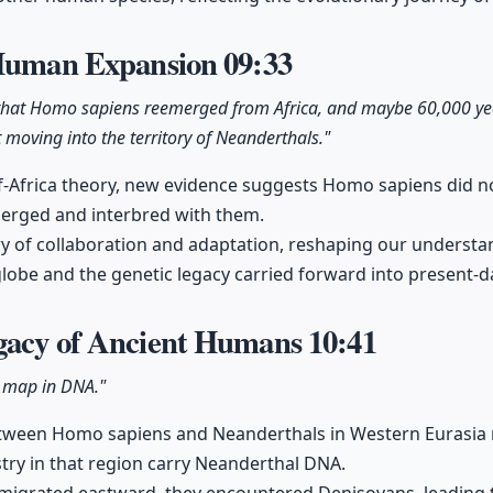
 Human Expansion
09:33
that Homo sapiens reemerged from Africa, and maybe 60,000 yea
oving into the territory of Neanderthals."
f-Africa theory, new evidence suggests Homo sapiens did n
merged and interbred with them.
ory of collaboration and adaptation, reshaping our unders
globe and the genetic legacy carried forward into present-
gacy of Ancient Humans
10:41
a map in DNA."
tween Homo sapiens and Neanderthals in Western Eurasia 
stry in that region carry Neanderthal DNA.