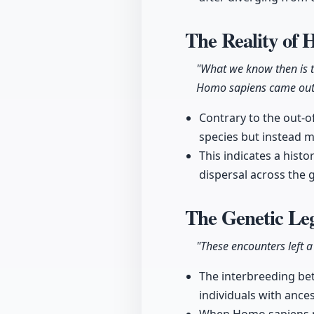
The Reality of
"What we know then is 
Homo sapiens came out m
Contrary to the out-o
species but instead 
This indicates a hist
dispersal across the 
The Genetic Le
"These encounters left 
The interbreeding be
individuals with ance