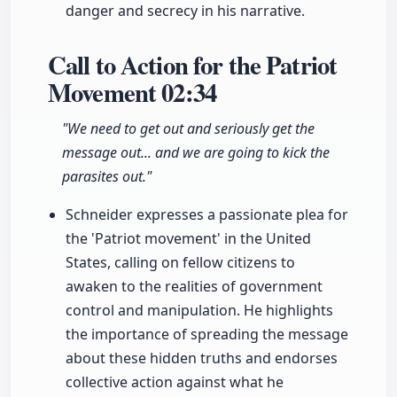
danger and secrecy in his narrative.
Call to Action for the Patriot
Movement
02:34
"We need to get out and seriously get the
message out... and we are going to kick the
parasites out."
Schneider expresses a passionate plea for
the 'Patriot movement' in the United
States, calling on fellow citizens to
awaken to the realities of government
control and manipulation. He highlights
the importance of spreading the message
about these hidden truths and endorses
collective action against what he