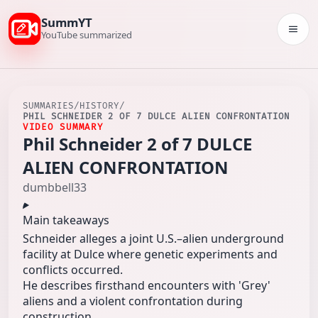
SummYT
Togg
YouTube summarized
SUMMARIES
/
HISTORY
/
PHIL SCHNEIDER 2 OF 7 DULCE ALIEN CONFRONTATION
VIDEO SUMMARY
Phil Schneider 2 of 7 DULCE
ALIEN CONFRONTATION
dumbbell33
Main takeaways
Schneider alleges a joint U.S.–alien underground
facility at Dulce where genetic experiments and
conflicts occurred.
He describes firsthand encounters with 'Grey'
aliens and a violent confrontation during
construction.