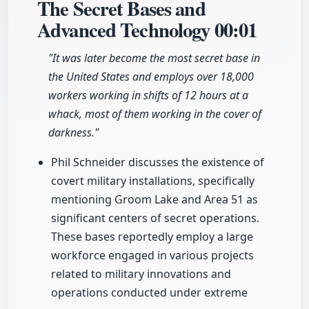
The Secret Bases and
Advanced Technology
00:01
"It was later become the most secret base in
the United States and employs over 18,000
workers working in shifts of 12 hours at a
whack, most of them working in the cover of
darkness."
Phil Schneider discusses the existence of
covert military installations, specifically
mentioning Groom Lake and Area 51 as
significant centers of secret operations.
These bases reportedly employ a large
workforce engaged in various projects
related to military innovations and
operations conducted under extreme