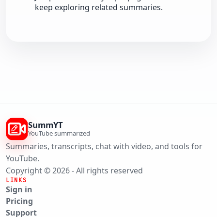
keep exploring related summaries.
SummYT
YouTube summarized
Summaries, transcripts, chat with video, and tools for
YouTube.
Copyright © 2026 - All rights reserved
LINKS
Sign in
Pricing
Support