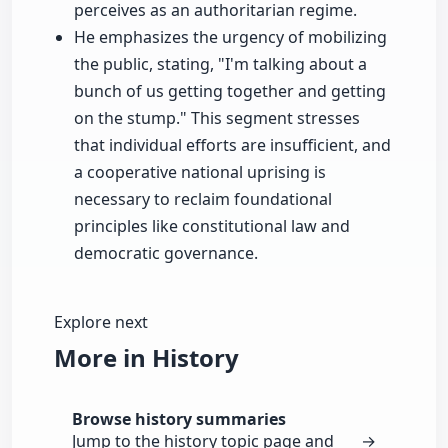
perceives as an authoritarian regime.
He emphasizes the urgency of mobilizing
the public, stating, "I'm talking about a
bunch of us getting together and getting
on the stump." This segment stresses
that individual efforts are insufficient, and
a cooperative national uprising is
necessary to reclaim foundational
principles like constitutional law and
democratic governance.
Explore next
More in History
Browse history summaries
Jump to the history topic page and
→