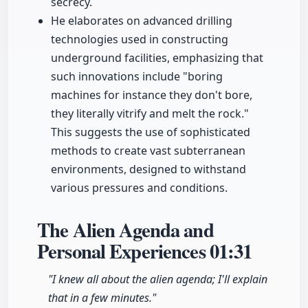
secrecy.
He elaborates on advanced drilling
technologies used in constructing
underground facilities, emphasizing that
such innovations include "boring
machines for instance they don't bore,
they literally vitrify and melt the rock."
This suggests the use of sophisticated
methods to create vast subterranean
environments, designed to withstand
various pressures and conditions.
The Alien Agenda and
Personal Experiences
01:31
"I knew all about the alien agenda; I'll explain
that in a few minutes."