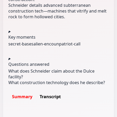
Schneider details advanced subterranean
construction tech—machines that vitrify and melt
rock to form hollowed cities.
Key moments
secret-bases
alien-encoun
patriot-call
Questions answered
What does Schneider claim about the Dulce
facility?
What construction technology does he describe?
Summary
Transcript