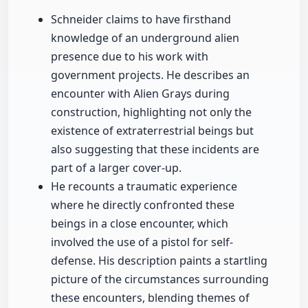
Schneider claims to have firsthand
knowledge of an underground alien
presence due to his work with
government projects. He describes an
encounter with Alien Grays during
construction, highlighting not only the
existence of extraterrestrial beings but
also suggesting that these incidents are
part of a larger cover-up.
He recounts a traumatic experience
where he directly confronted these
beings in a close encounter, which
involved the use of a pistol for self-
defense. His description paints a startling
picture of the circumstances surrounding
these encounters, blending themes of