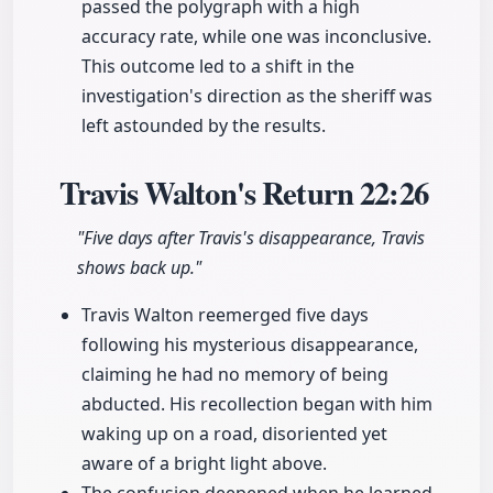
passed the polygraph with a high
accuracy rate, while one was inconclusive.
This outcome led to a shift in the
investigation's direction as the sheriff was
left astounded by the results.
Travis Walton's Return
22:26
"Five days after Travis's disappearance, Travis
shows back up."
Travis Walton reemerged five days
following his mysterious disappearance,
claiming he had no memory of being
abducted. His recollection began with him
waking up on a road, disoriented yet
aware of a bright light above.