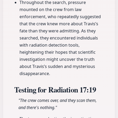
Throughout the search, pressure
mounted on the crew from law
enforcement, who repeatedly suggested
that the crew knew more about Travis’s
fate than they were admitting. As they
searched, they encountered individuals
with radiation detection tools,
heightening their hopes that scientific
investigation might uncover the truth
about Travis’s sudden and mysterious
disappearance.
Testing for Radiation
17:19
"The crew comes over, and they scan them,
and there's nothing."