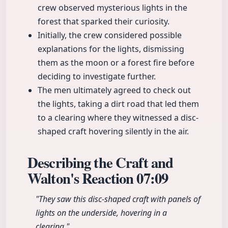
crew observed mysterious lights in the
forest that sparked their curiosity.
Initially, the crew considered possible
explanations for the lights, dismissing
them as the moon or a forest fire before
deciding to investigate further.
The men ultimately agreed to check out
the lights, taking a dirt road that led them
to a clearing where they witnessed a disc-
shaped craft hovering silently in the air.
Describing the Craft and
Walton's Reaction
07:09
"They saw this disc-shaped craft with panels of
lights on the underside, hovering in a
clearing."