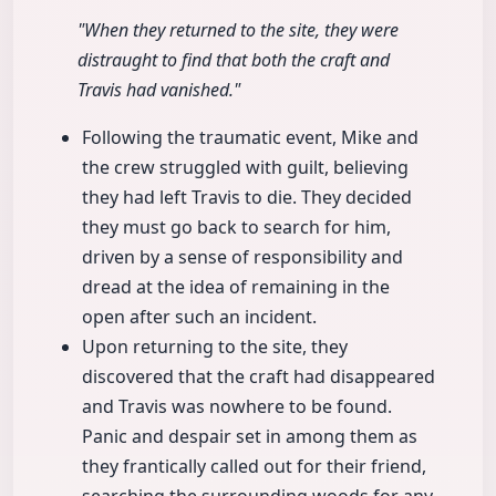
"When they returned to the site, they were
distraught to find that both the craft and
Travis had vanished."
Following the traumatic event, Mike and
the crew struggled with guilt, believing
they had left Travis to die. They decided
they must go back to search for him,
driven by a sense of responsibility and
dread at the idea of remaining in the
open after such an incident.
Upon returning to the site, they
discovered that the craft had disappeared
and Travis was nowhere to be found.
Panic and despair set in among them as
they frantically called out for their friend,