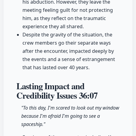
his abduction. However, they leave the
meeting feeling guilt for not protecting
him, as they reflect on the traumatic
experience they all shared.
Despite the gravity of the situation, the
crew members go their separate ways
after the encounter, impacted deeply by
the events and a sense of estrangement
that has lasted over 40 years.
Lasting Impact and
Credibility Issues
36:07
"To this day, I'm scared to look out my window
because I'm afraid I'm going to see a
spaceship."