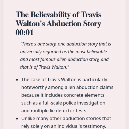
The Believability of Travis
Walton's Abduction Story
00:01
"There's one story, one abduction story that is
universally regarded as the most believable
and most famous alien abduction story, and
that is of Travis Walton."
The case of Travis Walton is particularly
noteworthy among alien abduction claims
because it includes concrete elements
such as a full-scale police investigation
and multiple lie detector tests.
Unlike many other abduction stories that
rely solely on an individual's testimony,