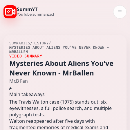
SummYT
Togg
YouTube summarized
SUMMARIES
/
HISTORY
/
MYSTERIES ABOUT ALIENS YOU’VE NEVER KNOWN -
MRBALLEN
VIDEO SUMMARY
Mysteries About Aliens You’ve
Never Known - MrBallen
Mr.B Fan
Main takeaways
The Travis Walton case (1975) stands out: six
eyewitnesses, a full police search, and multiple
polygraph tests.
Walton reappeared after five days with
fragmented memories of medical exams and