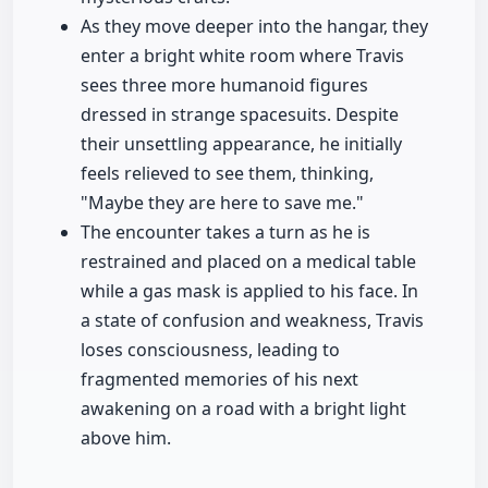
As they move deeper into the hangar, they
enter a bright white room where Travis
sees three more humanoid figures
dressed in strange spacesuits. Despite
their unsettling appearance, he initially
feels relieved to see them, thinking,
"Maybe they are here to save me."
The encounter takes a turn as he is
restrained and placed on a medical table
while a gas mask is applied to his face. In
a state of confusion and weakness, Travis
loses consciousness, leading to
fragmented memories of his next
awakening on a road with a bright light
above him.