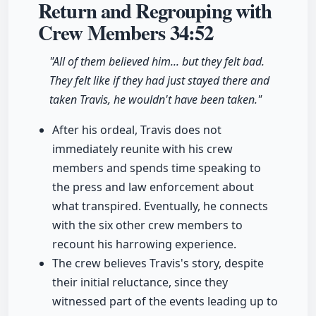
Return and Regrouping with
Crew Members
34:52
"All of them believed him... but they felt bad.
They felt like if they had just stayed there and
taken Travis, he wouldn't have been taken."
After his ordeal, Travis does not
immediately reunite with his crew
members and spends time speaking to
the press and law enforcement about
what transpired. Eventually, he connects
with the six other crew members to
recount his harrowing experience.
The crew believes Travis's story, despite
their initial reluctance, since they
witnessed part of the events leading up to