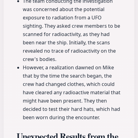
The team conducting the investigation
was concerned about the potential
exposure to radiation from a UFO
sighting. They asked crew members to be
scanned for radioactivity, as they had
been near the ship. Initially, the scans
revealed no trace of radioactivity on the
crew's bodies.
However, a realization dawned on Mike
that by the time the search began, the
crew had changed clothes, which could
have cleared any radioactive material that
might have been present. They then
decided to test their hard hats, which had
been worn during the encounter.
Unexpected Results from the