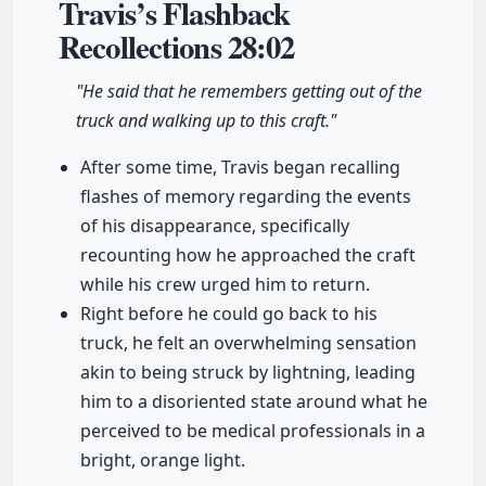
Travis’s Flashback
Recollections
28:02
"He said that he remembers getting out of the
truck and walking up to this craft."
After some time, Travis began recalling
flashes of memory regarding the events
of his disappearance, specifically
recounting how he approached the craft
while his crew urged him to return.
Right before he could go back to his
truck, he felt an overwhelming sensation
akin to being struck by lightning, leading
him to a disoriented state around what he
perceived to be medical professionals in a
bright, orange light.