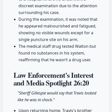
discreet examination due to the attention
surrounding his case.
During the examination, it was noted that
he appeared malnourished and fatigued,
showing no visible wounds except for a
single puncture site on his arm.
The medical staff drug tested Walton but
found no substances in his system,
reaffirming that he wasn’t a drug user.
Law Enforcement's Interest
and Media Spotlight
26:20
"Sheriff Gillespie would say that Travis looked
like he was in shock."
Upon returning home, Travis's brother