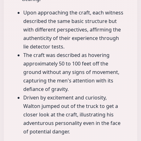
Upon approaching the craft, each witness
described the same basic structure but
with different perspectives, affirming the
authenticity of their experience through
lie detector tests.
The craft was described as hovering
approximately 50 to 100 feet off the
ground without any signs of movement,
capturing the men's attention with its
defiance of gravity.
Driven by excitement and curiosity,
Walton jumped out of the truck to get a
closer look at the craft, illustrating his
adventurous personality even in the face
of potential danger.