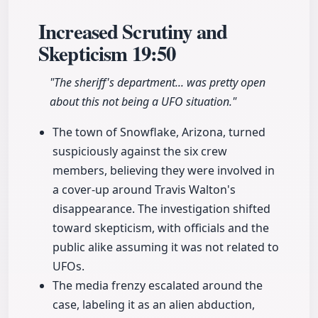
Increased Scrutiny and
Skepticism
19:50
"The sheriff's department... was pretty open
about this not being a UFO situation."
The town of Snowflake, Arizona, turned
suspiciously against the six crew
members, believing they were involved in
a cover-up around Travis Walton's
disappearance. The investigation shifted
toward skepticism, with officials and the
public alike assuming it was not related to
UFOs.
The media frenzy escalated around the
case, labeling it as an alien abduction,