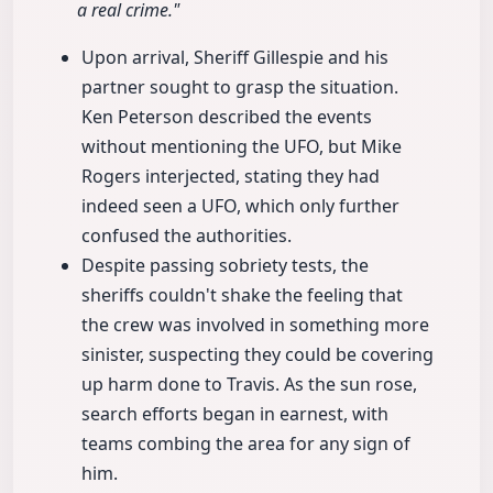
a real crime."
Upon arrival, Sheriff Gillespie and his
partner sought to grasp the situation.
Ken Peterson described the events
without mentioning the UFO, but Mike
Rogers interjected, stating they had
indeed seen a UFO, which only further
confused the authorities.
Despite passing sobriety tests, the
sheriffs couldn't shake the feeling that
the crew was involved in something more
sinister, suspecting they could be covering
up harm done to Travis. As the sun rose,
search efforts began in earnest, with
teams combing the area for any sign of
him.