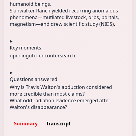
humanoid beings.
Skinwalker Ranch yielded recurring anomalous
phenomena—mutilated livestock, orbs, portals,
magnetism—and drew scientific study (NIDS).
Key moments
opening
ufo_encouter
search
Questions answered
Why is Travis Walton's abduction considered
more credible than most claims?
What odd radiation evidence emerged after
Walton's disappearance?
Summary
Transcript