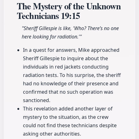
The Mystery of the Unknown
Technicians
19:15
"Sheriff Gillespie is like, 'Who? There’s no one
here looking for radiation.'"
In a quest for answers, Mike approached
Sheriff Gillespie to inquire about the
individuals in red jackets conducting
radiation tests. To his surprise, the sheriff
had no knowledge of their presence and
confirmed that no such operation was
sanctioned.
This revelation added another layer of
mystery to the situation, as the crew
could not find these technicians despite
asking other authorities.