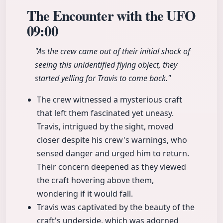
The Encounter with the UFO
09:00
"As the crew came out of their initial shock of
seeing this unidentified flying object, they
started yelling for Travis to come back."
The crew witnessed a mysterious craft
that left them fascinated yet uneasy.
Travis, intrigued by the sight, moved
closer despite his crew's warnings, who
sensed danger and urged him to return.
Their concern deepened as they viewed
the craft hovering above them,
wondering if it would fall.
Travis was captivated by the beauty of the
craft's underside, which was adorned