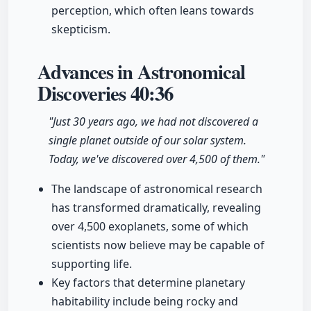
perception, which often leans towards
skepticism.
Advances in Astronomical
Discoveries
40:36
"Just 30 years ago, we had not discovered a
single planet outside of our solar system.
Today, we've discovered over 4,500 of them."
The landscape of astronomical research
has transformed dramatically, revealing
over 4,500 exoplanets, some of which
scientists now believe may be capable of
supporting life.
Key factors that determine planetary
habitability include being rocky and