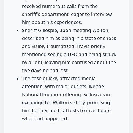
received numerous calls from the
sheriff's department, eager to interview
him about his experiences.
Sheriff Gillespie, upon meeting Walton,
described him as being in a state of shock
and visibly traumatized. Travis briefly
mentioned seeing a UFO and being struck
by a light, leaving him confused about the
five days he had lost.
The case quickly attracted media
attention, with major outlets like the
National Enquirer offering exclusives in
exchange for Walton’s story, promising
him further medical tests to investigate
what had happened.