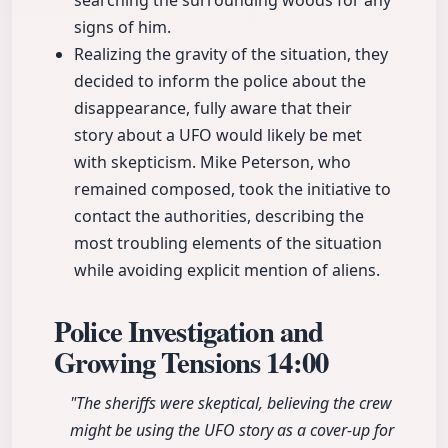
searching the surrounding woods for any
signs of him.
Realizing the gravity of the situation, they
decided to inform the police about the
disappearance, fully aware that their
story about a UFO would likely be met
with skepticism. Mike Peterson, who
remained composed, took the initiative to
contact the authorities, describing the
most troubling elements of the situation
while avoiding explicit mention of aliens.
Police Investigation and
Growing Tensions
14:00
"The sheriffs were skeptical, believing the crew
might be using the UFO story as a cover-up for