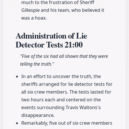
much to the frustration of Sheriff
Gillespie and his team, who believed it
was a hoax.
Administration of Lie
Detector Tests
21:00
"Five of the six had all shown that they were
telling the truth."
In an effort to uncover the truth, the
sheriffs arranged for lie detector tests for
all six crew members. The tests lasted for
two hours each and centered on the
events surrounding Travis Waltons's
disappearance.
Remarkably, five out of six crew members