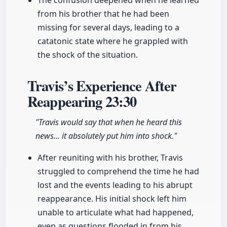
The confusion deepened when he learned
from his brother that he had been
missing for several days, leading to a
catatonic state where he grappled with
the shock of the situation.
Travis’s Experience After
Reappearing
23:30
"Travis would say that when he heard this
news... it absolutely put him into shock."
After reuniting with his brother, Travis
struggled to comprehend the time he had
lost and the events leading to his abrupt
reappearance. His initial shock left him
unable to articulate what had happened,
even as questions flooded in from his