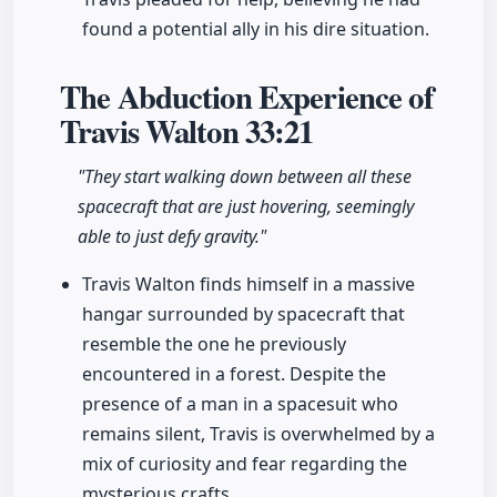
found a potential ally in his dire situation.
The Abduction Experience of
Travis Walton
33:21
"They start walking down between all these
spacecraft that are just hovering, seemingly
able to just defy gravity."
Travis Walton finds himself in a massive
hangar surrounded by spacecraft that
resemble the one he previously
encountered in a forest. Despite the
presence of a man in a spacesuit who
remains silent, Travis is overwhelmed by a
mix of curiosity and fear regarding the
mysterious crafts.