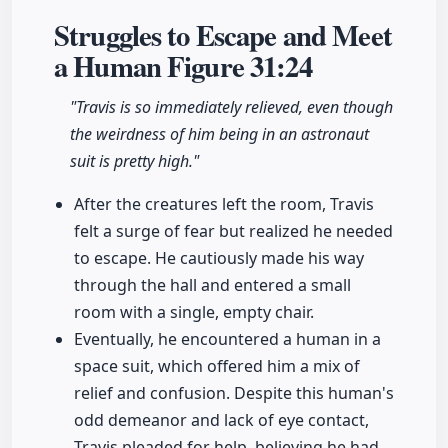
Struggles to Escape and Meet
a Human Figure
31:24
"Travis is so immediately relieved, even though
the weirdness of him being in an astronaut
suit is pretty high."
After the creatures left the room, Travis
felt a surge of fear but realized he needed
to escape. He cautiously made his way
through the hall and entered a small
room with a single, empty chair.
Eventually, he encountered a human in a
space suit, which offered him a mix of
relief and confusion. Despite this human's
odd demeanor and lack of eye contact,
Travis pleaded for help, believing he had