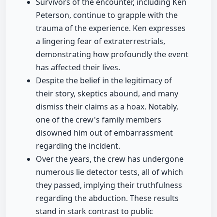
Survivors of the encounter, including Ken
Peterson, continue to grapple with the
trauma of the experience. Ken expresses
a lingering fear of extraterrestrials,
demonstrating how profoundly the event
has affected their lives.
Despite the belief in the legitimacy of
their story, skeptics abound, and many
dismiss their claims as a hoax. Notably,
one of the crew's family members
disowned him out of embarrassment
regarding the incident.
Over the years, the crew has undergone
numerous lie detector tests, all of which
they passed, implying their truthfulness
regarding the abduction. These results
stand in stark contrast to public