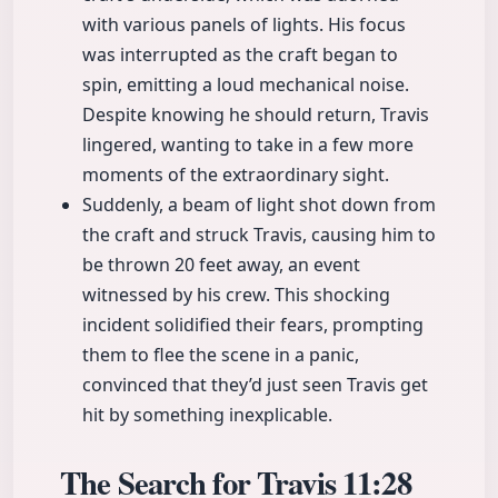
with various panels of lights. His focus
was interrupted as the craft began to
spin, emitting a loud mechanical noise.
Despite knowing he should return, Travis
lingered, wanting to take in a few more
moments of the extraordinary sight.
Suddenly, a beam of light shot down from
the craft and struck Travis, causing him to
be thrown 20 feet away, an event
witnessed by his crew. This shocking
incident solidified their fears, prompting
them to flee the scene in a panic,
convinced that they’d just seen Travis get
hit by something inexplicable.
The Search for Travis
11:28