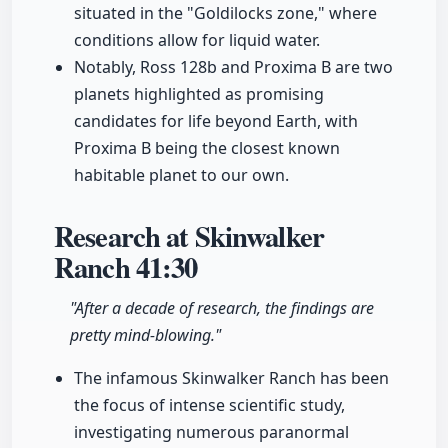
situated in the "Goldilocks zone," where
conditions allow for liquid water.
Notably, Ross 128b and Proxima B are two
planets highlighted as promising
candidates for life beyond Earth, with
Proxima B being the closest known
habitable planet to our own.
Research at Skinwalker
Ranch
41:30
"After a decade of research, the findings are
pretty mind-blowing."
The infamous Skinwalker Ranch has been
the focus of intense scientific study,
investigating numerous paranormal