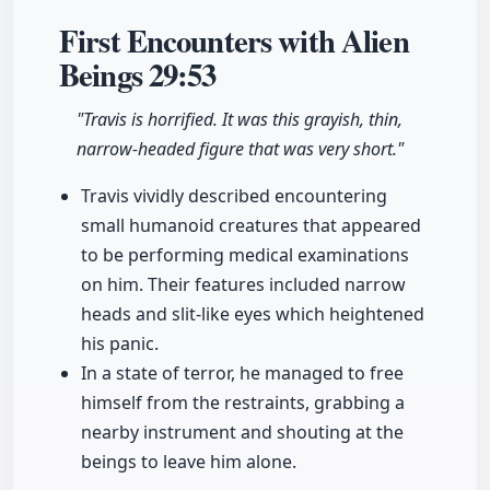
First Encounters with Alien
Beings
29:53
"Travis is horrified. It was this grayish, thin,
narrow-headed figure that was very short."
Travis vividly described encountering
small humanoid creatures that appeared
to be performing medical examinations
on him. Their features included narrow
heads and slit-like eyes which heightened
his panic.
In a state of terror, he managed to free
himself from the restraints, grabbing a
nearby instrument and shouting at the
beings to leave him alone.