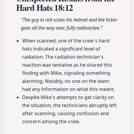
Hard Hats
18:12
"The guy in red scans his helmet and the ticker
goes all the way over, fully radioactive."
When scanned, one of the crew's hard
hats indicated a significant level of
radiation. The radiation technician's
reaction was tentative as he shared this
finding with Mike, signaling something
alarming. Notably, no one on the team
had any information on what this meant.
Despite Mike's attempts to get clarity on
the situation, the technicians abruptly left
after scanning, causing confusion and
concern among the crew.