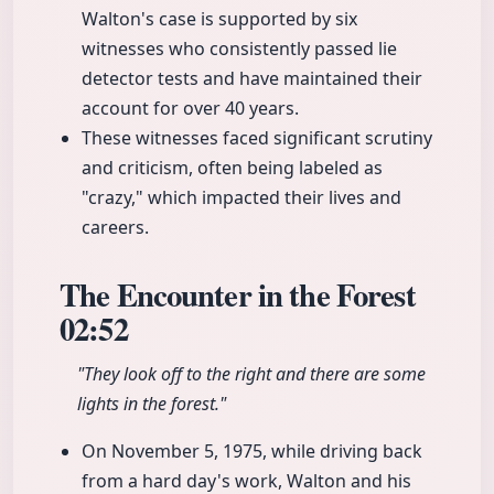
Walton's case is supported by six
witnesses who consistently passed lie
detector tests and have maintained their
account for over 40 years.
These witnesses faced significant scrutiny
and criticism, often being labeled as
"crazy," which impacted their lives and
careers.
The Encounter in the Forest
02:52
"They look off to the right and there are some
lights in the forest."
On November 5, 1975, while driving back
from a hard day's work, Walton and his