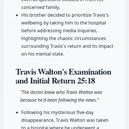
concerned family.
His brother decided to prioritize Travis's
wellbeing by taking him to the hospital
before addressing media inquiries,
highlighting the chaotic circumstances
surrounding Travis's return and its impact
on his mental state.
Travis Walton's Examination
and Initial Return
25:18
"The doctor knew who Travis Walton was
because he'd been following the news."
Following his mysterious five-day
disappearance, Travis Walton was taken
to a hospital where he underwent a