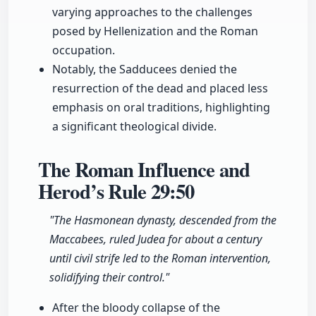
varying approaches to the challenges
posed by Hellenization and the Roman
occupation.
Notably, the Sadducees denied the
resurrection of the dead and placed less
emphasis on oral traditions, highlighting
a significant theological divide.
The Roman Influence and
Herod’s Rule
29:50
"The Hasmonean dynasty, descended from the
Maccabees, ruled Judea for about a century
until civil strife led to the Roman intervention,
solidifying their control."
After the bloody collapse of the