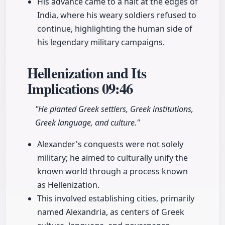
His advance came to a halt at the edges of
India, where his weary soldiers refused to
continue, highlighting the human side of
his legendary military campaigns.
Hellenization and Its
Implications
09:46
"He planted Greek settlers, Greek institutions,
Greek language, and culture."
Alexander's conquests were not solely
military; he aimed to culturally unify the
known world through a process known
as Hellenization.
This involved establishing cities, primarily
named Alexandria, as centers of Greek