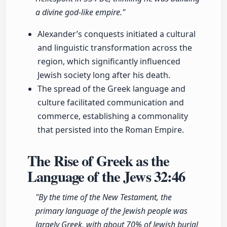
a divine god-like empire."
Alexander’s conquests initiated a cultural
and linguistic transformation across the
region, which significantly influenced
Jewish society long after his death.
The spread of the Greek language and
culture facilitated communication and
commerce, establishing a commonality
that persisted into the Roman Empire.
The Rise of Greek as the
Language of the Jews
32:46
"By the time of the New Testament, the
primary language of the Jewish people was
largely Greek, with about 70% of Jewish burial