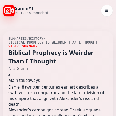
SummYT
Togg
YouTube summarized
SUMMARIES
/
HISTORY
/
BIBLICAL PROPHECY IS WEIRDER THAN I THOUGHT
VIDEO SUMMARY
Biblical Prophecy is Weirder
Than I Thought
Nils Glenn
Main takeaways
Daniel 8 (written centuries earlier) describes a
swift western conqueror and the later division of
his empire that align with Alexander’s rise and
death.
Alexander’s campaigns spread Greek language,
cities, and institutions (Hellenization), which