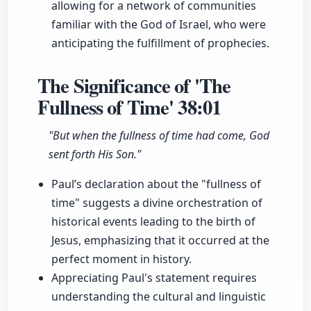
allowing for a network of communities
familiar with the God of Israel, who were
anticipating the fulfillment of prophecies.
The Significance of 'The
Fullness of Time'
38:01
"But when the fullness of time had come, God
sent forth His Son."
Paul’s declaration about the "fullness of
time" suggests a divine orchestration of
historical events leading to the birth of
Jesus, emphasizing that it occurred at the
perfect moment in history.
Appreciating Paul's statement requires
understanding the cultural and linguistic