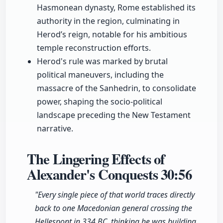
Hasmonean dynasty, Rome established its
authority in the region, culminating in
Herod’s reign, notable for his ambitious
temple reconstruction efforts.
Herod's rule was marked by brutal
political maneuvers, including the
massacre of the Sanhedrin, to consolidate
power, shaping the socio-political
landscape preceding the New Testament
narrative.
The Lingering Effects of
Alexander's Conquests
30:56
"Every single piece of that world traces directly
back to one Macedonian general crossing the
Hellespont in 334 BC, thinking he was building