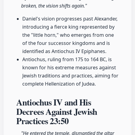
broken, the vision shifts again."
Daniel's vision progresses past Alexander,
introducing a fierce king represented by
the "little horn," who emerges from one
of the four successor kingdoms and is
identified as Antiochus IV Epiphanes.
Antiochus, ruling from 175 to 164 BC, is
known for his extreme measures against
Jewish traditions and practices, aiming for
complete Hellenization of Judea.
Antiochus IV and His
Decrees Against Jewish
Practices
23:50
"He entered the temple, dismantled the altar