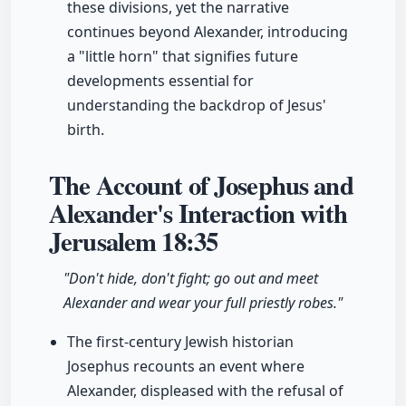
these divisions, yet the narrative
continues beyond Alexander, introducing
a "little horn" that signifies future
developments essential for
understanding the backdrop of Jesus'
birth.
The Account of Josephus and
Alexander's Interaction with
Jerusalem
18:35
"Don't hide, don't fight; go out and meet
Alexander and wear your full priestly robes."
The first-century Jewish historian
Josephus recounts an event where
Alexander, displeased with the refusal of