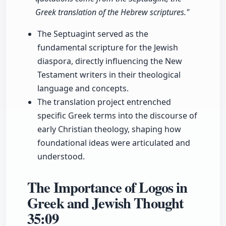
Greek translation of the Hebrew scriptures."
The Septuagint served as the
fundamental scripture for the Jewish
diaspora, directly influencing the New
Testament writers in their theological
language and concepts.
The translation project entrenched
specific Greek terms into the discourse of
early Christian theology, shaping how
foundational ideas were articulated and
understood.
The Importance of Logos in
Greek and Jewish Thought
35:09