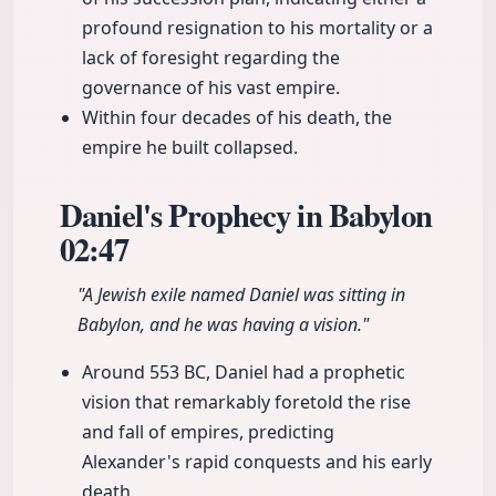
profound resignation to his mortality or a
lack of foresight regarding the
governance of his vast empire.
Within four decades of his death, the
empire he built collapsed.
Daniel's Prophecy in Babylon
02:47
"A Jewish exile named Daniel was sitting in
Babylon, and he was having a vision."
Around 553 BC, Daniel had a prophetic
vision that remarkably foretold the rise
and fall of empires, predicting
Alexander's rapid conquests and his early
death.