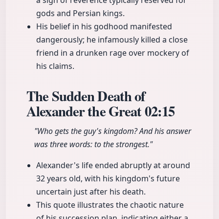
a sign of reverence typically reserved for
gods and Persian kings.
His belief in his godhood manifested
dangerously; he infamously killed a close
friend in a drunken rage over mockery of
his claims.
The Sudden Death of
Alexander the Great
02:15
"Who gets the guy's kingdom? And his answer
was three words: to the strongest."
Alexander's life ended abruptly at around
32 years old, with his kingdom's future
uncertain just after his death.
This quote illustrates the chaotic nature
of his succession plan, indicating either a