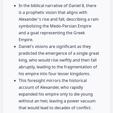
In the biblical narrative of Daniel 8, there
is a prophetic vision that aligns with
Alexander's rise and fall, describing a ram
symbolizing the Medo-Persian Empire
and a goat representing the Greek
Empire.
Daniel's visions are significant as they
predicted the emergence of a single great
king, who would rise swiftly and then fall
abruptly, leading to the fragmentation of
his empire into four lesser kingdoms.
This foresight mirrors the historical
account of Alexander, who rapidly
expanded his empire only to die young
without an heir, leaving a power vacuum
that would lead to decades of conflict.