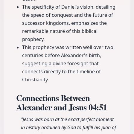
The specificity of Daniel’s vision, detailing
the speed of conquest and the future of
successor kingdoms, emphasizes the
remarkable nature of this biblical
prophecy.
This prophecy was written well over two
centuries before Alexander's birth,
suggesting a divine foresight that
connects directly to the timeline of
Christianity.
Connections Between
Alexander and Jesus
04:51
"Jesus was born at the exact perfect moment
in history ordained by God to fulfill his plan of