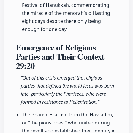
Festival of Hanukkah, commemorating
the miracle of the menorah's oil lasting
eight days despite there only being
enough for one day.
Emergence of Religious
Parties and Their Context
29:20
"Out of this crisis emerged the religious
parties that defined the world Jesus was born
into, particularly the Pharisees, who were
formed in resistance to Hellenization."
The Pharisees arose from the Hassadim,
or "the pious ones," who united during
the revolt and established their identity in