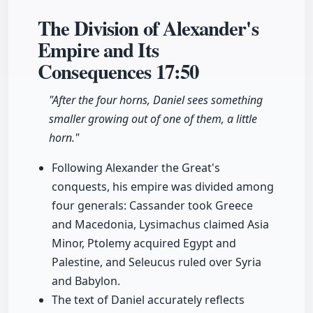
The Division of Alexander's
Empire and Its
Consequences
17:50
"After the four horns, Daniel sees something
smaller growing out of one of them, a little
horn."
Following Alexander the Great's
conquests, his empire was divided among
four generals: Cassander took Greece
and Macedonia, Lysimachus claimed Asia
Minor, Ptolemy acquired Egypt and
Palestine, and Seleucus ruled over Syria
and Babylon.
The text of Daniel accurately reflects