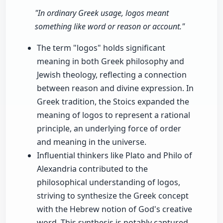
"In ordinary Greek usage, logos meant
something like word or reason or account."
The term "logos" holds significant
meaning in both Greek philosophy and
Jewish theology, reflecting a connection
between reason and divine expression. In
Greek tradition, the Stoics expanded the
meaning of logos to represent a rational
principle, an underlying force of order
and meaning in the universe.
Influential thinkers like Plato and Philo of
Alexandria contributed to the
philosophical understanding of logos,
striving to synthesize the Greek concept
with the Hebrew notion of God's creative
word. This synthesis is notably captured