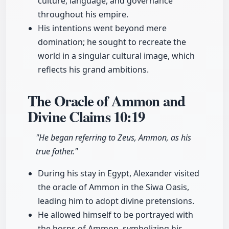
culture, language, and governance
throughout his empire.
His intentions went beyond mere
domination; he sought to recreate the
world in a singular cultural image, which
reflects his grand ambitions.
The Oracle of Ammon and
Divine Claims
10:19
"He began referring to Zeus, Ammon, as his
true father."
During his stay in Egypt, Alexander visited
the oracle of Ammon in the Siwa Oasis,
leading him to adopt divine pretensions.
He allowed himself to be portrayed with
the horns of Ammon, symbolizing his