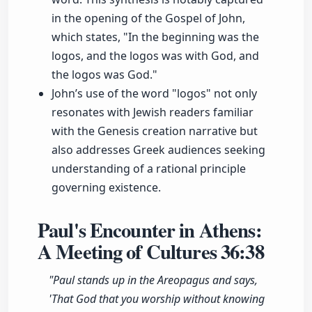
in the opening of the Gospel of John,
which states, "In the beginning was the
logos, and the logos was with God, and
the logos was God."
John’s use of the word "logos" not only
resonates with Jewish readers familiar
with the Genesis creation narrative but
also addresses Greek audiences seeking
understanding of a rational principle
governing existence.
Paul's Encounter in Athens:
A Meeting of Cultures
36:38
"Paul stands up in the Areopagus and says,
'That God that you worship without knowing