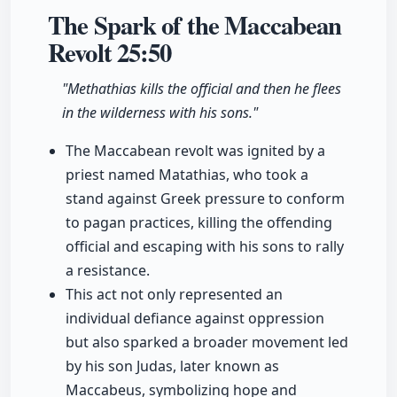
The Spark of the Maccabean
Revolt
25:50
"Methathias kills the official and then he flees
in the wilderness with his sons."
The Maccabean revolt was ignited by a
priest named Matathias, who took a
stand against Greek pressure to conform
to pagan practices, killing the offending
official and escaping with his sons to rally
a resistance.
This act not only represented an
individual defiance against oppression
but also sparked a broader movement led
by his son Judas, later known as
Maccabeus, symbolizing hope and