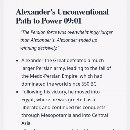
Alexander's Unconventional
Path to Power
09:01
"The Persian force was overwhelmingly larger
than Alexander's. Alexander ended up
winning decisively."
Alexander the Great defeated a much
larger Persian army, leading to the fall of
the Medo-Persian Empire, which had
dominated the world since 550 BC.
Following his victory, he moved into
Egypt, where he was greeted as a
liberator, and continued his conquests
through Mesopotamia and into Central
Asia.