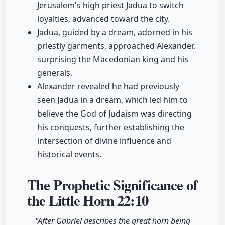
Jerusalem's high priest Jadua to switch
loyalties, advanced toward the city.
Jadua, guided by a dream, adorned in his
priestly garments, approached Alexander,
surprising the Macedonian king and his
generals.
Alexander revealed he had previously
seen Jadua in a dream, which led him to
believe the God of Judaism was directing
his conquests, further establishing the
intersection of divine influence and
historical events.
The Prophetic Significance of
the Little Horn
22:10
"After Gabriel describes the great horn being