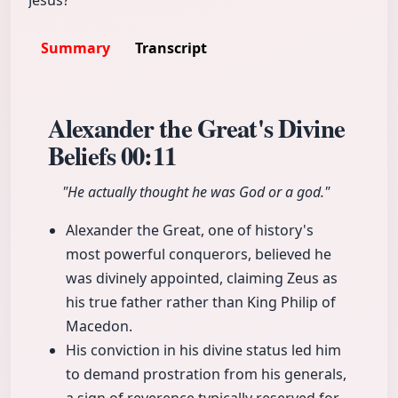
Jesus?
Summary
Transcript
Alexander the Great's Divine
Beliefs
00:11
"He actually thought he was God or a god."
Alexander the Great, one of history's
most powerful conquerors, believed he
was divinely appointed, claiming Zeus as
his true father rather than King Philip of
Macedon.
His conviction in his divine status led him
to demand prostration from his generals,