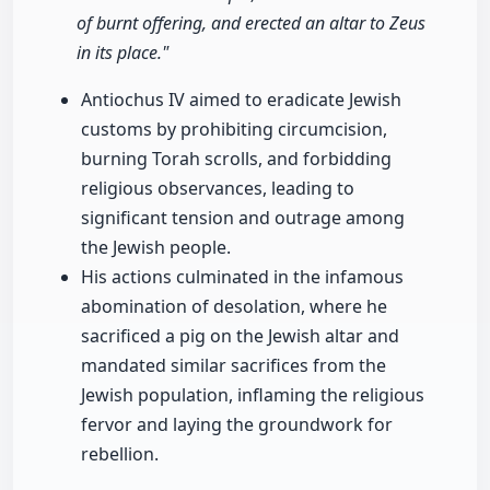
of burnt offering, and erected an altar to Zeus
in its place."
Antiochus IV aimed to eradicate Jewish
customs by prohibiting circumcision,
burning Torah scrolls, and forbidding
religious observances, leading to
significant tension and outrage among
the Jewish people.
His actions culminated in the infamous
abomination of desolation, where he
sacrificed a pig on the Jewish altar and
mandated similar sacrifices from the
Jewish population, inflaming the religious
fervor and laying the groundwork for
rebellion.