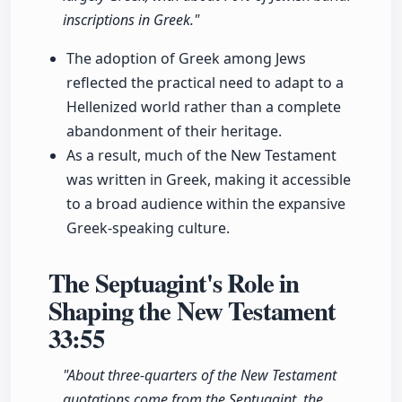
inscriptions in Greek."
The adoption of Greek among Jews
reflected the practical need to adapt to a
Hellenized world rather than a complete
abandonment of their heritage.
As a result, much of the New Testament
was written in Greek, making it accessible
to a broad audience within the expansive
Greek-speaking culture.
The Septuagint's Role in
Shaping the New Testament
33:55
"About three-quarters of the New Testament
quotations come from the Septuagint, the