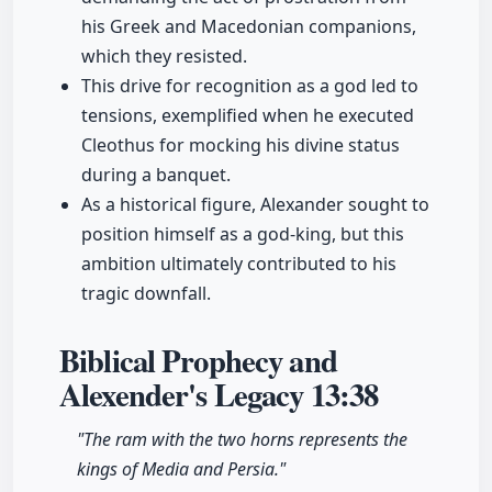
his Greek and Macedonian companions,
which they resisted.
This drive for recognition as a god led to
tensions, exemplified when he executed
Cleo­thus for mocking his divine status
during a banquet.
As a historical figure, Alexander sought to
position himself as a god-king, but this
ambition ultimately contributed to his
tragic downfall.
Biblical Prophecy and
Alexender's Legacy
13:38
"The ram with the two horns represents the
kings of Media and Persia."