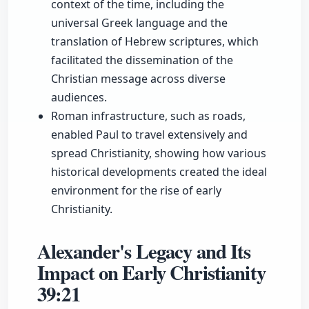
context of the time, including the
universal Greek language and the
translation of Hebrew scriptures, which
facilitated the dissemination of the
Christian message across diverse
audiences.
Roman infrastructure, such as roads,
enabled Paul to travel extensively and
spread Christianity, showing how various
historical developments created the ideal
environment for the rise of early
Christianity.
Alexander's Legacy and Its
Impact on Early Christianity
39:21