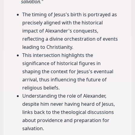
salvation."
The timing of Jesus's birth is portrayed as
precisely aligned with the historical
impact of Alexander's conquests,
reflecting a divine orchestration of events
leading to Christianity.
This intersection highlights the
significance of historical figures in
shaping the context for Jesus's eventual
arrival, thus influencing the future of
religious beliefs.
Understanding the role of Alexander,
despite him never having heard of Jesus,
links back to the theological discussions
about providence and preparation for
salvation.