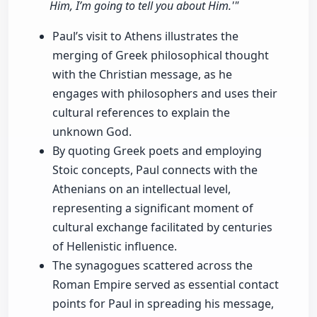
Him, I’m going to tell you about Him.'"
Paul’s visit to Athens illustrates the
merging of Greek philosophical thought
with the Christian message, as he
engages with philosophers and uses their
cultural references to explain the
unknown God.
By quoting Greek poets and employing
Stoic concepts, Paul connects with the
Athenians on an intellectual level,
representing a significant moment of
cultural exchange facilitated by centuries
of Hellenistic influence.
The synagogues scattered across the
Roman Empire served as essential contact
points for Paul in spreading his message,