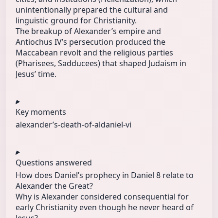
unintentionally prepared the cultural and
linguistic ground for Christianity.
The breakup of Alexander’s empire and
Antiochus IV’s persecution produced the
Maccabean revolt and the religious parties
(Pharisees, Sadducees) that shaped Judaism in
Jesus’ time.
Key moments
alexander’s-
death-of-al
daniel-vi
Questions answered
How does Daniel’s prophecy in Daniel 8 relate to
Alexander the Great?
Why is Alexander considered consequential for
early Christianity even though he never heard of