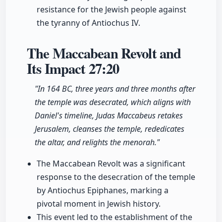
resistance for the Jewish people against
the tyranny of Antiochus IV.
The Maccabean Revolt and
Its Impact
27:20
"In 164 BC, three years and three months after
the temple was desecrated, which aligns with
Daniel's timeline, Judas Maccabeus retakes
Jerusalem, cleanses the temple, rededicates
the altar, and relights the menorah."
The Maccabean Revolt was a significant
response to the desecration of the temple
by Antiochus Epiphanes, marking a
pivotal moment in Jewish history.
This event led to the establishment of the