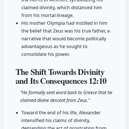
claimed divinity, which distanced him
from his mortal lineage.
His mother Olympia had instilled in him
the belief that Zeus was his true father, a
narrative that would become politically
advantageous as he sought to
consolidate his power.
The Shift Towards Divinity
and Its Consequences
12:10
"He formally sent word back to Greece that he
claimed divine descent from Zeus."
Toward the end of his life, Alexander
intensified his claims of divinity,
demanding the act of prostration from