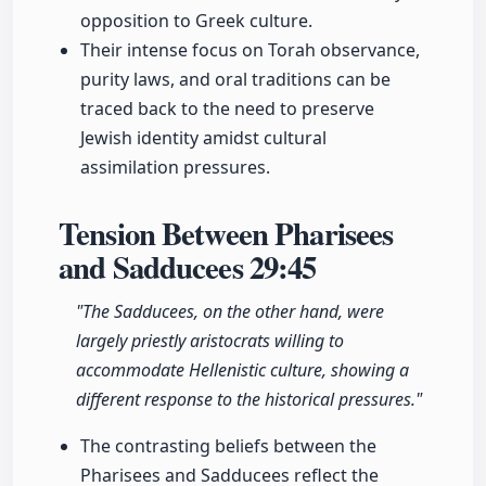
opposition to Greek culture.
Their intense focus on Torah observance,
purity laws, and oral traditions can be
traced back to the need to preserve
Jewish identity amidst cultural
assimilation pressures.
Tension Between Pharisees
and Sadducees
29:45
"The Sadducees, on the other hand, were
largely priestly aristocrats willing to
accommodate Hellenistic culture, showing a
different response to the historical pressures."
The contrasting beliefs between the
Pharisees and Sadducees reflect the