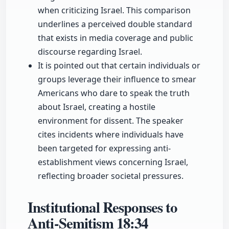
when criticizing Israel. This comparison
underlines a perceived double standard
that exists in media coverage and public
discourse regarding Israel.
It is pointed out that certain individuals or
groups leverage their influence to smear
Americans who dare to speak the truth
about Israel, creating a hostile
environment for dissent. The speaker
cites incidents where individuals have
been targeted for expressing anti-
establishment views concerning Israel,
reflecting broader societal pressures.
Institutional Responses to
Anti-Semitism
18:34