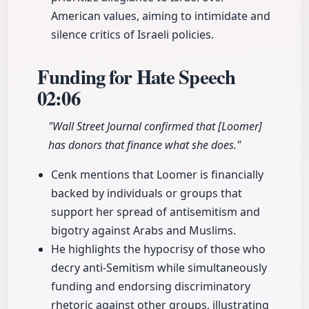
American values, aiming to intimidate and
silence critics of Israeli policies.
Funding for Hate Speech
02:06
"Wall Street Journal confirmed that [Loomer]
has donors that finance what she does."
Cenk mentions that Loomer is financially
backed by individuals or groups that
support her spread of antisemitism and
bigotry against Arabs and Muslims.
He highlights the hypocrisy of those who
decry anti-Semitism while simultaneously
funding and endorsing discriminatory
rhetoric against other groups, illustrating