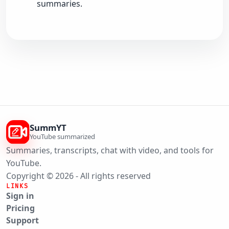
summaries.
SummYT
YouTube summarized
Summaries, transcripts, chat with video, and tools for
YouTube.
Copyright © 2026 - All rights reserved
LINKS
Sign in
Pricing
Support