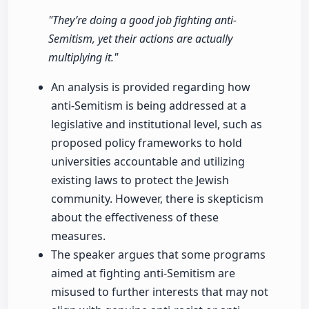
"They’re doing a good job fighting anti-
Semitism, yet their actions are actually
multiplying it."
An analysis is provided regarding how
anti-Semitism is being addressed at a
legislative and institutional level, such as
proposed policy frameworks to hold
universities accountable and utilizing
existing laws to protect the Jewish
community. However, there is skepticism
about the effectiveness of these
measures.
The speaker argues that some programs
aimed at fighting anti-Semitism are
misused to further interests that may not