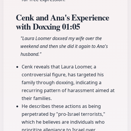
Cenk and Ana's Experience
with Doxxing
01:05
"Laura Loomer doxxed my wife over the
weekend and then she did it again to Ana's
husband."
Cenk reveals that Laura Loomer, a
controversial figure, has targeted his
family through doxxing, indicating a
recurring pattern of harassment aimed at
their families.
He describes these actions as being
perpetrated by "pro-Israel terrorists,"
which he believes are individuals who
prioritize allegiance to Israel over