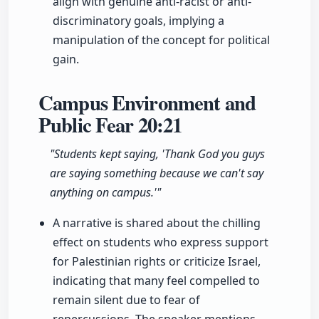
align with genuine anti-racist or anti-
discriminatory goals, implying a
manipulation of the concept for political
gain.
Campus Environment and
Public Fear
20:21
"Students kept saying, 'Thank God you guys
are saying something because we can't say
anything on campus.'"
A narrative is shared about the chilling
effect on students who express support
for Palestinian rights or criticize Israel,
indicating that many feel compelled to
remain silent due to fear of