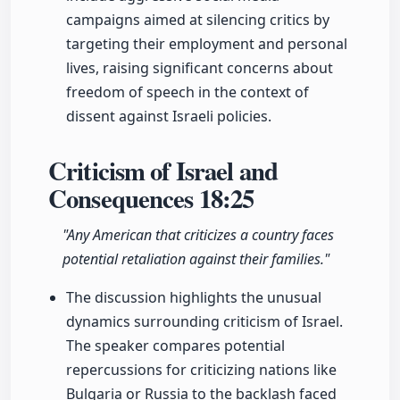
campaigns aimed at silencing critics by
targeting their employment and personal
lives, raising significant concerns about
freedom of speech in the context of
dissent against Israeli policies.
Criticism of Israel and
Consequences
18:25
"Any American that criticizes a country faces
potential retaliation against their families."
The discussion highlights the unusual
dynamics surrounding criticism of Israel.
The speaker compares potential
repercussions for criticizing nations like
Bulgaria or Russia to the backlash faced