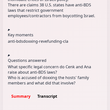
There are claims 38 U.S. states have anti‑BDS
laws that restrict government
employees/contractors from boycotting Israel.
Key moments
anti-bds
doxxing-reve
funding-cla
Questions answered
What specific legal concern do Cenk and Ana
raise about anti‑BDS laws?
Who is accused of doxxing the hosts' family
members and what did that involve?
Summary
Transcript