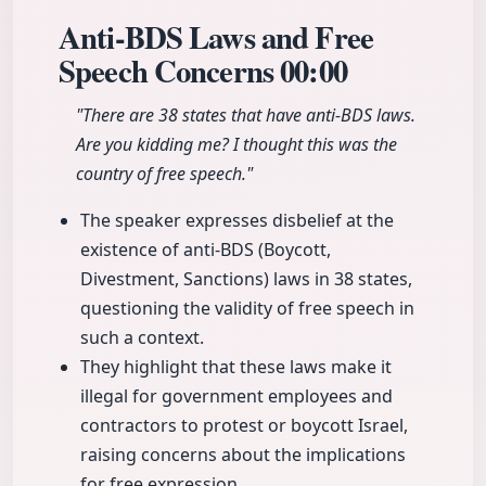
Anti-BDS Laws and Free
Speech Concerns
00:00
"There are 38 states that have anti-BDS laws.
Are you kidding me? I thought this was the
country of free speech."
The speaker expresses disbelief at the
existence of anti-BDS (Boycott,
Divestment, Sanctions) laws in 38 states,
questioning the validity of free speech in
such a context.
They highlight that these laws make it
illegal for government employees and
contractors to protest or boycott Israel,
raising concerns about the implications
for free expression.