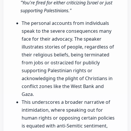
"You're fired for either criticizing Israel or just
supporting Palestinians."
The personal accounts from individuals
speak to the severe consequences many
face for their advocacy. The speaker
illustrates stories of people, regardless of
their religious beliefs, being terminated
from jobs or ostracized for publicly
supporting Palestinian rights or
acknowledging the plight of Christians in
conflict zones like the West Bank and
Gaza.
This underscores a broader narrative of
intimidation, where speaking out for
human rights or opposing certain policies
is equated with anti-Semitic sentiment,