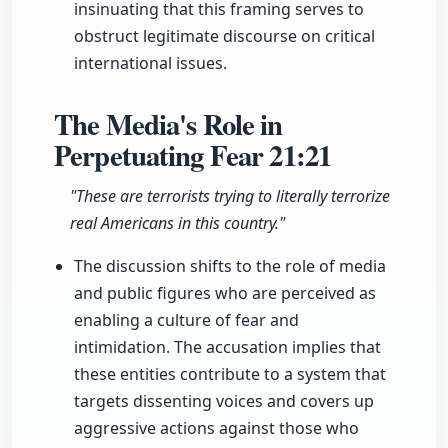
insinuating that this framing serves to
obstruct legitimate discourse on critical
international issues.
The Media's Role in
Perpetuating Fear
21:21
"These are terrorists trying to literally terrorize
real Americans in this country."
The discussion shifts to the role of media
and public figures who are perceived as
enabling a culture of fear and
intimidation. The accusation implies that
these entities contribute to a system that
targets dissenting voices and covers up
aggressive actions against those who