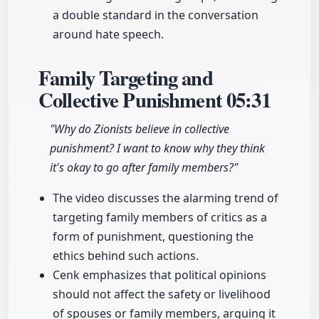
a double standard in the conversation
around hate speech.
Family Targeting and
Collective Punishment
05:31
"Why do Zionists believe in collective
punishment? I want to know why they think
it's okay to go after family members?"
The video discusses the alarming trend of
targeting family members of critics as a
form of punishment, questioning the
ethics behind such actions.
Cenk emphasizes that political opinions
should not affect the safety or livelihood
of spouses or family members, arguing it