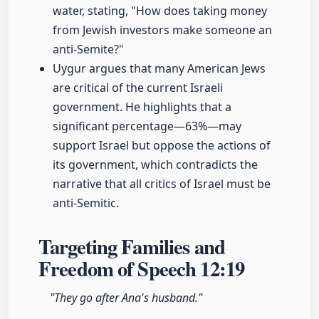
water, stating, "How does taking money
from Jewish investors make someone an
anti-Semite?"
Uygur argues that many American Jews
are critical of the current Israeli
government. He highlights that a
significant percentage—63%—may
support Israel but oppose the actions of
its government, which contradicts the
narrative that all critics of Israel must be
anti-Semitic.
Targeting Families and
Freedom of Speech
12:19
"They go after Ana's husband."