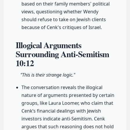
based on their family members' political
views, questioning whether Wendy
should refuse to take on Jewish clients
because of Cenk's critiques of Israel.
Illogical Arguments
Surrounding Anti-Semitism
10:12
"This is their strange logic."
The conversation reveals the illogical
nature of arguments presented by certain
groups, like Laura Loomer, who claim that
Cenk’s financial dealings with Jewish
investors indicate anti-Semitism. Cenk
argues that such reasoning does not hold