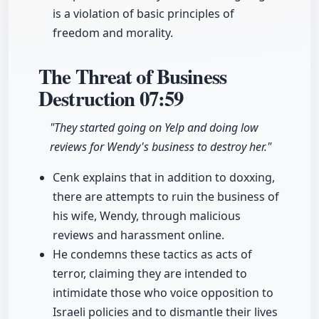
is a violation of basic principles of
freedom and morality.
The Threat of Business
Destruction
07:59
"They started going on Yelp and doing low
reviews for Wendy's business to destroy her."
Cenk explains that in addition to doxxing,
there are attempts to ruin the business of
his wife, Wendy, through malicious
reviews and harassment online.
He condemns these tactics as acts of
terror, claiming they are intended to
intimidate those who voice opposition to
Israeli policies and to dismantle their lives