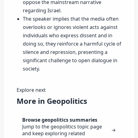
oppose the mainstream narrative
regarding Israel.
The speaker implies that the media often
overlooks or ignores violent acts against
individuals who express dissent and in
doing so, they reinforce a harmful cycle of
silence and repression, presenting a
significant challenge to open dialogue in
society.
Explore next
More in Geopolitics
Browse geopolitics summaries
Jump to the geopolitics topic page
→
and keep exploring related