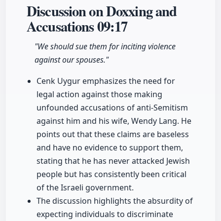
Discussion on Doxxing and
Accusations
09:17
"We should sue them for inciting violence
against our spouses."
Cenk Uygur emphasizes the need for
legal action against those making
unfounded accusations of anti-Semitism
against him and his wife, Wendy Lang. He
points out that these claims are baseless
and have no evidence to support them,
stating that he has never attacked Jewish
people but has consistently been critical
of the Israeli government.
The discussion highlights the absurdity of
expecting individuals to discriminate