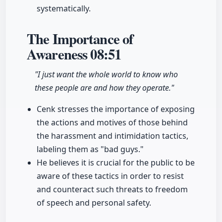
systematically.
The Importance of
Awareness
08:51
"I just want the whole world to know who
these people are and how they operate."
Cenk stresses the importance of exposing
the actions and motives of those behind
the harassment and intimidation tactics,
labeling them as "bad guys."
He believes it is crucial for the public to be
aware of these tactics in order to resist
and counteract such threats to freedom
of speech and personal safety.