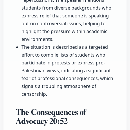
repercussions. The speaker mentions
students from diverse backgrounds who
express relief that someone is speaking
out on controversial issues, helping to
highlight the pressure within academic
environments.
The situation is described as a targeted
effort to compile lists of students who
participate in protests or express pro-
Palestinian views, indicating a significant
fear of professional consequences, which
signals a troubling atmosphere of
censorship.
The Consequences of
Advocacy
20:52