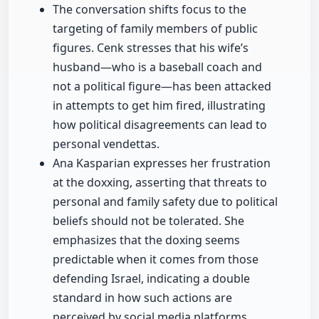
The conversation shifts focus to the
targeting of family members of public
figures. Cenk stresses that his wife’s
husband—who is a baseball coach and
not a political figure—has been attacked
in attempts to get him fired, illustrating
how political disagreements can lead to
personal vendettas.
Ana Kasparian expresses her frustration
at the doxxing, asserting that threats to
personal and family safety due to political
beliefs should not be tolerated. She
emphasizes that the doxing seems
predictable when it comes from those
defending Israel, indicating a double
standard in how such actions are
perceived by social media platforms.