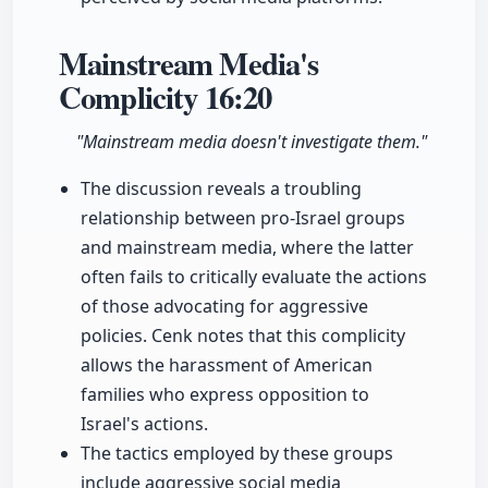
Mainstream Media's
Complicity
16:20
"Mainstream media doesn't investigate them."
The discussion reveals a troubling
relationship between pro-Israel groups
and mainstream media, where the latter
often fails to critically evaluate the actions
of those advocating for aggressive
policies. Cenk notes that this complicity
allows the harassment of American
families who express opposition to
Israel's actions.
The tactics employed by these groups
include aggressive social media