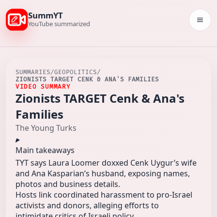
SummYT
Togg
YouTube summarized
SUMMARIES
/
GEOPOLITICS
/
ZIONISTS TARGET CENK & ANA'S FAMILIES
VIDEO SUMMARY
Zionists TARGET Cenk & Ana's
Families
The Young Turks
Main takeaways
TYT says Laura Loomer doxxed Cenk Uygur’s wife
and Ana Kasparian’s husband, exposing names,
photos and business details.
Hosts link coordinated harassment to pro‑Israel
activists and donors, alleging efforts to
intimidate critics of Israeli policy.