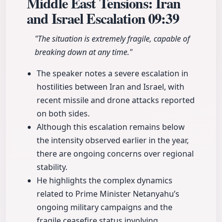
Middle East Tensions: Iran
and Israel Escalation
09:39
"The situation is extremely fragile, capable of
breaking down at any time."
The speaker notes a severe escalation in
hostilities between Iran and Israel, with
recent missile and drone attacks reported
on both sides.
Although this escalation remains below
the intensity observed earlier in the year,
there are ongoing concerns over regional
stability.
He highlights the complex dynamics
related to Prime Minister Netanyahu’s
ongoing military campaigns and the
fragile ceasefire status involving