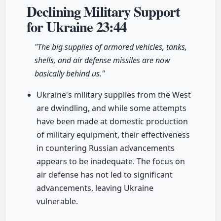
Declining Military Support
for Ukraine
23:44
"The big supplies of armored vehicles, tanks,
shells, and air defense missiles are now
basically behind us."
Ukraine's military supplies from the West
are dwindling, and while some attempts
have been made at domestic production
of military equipment, their effectiveness
in countering Russian advancements
appears to be inadequate. The focus on
air defense has not led to significant
advancements, leaving Ukraine
vulnerable.