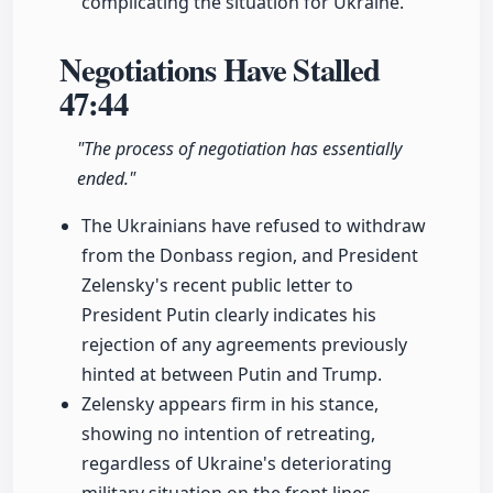
complicating the situation for Ukraine.
Negotiations Have Stalled
47:44
"The process of negotiation has essentially
ended."
The Ukrainians have refused to withdraw
from the Donbass region, and President
Zelensky's recent public letter to
President Putin clearly indicates his
rejection of any agreements previously
hinted at between Putin and Trump.
Zelensky appears firm in his stance,
showing no intention of retreating,
regardless of Ukraine's deteriorating