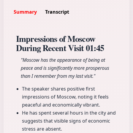
Summary
Transcript
Impressions of Moscow
During Recent Visit
01:45
"Moscow has the appearance of being at
peace and is significantly more prosperous
than I remember from my last visit."
The speaker shares positive first
impressions of Moscow, noting it feels
peaceful and economically vibrant.
He has spent several hours in the city and
suggests that visible signs of economic
stress are absent.