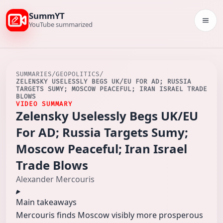
SummYT
Togg
YouTube summarized
SUMMARIES
/
GEOPOLITICS
/
ZELENSKY USELESSLY BEGS UK/EU FOR AD; RUSSIA
TARGETS SUMY; MOSCOW PEACEFUL; IRAN ISRAEL TRADE
BLOWS
VIDEO SUMMARY
Zelensky Uselessly Begs UK/EU
For AD; Russia Targets Sumy;
Moscow Peaceful; Iran Israel
Trade Blows
Alexander Mercouris
Main takeaways
Mercouris finds Moscow visibly more prosperous