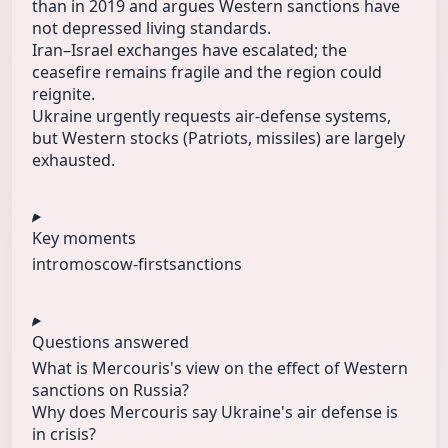
than in 2019 and argues Western sanctions have
not depressed living standards.
Iran–Israel exchanges have escalated; the
ceasefire remains fragile and the region could
reignite.
Ukraine urgently requests air‑defense systems,
but Western stocks (Patriots, missiles) are largely
exhausted.
Key moments
intro
moscow-first
sanctions
Questions answered
What is Mercouris's view on the effect of Western
sanctions on Russia?
Why does Mercouris say Ukraine's air defense is
in crisis?