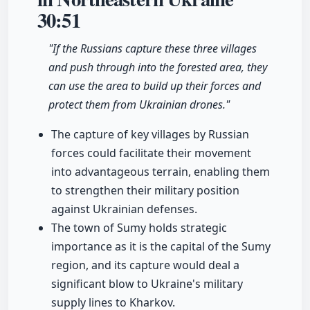
30:51
"If the Russians capture these three villages
and push through into the forested area, they
can use the area to build up their forces and
protect them from Ukrainian drones."
The capture of key villages by Russian
forces could facilitate their movement
into advantageous terrain, enabling them
to strengthen their military position
against Ukrainian defenses.
The town of Sumy holds strategic
importance as it is the capital of the Sumy
region, and its capture would deal a
significant blow to Ukraine's military
supply lines to Kharkov.