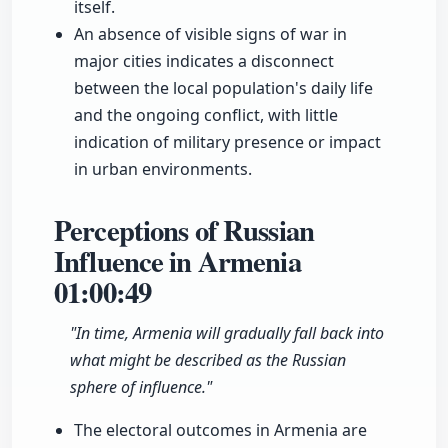
itself.
An absence of visible signs of war in
major cities indicates a disconnect
between the local population's daily life
and the ongoing conflict, with little
indication of military presence or impact
in urban environments.
Perceptions of Russian
Influence in Armenia
01:00:49
"In time, Armenia will gradually fall back into
what might be described as the Russian
sphere of influence."
The electoral outcomes in Armenia are