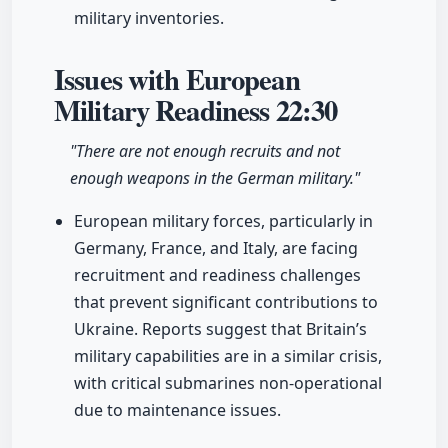
military inventories.
Issues with European
Military Readiness
22:30
"There are not enough recruits and not
enough weapons in the German military."
European military forces, particularly in
Germany, France, and Italy, are facing
recruitment and readiness challenges
that prevent significant contributions to
Ukraine. Reports suggest that Britain’s
military capabilities are in a similar crisis,
with critical submarines non-operational
due to maintenance issues.