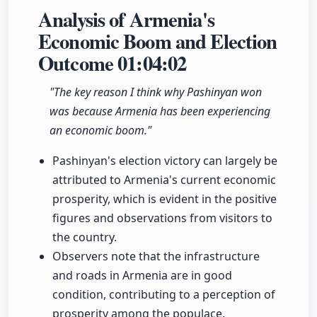
Analysis of Armenia's
Economic Boom and Election
Outcome
01:04:02
"The key reason I think why Pashinyan won
was because Armenia has been experiencing
an economic boom."
Pashinyan's election victory can largely be
attributed to Armenia's current economic
prosperity, which is evident in the positive
figures and observations from visitors to
the country.
Observers note that the infrastructure
and roads in Armenia are in good
condition, contributing to a perception of
prosperity among the populace.