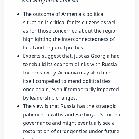
who worry about Armenia."
The outcome of Armenia's political
situation is critical for its citizens as well
as for those concerned about the region,
highlighting the interconnectedness of
local and regional politics.
Experts suggest that, just as Georgia had
to rebuild its economic links with Russia
for prosperity, Armenia may also find
itself compelled to mend political ties
once again, even if temporarily impacted
by leadership changes.
The view is that Russia has the strategic
patience to withstand Pashinyan's current
governance and might eventually see a
restoration of stronger ties under future