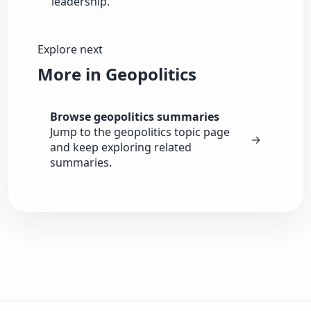
leadership.
Explore next
More in Geopolitics
Browse geopolitics summaries
Jump to the geopolitics topic page
→
and keep exploring related
summaries.