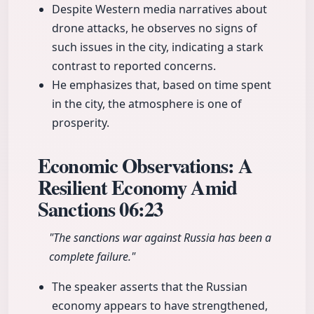
Despite Western media narratives about
drone attacks, he observes no signs of
such issues in the city, indicating a stark
contrast to reported concerns.
He emphasizes that, based on time spent
in the city, the atmosphere is one of
prosperity.
Economic Observations: A
Resilient Economy Amid
Sanctions
06:23
"The sanctions war against Russia has been a
complete failure."
The speaker asserts that the Russian
economy appears to have strengthened,