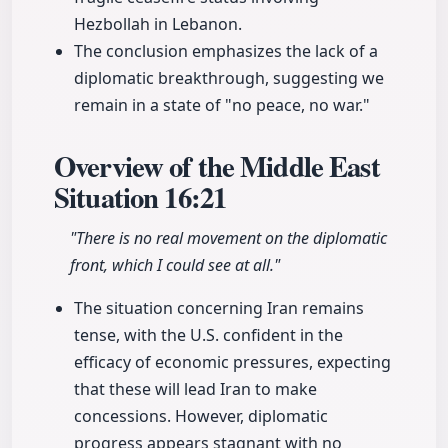
Hezbollah in Lebanon.
The conclusion emphasizes the lack of a
diplomatic breakthrough, suggesting we
remain in a state of "no peace, no war."
Overview of the Middle East
Situation
16:21
"There is no real movement on the diplomatic
front, which I could see at all."
The situation concerning Iran remains
tense, with the U.S. confident in the
efficacy of economic pressures, expecting
that these will lead Iran to make
concessions. However, diplomatic
progress appears stagnant with no