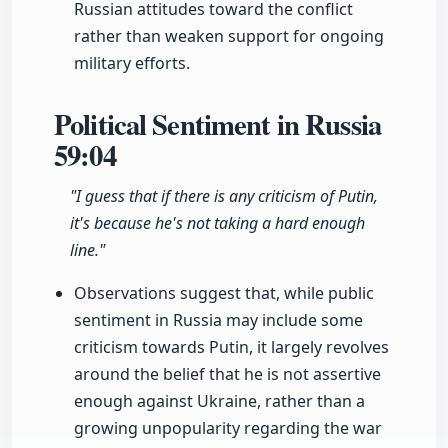
Russian attitudes toward the conflict
rather than weaken support for ongoing
military efforts.
Political Sentiment in Russia
59:04
"I guess that if there is any criticism of Putin,
it's because he's not taking a hard enough
line."
Observations suggest that, while public
sentiment in Russia may include some
criticism towards Putin, it largely revolves
around the belief that he is not assertive
enough against Ukraine, rather than a
growing unpopularity regarding the war