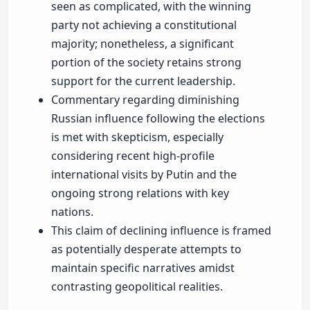
seen as complicated, with the winning
party not achieving a constitutional
majority; nonetheless, a significant
portion of the society retains strong
support for the current leadership.
Commentary regarding diminishing
Russian influence following the elections
is met with skepticism, especially
considering recent high-profile
international visits by Putin and the
ongoing strong relations with key
nations.
This claim of declining influence is framed
as potentially desperate attempts to
maintain specific narratives amidst
contrasting geopolitical realities.