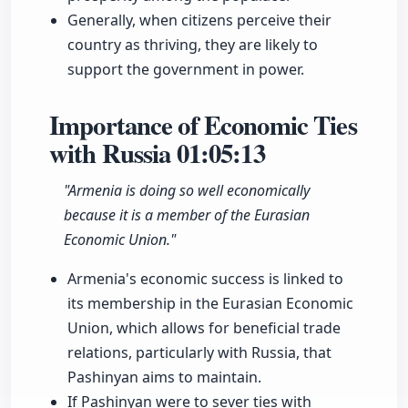
Generally, when citizens perceive their
country as thriving, they are likely to
support the government in power.
Importance of Economic Ties
with Russia
01:05:13
"Armenia is doing so well economically
because it is a member of the Eurasian
Economic Union."
Armenia's economic success is linked to
its membership in the Eurasian Economic
Union, which allows for beneficial trade
relations, particularly with Russia, that
Pashinyan aims to maintain.
If Pashinyan were to sever ties with