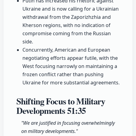
Putin has increased his rhetoric against
Ukraine and is now calling for a Ukrainian
withdrawal from the Zaporizhzhia and
Kherson regions, with no indication of
compromise coming from the Russian
side.
Concurrently, American and European
negotiating efforts appear futile, with the
West focusing narrowly on maintaining a
frozen conflict rather than pushing
Ukraine for more substantial agreements.
Shifting Focus to Military
Developments
51:35
"We are justified in focusing overwhelmingly
on military developments."