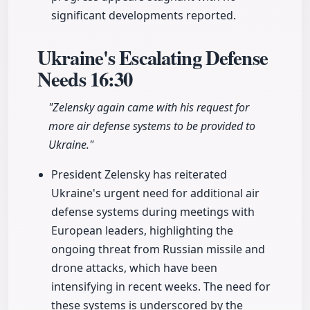
significant developments reported.
Ukraine's Escalating Defense
Needs
16:30
"Zelensky again came with his request for
more air defense systems to be provided to
Ukraine."
President Zelensky has reiterated
Ukraine's urgent need for additional air
defense systems during meetings with
European leaders, highlighting the
ongoing threat from Russian missile and
drone attacks, which have been
intensifying in recent weeks. The need for
these systems is underscored by the