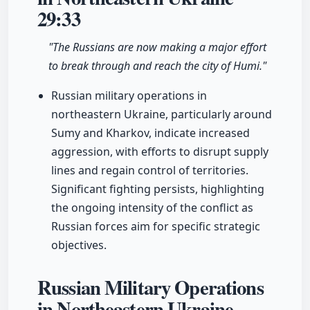
29:33
"The Russians are now making a major effort
to break through and reach the city of Humi."
Russian military operations in
northeastern Ukraine, particularly around
Sumy and Kharkov, indicate increased
aggression, with efforts to disrupt supply
lines and regain control of territories.
Significant fighting persists, highlighting
the ongoing intensity of the conflict as
Russian forces aim for specific strategic
objectives.
Russian Military Operations
in Northeastern Ukraine