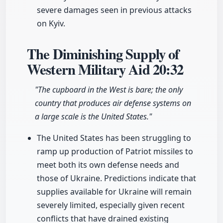
severe damages seen in previous attacks
on Kyiv.
The Diminishing Supply of
Western Military Aid
20:32
"The cupboard in the West is bare; the only
country that produces air defense systems on
a large scale is the United States."
The United States has been struggling to
ramp up production of Patriot missiles to
meet both its own defense needs and
those of Ukraine. Predictions indicate that
supplies available for Ukraine will remain
severely limited, especially given recent
conflicts that have drained existing