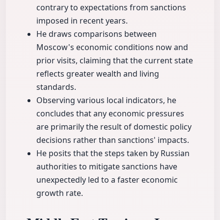
contrary to expectations from sanctions
imposed in recent years.
He draws comparisons between
Moscow's economic conditions now and
prior visits, claiming that the current state
reflects greater wealth and living
standards.
Observing various local indicators, he
concludes that any economic pressures
are primarily the result of domestic policy
decisions rather than sanctions' impacts.
He posits that the steps taken by Russian
authorities to mitigate sanctions have
unexpectedly led to a faster economic
growth rate.