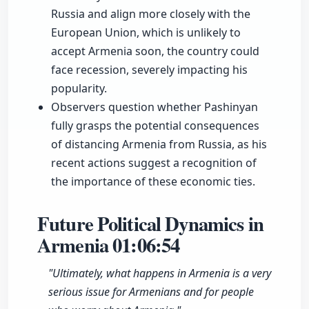
Russia and align more closely with the
European Union, which is unlikely to
accept Armenia soon, the country could
face recession, severely impacting his
popularity.
Observers question whether Pashinyan
fully grasps the potential consequences
of distancing Armenia from Russia, as his
recent actions suggest a recognition of
the importance of these economic ties.
Future Political Dynamics in
Armenia
01:06:54
"Ultimately, what happens in Armenia is a very
serious issue for Armenians and for people