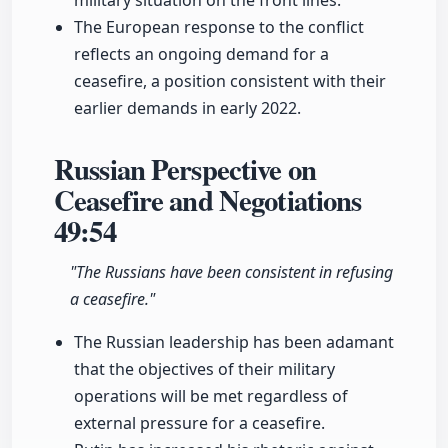
military situation on the front lines.
The European response to the conflict
reflects an ongoing demand for a
ceasefire, a position consistent with their
earlier demands in early 2022.
Russian Perspective on
Ceasefire and Negotiations
49:54
"The Russians have been consistent in refusing
a ceasefire."
The Russian leadership has been adamant
that the objectives of their military
operations will be met regardless of
external pressure for a ceasefire.