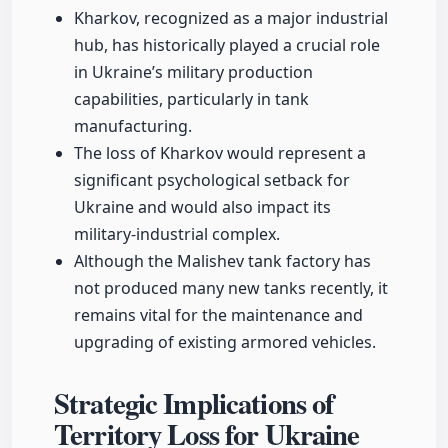
Kharkov, recognized as a major industrial
hub, has historically played a crucial role
in Ukraine’s military production
capabilities, particularly in tank
manufacturing.
The loss of Kharkov would represent a
significant psychological setback for
Ukraine and would also impact its
military-industrial complex.
Although the Malishev tank factory has
not produced many new tanks recently, it
remains vital for the maintenance and
upgrading of existing armored vehicles.
Strategic Implications of
Territory Loss for Ukraine