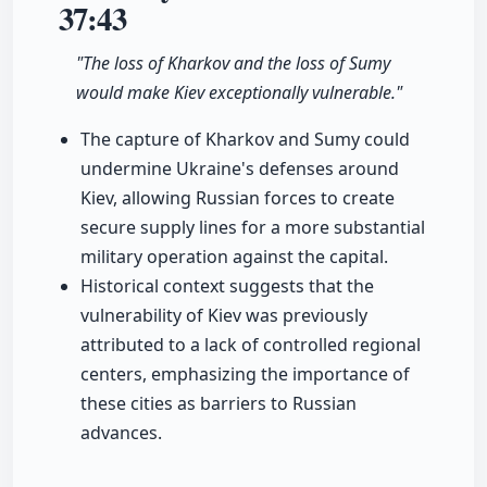
37:43
"The loss of Kharkov and the loss of Sumy
would make Kiev exceptionally vulnerable."
The capture of Kharkov and Sumy could
undermine Ukraine's defenses around
Kiev, allowing Russian forces to create
secure supply lines for a more substantial
military operation against the capital.
Historical context suggests that the
vulnerability of Kiev was previously
attributed to a lack of controlled regional
centers, emphasizing the importance of
these cities as barriers to Russian
advances.