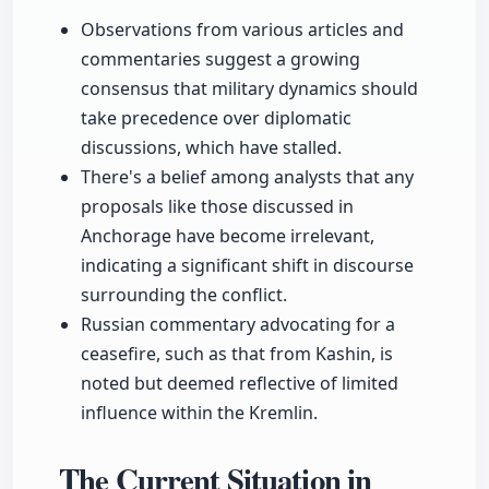
Observations from various articles and
commentaries suggest a growing
consensus that military dynamics should
take precedence over diplomatic
discussions, which have stalled.
There's a belief among analysts that any
proposals like those discussed in
Anchorage have become irrelevant,
indicating a significant shift in discourse
surrounding the conflict.
Russian commentary advocating for a
ceasefire, such as that from Kashin, is
noted but deemed reflective of limited
influence within the Kremlin.
The Current Situation in