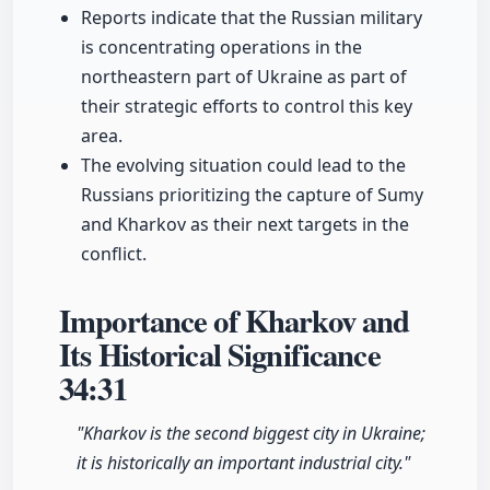
Reports indicate that the Russian military
is concentrating operations in the
northeastern part of Ukraine as part of
their strategic efforts to control this key
area.
The evolving situation could lead to the
Russians prioritizing the capture of Sumy
and Kharkov as their next targets in the
conflict.
Importance of Kharkov and
Its Historical Significance
34:31
"Kharkov is the second biggest city in Ukraine;
it is historically an important industrial city."