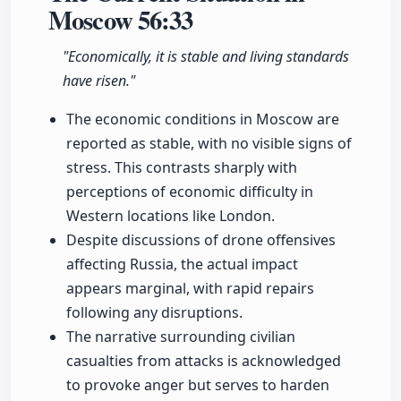
Moscow
56:33
"Economically, it is stable and living standards
have risen."
The economic conditions in Moscow are
reported as stable, with no visible signs of
stress. This contrasts sharply with
perceptions of economic difficulty in
Western locations like London.
Despite discussions of drone offensives
affecting Russia, the actual impact
appears marginal, with rapid repairs
following any disruptions.
The narrative surrounding civilian
casualties from attacks is acknowledged
to provoke anger but serves to harden