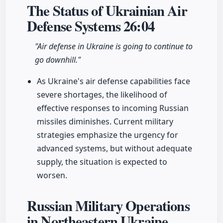
The Status of Ukrainian Air
Defense Systems
26:04
"Air defense in Ukraine is going to continue to
go downhill."
As Ukraine's air defense capabilities face
severe shortages, the likelihood of
effective responses to incoming Russian
missiles diminishes. Current military
strategies emphasize the urgency for
advanced systems, but without adequate
supply, the situation is expected to
worsen.
Russian Military Operations
in Northeastern Ukraine