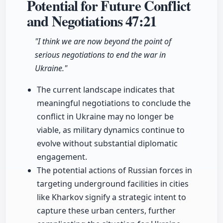
Potential for Future Conflict
and Negotiations
47:21
"I think we are now beyond the point of
serious negotiations to end the war in
Ukraine."
The current landscape indicates that
meaningful negotiations to conclude the
conflict in Ukraine may no longer be
viable, as military dynamics continue to
evolve without substantial diplomatic
engagement.
The potential actions of Russian forces in
targeting underground facilities in cities
like Kharkov signify a strategic intent to
capture these urban centers, further