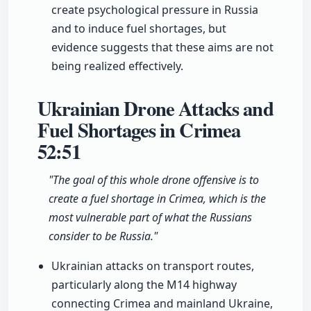
create psychological pressure in Russia
and to induce fuel shortages, but
evidence suggests that these aims are not
being realized effectively.
Ukrainian Drone Attacks and
Fuel Shortages in Crimea
52:51
"The goal of this whole drone offensive is to
create a fuel shortage in Crimea, which is the
most vulnerable part of what the Russians
consider to be Russia."
Ukrainian attacks on transport routes,
particularly along the M14 highway
connecting Crimea and mainland Ukraine,