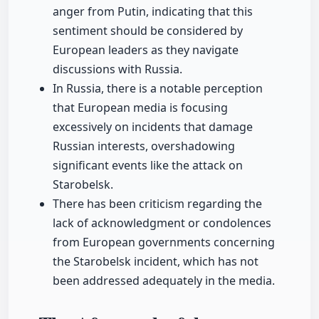
anger from Putin, indicating that this
sentiment should be considered by
European leaders as they navigate
discussions with Russia.
In Russia, there is a notable perception
that European media is focusing
excessively on incidents that damage
Russian interests, overshadowing
significant events like the attack on
Starobelsk.
There has been criticism regarding the
lack of acknowledgment or condolences
from European governments concerning
the Starobelsk incident, which has not
been addressed adequately in the media.