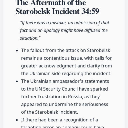
The Aftermath of the
Starobelsk Incident
34:59
"If there was a mistake, an admission of that
fact and an apology might have diffused the
situation."
The fallout from the attack on Starobelsk
remains a contentious issue, with calls for
greater acknowledgment and clarity from
the Ukrainian side regarding the incident.
The Ukrainian ambassador's statements
to the UN Security Council have sparked
further frustration in Russia, as they
appeared to undermine the seriousness
of the Starobelsk incident.
If there had been a recognition of a
targeting error, an apology could have