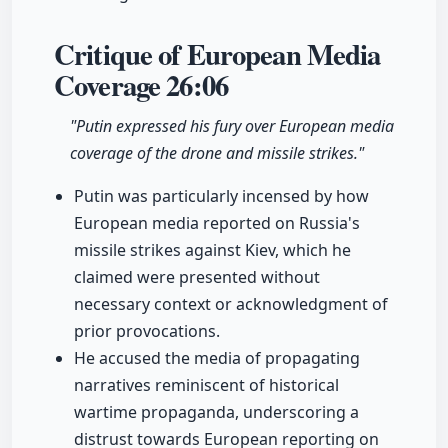
Critique of European Media
Coverage
26:06
"Putin expressed his fury over European media
coverage of the drone and missile strikes."
Putin was particularly incensed by how
European media reported on Russia's
missile strikes against Kiev, which he
claimed were presented without
necessary context or acknowledgment of
prior provocations.
He accused the media of propagating
narratives reminiscent of historical
wartime propaganda, underscoring a
distrust towards European reporting on