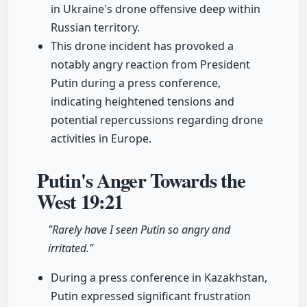
in Ukraine's drone offensive deep within
Russian territory.
This drone incident has provoked a
notably angry reaction from President
Putin during a press conference,
indicating heightened tensions and
potential repercussions regarding drone
activities in Europe.
Putin's Anger Towards the
West
19:21
"Rarely have I seen Putin so angry and
irritated."
During a press conference in Kazakhstan,
Putin expressed significant frustration