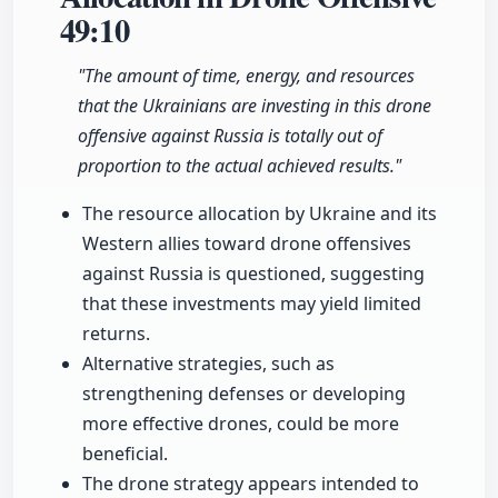
49:10
"The amount of time, energy, and resources
that the Ukrainians are investing in this drone
offensive against Russia is totally out of
proportion to the actual achieved results."
The resource allocation by Ukraine and its
Western allies toward drone offensives
against Russia is questioned, suggesting
that these investments may yield limited
returns.
Alternative strategies, such as
strengthening defenses or developing
more effective drones, could be more
beneficial.
The drone strategy appears intended to