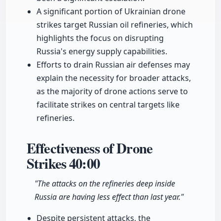
A significant portion of Ukrainian drone
strikes target Russian oil refineries, which
highlights the focus on disrupting
Russia's energy supply capabilities.
Efforts to drain Russian air defenses may
explain the necessity for broader attacks,
as the majority of drone actions serve to
facilitate strikes on central targets like
refineries.
Effectiveness of Drone
Strikes
40:00
"The attacks on the refineries deep inside
Russia are having less effect than last year."
Despite persistent attacks, the