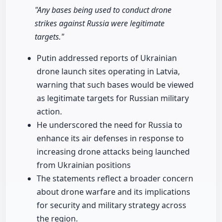
"Any bases being used to conduct drone
strikes against Russia were legitimate
targets."
Putin addressed reports of Ukrainian
drone launch sites operating in Latvia,
warning that such bases would be viewed
as legitimate targets for Russian military
action.
He underscored the need for Russia to
enhance its air defenses in response to
increasing drone attacks being launched
from Ukrainian positions
The statements reflect a broader concern
about drone warfare and its implications
for security and military strategy across
the region.