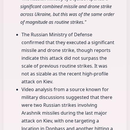
significant combined missile and drone strike
across Ukraine, but this was of the same order
of magnitude as routine strikes."
The Russian Ministry of Defense
confirmed that they executed a significant
missile and drone strike, though reports
indicate this attack did not surpass the
scale of previous routine strikes. It was
not as sizable as the recent high-profile
attack on Kiev.
Video analysis from a source known for
military discussions suggested that there
were two Russian strikes involving
Arashnik missiles during the last major
attack on Kiev, with one targeting a
location in Donbass and another hitting a