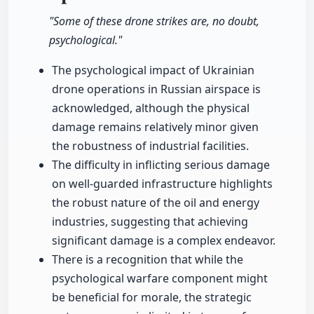
"Some of these drone strikes are, no doubt,
psychological."
The psychological impact of Ukrainian
drone operations in Russian airspace is
acknowledged, although the physical
damage remains relatively minor given
the robustness of industrial facilities.
The difficulty in inflicting serious damage
on well-guarded infrastructure highlights
the robust nature of the oil and energy
industries, suggesting that achieving
significant damage is a complex endeavor.
There is a recognition that while the
psychological warfare component might
be beneficial for morale, the strategic