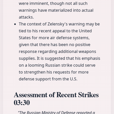
were imminent, though not all such
warnings have materialized into actual
attacks.
The context of Zelensky's warning may be
tied to his recent appeal to the United
States for more air defense systems,
given that there has been no positive
response regarding additional weapons
supplies. It is suggested that his emphasis
on a looming Russian strike could serve
to strengthen his requests for more
defense support from the U.S.
Assessment of Recent Strikes
03:30
"The Russian Ministry of Defense reported a