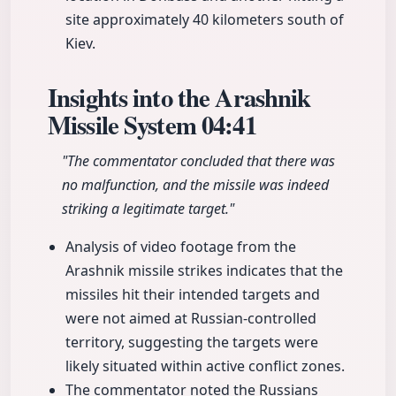
site approximately 40 kilometers south of
Kiev.
Insights into the Arashnik
Missile System
04:41
"The commentator concluded that there was
no malfunction, and the missile was indeed
striking a legitimate target."
Analysis of video footage from the
Arashnik missile strikes indicates that the
missiles hit their intended targets and
were not aimed at Russian-controlled
territory, suggesting the targets were
likely situated within active conflict zones.
The commentator noted the Russians