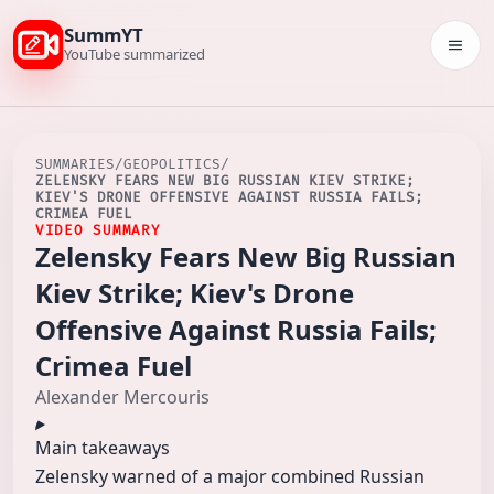
SummYT
Togg
YouTube summarized
SUMMARIES
/
GEOPOLITICS
/
ZELENSKY FEARS NEW BIG RUSSIAN KIEV STRIKE;
KIEV'S DRONE OFFENSIVE AGAINST RUSSIA FAILS;
CRIMEA FUEL
VIDEO SUMMARY
Zelensky Fears New Big Russian
Kiev Strike; Kiev's Drone
Offensive Against Russia Fails;
Crimea Fuel
Alexander Mercouris
Main takeaways
Zelensky warned of a major combined Russian