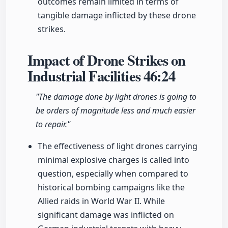
outcomes remain limited in terms of
tangible damage inflicted by these drone
strikes.
Impact of Drone Strikes on
Industrial Facilities
46:24
"The damage done by light drones is going to
be orders of magnitude less and much easier
to repair."
The effectiveness of light drones carrying
minimal explosive charges is called into
question, especially when compared to
historical bombing campaigns like the
Allied raids in World War II. While
significant damage was inflicted on