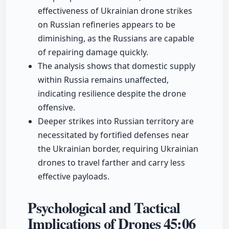
effectiveness of Ukrainian drone strikes
on Russian refineries appears to be
diminishing, as the Russians are capable
of repairing damage quickly.
The analysis shows that domestic supply
within Russia remains unaffected,
indicating resilience despite the drone
offensive.
Deeper strikes into Russian territory are
necessitated by fortified defenses near
the Ukrainian border, requiring Ukrainian
drones to travel farther and carry less
effective payloads.
Psychological and Tactical
Implications of Drones
45:06