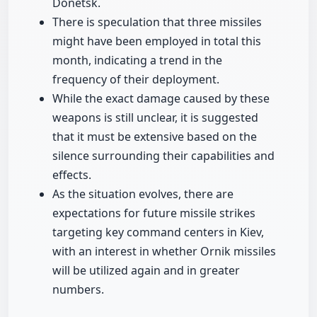
Donetsk.
There is speculation that three missiles
might have been employed in total this
month, indicating a trend in the
frequency of their deployment.
While the exact damage caused by these
weapons is still unclear, it is suggested
that it must be extensive based on the
silence surrounding their capabilities and
effects.
As the situation evolves, there are
expectations for future missile strikes
targeting key command centers in Kiev,
with an interest in whether Ornik missiles
will be utilized again and in greater
numbers.