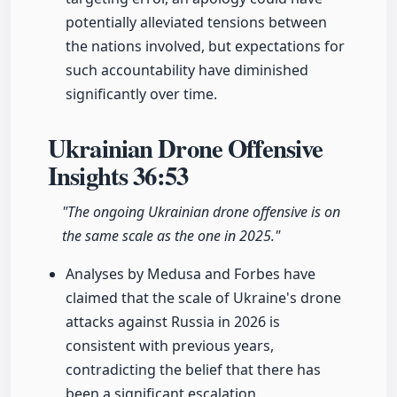
potentially alleviated tensions between
the nations involved, but expectations for
such accountability have diminished
significantly over time.
Ukrainian Drone Offensive
Insights
36:53
"The ongoing Ukrainian drone offensive is on
the same scale as the one in 2025."
Analyses by Medusa and Forbes have
claimed that the scale of Ukraine's drone
attacks against Russia in 2026 is
consistent with previous years,
contradicting the belief that there has
been a significant escalation.