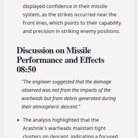
displayed confidence in their missile
system, as the strikes occurred near the
front lines, which points to their capability
and precision in striking enemy positions.
Discussion on Missile
Performance and Effects
08:50
"The engineer suggested that the damage
observed was not from the impacts of the
warheads but from debris generated during
their atmospheric descent."
The analysis highlighted that the
Arashnik's warheads maintain tight
clusters on descent, indicating a focused