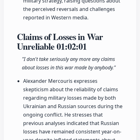
military strategy, raising questions about
the perceived reversals and challenges
reported in Western media.
Claims of Losses in War
Unreliable
01:02:01
"I don't take seriously any more any claims
about losses in this war made by anybody."
Alexander Mercouris expresses
skepticism about the reliability of claims
regarding military losses made by both
Ukrainian and Russian sources during the
ongoing conflict. He stresses that
previous analyses indicated that Russian
losses have remained consistent year-on-