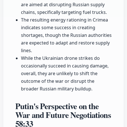
are aimed at disrupting Russian supply
chains, specifically targeting fuel trucks.
The resulting energy rationing in Crimea
indicates some success in creating
shortages, though the Russian authorities
are expected to adapt and restore supply
lines.
While the Ukrainian drone strikes do
occasionally succeed in causing damage,
overall, they are unlikely to shift the
outcome of the war or disrupt the
broader Russian military buildup.
Putin's Perspective on the
War and Future Negotiations
58:33