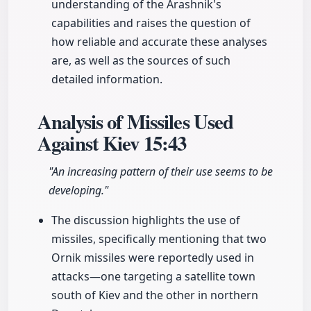
understanding of the Arashnik's
capabilities and raises the question of
how reliable and accurate these analyses
are, as well as the sources of such
detailed information.
Analysis of Missiles Used
Against Kiev
15:43
"An increasing pattern of their use seems to be
developing."
The discussion highlights the use of
missiles, specifically mentioning that two
Ornik missiles were reportedly used in
attacks—one targeting a satellite town
south of Kiev and the other in northern