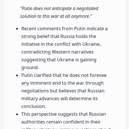
"Putin does not anticipate a negotiated
solution to this war at all anymore."
Recent comments from Putin indicate a
strong belief that Russia holds the
initiative in the conflict with Ukraine,
contradicting Western narratives
suggesting that Ukraine is gaining
ground.
Putin clarified that he does not foresee
any imminent end to the war through
negotiations but believes that Russian
military advances will determine its
conclusion.
This perspective suggests that Russian
authorities remain confident in their