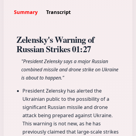
Summary
Transcript
Zelensky's Warning of
Russian Strikes
01:27
"President Zelensky says a major Russian
combined missile and drone strike on Ukraine
is about to happen."
President Zelensky has alerted the
Ukrainian public to the possibility of a
significant Russian missile and drone
attack being prepared against Ukraine.
This warning is not new, as he has
previously claimed that large-scale strikes