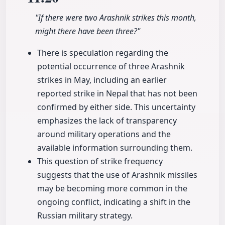
"If there were two Arashnik strikes this month,
might there have been three?"
There is speculation regarding the
potential occurrence of three Arashnik
strikes in May, including an earlier
reported strike in Nepal that has not been
confirmed by either side. This uncertainty
emphasizes the lack of transparency
around military operations and the
available information surrounding them.
This question of strike frequency
suggests that the use of Arashnik missiles
may be becoming more common in the
ongoing conflict, indicating a shift in the
Russian military strategy.