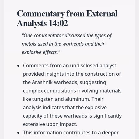
Commentary from External
Analysts
14:02
"One commentator discussed the types of
metals used in the warheads and their
explosive effects."
Comments from an undisclosed analyst
provided insights into the construction of
the Arashnik warheads, suggesting
complex compositions involving materials
like tungsten and aluminum. Their
analysis indicates that the explosive
capacity of these warheads is significantly
extensive upon impact.
This information contributes to a deeper