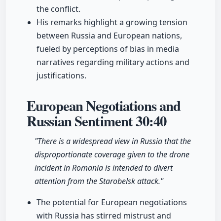
the conflict.
His remarks highlight a growing tension
between Russia and European nations,
fueled by perceptions of bias in media
narratives regarding military actions and
justifications.
European Negotiations and
Russian Sentiment
30:40
"There is a widespread view in Russia that the
disproportionate coverage given to the drone
incident in Romania is intended to divert
attention from the Starobelsk attack."
The potential for European negotiations
with Russia has stirred mistrust and