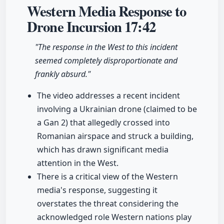
Western Media Response to
Drone Incursion
17:42
"The response in the West to this incident
seemed completely disproportionate and
frankly absurd."
The video addresses a recent incident
involving a Ukrainian drone (claimed to be
a Gan 2) that allegedly crossed into
Romanian airspace and struck a building,
which has drawn significant media
attention in the West.
There is a critical view of the Western
media's response, suggesting it
overstates the threat considering the
acknowledged role Western nations play