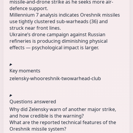
missile-and-drone strike as he seeks more air-
defence support.
Millennium 7 analysis indicates Oreshnik missiles
use tightly clustered sub‑warheads (36) and
struck near front lines.
Ukraine’s drone campaign against Russian
refineries is producing diminishing physical
effects — psychological impact is larger.
Key moments
zelensky-who
oreshnik-two
warhead-club
Questions answered
Why did Zelensky warn of another major strike,
and how credible is the warning?
What are the reported technical features of the
Oreshnik missile system?