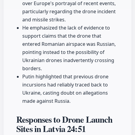
over Europe's portrayal of recent events,
particularly regarding the drone incident
and missile strikes.
He emphasized the lack of evidence to
support claims that the drone that
entered Romanian airspace was Russian,
pointing instead to the possibility of
Ukrainian drones inadvertently crossing
borders.
Putin highlighted that previous drone
incursions had reliably traced back to
Ukraine, casting doubt on allegations
made against Russia.
Responses to Drone Launch
Sites in Latvia
24:51