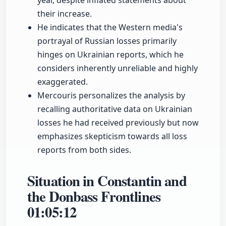
year, despite inflated statements about
their increase.
He indicates that the Western media's
portrayal of Russian losses primarily
hinges on Ukrainian reports, which he
considers inherently unreliable and highly
exaggerated.
Mercouris personalizes the analysis by
recalling authoritative data on Ukrainian
losses he had received previously but now
emphasizes skepticism towards all loss
reports from both sides.
Situation in Constantin and
the Donbass Frontlines
01:05:12