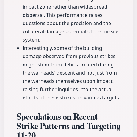
impact zone rather than widespread
dispersal. This performance raises
questions about the precision and the
collateral damage potential of the missile
system.
Interestingly, some of the building
damage observed from previous strikes
might stem from debris created during
the warheads’ descent and not just from
the warheads themselves upon impact,
raising further inquiries into the actual
effects of these strikes on various targets.
Speculations on Recent
Strike Patterns and Targeting
11:20