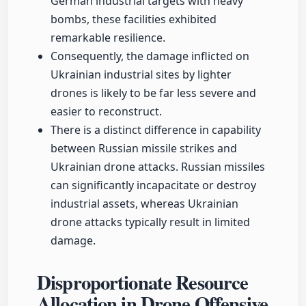
German industrial targets with heavy
bombs, these facilities exhibited
remarkable resilience.
Consequently, the damage inflicted on
Ukrainian industrial sites by lighter
drones is likely to be far less severe and
easier to reconstruct.
There is a distinct difference in capability
between Russian missile strikes and
Ukrainian drone attacks. Russian missiles
can significantly incapacitate or destroy
industrial assets, whereas Ukrainian
drone attacks typically result in limited
damage.
Disproportionate Resource
Allocation in Drone Offensive