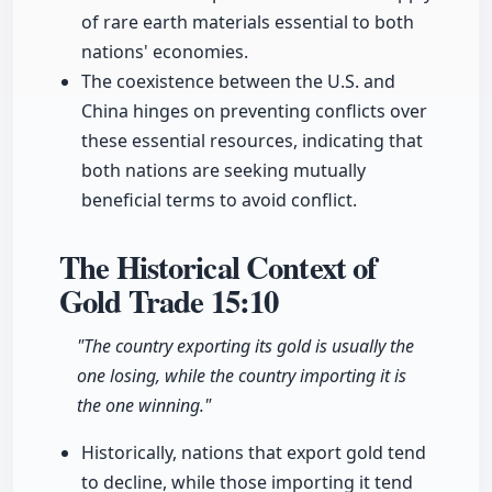
of rare earth materials essential to both
nations' economies.
The coexistence between the U.S. and
China hinges on preventing conflicts over
these essential resources, indicating that
both nations are seeking mutually
beneficial terms to avoid conflict.
The Historical Context of
Gold Trade
15:10
"The country exporting its gold is usually the
one losing, while the country importing it is
the one winning."
Historically, nations that export gold tend
to decline, while those importing it tend