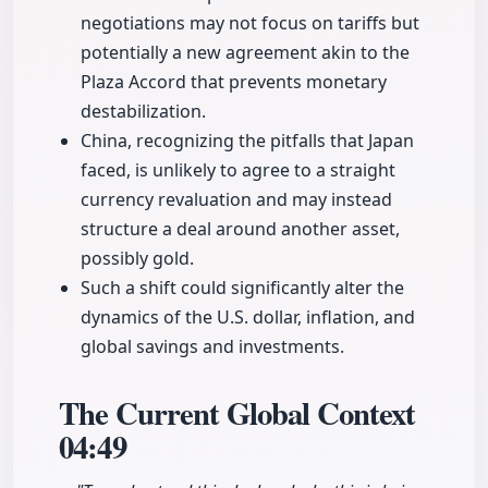
negotiations may not focus on tariffs but
potentially a new agreement akin to the
Plaza Accord that prevents monetary
destabilization.
China, recognizing the pitfalls that Japan
faced, is unlikely to agree to a straight
currency revaluation and may instead
structure a deal around another asset,
possibly gold.
Such a shift could significantly alter the
dynamics of the U.S. dollar, inflation, and
global savings and investments.
The Current Global Context
04:49