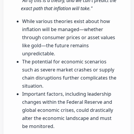
"All of this is a theory, and we can't predict the
exact path that inflation will take."
While various theories exist about how
inflation will be managed—whether
through consumer prices or asset values
like gold—the future remains
unpredictable.
The potential for economic scenarios
such as severe market crashes or supply
chain disruptions further complicates the
situation.
Important factors, including leadership
changes within the Federal Reserve and
global economic crises, could drastically
alter the economic landscape and must
be monitored.