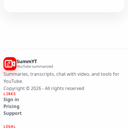
SummYT
YouTube summarized
Summaries, transcripts, chat with video, and tools for
YouTube.
Copyright © 2026 - All rights reserved
LINKS
Sign in
Pricing
Support
LEGAL