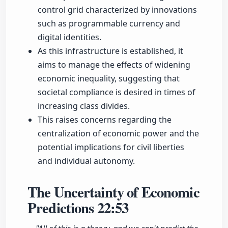
control grid characterized by innovations
such as programmable currency and
digital identities.
As this infrastructure is established, it
aims to manage the effects of widening
economic inequality, suggesting that
societal compliance is desired in times of
increasing class divides.
This raises concerns regarding the
centralization of economic power and the
potential implications for civil liberties
and individual autonomy.
The Uncertainty of Economic
Predictions
22:53