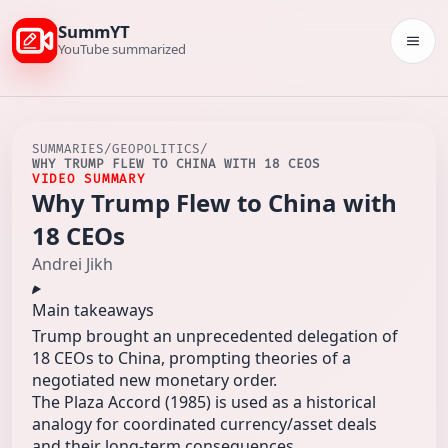
SummYT
Togg
YouTube summarized
SUMMARIES
/
GEOPOLITICS
/
WHY TRUMP FLEW TO CHINA WITH 18 CEOS
VIDEO SUMMARY
Why Trump Flew to China with
18 CEOs
Andrei Jikh
Main takeaways
Trump brought an unprecedented delegation of
18 CEOs to China, prompting theories of a
negotiated new monetary order.
The Plaza Accord (1985) is used as a historical
analogy for coordinated currency/asset deals
and their long-term consequences.