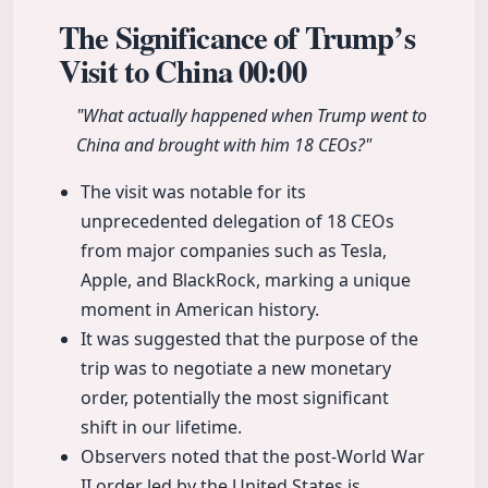
The Significance of Trump’s
Visit to China
00:00
"What actually happened when Trump went to
China and brought with him 18 CEOs?"
The visit was notable for its
unprecedented delegation of 18 CEOs
from major companies such as Tesla,
Apple, and BlackRock, marking a unique
moment in American history.
It was suggested that the purpose of the
trip was to negotiate a new monetary
order, potentially the most significant
shift in our lifetime.
Observers noted that the post-World War
II order led by the United States is