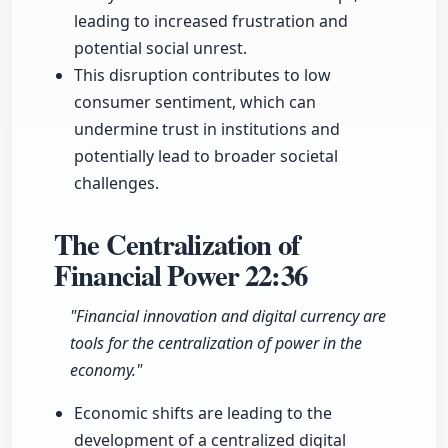
leading to increased frustration and
potential social unrest.
This disruption contributes to low
consumer sentiment, which can
undermine trust in institutions and
potentially lead to broader societal
challenges.
The Centralization of
Financial Power
22:36
"Financial innovation and digital currency are
tools for the centralization of power in the
economy."
Economic shifts are leading to the
development of a centralized digital