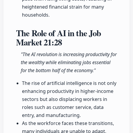
heightened financial strain for many
households.
The Role of AI in the Job
Market
21:28
"The AI revolution is increasing productivity for
the wealthy while eliminating jobs essential
for the bottom half of the economy."
The rise of artificial intelligence is not only
enhancing productivity in higher-income
sectors but also displacing workers in
roles such as customer service, data
entry, and manufacturing.
As the workforce faces these transitions,
many individuals are unable to adapt,