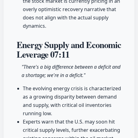
the stock market is currently pricing in an
overly optimistic recovery narrative that
does not align with the actual supply
dynamics.
Energy Supply and Economic
Leverage
07:11
"There's a big difference between a deficit and
a shortage; we're in a deficit."
The evolving energy crisis is characterized
as a growing disparity between demand
and supply, with critical oil inventories
running low.
Experts warn that the U.S. may soon hit
critical supply levels, further exacerbating