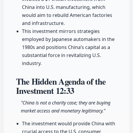
China into U.S. manufacturing, which
would aim to rebuild American factories
and infrastructure.
This investment mirrors strategies
employed by Japanese automakers in the
1980s and positions China’s capital as a
substantial force in revitalizing U.S.
industry.
The Hidden Agenda of the
Investment
12:33
"China is not a charity case; they are buying
market access and monetary legitimacy."
The investment would provide China with
crucial access to the U.S. consumer