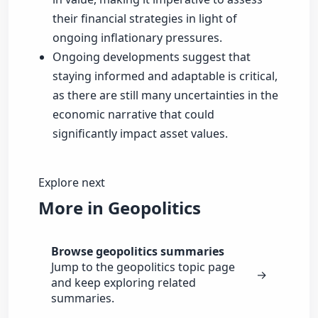
their financial strategies in light of
ongoing inflationary pressures.
Ongoing developments suggest that
staying informed and adaptable is critical,
as there are still many uncertainties in the
economic narrative that could
significantly impact asset values.
Explore next
More in Geopolitics
Browse geopolitics summaries
Jump to the geopolitics topic page
→
and keep exploring related
summaries.