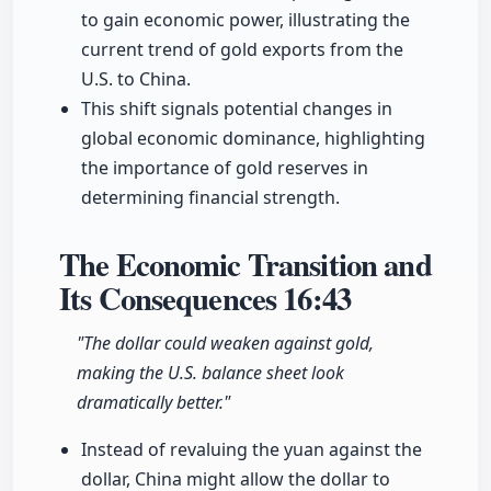
to gain economic power, illustrating the
current trend of gold exports from the
U.S. to China.
This shift signals potential changes in
global economic dominance, highlighting
the importance of gold reserves in
determining financial strength.
The Economic Transition and
Its Consequences
16:43
"The dollar could weaken against gold,
making the U.S. balance sheet look
dramatically better."
Instead of revaluing the yuan against the
dollar, China might allow the dollar to