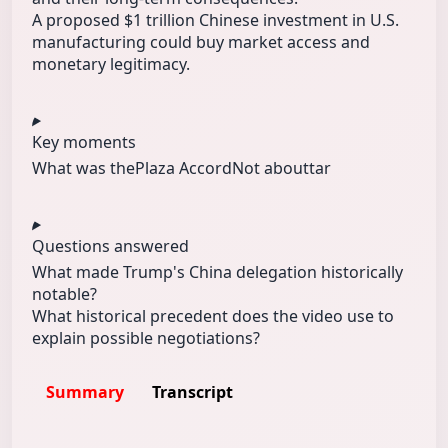
A proposed $1 trillion Chinese investment in U.S.
manufacturing could buy market access and
monetary legitimacy.
Key moments
What was the
Plaza Accord
Not abouttar
Questions answered
What made Trump's China delegation historically
notable?
What historical precedent does the video use to
explain possible negotiations?
Summary
Transcript