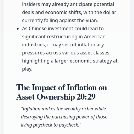
insiders may already anticipate potential
deals and economic shifts, with the dollar
currently falling against the yuan.
As Chinese investment could lead to
significant restructuring in American
industries, it may set off inflationary
pressures across various asset classes,
highlighting a larger economic strategy at
play.
The Impact of Inflation on
Asset Ownership
20:29
"Inflation makes the wealthy richer while
destroying the purchasing power of those
living paycheck to paycheck."