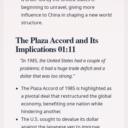
beginning to unravel, giving more
influence to China in shaping a new world
structure.
The Plaza Accord and Its
Implications
01:11
"In 1985, the United States had a couple of
problems; it had a huge trade deficit and a
dollar that was too strong."
The Plaza Accord of 1985 is highlighted as
a pivotal deal that restructured the global
economy, benefiting one nation while
hindering another.
The U.S. sought to devalue its dollar
against the Japanese yen to improve