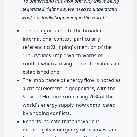
"To understand this deal and why this is being
negotiated right now, we need to understand
what's actually happening in the world."
The dialogue shifts to the broader
international context, particularly
referencing Xi Jinping's mention of the
"Thucydides Trap," which warns of
conflict when a rising power threatens an
established one.
The importance of energy flow is noted as
a critical element in geopolitics, with the
Strait of Hormuz controlling 20% of the
world's energy supply, now complicated
by ongoing conflicts.
Reports indicate that the world is
depleting its emergency oil reserves, and