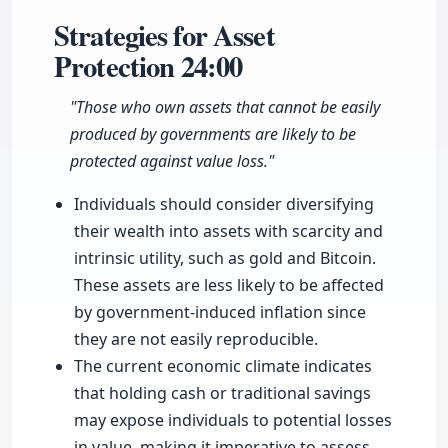
Strategies for Asset
Protection
24:00
"Those who own assets that cannot be easily
produced by governments are likely to be
protected against value loss."
Individuals should consider diversifying
their wealth into assets with scarcity and
intrinsic utility, such as gold and Bitcoin.
These assets are less likely to be affected
by government-induced inflation since
they are not easily reproducible.
The current economic climate indicates
that holding cash or traditional savings
may expose individuals to potential losses
in value, making it imperative to assess