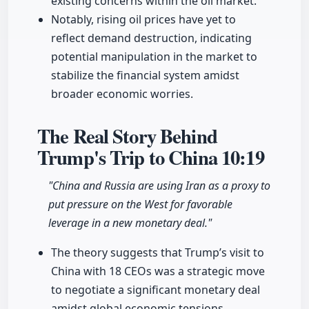
existing concerns within the oil market.
Notably, rising oil prices have yet to
reflect demand destruction, indicating
potential manipulation in the market to
stabilize the financial system amidst
broader economic worries.
The Real Story Behind
Trump's Trip to China
10:19
"China and Russia are using Iran as a proxy to
put pressure on the West for favorable
leverage in a new monetary deal."
The theory suggests that Trump’s visit to
China with 18 CEOs was a strategic move
to negotiate a significant monetary deal
amidst global economic tensions