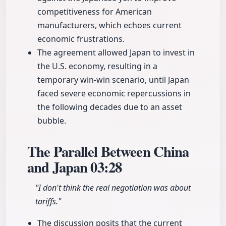
competitiveness for American
manufacturers, which echoes current
economic frustrations.
The agreement allowed Japan to invest in
the U.S. economy, resulting in a
temporary win-win scenario, until Japan
faced severe economic repercussions in
the following decades due to an asset
bubble.
The Parallel Between China
and Japan
03:28
"I don't think the real negotiation was about
tariffs."
The discussion posits that the current