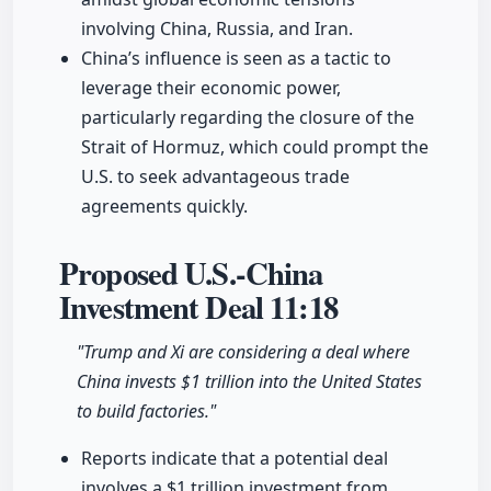
involving China, Russia, and Iran.
China’s influence is seen as a tactic to
leverage their economic power,
particularly regarding the closure of the
Strait of Hormuz, which could prompt the
U.S. to seek advantageous trade
agreements quickly.
Proposed U.S.-China
Investment Deal
11:18
"Trump and Xi are considering a deal where
China invests $1 trillion into the United States
to build factories."
Reports indicate that a potential deal
involves a $1 trillion investment from