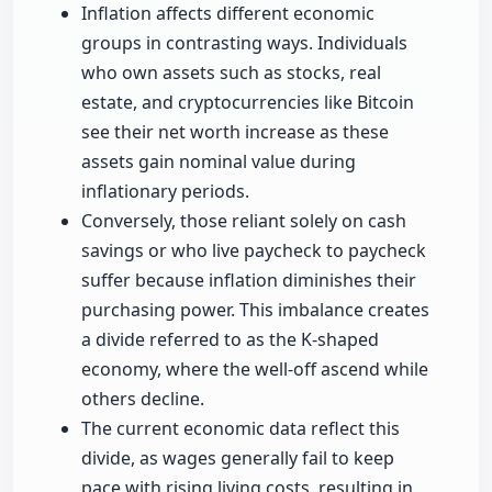
Inflation affects different economic
groups in contrasting ways. Individuals
who own assets such as stocks, real
estate, and cryptocurrencies like Bitcoin
see their net worth increase as these
assets gain nominal value during
inflationary periods.
Conversely, those reliant solely on cash
savings or who live paycheck to paycheck
suffer because inflation diminishes their
purchasing power. This imbalance creates
a divide referred to as the K-shaped
economy, where the well-off ascend while
others decline.
The current economic data reflect this
divide, as wages generally fail to keep
pace with rising living costs, resulting in