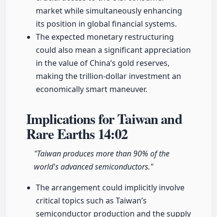
market while simultaneously enhancing
its position in global financial systems.
The expected monetary restructuring
could also mean a significant appreciation
in the value of China’s gold reserves,
making the trillion-dollar investment an
economically smart maneuver.
Implications for Taiwan and
Rare Earths
14:02
"Taiwan produces more than 90% of the
world's advanced semiconductors."
The arrangement could implicitly involve
critical topics such as Taiwan’s
semiconductor production and the supply