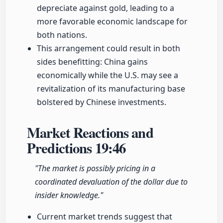
depreciate against gold, leading to a
more favorable economic landscape for
both nations.
This arrangement could result in both
sides benefitting: China gains
economically while the U.S. may see a
revitalization of its manufacturing base
bolstered by Chinese investments.
Market Reactions and
Predictions
19:46
"The market is possibly pricing in a
coordinated devaluation of the dollar due to
insider knowledge."
Current market trends suggest that