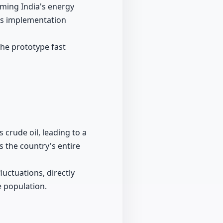
ming India's energy
its implementation
the prototype fast
s crude oil, leading to a
s the country's entire
uctuations, directly
e population.