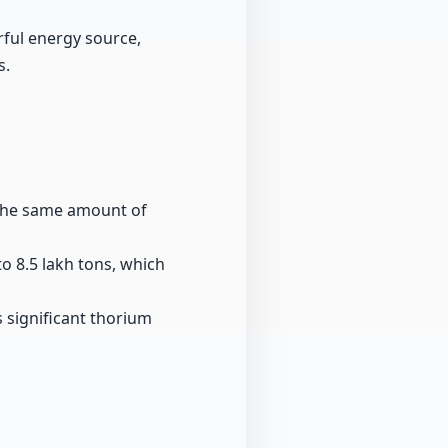
ful energy source,
s.
e the same amount of
o 8.5 lakh tons, which
ts significant thorium