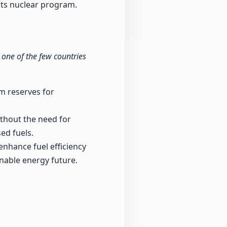
f its nuclear program.
 one of the few countries
m reserves for
ithout the need for
ed fuels.
nhance fuel efficiency
nable energy future.