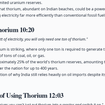
limited uranium reserves.
hat thorium, abundant on Indian beaches, could be a power
electricity far more efficiently than conventional fossil fuel
Thorium
10:20
 of electricity, you will only need one ton of thorium."
rium is striking, where only one ton is required to generat
of tons of coal, oil, or gas.
ximately 25% of the world's thorium reserves, amounting t
er the nation for up to 400 years.
tion of why India still relies heavily on oil imports despite i
 of Using Thorium
12:03
nium; you can't just put thorium into a reactor and switch it on."