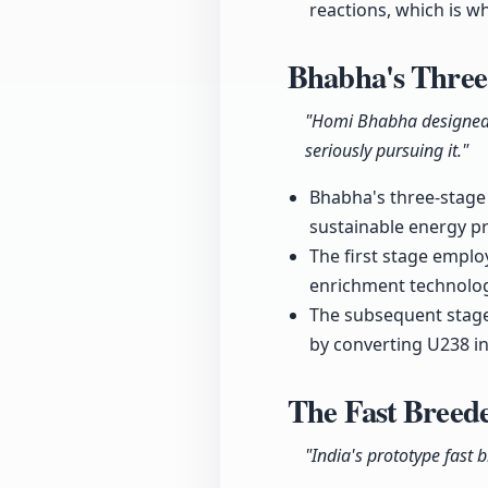
reactions, which is wh
Bhabha's Three
"Homi Bhabha designed a 
seriously pursuing it."
Bhabha's three-stage 
sustainable energy p
The first stage emplo
enrichment technology
The subsequent stages
by converting U238 in
The Fast Breed
"India's prototype fast 