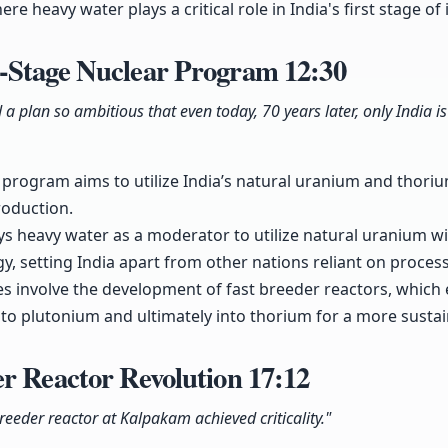
ere heavy water plays a critical role in India's first stage o
-Stage Nuclear Program
12:30
plan so ambitious that even today, 70 years later, only India is
program aims to utilize India’s natural uranium and thoriu
roduction.
ys heavy water as a moderator to utilize natural uranium w
, setting India apart from other nations reliant on process
 involve the development of fast breeder reactors, which e
to plutonium and ultimately into thorium for a more sustai
er Reactor Revolution
17:12
breeder reactor at Kalpakam achieved criticality."