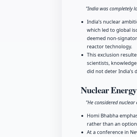
"India was completely lo
India’s nuclear ambiti
which led to global i
deemed non-signatory
reactor technology.
This exclusion result
scientists, knowledge
did not deter India’s
Nuclear Energy 
"He considered nuclear e
Homi Bhabha emphasized
rather than an optiona
At a conference in Ne