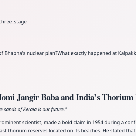
three_stage
of Bhabha’s nuclear plan?
What exactly happened at Kalpakk
Homi Jangir Baba and India’s Thorium
 sands of Kerala is our future."
rominent scientist, made a bold claim in 1954 during a conf
ast thorium reserves located on its beaches. He stated that