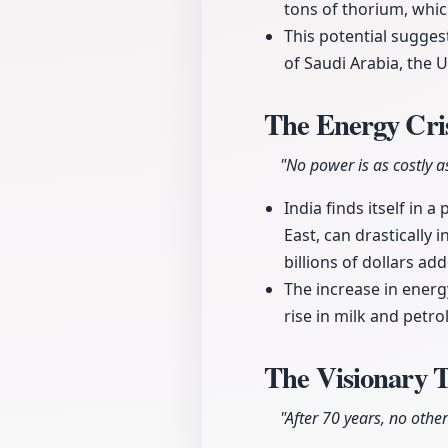
tons of thorium, whic
This potential sugges
of Saudi Arabia, the U
The Energy Cris
"No power is as costly a
India finds itself in 
East, can drastically i
billions of dollars a
The increase in energ
rise in milk and petro
The Visionary 
"After 70 years, no othe