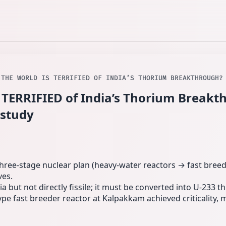
 THE WORLD IS TERRIFIED OF INDIA’S THORIUM BREAKTHROUGH?
 TERRIFIED of India’s Thorium Breakt
 study
ee‑stage nuclear plan (heavy‑water reactors → fast breed
ves.
a but not directly fissile; it must be converted into U‑233
ype fast breeder reactor at Kalpakkam achieved criticality, 