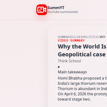
SummYT
YouTube summarized
SUMMARIES
/
GEOPOLITICS
/
WHY
VIDEO SUMMARY
Why the World Is
Geopolitical case
Think School
Main takeaways
Homi Bhabha proposed a thr
India’s large thorium reser
Thorium is abundant in Indi
On April 6, 2026 the protot
toward stage two.