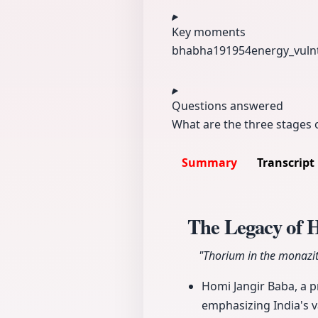
Key moments
bhabha191954
energy_vuln
Questions answered
What are the three stages 
Summary
Transcript
The Legacy of 
"Thorium in the monazite
Homi Jangir Baba, a p
emphasizing India's v