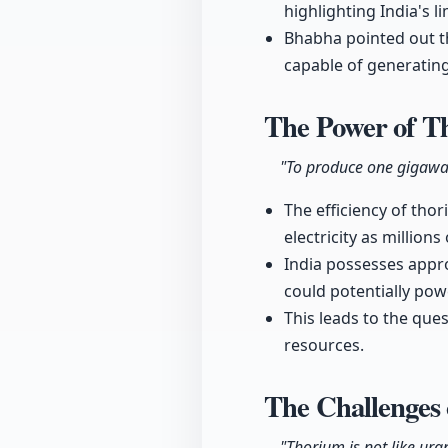
highlighting India's 
Bhabha pointed out t
capable of generating 
The Power of 
"To produce one gigawatt
The efficiency of tho
electricity as millions 
India possesses appro
could potentially pow
This leads to the ques
resources.
The Challenges
"Thorium is not like ura