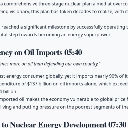
 comprehensive three-stage nuclear plan aimed at overco
ing visionary, this plan has taken decades to realize, with 
a reached a significant milestone by successfully operating 
ivotal step towards becoming an energy superpower.
ency on Oil Imports
05:40
imes more on oil than defending our own country."
gest energy consumer globally, yet it imports nearly 90% of it
enditure of $137 billion on oil imports alone, which exceed
 billion.
ported oil makes the economy vulnerable to global price fl
 living and putting pressure on the poorest segments of th
 to Nuclear Energy Development
07:30