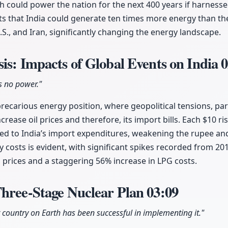
h could power the nation for the next 400 years if harnessed
ts that India could generate ten times more energy than th
.S., and Iran, significantly changing the energy landscape.
is: Impacts of Global Events on India
0
s no power."
a precarious energy position, where geopolitical tensions, par
ncrease oil prices and therefore, its import bills. Each $10 ris
dded to India’s import expenditures, weakening the rupee and
y costs is evident, with significant spikes recorded from 20
l prices and a staggering 56% increase in LPG costs.
Three-Stage Nuclear Plan
03:09
r country on Earth has been successful in implementing it."