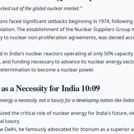
cked out of the global nuclear market."
ons faced significant setbacks beginning in 1974, following t
solation. The establishment of the Nuclear Suppliers Group 
 to nuclear non-proliferation agreements, was denied acc
ed in India's nuclear reactors operating at only 50% capacity
, and funding necessary to advance its nuclear energy secto
 determination to become a nuclear power.
as a Necessity for India
10:09
nergy a necessity, not a luxury for a developing nation like Ind
 the critical role of nuclear energy for India's future, vie
l luxury.
w Delhi, he famously advocated for thorium as a superior a