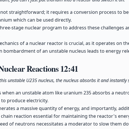
 not straightforward; it requires a conversion process to b
ranium which can be used directly.
hree-stage nuclear program to address these challenges an
.
hanics of a nuclear reactor is crucial, as it operates on the
on bombardment of an unstable nucleus leads to energy rel
Nuclear Reactions
12:41
 this unstable U235 nucleus, the nucleus absorbs it and instantly s
s when an unstable atom like uranium 235 absorbs a neutron
to produce electricity.
nerates a massive quantity of energy, and importantly, addi
a chain reaction essential for maintaining the reactor's ene
eed of neutrons necessitates a moderator to slow them dow