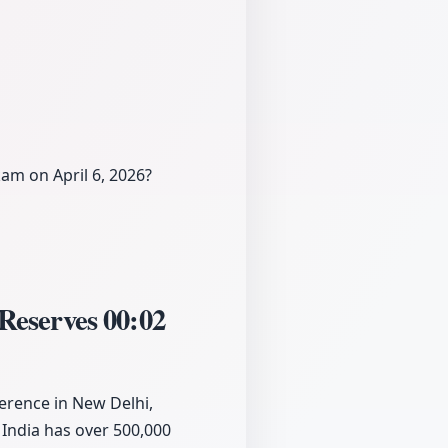
am on April 6, 2026?
 Reserves
00:02
erence in New Delhi,
 India has over 500,000