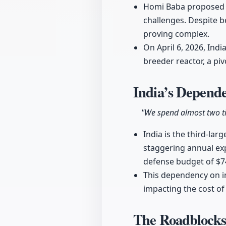
Homi Baba proposed a
challenges. Despite be
proving complex.
On April 6, 2026, Indi
breeder reactor, a p
India’s Depend
"We spend almost two t
India is the third-lar
staggering annual exp
defense budget of $74
This dependency on im
impacting the cost of
The Roadblocks