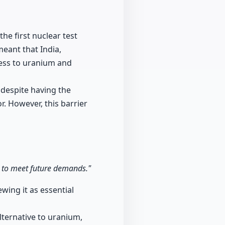
he first nuclear test
meant that India,
ess to uranium and
 despite having the
r. However, this barrier
ia to meet future demands."
wing it as essential
lternative to uranium,