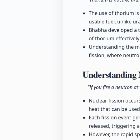
The use of thorium is
usable fuel, unlike u
Bhabha developed a t
of thorium effectively
Understanding the mec
fission, where neutr
Understanding 
"If you fire a neutron at
Nuclear fission occur
heat that can be used 
Each fission event ge
released, triggering 
However, the rapid sp