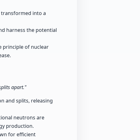
e transformed into a
d harness the potential
 principle of nuclear
ease.
plits apart."
 and splits, releasing
tional neutrons are
rgy production.
n for efficient