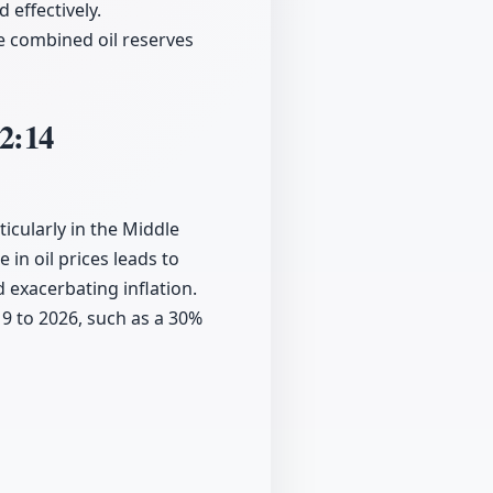
 effectively.
e combined oil reserves
2:14
ticularly in the Middle
e in oil prices leads to
 exacerbating inflation.
19 to 2026, such as a 30%