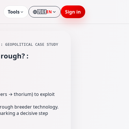
Tools
🇺🇸
Sign in
EN
Language
 : GEOPOLITICAL CASE STUDY
hrough? :
ers → thorium) to exploit
 through breeder technology.
marking a decisive step