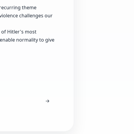
 recurring theme
violence challenges our
of Hitler's most
enable normality to give
→