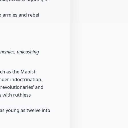
o armies and rebel
 enemies, unleashing
uch as the Maoist
nder indoctrination.
revolutionaries’ and
 with ruthless
 as young as twelve into