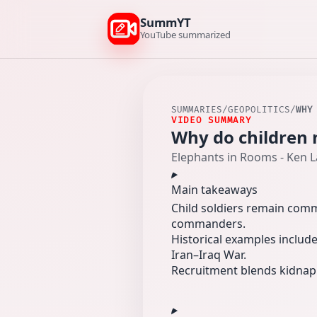
SummYT
YouTube summarized
SUMMARIES
/
GEOPOLITICS
/
WHY
VIDEO SUMMARY
Why do children 
Elephants in Rooms - Ken 
Main takeaways
Child soldiers remain comm
commanders.
Historical examples include
Iran–Iraq War.
Recruitment blends kidnapp