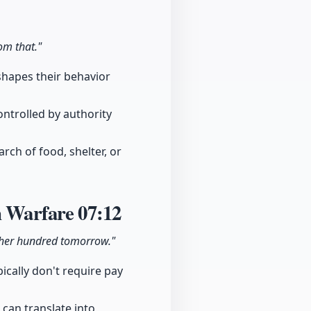
om that."
 shapes their behavior
ontrolled by authority
ch of food, shelter, or
rn Warfare
07:12
ther hundred tomorrow."
pically don't require pay
 can translate into