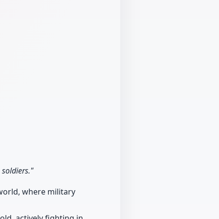
 soldiers."
world, where military
ld, actively fighting in