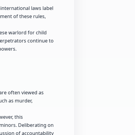
international laws label
ement of these rules,
ese warlord for child
erpetrators continue to
 powers.
 are often viewed as
uch as murder,
ever, this
minors. Deliberating on
ussion of accountability