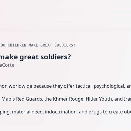
 DO CHILDREN MAKE GREAT SOLDIERS?
make great soldiers?
LaCorte
on worldwide because they offer tactical, psychological, 
 Mao's Red Guards, the Khmer Rouge, Hitler Youth, and Iran'
ing, material need, indoctrination, and drugs to create o