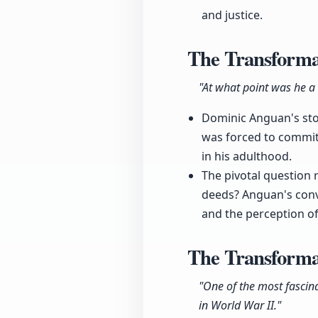
and justice.
The Transformat
"At what point was he a 
Dominic Anguan's stor
was forced to commit
in his adulthood.
The pivotal question r
deeds? Anguan's convic
and the perception of
The Transforma
"One of the most fascin
in World War II."