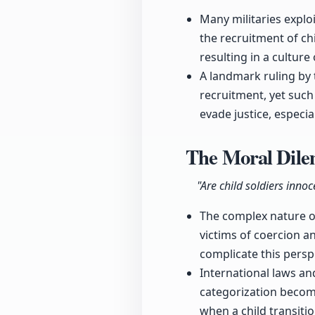
Many militaries explo
the recruitment of chi
resulting in a culture
A landmark ruling by 
recruitment, yet suc
evade justice, especial
The Moral Dile
"Are child soldiers inn
The complex nature of 
victims of coercion a
complicate this persp
International laws an
categorization becom
when a child transiti