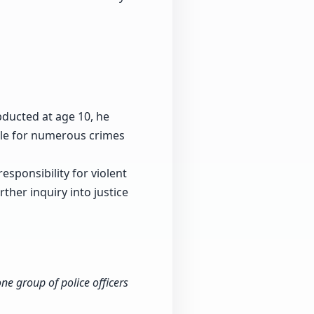
bducted at age 10, he
le for numerous crimes
esponsibility for violent
ther inquiry into justice
ne group of police officers