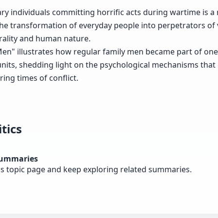
ry individuals committing horrific acts during wartime is a
he transformation of everyday people into perpetrators of 
ality and human nature.
n" illustrates how regular family men became part of one 
nits, shedding light on the psychological mechanisms that 
ing times of conflict.
tics
summaries
cs topic page and keep exploring related summaries.