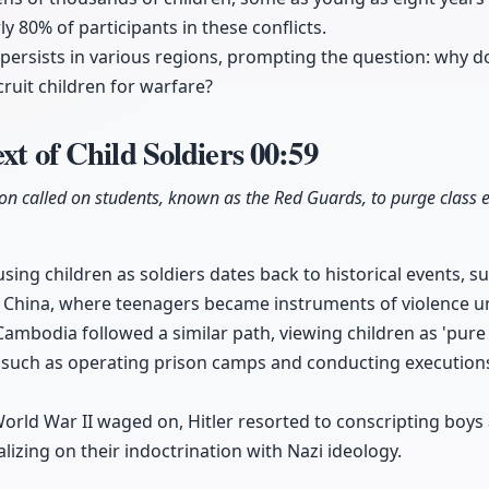
y 80% of participants in these conflicts.
 persists in various regions, prompting the question: why d
ruit children for warfare?
xt of Child Soldiers
00:59
ion called on students, known as the Red Guards, to purge class
ng children as soldiers dates back to historical events, s
n China, where teenagers became instruments of violence u
mbodia followed a similar path, viewing children as 'pure 
 such as operating prison camps and conducting executions
orld War II waged on, Hitler resorted to conscripting boys
lizing on their indoctrination with Nazi ideology.