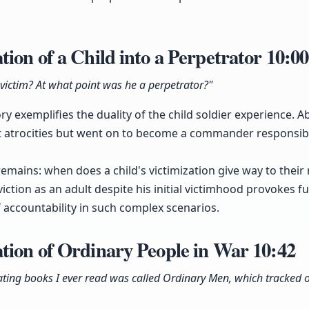
ion of a Child into a Perpetrator
10:00
victim? At what point was he a perpetrator?"
y exemplifies the duality of the child soldier experience. A
 atrocities but went on to become a commander responsib
emains: when does a child's victimization give way to their r
tion as an adult despite his initial victimhood provokes fur
 accountability in such complex scenarios.
tion of Ordinary People in War
10:42
ating books I ever read was called Ordinary Men, which tracked o