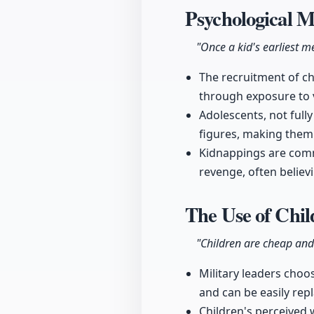
Psychological 
"Once a kid's earliest 
The recruitment of ch
through exposure to v
Adolescents, not full
figures, making them i
Kidnappings are commo
revenge, often believ
The Use of Chil
"Children are cheap and
Military leaders choose
and can be easily rep
Children's perceived 