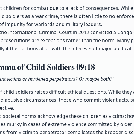
it children for combat due to a lack of consequences. While 
ld soldiers as a war crime, there is often little to no enforc
 of impunity for warlords and military leaders.
the International Criminal Court in 2012 convicted a Congol
h prosecutions are exceptions rather than the norm. Many p
ly if their actions align with the interests of major political
mma of Child Soldiers
09:18
ocent victims or hardened perpetrators? Or maybe both?"
child soldiers raises difficult ethical questions. While they
nd abusive circumstances, those who commit violent acts, s
ective.
d societal norms acknowledge these children as victims; how
es murky in cases of extreme violence committed by older 
ons from victim to perpetrator complicates the broader disc