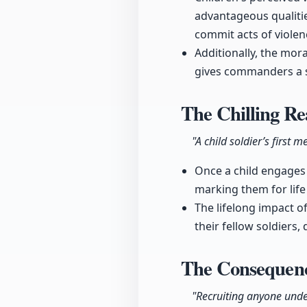
advantageous qualitie
commit acts of violen
Additionally, the mor
gives commanders a s
The Chilling Re
"A child soldier’s first
Once a child engages i
marking them for life
The lifelong impact o
their fellow soldiers,
The Consequence
"Recruiting anyone under