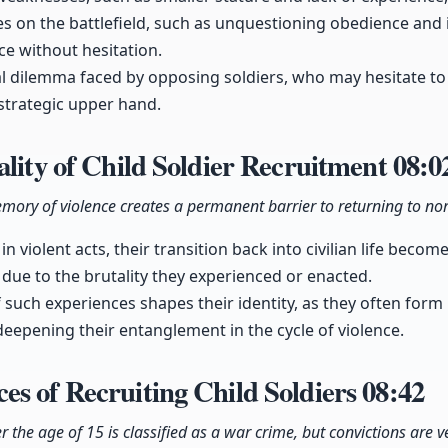
s on the battlefield, such as unquestioning obedience and 
ce without hesitation.
al dilemma faced by opposing soldiers, who may hesitate to 
trategic upper hand.
ality of Child Soldier Recruitment
08:0
 memory of violence creates a permanent barrier to returning to nor
n violent acts, their transition back into civilian life becom
 due to the brutality they experienced or enacted.
f such experiences shapes their identity, as they often form
 deepening their entanglement in the cycle of violence.
s of Recruiting Child Soldiers
08:42
 the age of 15 is classified as a war crime, but convictions are ve