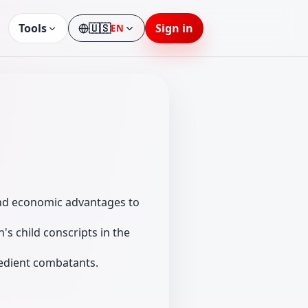
Tools
🇺🇸
Sign in
EN
Language
and economic advantages to
s child conscripts in the
bedient combatants.