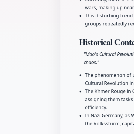
wars, making up nearl
This disturbing trend
groups repeatedly rec
Historical Conte
"Mao's Cultural Revolut
chaos."
The phenomenon of usi
Cultural Revolution i
The Khmer Rouge in Ca
assigning them tasks
efficiency.
In Nazi Germany, as W
the Volkssturm, capita