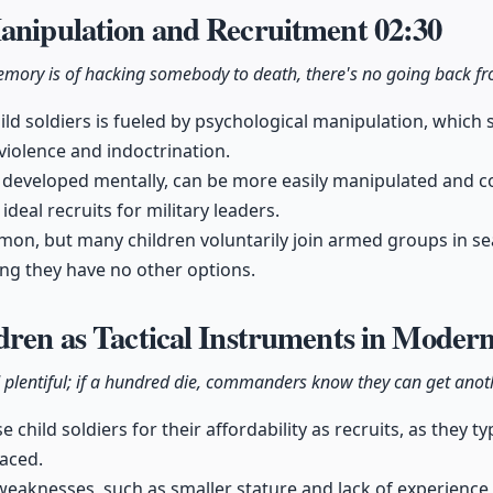
Manipulation and Recruitment
02:30
memory is of hacking somebody to death, there's no going back fr
ild soldiers is fueled by psychological manipulation, which
iolence and indoctrination.
y developed mentally, can be more easily manipulated and c
deal recruits for military leaders.
n, but many children voluntarily join armed groups in sear
ing they have no other options.
dren as Tactical Instruments in Mode
 plentiful; if a hundred die, commanders know they can get ano
 child soldiers for their affordability as recruits, as they ty
laced.
weaknesses, such as smaller stature and lack of experience,