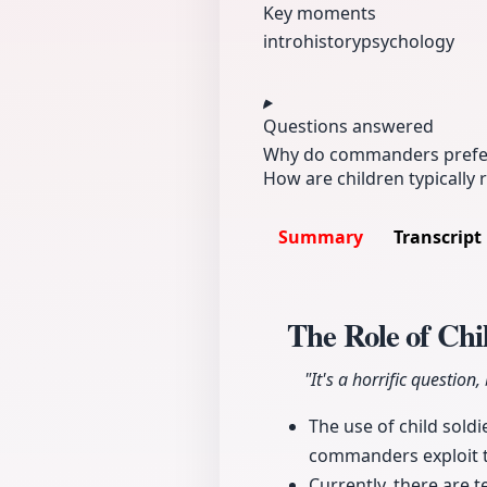
Key moments
intro
history
psychology
Questions answered
Why do commanders prefer c
How are children typically
Summary
Transcript
The Role of Ch
"It's a horrific question
The use of child sold
commanders exploit th
Currently, there are t