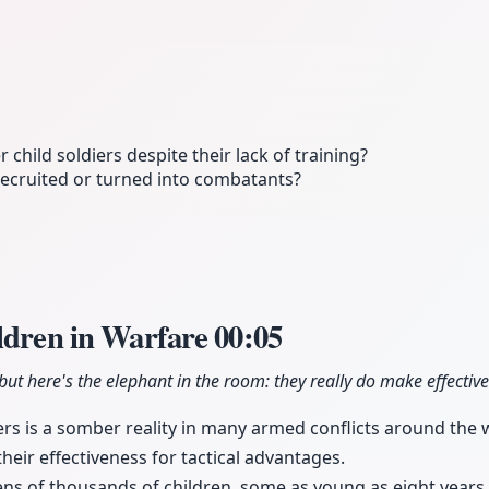
hild soldiers despite their lack of training?
 recruited or turned into combatants?
ildren in Warfare
00:05
, but here's the elephant in the room: they really do make effective
iers is a somber reality in many armed conflicts around the 
eir effectiveness for tactical advantages.
ens of thousands of children, some as young as eight years o