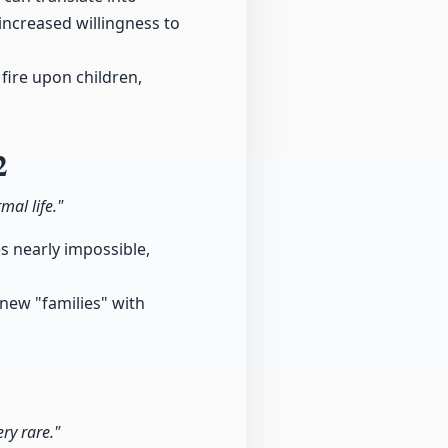
increased willingness to
fire upon children,
2
mal life."
es nearly impossible,
 new "families" with
ry rare."