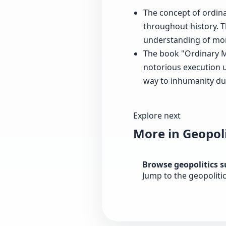
The concept of ordina
throughout history. T
understanding of mor
The book "Ordinary Me
notorious execution u
way to inhumanity dur
Explore next
More in Geopoli
Browse geopolitics 
Jump to the geopoliti