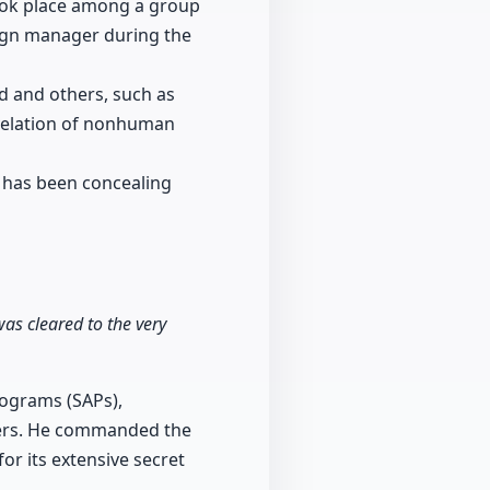
took place among a group
aign manager during the
d and others, such as
evelation of nonhuman
 has been concealing
was cleared to the very
rograms (SAPs),
tters. He commanded the
or its extensive secret