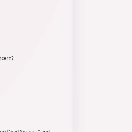
ncern?
rop Dead Serious," and