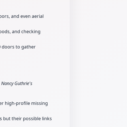
bors, and even aerial
oods, and checking
 doors to gather
 Nancy Guthrie's
er high-profile missing
 but their possible links