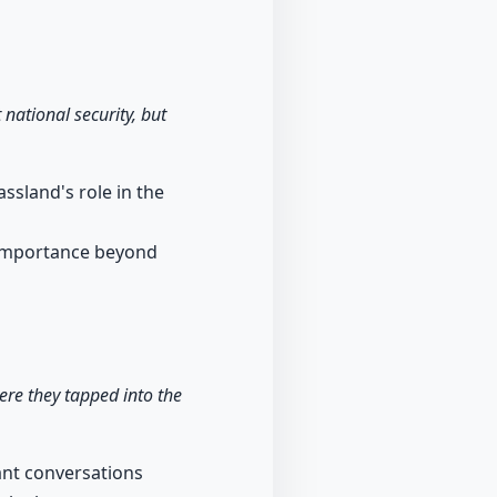
national security, but
ssland's role in the
s importance beyond
re they tapped into the
cant conversations