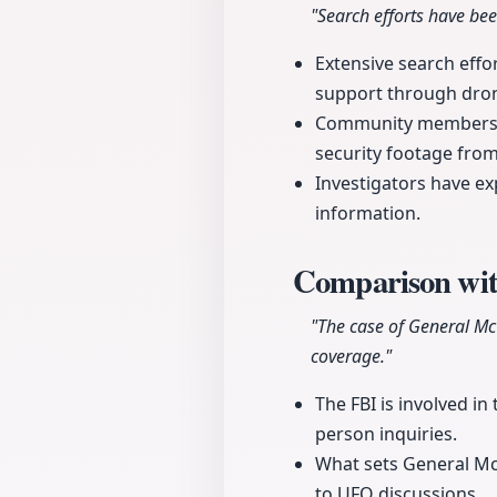
"Search efforts have be
Extensive search effo
support through dron
Community members ar
security footage fro
Investigators have e
information.
Comparison wit
"The case of General Mc
coverage."
The FBI is involved in
person inquiries.
What sets General McCa
to UFO discussions.