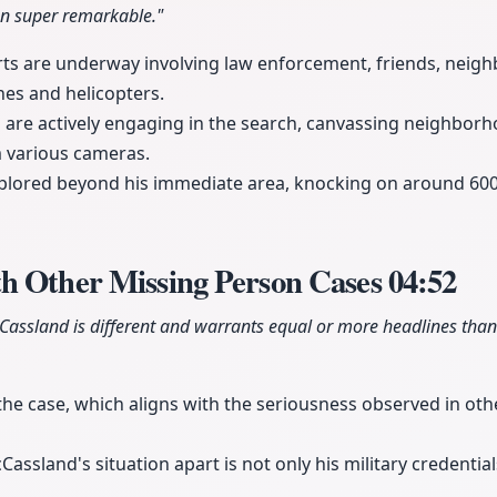
en super remarkable."
rts are underway involving law enforcement, friends, neigh
es and helicopters.
e actively engaging in the search, canvassing neighborh
m various cameras.
xplored beyond his immediate area, knocking on around 600
h Other Missing Person Cases
04:52
Cassland is different and warrants equal or more headlines than
 the case, which aligns with the seriousness observed in oth
ssland's situation apart is not only his military credentials