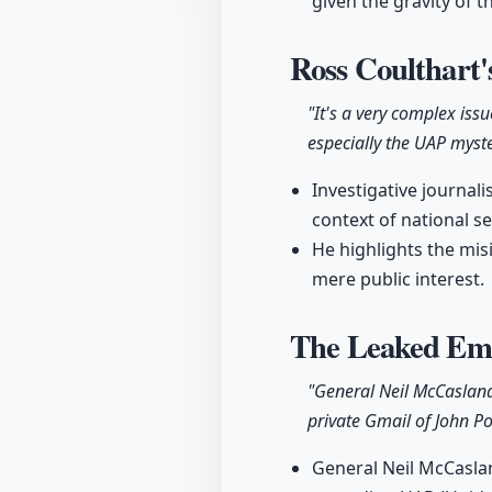
given the gravity of t
Ross Coulthart'
"It's a very complex iss
especially the UAP myste
Investigative journali
context of national se
He highlights the mis
mere public interest.
The Leaked Ema
"General Neil McCasland
private Gmail of John Po
General Neil McCasland