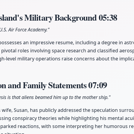
land's Military Background
05:38
U.S. Air Force Academy."
ossesses an impressive resume, including a degree in ast
pivotal roles involving space research and classified aero
gh-level military operations raise concerns about the implica
ion and Family Statements
07:09
sis is that aliens beamed him up to the mother ship."
 wife, Susan, has publicly addressed the speculation surr
sing conspiracy theories while highlighting his mental acui
arked reactions, with some interpreting her humorous rem