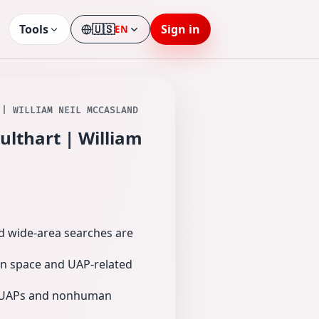
Tools
🇺🇸
Sign in
EN
Language
 | WILLIAM NEIL MCCASLAND
ulthart | William
nd wide-area searches are
 on space and UAP-related
ut UAPs and nonhuman