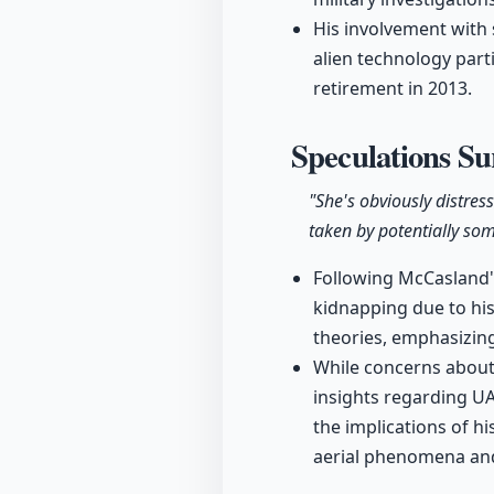
His involvement with
alien technology parti
retirement in 2013.
Speculations S
"She's obviously distre
taken by potentially so
Following McCasland'
kidnapping due to his 
theories, emphasizing
While concerns about 
insights regarding U
the implications of h
aerial phenomena an