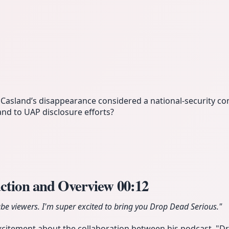
cCasland’s disappearance considered a national-security co
nd to UAP disclosure efforts?
uction and Overview
00:12
e viewers. I'm super excited to bring you Drop Dead Serious."
xcitement about the collaboration between his podcast, "D