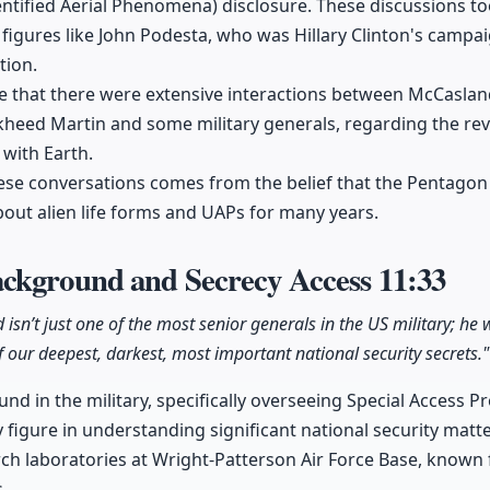
ntified Aerial Phenomena) disclosure. These discussions 
 figures like John Podesta, who was Hillary Clinton's camp
tion.
e that there were extensive interactions between McCaslan
kheed Martin and some military generals, regarding the r
 with Earth.
ese conversations comes from the belief that the Pentagon
bout alien life forms and UAPs for many years.
ckground and Secrecy Access
11:33
isn’t just one of the most senior generals in the US military; he 
f our deepest, darkest, most important national security secrets."
d in the military, specifically overseeing Special Access P
y figure in understanding significant national security ma
rch laboratories at Wright-Patterson Air Force Base, known f
.