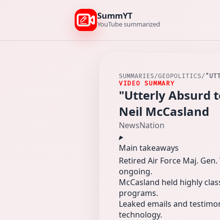
SummYT
YouTube summarized
SUMMARIES
/
GEOPOLITICS
/
"UT
VIDEO SUMMARY
"Utterly Absurd 
Neil McCasland
NewsNation
Main takeaways
Retired Air Force Maj. Gen
ongoing.
McCasland held highly clas
programs.
Leaked emails and testimo
technology.