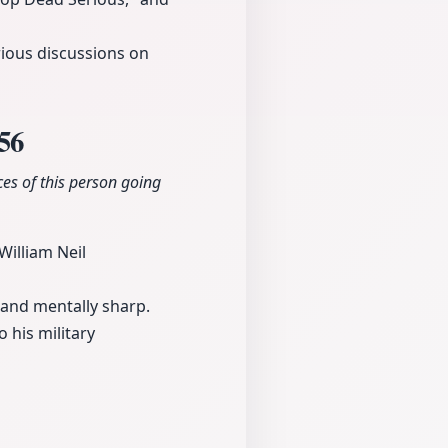
rious discussions on
56
es of this person going
William Neil
 and mentally sharp.
 his military