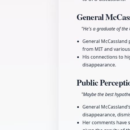
General McCass
"He's a graduate of the 
General McCassland p
from MIT and various 
His connections to hi
disappearance.
Public Percept
"Maybe the best hypothe
General McCassland’s
disappearance, dismis
Her comments have sp