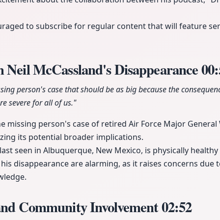
raged to subscribe for regular content that will feature se
m Neil McCassland's Disappearance
00:
ssing person's case that should be as big because the consequenc
e severe for all of us."
he missing person's case of retired Air Force Major General 
ng its potential broader implications.
ast seen in Albuquerque, New Mexico, is physically healthy
his disappearance are alarming, as it raises concerns due to
wledge.
 and Community Involvement
02:52