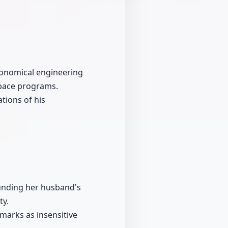
ronomical engineering
space programs.
tions of his
ounding her husband's
ty.
arks as insensitive