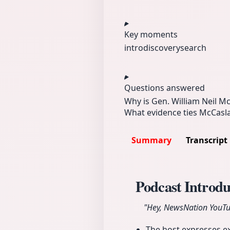
Key moments
intro
discovery
search
Questions answered
Why is Gen. William Neil M
What evidence ties McCasla
Summary
Transcript
Podcast Introd
"Hey, NewsNation YouTub
The host expresses e