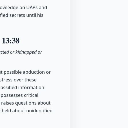
knowledge on UAPs and
ied secrets until his
e
13:38
ucted or kidnapped or
t possible abduction or
istress over these
assified information.
possesses critical
 raises questions about
e held about unidentified