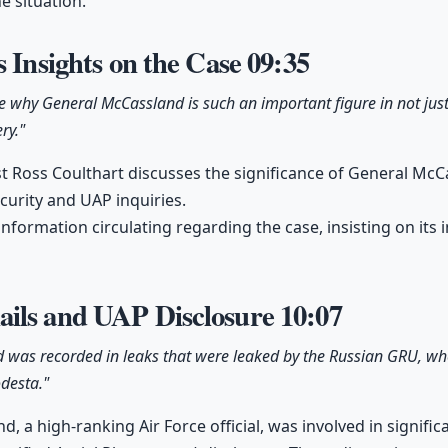
he situation.
s Insights on the Case
09:35
ue why General McCassland is such an important figure in not just 
ry."
st Ross Coulthart discusses the significance of General McCa
curity and UAP inquiries.
information circulating regarding the case, insisting on it
ils and UAP Disclosure
10:07
 was recorded in leaks that were leaked by the Russian GRU, whe
desta."
, a high-ranking Air Force official, was involved in signifi