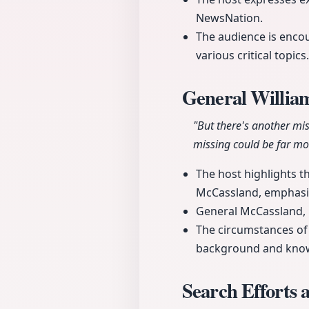
NewsNation.
The audience is encou
various critical topics.
General Willia
"But there's another mi
missing could be far mor
The host highlights t
McCassland, emphasizi
General McCassland, l
The circumstances of 
background and kno
Search Efforts