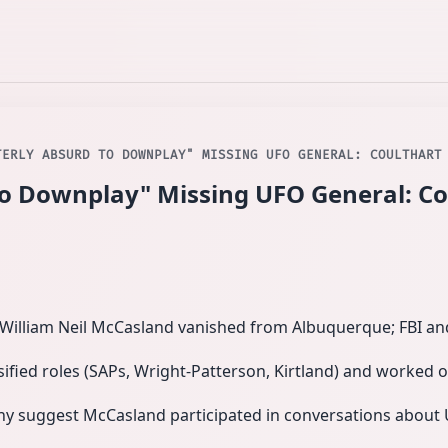
TERLY ABSURD TO DOWNPLAY" MISSING UFO GENERAL: COULTHART
to Downplay" Missing UFO General: Co
. William Neil McCasland vanished from Albuquerque; FBI a
sified roles (SAPs, Wright-Patterson, Kirtland) and worked
ny suggest McCasland participated in conversations abo