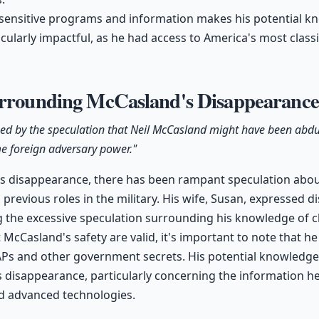
 sensitive programs and information makes his potential 
cularly impactful, as he had access to America's most classif
urrounding McCasland's Disappearanc
ssed by the speculation that Neil McCasland might have been abd
me foreign adversary power."
s disappearance, there has been rampant speculation abou
previous roles in the military. His wife, Susan, expressed d
 the excessive speculation surrounding his knowledge of cl
McCasland's safety are valid, it's important to note that he 
APs and other government secrets. His potential knowledge
is disappearance, particularly concerning the information h
d advanced technologies.