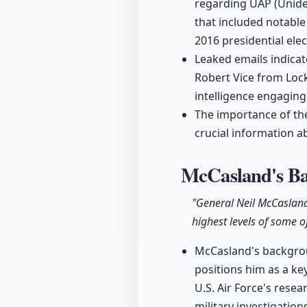
regarding UAP (Unide
that included notable
2016 presidential elec
Leaked emails indicat
Robert Vice from Loc
intelligence engaging
The importance of th
crucial information a
McCasland's Ba
"General Neil McCasland 
highest levels of some o
McCasland's backgroun
positions him as a ke
U.S. Air Force's resea
military investigations