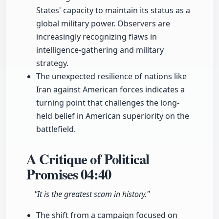
States' capacity to maintain its status as a
global military power. Observers are
increasingly recognizing flaws in
intelligence-gathering and military
strategy.
The unexpected resilience of nations like
Iran against American forces indicates a
turning point that challenges the long-
held belief in American superiority on the
battlefield.
A Critique of Political
Promises
04:40
"It is the greatest scam in history."
The shift from a campaign focused on