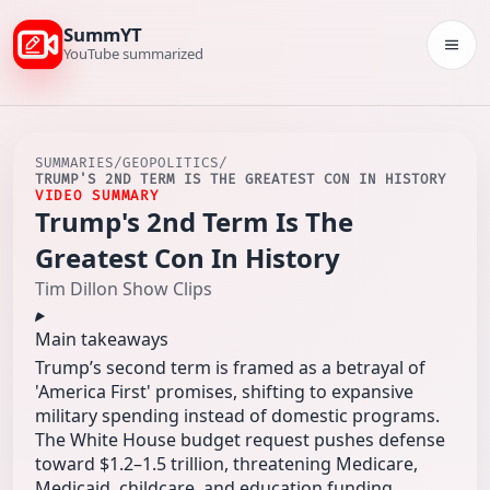
SummYT
Togg
YouTube summarized
SUMMARIES
/
GEOPOLITICS
/
TRUMP'S 2ND TERM IS THE GREATEST CON IN HISTORY
VIDEO SUMMARY
Trump's 2nd Term Is The
Greatest Con In History
Tim Dillon Show Clips
Main takeaways
Trump’s second term is framed as a betrayal of
'America First' promises, shifting to expansive
military spending instead of domestic programs.
The White House budget request pushes defense
toward $1.2–1.5 trillion, threatening Medicare,
Medicaid, childcare, and education funding.