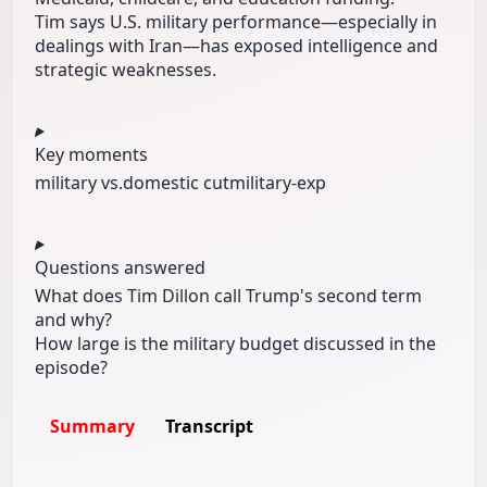
Tim says U.S. military performance—especially in
dealings with Iran—has exposed intelligence and
strategic weaknesses.
Key moments
military vs.
domestic cut
military-exp
Questions answered
What does Tim Dillon call Trump's second term
and why?
How large is the military budget discussed in the
episode?
Summary
Transcript