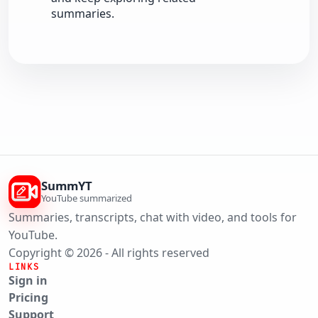
summaries.
SummYT
YouTube summarized
Summaries, transcripts, chat with video, and tools for
YouTube.
Copyright © 2026 - All rights reserved
LINKS
Sign in
Pricing
Support