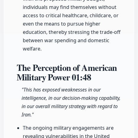
individuals may find themselves without
access to critical healthcare, childcare, or
even the means to pursue higher
education, thereby stressing the trade-off
between war spending and domestic
welfare.
The Perception of American
Military Power
01:48
"This has exposed weaknesses in our
intelligence, in our decision-making capability,
in our overall military strategy with regard to
Iran."
The ongoing military engagements are
revealing vulnerabilities in the United