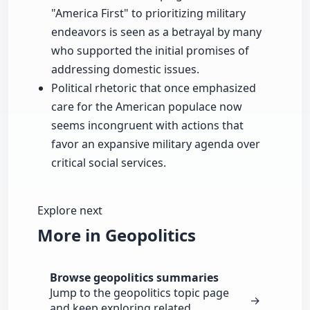
"America First" to prioritizing military
endeavors is seen as a betrayal by many
who supported the initial promises of
addressing domestic issues.
Political rhetoric that once emphasized
care for the American populace now
seems incongruent with actions that
favor an expansive military agenda over
critical social services.
Explore next
More in Geopolitics
Browse geopolitics summaries
Jump to the geopolitics topic page
→
and keep exploring related