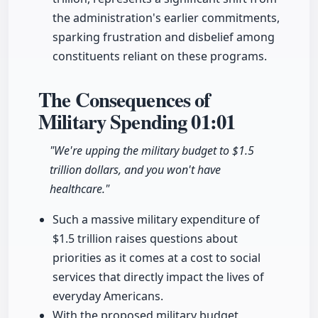
the administration's earlier commitments,
sparking frustration and disbelief among
constituents reliant on these programs.
The Consequences of
Military Spending
01:01
"We're upping the military budget to $1.5
trillion dollars, and you won't have
healthcare."
Such a massive military expenditure of
$1.5 trillion raises questions about
priorities as it comes at a cost to social
services that directly impact the lives of
everyday Americans.
With the proposed military budget,