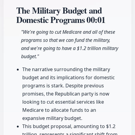
The Military Budget and
Domestic Programs
00:01
"We're going to cut Medicare and all of these
programs so that we can fund the military,
and we're going to have a $1.2 trillion military
budget."
The narrative surrounding the military
budget and its implications for domestic
programs is stark. Despite previous
promises, the Republican party is now
looking to cut essential services like
Medicare to allocate funds to an
expansive military budget.
This budget proposal, amounting to $1.2
trillion, represents a significant shift from