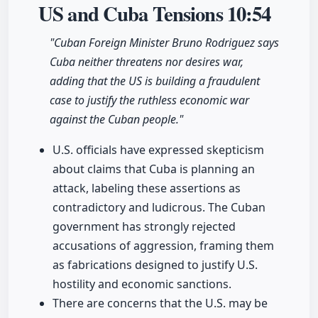
US and Cuba Tensions
10:54
"Cuban Foreign Minister Bruno Rodriguez says
Cuba neither threatens nor desires war,
adding that the US is building a fraudulent
case to justify the ruthless economic war
against the Cuban people."
U.S. officials have expressed skepticism
about claims that Cuba is planning an
attack, labeling these assertions as
contradictory and ludicrous. The Cuban
government has strongly rejected
accusations of aggression, framing them
as fabrications designed to justify U.S.
hostility and economic sanctions.
There are concerns that the U.S. may be