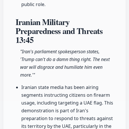
public role.
Iranian Military
Preparedness and Threats
13:45
"Iran's parliament spokesperson states,
'Trump can't do a damn thing right. The next
war will disgrace and humiliate him even
more.'"
Iranian state media has been airing
segments instructing citizens on firearm
usage, including targeting a UAE flag. This
demonstration is part of Iran's
preparation to respond to threats against
its territory by the UAE, particularly in the