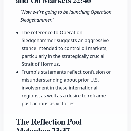
and Oil Markets
22:46
"Now we're going to be launching Operation
Sledgehammer."
The reference to Operation
Sledgehammer suggests an aggressive
stance intended to control oil markets,
particularly in the strategically crucial
Strait of Hormuz.
Trump's statements reflect confusion or
misunderstanding about prior U.S.
involvement in these international
regions, as well as a desire to reframe
past actions as victories.
The Reflection Pool
Metaphor
23:37