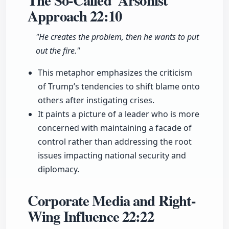
The So-Called 'Arsonist'
Approach
22:10
"He creates the problem, then he wants to put
out the fire."
This metaphor emphasizes the criticism
of Trump’s tendencies to shift blame onto
others after instigating crises.
It paints a picture of a leader who is more
concerned with maintaining a facade of
control rather than addressing the root
issues impacting national security and
diplomacy.
Corporate Media and Right-
Wing Influence
22:22