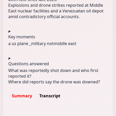
Explosions and drone strikes reported at Middle
East nuclear facilities and a Venezuelan oil depot
amid contradictory official accounts.
Key moments
a us plane _
military not
middle east
Questions answered
What was reportedly shot down and who first
reported it?
Where did reports say the drone was downed?
Summary
Transcript