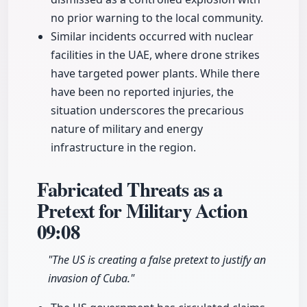
no prior warning to the local community.
Similar incidents occurred with nuclear
facilities in the UAE, where drone strikes
have targeted power plants. While there
have been no reported injuries, the
situation underscores the precarious
nature of military and energy
infrastructure in the region.
Fabricated Threats as a
Pretext for Military Action
09:08
"The US is creating a false pretext to justify an
invasion of Cuba."