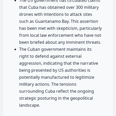
The US government has circulated claims
that Cuba has obtained over 300 military
drones with intentions to attack sites
such as Guantanamo Bay. This assertion
has been met with skepticism, particularly
from local law enforcement who have not
been briefed about any imminent threats.
The Cuban government maintains its
right to defend against external
aggression, indicating that the narrative
being presented by US authorities is
potentially manufactured to legitimize
military actions. The tensions
surrounding Cuba reflect the ongoing
strategic posturing in the geopolitical
landscape.