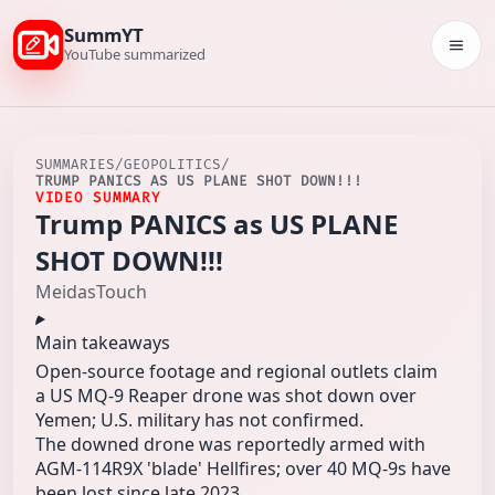
SummYT
Togg
YouTube summarized
SUMMARIES
/
GEOPOLITICS
/
TRUMP PANICS AS US PLANE SHOT DOWN!!!
VIDEO SUMMARY
Trump PANICS as US PLANE
SHOT DOWN!!!
MeidasTouch
Main takeaways
Open-source footage and regional outlets claim
a US MQ-9 Reaper drone was shot down over
Yemen; U.S. military has not confirmed.
The downed drone was reportedly armed with
AGM-114R9X 'blade' Hellfires; over 40 MQ-9s have
been lost since late 2023.