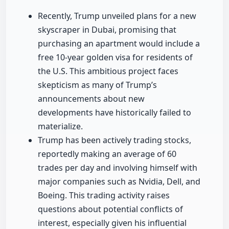
Recently, Trump unveiled plans for a new
skyscraper in Dubai, promising that
purchasing an apartment would include a
free 10-year golden visa for residents of
the U.S. This ambitious project faces
skepticism as many of Trump’s
announcements about new
developments have historically failed to
materialize.
Trump has been actively trading stocks,
reportedly making an average of 60
trades per day and involving himself with
major companies such as Nvidia, Dell, and
Boeing. This trading activity raises
questions about potential conflicts of
interest, especially given his influential