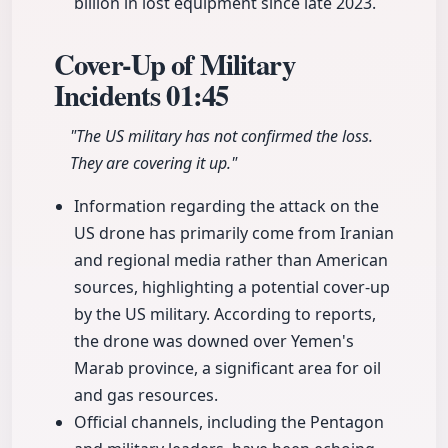
billion in lost equipment since late 2023.
Cover-Up of Military
Incidents
01:45
"The US military has not confirmed the loss.
They are covering it up."
Information regarding the attack on the
US drone has primarily come from Iranian
and regional media rather than American
sources, highlighting a potential cover-up
by the US military. According to reports,
the drone was downed over Yemen's
Marab province, a significant area for oil
and gas resources.
Official channels, including the Pentagon