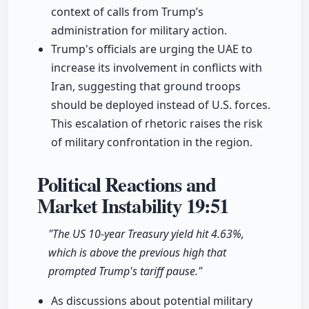
context of calls from Trump’s
administration for military action.
Trump's officials are urging the UAE to
increase its involvement in conflicts with
Iran, suggesting that ground troops
should be deployed instead of U.S. forces.
This escalation of rhetoric raises the risk
of military confrontation in the region.
Political Reactions and
Market Instability
19:51
"The US 10-year Treasury yield hit 4.63%,
which is above the previous high that
prompted Trump's tariff pause."
As discussions about potential military