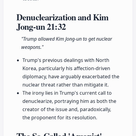
Denuclearization and Kim
Jong-un
21:32
"Trump allowed Kim Jong-un to get nuclear
weapons."
Trump's previous dealings with North
Korea, particularly his affection-driven
diplomacy, have arguably exacerbated the
nuclear threat rather than mitigate it.
The irony lies in Trump's current call to
denuclearize, portraying him as both the
creator of the issue and, paradoxically,
the proponent for its resolution.