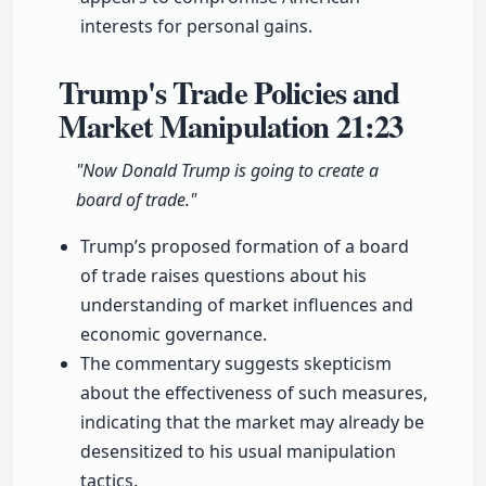
interests for personal gains.
Trump's Trade Policies and
Market Manipulation
21:23
"Now Donald Trump is going to create a
board of trade."
Trump’s proposed formation of a board
of trade raises questions about his
understanding of market influences and
economic governance.
The commentary suggests skepticism
about the effectiveness of such measures,
indicating that the market may already be
desensitized to his usual manipulation
tactics.