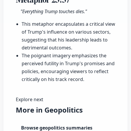
"Everything Trump touches dies."
This metaphor encapsulates a critical view
of Trump's influence on various sectors,
suggesting that his leadership leads to
detrimental outcomes.
The poignant imagery emphasizes the
perceived futility in Trump's promises and
policies, encouraging viewers to reflect
critically on his track record.
Explore next
More in Geopolitics
Browse geopolitics summaries