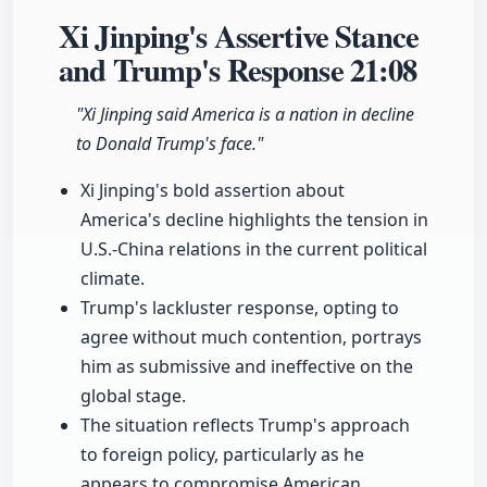
Xi Jinping's Assertive Stance
and Trump's Response
21:08
"Xi Jinping said America is a nation in decline
to Donald Trump's face."
Xi Jinping's bold assertion about
America's decline highlights the tension in
U.S.-China relations in the current political
climate.
Trump's lackluster response, opting to
agree without much contention, portrays
him as submissive and ineffective on the
global stage.
The situation reflects Trump's approach
to foreign policy, particularly as he
appears to compromise American