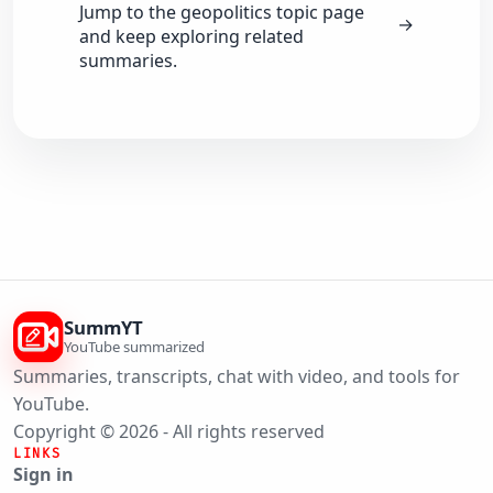
Jump to the geopolitics topic page
→
and keep exploring related
summaries.
SummYT
YouTube summarized
Summaries, transcripts, chat with video, and tools for
YouTube.
Copyright © 2026 - All rights reserved
LINKS
Sign in