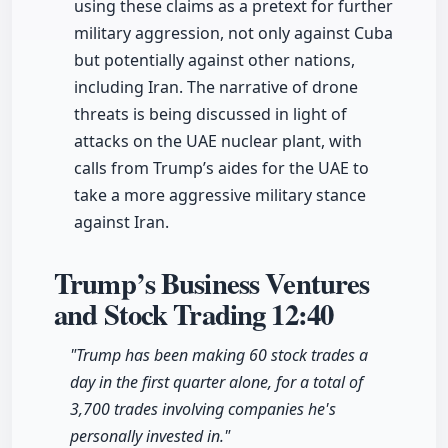
using these claims as a pretext for further
military aggression, not only against Cuba
but potentially against other nations,
including Iran. The narrative of drone
threats is being discussed in light of
attacks on the UAE nuclear plant, with
calls from Trump’s aides for the UAE to
take a more aggressive military stance
against Iran.
Trump’s Business Ventures
and Stock Trading
12:40
"Trump has been making 60 stock trades a
day in the first quarter alone, for a total of
3,700 trades involving companies he's
personally invested in."