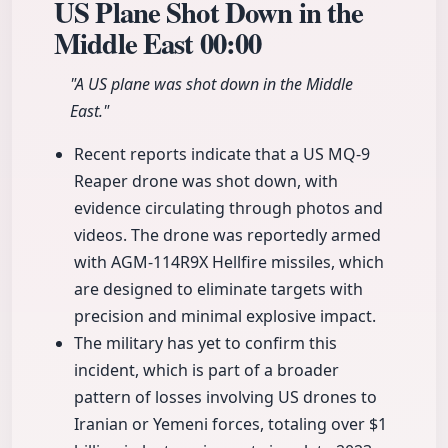
US Plane Shot Down in the
Middle East
00:00
"A US plane was shot down in the Middle
East."
Recent reports indicate that a US MQ-9
Reaper drone was shot down, with
evidence circulating through photos and
videos. The drone was reportedly armed
with AGM-114R9X Hellfire missiles, which
are designed to eliminate targets with
precision and minimal explosive impact.
The military has yet to confirm this
incident, which is part of a broader
pattern of losses involving US drones to
Iranian or Yemeni forces, totaling over $1