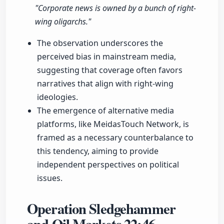
"Corporate news is owned by a bunch of right-
wing oligarchs."
The observation underscores the
perceived bias in mainstream media,
suggesting that coverage often favors
narratives that align with right-wing
ideologies.
The emergence of alternative media
platforms, like MeidasTouch Network, is
framed as a necessary counterbalance to
this tendency, aiming to provide
independent perspectives on political
issues.
Operation Sledgehammer