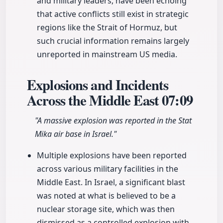
and military leaders, have been echoing
that active conflicts still exist in strategic
regions like the Strait of Hormuz, but
such crucial information remains largely
unreported in mainstream US media.
Explosions and Incidents
Across the Middle East
07:09
"A massive explosion was reported in the Stat
Mika air base in Israel."
Multiple explosions have been reported
across various military facilities in the
Middle East. In Israel, a significant blast
was noted at what is believed to be a
nuclear storage site, which was then
dismissed as a controlled explosion with