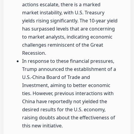
actions escalate, there is a marked
market instability, with U.S. Treasury
yields rising significantly. The 10-year yield
has surpassed levels that are concerning
to market analysts, indicating economic
challenges reminiscent of the Great
Recession.
In response to these financial pressures,
Trump announced the establishment of a
U.S.-China Board of Trade and
Investment, aiming to better economic
ties. However, previous interactions with
China have reportedly not yielded the
desired results for the U.S. economy,
raising doubts about the effectiveness of
this new initiative.