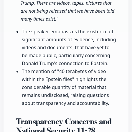
Trump. There are videos, tapes, pictures that
are not being released that we have been told
many times exist."
The speaker emphasizes the existence of
significant amounts of evidence, including
videos and documents, that have yet to
be made public, particularly concerning
Donald Trump's connection to Epstein.
The mention of "40 terabytes of video
within the Epstein files" highlights the
considerable quantity of material that
remains undisclosed, raising questions
about transparency and accountability.
Transparency Concerns and
National Security
11:28