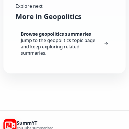
Explore next
More in Geopolitics
Browse geopolitics summaries
Jump to the geopolitics topic page
→
and keep exploring related
summaries.
SummYT
YouTube summarized