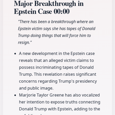
Major Breakthrough in
Epstein Case
00:00
"There has been a breakthrough where an
Epstein victim says she has tapes of Donald
Trump doing things that will force him to
resign."
A new development in the Epstein case
reveals that an alleged victim claims to
possess incriminating tapes of Donald
Trump. This revelation raises significant
concerns regarding Trump's presidency
and public image.
Marjorie Taylor Greene has also vocalized
her intention to expose truths connecting
Donald Trump with Epstein, adding to the