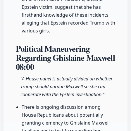
Epstein victim, suggest that she has
firsthand knowledge of these incidents,
alleging that Epstein recorded Trump with
various girls.
Political Maneuvering
Regarding Ghislaine Maxwell
08:00
"A House panel is actually divided on whether
Trump should pardon Maxwell so she can
cooperate with the Epstein investigation."
There is ongoing discussion among
House Republicans about potentially
granting clemency to Ghislaine Maxwell
to allow her to testify regarding her