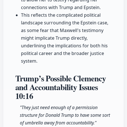
connections with Trump and Epstein.
This reflects the complicated political
landscape surrounding the Epstein case,
as some fear that Maxwell's testimony
might implicate Trump directly,
underlining the implications for both his
political career and the broader justice
system.
Trump’s Possible Clemency
and Accountability Issues
10:16
"They just need enough of a permission
structure for Donald Trump to have some sort
of umbrella away from accountability."