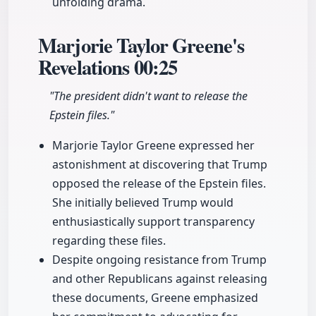
unfolding drama.
Marjorie Taylor Greene's
Revelations
00:25
"The president didn't want to release the
Epstein files."
Marjorie Taylor Greene expressed her
astonishment at discovering that Trump
opposed the release of the Epstein files.
She initially believed Trump would
enthusiastically support transparency
regarding these files.
Despite ongoing resistance from Trump
and other Republicans against releasing
these documents, Greene emphasized