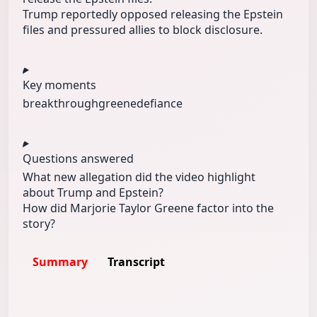
Trump reportedly opposed releasing the Epstein
files and pressured allies to block disclosure.
Key moments
breakthrough
greene
defiance
Questions answered
What new allegation did the video highlight
about Trump and Epstein?
How did Marjorie Taylor Greene factor into the
story?
Summary
Transcript