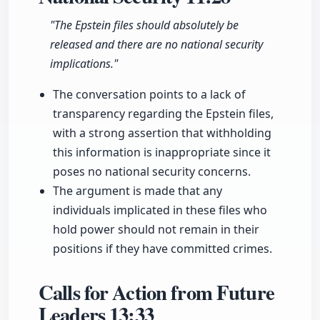
"The Epstein files should absolutely be
released and there are no national security
implications."
The conversation points to a lack of
transparency regarding the Epstein files,
with a strong assertion that withholding
this information is inappropriate since it
poses no national security concerns.
The argument is made that any
individuals implicated in these files who
hold power should not remain in their
positions if they have committed crimes.
Calls for Action from Future
Leaders
13:33