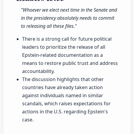
"Whoever we elect next time in the Senate and
in the presidency absolutely needs to commit
to releasing all these files."
There is a strong call for future political
leaders to prioritize the release of all
Epstein-related documentation as a
means to restore public trust and address
accountability.
The discussion highlights that other
countries have already taken action
against individuals named in similar
scandals, which raises expectations for
actions in the U.S. regarding Epstein's
case.