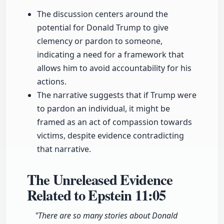
The discussion centers around the
potential for Donald Trump to give
clemency or pardon to someone,
indicating a need for a framework that
allows him to avoid accountability for his
actions.
The narrative suggests that if Trump were
to pardon an individual, it might be
framed as an act of compassion towards
victims, despite evidence contradicting
that narrative.
The Unreleased Evidence
Related to Epstein
11:05
"There are so many stories about Donald