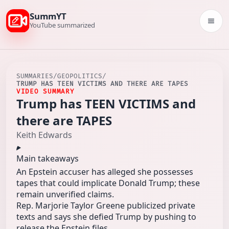
SummYT
Togg
YouTube summarized
SUMMARIES
/
GEOPOLITICS
/
TRUMP HAS TEEN VICTIMS AND THERE ARE TAPES
VIDEO SUMMARY
Trump has TEEN VICTIMS and
there are TAPES
Keith Edwards
Main takeaways
An Epstein accuser has alleged she possesses
tapes that could implicate Donald Trump; these
remain unverified claims.
Rep. Marjorie Taylor Greene publicized private
texts and says she defied Trump by pushing to
release the Epstein files.