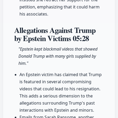
petition, emphasizing that it could harm
his associates.
Allegations Against Trump
by Epstein Victims
05:28
"Epstein kept blackmail videos that showed
Donald Trump with many girls supplied by
him."
An Epstein victim has claimed that Trump
is featured in several compromising
videos that could lead to his resignation.
This adds a serious dimension to the
allegations surrounding Trump's past
interactions with Epstein and minors.
Emails from Sarah Ransome, another