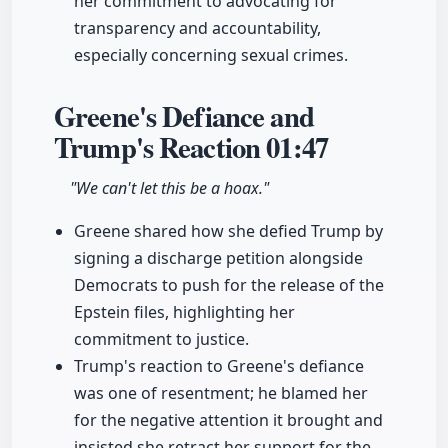
her commitment to advocating for
transparency and accountability,
especially concerning sexual crimes.
Greene's Defiance and
Trump's Reaction
01:47
"We can't let this be a hoax."
Greene shared how she defied Trump by
signing a discharge petition alongside
Democrats to push for the release of the
Epstein files, highlighting her
commitment to justice.
Trump's reaction to Greene's defiance
was one of resentment; he blamed her
for the negative attention it brought and
insisted she retract her support for the