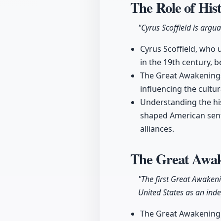
The Role of His
"Cyrus Scoffield is argua
Cyrus Scoffield, who 
in the 19th century, 
The Great Awakenings 
influencing the cultur
Understanding the hist
shaped American senti
alliances.
The Great Awak
"The first Great Awakeni
United States as an ind
The Great Awakening m