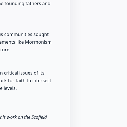
the founding fathers and
ous communities sought
movements like Mormonism
ture.
ritical issues of its
ork for faith to intersect
 levels.
 his work on the Scofield