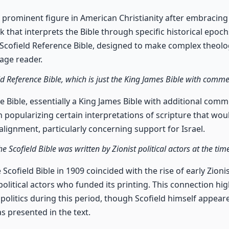
a prominent figure in American Christianity after embracing
 that interprets the Bible through specific historical epoch
e Scofield Reference Bible, designed to make complex theolo
rage reader.
ield Reference Bible, which is just the King James Bible with comme
e Bible, essentially a King James Bible with additional comm
in popularizing certain interpretations of scripture that wou
alignment, particularly concerning support for Israel.
 Scofield Bible was written by Zionist political actors at the time
 Scofield Bible in 1909 coincided with the rise of early Zio
political actors who funded its printing. This connection hig
politics during this period, though Scofield himself appear
as presented in the text.