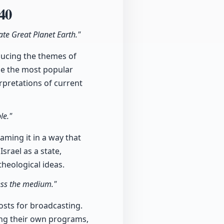
40
te Great Planet Earth."
ducing the themes of
me the most popular
erpretations of current
le."
aming it in a way that
srael as a state,
theological ideas.
cess the medium."
costs for broadcasting.
ing their own programs,