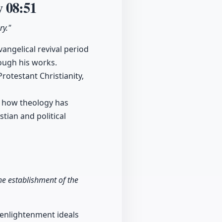
y
08:51
ry."
angelical revival period
ough his works.
otestant Christianity,
sp how theology has
tian and political
he establishment of the
 enlightenment ideals