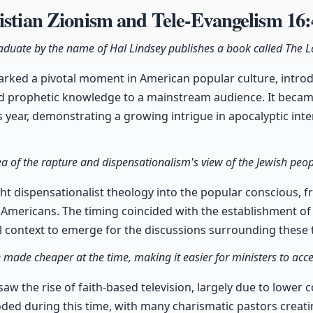
istian Zionism and Tele-Evangelism
16:
aduate by the name of Hal Lindsey publishes a book called The La
arked a pivotal moment in American popular culture, intro
d prophetic knowledge to a mainstream audience. It beca
ts year, demonstrating a growing intrigue in apocalyptic int
ea of the rapture and dispensationalism's view of the Jewish peop
t dispensationalist theology into the popular conscious, fr
mericans. The timing coincided with the establishment of I
cal context to emerge for the discussions surrounding these 
e made cheaper at the time, making it easier for ministers to ac
aw the rise of faith-based television, largely due to lower 
oded during this time, with many charismatic pastors creat