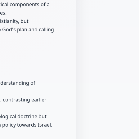
tical components of a
es.
stianity, but
o God's plan and calling
nderstanding of
, contrasting earlier
ological doctrine but
n policy towards Israel.