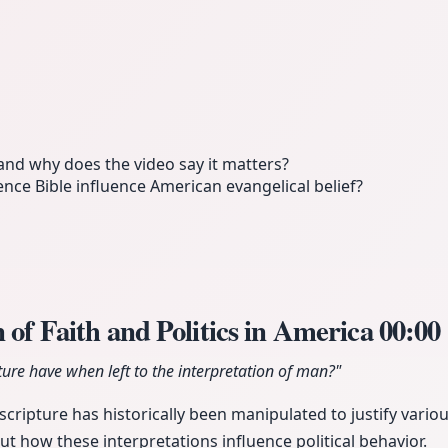
and why does the video say it matters?
nce Bible influence American evangelical belief?
 of Faith and Politics in America
00:00
ure have when left to the interpretation of man?"
scripture has historically been manipulated to justify variou
ut how these interpretations influence political behavior.