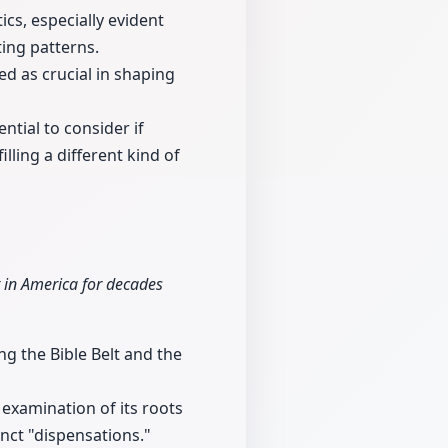
ics, especially evident
ting patterns.
ed as crucial in shaping
ntial to consider if
illing a different kind of
 in America for decades
g the Bible Belt and the
 examination of its roots
nct "dispensations."