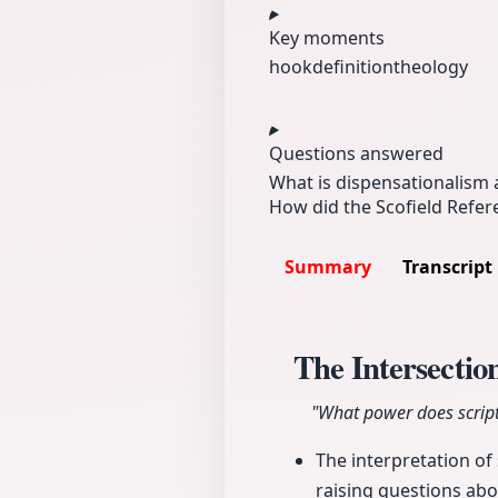
Key moments
hook
definition
theology
Questions answered
What is dispensationalism 
How did the Scofield Refere
Summary
Transcript
The Intersection
"What power does script
The interpretation of 
raising questions abo