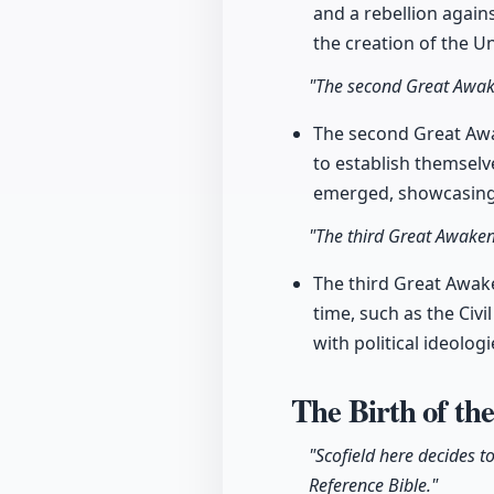
and a rebellion again
the creation of the Un
"The second Great Awake
The second Great Awa
to establish themselv
emerged, showcasing 
"The third Great Awakeni
The third Great Awake
time, such as the Civi
with political ideolo
The Birth of th
"Scofield here decides t
Reference Bible."