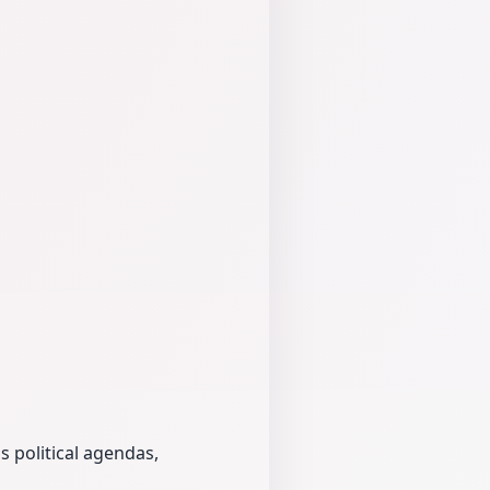
s political agendas,