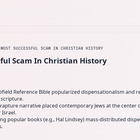
 MOST SUCCESSFUL SCAM IN CHRISTIAN HISTORY
ful Scam In Christian History
Scofield Reference Bible popularized dispensationalism an
scripture.
rapture narrative placed contemporary Jews at the center o
 Israel.
ng popular books (e.g., Hal Lindsey) mass-distributed dispe
s.