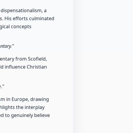
 dispensationalism, a
s. His efforts culminated
gical concepts
ntary."
entary from Scofield,
ld influence Christian
."
nism in Europe, drawing
hlights the interplay
ed to genuinely believe