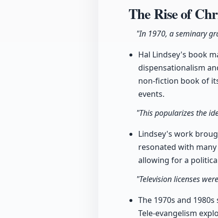
The Rise of Chr
"In 1970, a seminary gr
Hal Lindsey's book m
dispensationalism an
non-fiction book of i
events.
"This popularizes the id
Lindsey's work brough
resonated with many A
allowing for a politi
"Television licenses wer
The 1970s and 1980s s
Tele-evangelism expl