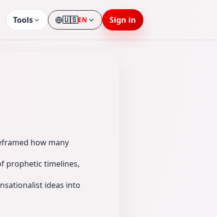
Tools
🇺🇸
Sign in
EN
Language
d reframed how many
f prophetic timelines,
nsationalist ideas into