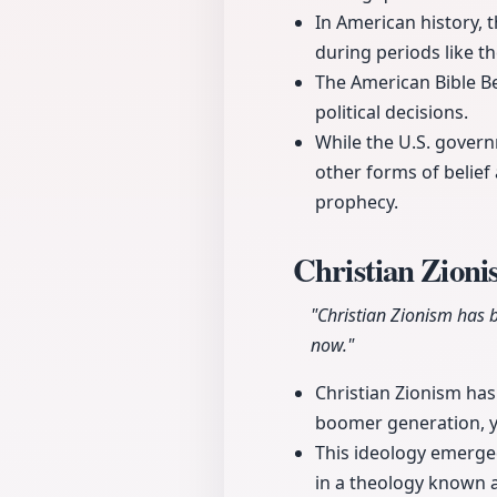
In American history, t
during periods like t
The American Bible Be
political decisions.
While the U.S. governm
other forms of belief a
prophecy.
Christian Zioni
"Christian Zionism has 
now."
Christian Zionism has
boomer generation, ye
This ideology emerged
in a theology known a