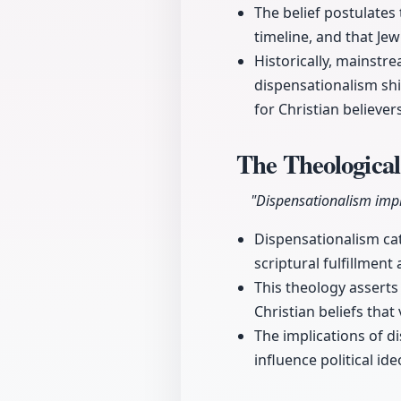
The belief postulates
timeline, and that Jew
Historically, mainstr
dispensationalism shi
for Christian believer
The Theological
"Dispensationalism impli
Dispensationalism cat
scriptural fulfillment
This theology asserts
Christian beliefs that
The implications of d
influence political id