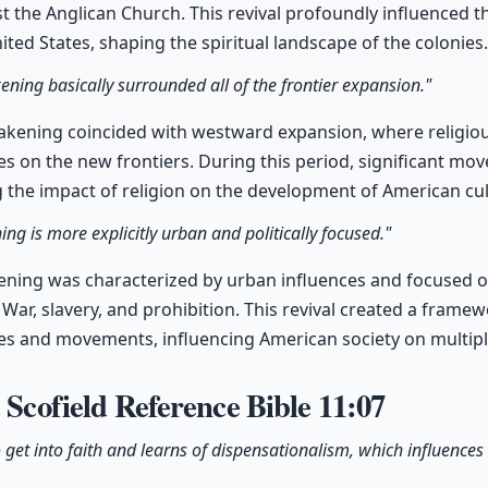
st the Anglican Church. This revival profoundly influenced 
ited States, shaping the spiritual landscape of the colonies.
ning basically surrounded all of the frontier expansion."
kening coincided with westward expansion, where religi
es on the new frontiers. During this period, significant 
the impact of religion on the development of American cul
ng is more explicitly urban and politically focused."
ning was characterized by urban influences and focused on c
l War, slavery, and prohibition. This revival created a framew
gies and movements, influencing American society on multiple
e Scofield Reference Bible
11:07
o get into faith and learns of dispensationalism, which influences