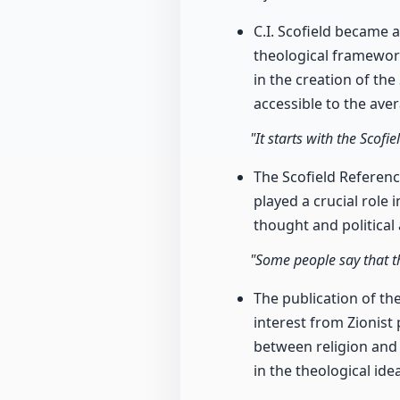
C.I. Scofield became 
theological framework
in the creation of th
accessible to the ave
"It starts with the Scof
The Scofield Referenc
played a crucial role 
thought and political 
"Some people say that the
The publication of the
interest from Zionist 
between religion and 
in the theological ide