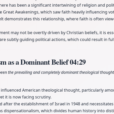
here has been a significant intertwining of religion and polit
he Great Awakenings, which saw faith heavily influencing vo
lt demonstrates this relationship, where faith is often view
ent may not be overtly driven by Christian beliefs, it is esse
re subtly guiding political actions, which could result in fulf
sm as a Dominant Belief
04:29
been the prevailing and completely dominant theological thought
 influenced American theological thought, particularly amon
t it is now facing scrutiny.
 after the establishment of Israel in 1948 and necessitates
s dispensationalism, which divides human history into disti