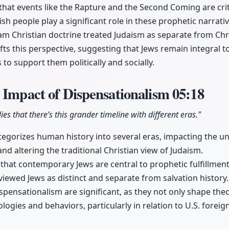
 that events like the Rapture and the Second Coming are cri
ish people play a significant role in these prophetic narrativ
eam Christian doctrine treated Judaism as separate from Chri
fts this perspective, suggesting that Jews remain integral t
s to support them politically and socially.
 Impact of Dispensationalism
05:18
es that there’s this grander timeline with different eras."
egorizes human history into several eras, impacting the u
 and altering the traditional Christian view of Judaism.
 that contemporary Jews are central to prophetic fulfillment
 viewed Jews as distinct and separate from salvation history.
ispensationalism are significant, as they not only shape the
eologies and behaviors, particularly in relation to U.S. foreig