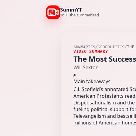
SummYT
YouTube summarized
SUMMARIES
/
GEOPOLITICS
/
THE
VIDEO SUMMARY
The Most Success
Will Sexton
Main takeaways
C.I. Scofield’s annotated 
American Protestants read 
Dispensationalism and the 
fueling political support for
Televangelism and bestselli
millions of American home