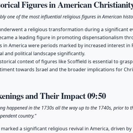
torical Figures in American Christianit
bly one of the most influential religious figures in American histo
underwent a religious transformation during a significant ev
became a leading figure in promoting dispensationalism thr
in America were periods marked by increased interest in Pr
al and political landscape significantly.
orical context of figures like Scoffield is essential to gra
ment towards Israel and the broader implications for Chris
enings and Their Impact
09:50
ng happened in the 1730s all the way up to the 1740s, prior to t
ependent country."
arked a significant religious revival in America, driven by