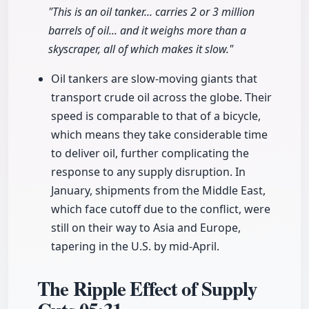
"This is an oil tanker... carries 2 or 3 million
barrels of oil... and it weighs more than a
skyscraper, all of which makes it slow."
Oil tankers are slow-moving giants that
transport crude oil across the globe. Their
speed is comparable to that of a bicycle,
which means they take considerable time
to deliver oil, further complicating the
response to any supply disruption. In
January, shipments from the Middle East,
which face cutoff due to the conflict, were
still on their way to Asia and Europe,
tapering in the U.S. by mid-April.
The Ripple Effect of Supply