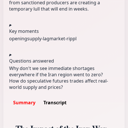
from sanctioned producers are creating a
temporary lull that will end in weeks.
Key moments
opening
supply-lag
market-rippl
Questions answered
Why don't we see immediate shortages
everywhere if the Iran region went to zero?
How do speculative futures trades affect real-
world supply and prices?
Summary
Transcript