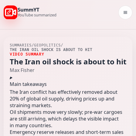
SummYT
Togg
YouTube summarized
SUMMARIES
/
GEOPOLITICS
/
THE IRAN OIL SHOCK IS ABOUT TO HIT
VIDEO SUMMARY
The Iran oil shock is about to hit
Max Fisher
Main takeaways
The Iran conflict has effectively removed about
20% of global oil supply, driving prices up and
straining markets.
Oil shipments move very slowly; pre-war cargoes
are still arriving, which delays the visible impact
in many countries.
Emergency reserve releases and short-term sales