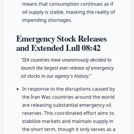
means that consumption continues as if
oil supply is stable, masking the reality of
impending shortages.
Emergency Stock Releases
and Extended Lull
08:42
"IEA countries have unanimously decided to
launch the largest ever release of emergency
oil stocks in our agency's history."
In response to the disruptions caused by
the Iran War, countries around the world
are releasing substantial emergency oil
reserves. This coordinated effort aims to
stabilize markets and maintain supply in
the short term, though it only serves as a