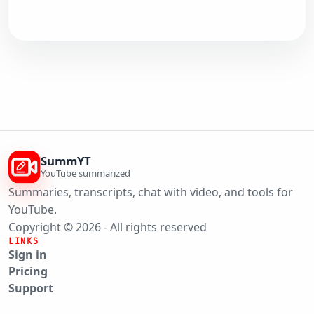
SummYT
YouTube summarized
Summaries, transcripts, chat with video, and tools for
YouTube.
Copyright © 2026 - All rights reserved
LINKS
Sign in
Pricing
Support