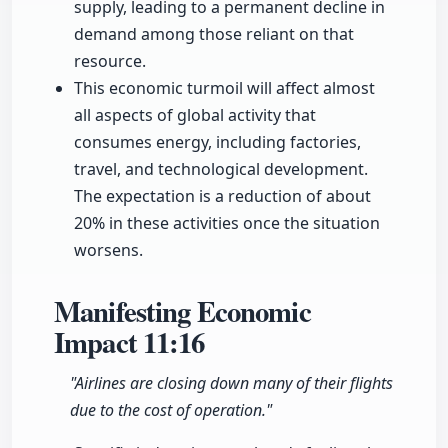
supply, leading to a permanent decline in
demand among those reliant on that
resource.
This economic turmoil will affect almost
all aspects of global activity that
consumes energy, including factories,
travel, and technological development.
The expectation is a reduction of about
20% in these activities once the situation
worsens.
Manifesting Economic
Impact
11:16
"Airlines are closing down many of their flights
due to the cost of operation."