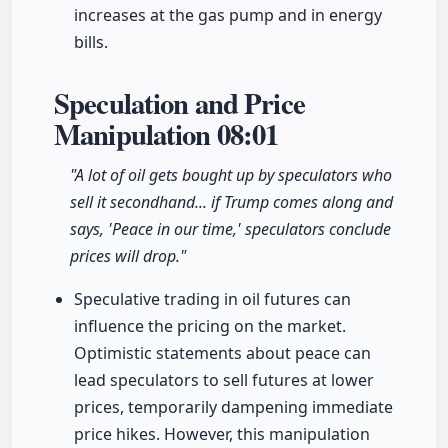
increases at the gas pump and in energy
bills.
Speculation and Price
Manipulation
08:01
"A lot of oil gets bought up by speculators who
sell it secondhand... if Trump comes along and
says, 'Peace in our time,' speculators conclude
prices will drop."
Speculative trading in oil futures can
influence the pricing on the market.
Optimistic statements about peace can
lead speculators to sell futures at lower
prices, temporarily dampening immediate
price hikes. However, this manipulation