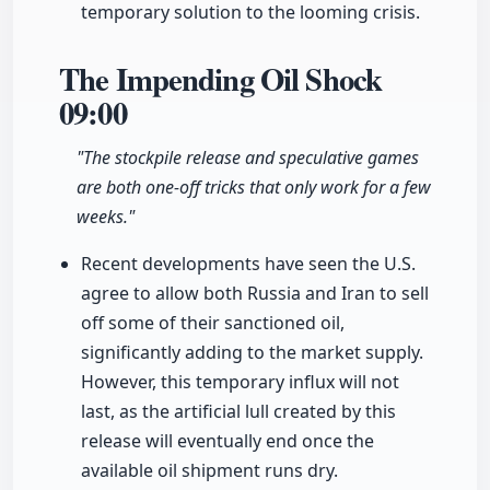
temporary solution to the looming crisis.
The Impending Oil Shock
09:00
"The stockpile release and speculative games
are both one-off tricks that only work for a few
weeks."
Recent developments have seen the U.S.
agree to allow both Russia and Iran to sell
off some of their sanctioned oil,
significantly adding to the market supply.
However, this temporary influx will not
last, as the artificial lull created by this
release will eventually end once the
available oil shipment runs dry.