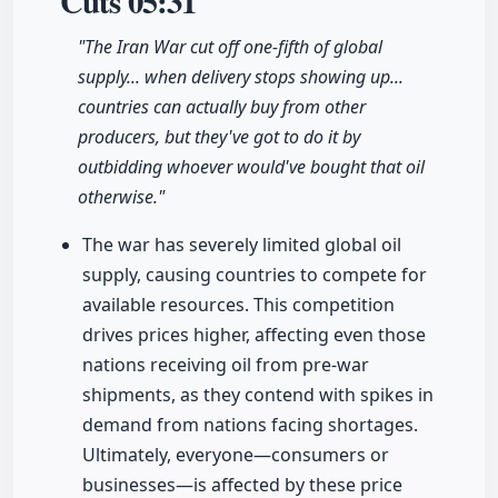
Cuts
05:31
"The Iran War cut off one-fifth of global
supply... when delivery stops showing up...
countries can actually buy from other
producers, but they've got to do it by
outbidding whoever would've bought that oil
otherwise."
The war has severely limited global oil
supply, causing countries to compete for
available resources. This competition
drives prices higher, affecting even those
nations receiving oil from pre-war
shipments, as they contend with spikes in
demand from nations facing shortages.
Ultimately, everyone—consumers or
businesses—is affected by these price