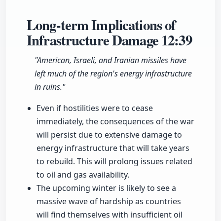
Long-term Implications of
Infrastructure Damage
12:39
"American, Israeli, and Iranian missiles have
left much of the region's energy infrastructure
in ruins."
Even if hostilities were to cease
immediately, the consequences of the war
will persist due to extensive damage to
energy infrastructure that will take years
to rebuild. This will prolong issues related
to oil and gas availability.
The upcoming winter is likely to see a
massive wave of hardship as countries
will find themselves with insufficient oil