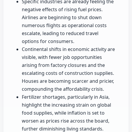
Specific industries are already feeling the
negative effects of rising fuel prices.
Airlines are beginning to shut down
numerous flights as operational costs
escalate, leading to reduced travel
options for consumers.
Continental shifts in economic activity are
visible, with fewer job opportunities
arising from factory closures and the
escalating costs of construction supplies.
Houses are becoming scarcer and pricier,
compounding the affordability crisis.
Fertilizer shortages, particularly in Asia,
highlight the increasing strain on global
food supplies, while inflation is set to
worsen as prices rise across the board,
further diminishing living standards.