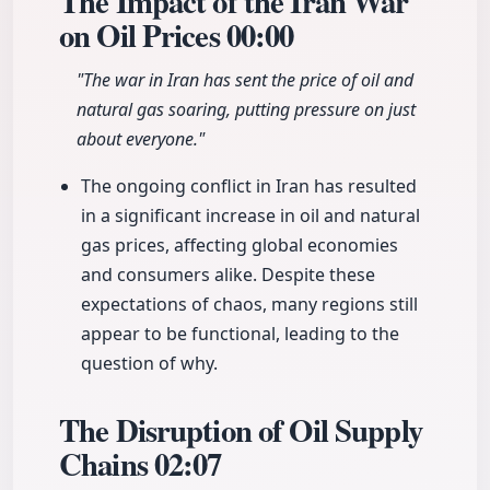
The Impact of the Iran War
on Oil Prices
00:00
"The war in Iran has sent the price of oil and
natural gas soaring, putting pressure on just
about everyone."
The ongoing conflict in Iran has resulted
in a significant increase in oil and natural
gas prices, affecting global economies
and consumers alike. Despite these
expectations of chaos, many regions still
appear to be functional, leading to the
question of why.
The Disruption of Oil Supply
Chains
02:07