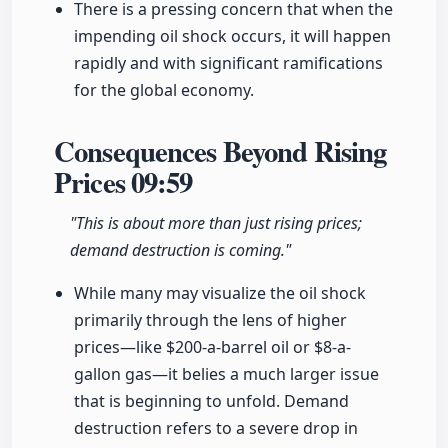
There is a pressing concern that when the
impending oil shock occurs, it will happen
rapidly and with significant ramifications
for the global economy.
Consequences Beyond Rising
Prices
09:59
"This is about more than just rising prices;
demand destruction is coming."
While many may visualize the oil shock
primarily through the lens of higher
prices—like $200-a-barrel oil or $8-a-
gallon gas—it belies a much larger issue
that is beginning to unfold. Demand
destruction refers to a severe drop in