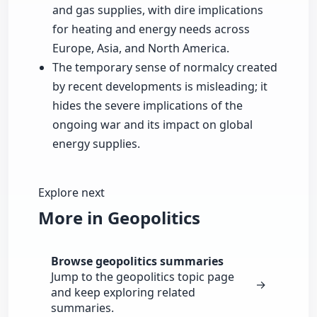
and gas supplies, with dire implications
for heating and energy needs across
Europe, Asia, and North America.
The temporary sense of normalcy created
by recent developments is misleading; it
hides the severe implications of the
ongoing war and its impact on global
energy supplies.
Explore next
More in Geopolitics
Browse geopolitics summaries
Jump to the geopolitics topic page
→
and keep exploring related
summaries.