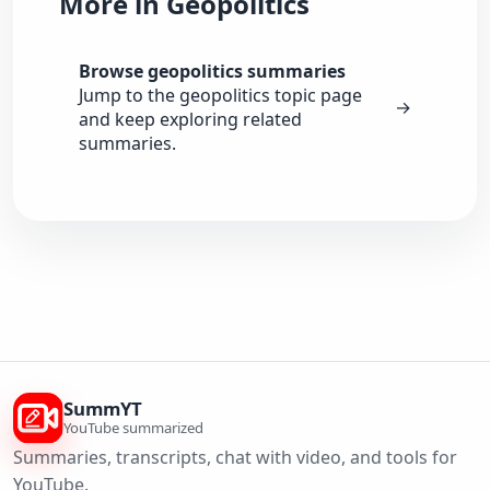
More in Geopolitics
Browse geopolitics summaries
Jump to the geopolitics topic page
→
and keep exploring related
summaries.
SummYT
YouTube summarized
Summaries, transcripts, chat with video, and tools for
YouTube.