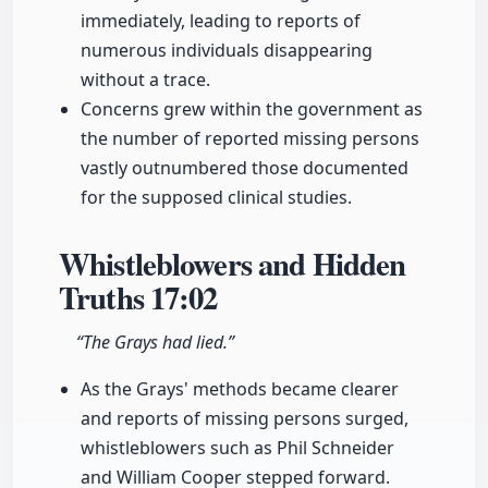
immediately, leading to reports of
numerous individuals disappearing
without a trace.
Concerns grew within the government as
the number of reported missing persons
vastly outnumbered those documented
for the supposed clinical studies.
Whistleblowers and Hidden
Truths
17:02
“The Grays had lied.”
As the Grays' methods became clearer
and reports of missing persons surged,
whistleblowers such as Phil Schneider
and William Cooper stepped forward.