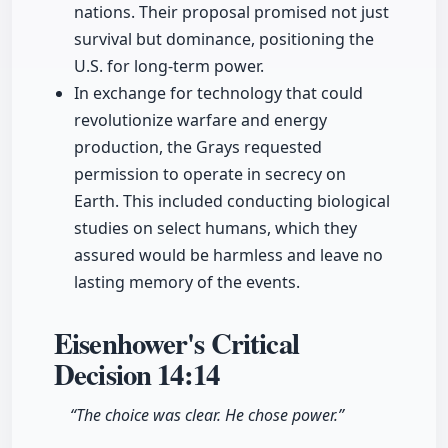
nations. Their proposal promised not just
survival but dominance, positioning the
U.S. for long-term power.
In exchange for technology that could
revolutionize warfare and energy
production, the Grays requested
permission to operate in secrecy on
Earth. This included conducting biological
studies on select humans, which they
assured would be harmless and leave no
lasting memory of the events.
Eisenhower's Critical
Decision
14:14
“The choice was clear. He chose power.”