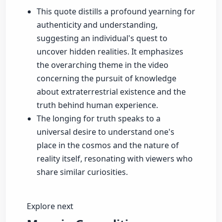
This quote distills a profound yearning for
authenticity and understanding,
suggesting an individual's quest to
uncover hidden realities. It emphasizes
the overarching theme in the video
concerning the pursuit of knowledge
about extraterrestrial existence and the
truth behind human experience.
The longing for truth speaks to a
universal desire to understand one's
place in the cosmos and the nature of
reality itself, resonating with viewers who
share similar curiosities.
Explore next