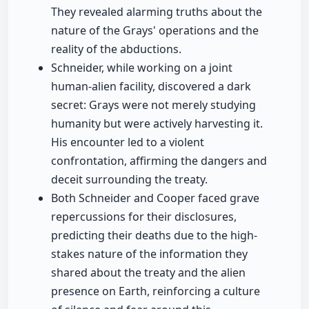
They revealed alarming truths about the
nature of the Grays' operations and the
reality of the abductions.
Schneider, while working on a joint
human-alien facility, discovered a dark
secret: Grays were not merely studying
humanity but were actively harvesting it.
His encounter led to a violent
confrontation, affirming the dangers and
deceit surrounding the treaty.
Both Schneider and Cooper faced grave
repercussions for their disclosures,
predicting their deaths due to the high-
stakes nature of the information they
shared about the treaty and the alien
presence on Earth, reinforcing a culture