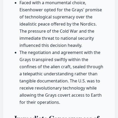
Faced with a monumental choice,
Eisenhower opted for the Grays' promise
of technological supremacy over the
idealistic peace offered by the Nordics.
The pressure of the Cold War and the
immediate threat to national security
influenced this decision heavily.
The negotiation and agreement with the
Grays transpired swiftly within the
confines of the alien craft, sealed through
a telepathic understanding rather than
tangible documentation. The U.S. was to
receive revolutionary technology while
allowing the Grays covert access to Earth
for their operations.