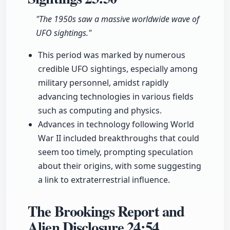
"The 1950s saw a massive worldwide wave of
UFO sightings."
This period was marked by numerous
credible UFO sightings, especially among
military personnel, amidst rapidly
advancing technologies in various fields
such as computing and physics.
Advances in technology following World
War II included breakthroughs that could
seem too timely, prompting speculation
about their origins, with some suggesting
a link to extraterrestrial influence.
The Brookings Report and
Alien Disclosure
24:54