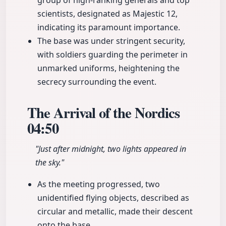
group of high-ranking generals and top
scientists, designated as Majestic 12,
indicating its paramount importance.
The base was under stringent security,
with soldiers guarding the perimeter in
unmarked uniforms, heightening the
secrecy surrounding the event.
The Arrival of the Nordics
04:50
"Just after midnight, two lights appeared in
the sky."
As the meeting progressed, two
unidentified flying objects, described as
circular and metallic, made their descent
onto the base.