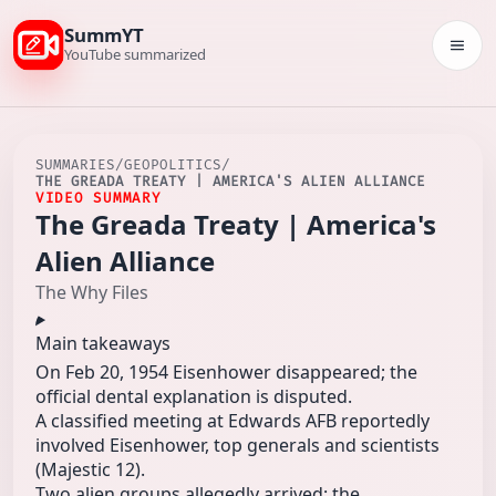
SummYT
Togg
YouTube summarized
SUMMARIES
/
GEOPOLITICS
/
THE GREADA TREATY | AMERICA'S ALIEN ALLIANCE
VIDEO SUMMARY
The Greada Treaty | America's
Alien Alliance
The Why Files
Main takeaways
On Feb 20, 1954 Eisenhower disappeared; the
official dental explanation is disputed.
A classified meeting at Edwards AFB reportedly
involved Eisenhower, top generals and scientists
(Majestic 12).
Two alien groups allegedly arrived: the