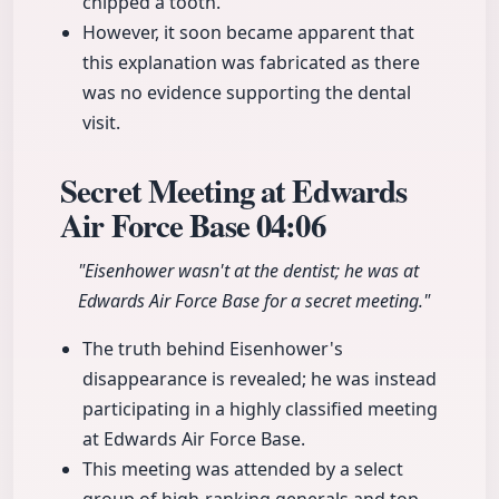
chipped a tooth.
However, it soon became apparent that
this explanation was fabricated as there
was no evidence supporting the dental
visit.
Secret Meeting at Edwards
Air Force Base
04:06
"Eisenhower wasn't at the dentist; he was at
Edwards Air Force Base for a secret meeting."
The truth behind Eisenhower's
disappearance is revealed; he was instead
participating in a highly classified meeting
at Edwards Air Force Base.
This meeting was attended by a select