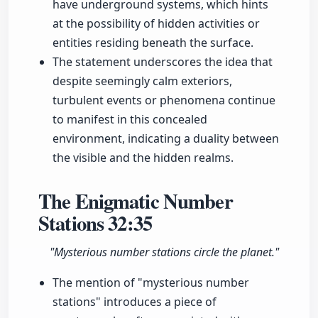
have underground systems, which hints
at the possibility of hidden activities or
entities residing beneath the surface.
The statement underscores the idea that
despite seemingly calm exteriors,
turbulent events or phenomena continue
to manifest in this concealed
environment, indicating a duality between
the visible and the hidden realms.
The Enigmatic Number
Stations
32:35
"Mysterious number stations circle the planet."
The mention of "mysterious number
stations" introduces a piece of