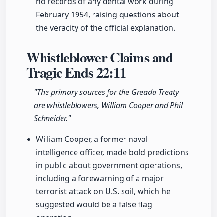
no records of any dental work during
February 1954, raising questions about
the veracity of the official explanation.
Whistleblower Claims and
Tragic Ends
22:11
"The primary sources for the Greada Treaty
are whistleblowers, William Cooper and Phil
Schneider."
William Cooper, a former naval
intelligence officer, made bold predictions
in public about government operations,
including a forewarning of a major
terrorist attack on U.S. soil, which he
suggested would be a false flag