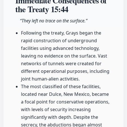
Immediate Consequences of
the Treaty
15:44
“They left no trace on the surface.”
Following the treaty, Grays began the
rapid construction of underground
facilities using advanced technology,
leaving no evidence on the surface. Vast
networks of tunnels were created for
different operational purposes, including
joint human-alien activities.
The most classified of these facilities,
located near Dulce, New Mexico, became
a focal point for conservative operations,
with levels of security increasing
significantly with depth. Despite the
secrecy, the abductions began almost