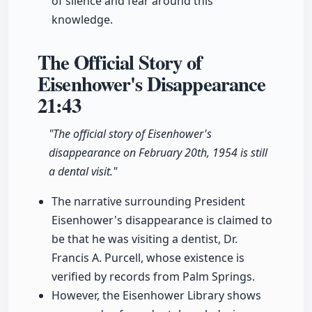
of silence and fear around this
knowledge.
The Official Story of
Eisenhower's Disappearance
21:43
"The official story of Eisenhower's
disappearance on February 20th, 1954 is still
a dental visit."
The narrative surrounding President
Eisenhower's disappearance is claimed to
be that he was visiting a dentist, Dr.
Francis A. Purcell, whose existence is
verified by records from Palm Springs.
However, the Eisenhower Library shows