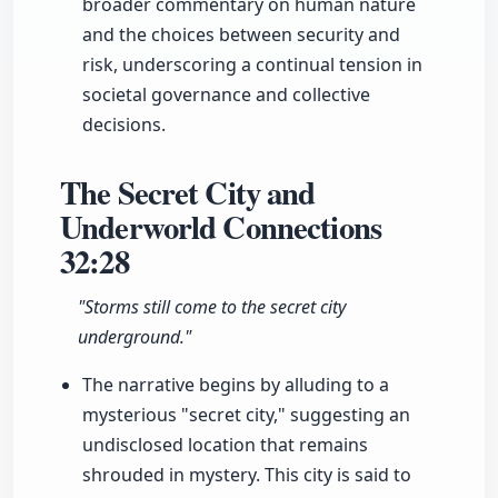
broader commentary on human nature
and the choices between security and
risk, underscoring a continual tension in
societal governance and collective
decisions.
The Secret City and
Underworld Connections
32:28
"Storms still come to the secret city
underground."
The narrative begins by alluding to a
mysterious "secret city," suggesting an
undisclosed location that remains
shrouded in mystery. This city is said to