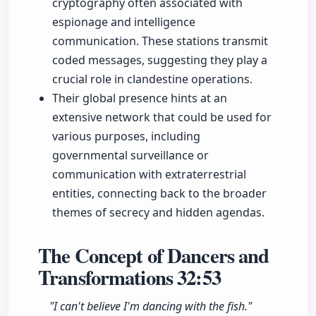
cryptography often associated with
espionage and intelligence
communication. These stations transmit
coded messages, suggesting they play a
crucial role in clandestine operations.
Their global presence hints at an
extensive network that could be used for
various purposes, including
governmental surveillance or
communication with extraterrestrial
entities, connecting back to the broader
themes of secrecy and hidden agendas.
The Concept of Dancers and
Transformations
32:53
"I can't believe I'm dancing with the fish."