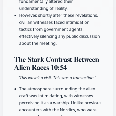
fundamentally altered their
understanding of reality.
However, shortly after these revelations,
civilian witnesses faced intimidation
tactics from government agents,
effectively silencing any public discussion
about the meeting.
The Stark Contrast Between
Alien Races
10:54
“This wasn’t a visit. This was a transaction.”
The atmosphere surrounding the alien
craft was intimidating, with witnesses
perceiving it as a warship. Unlike previous
encounters with the Nordics, who were