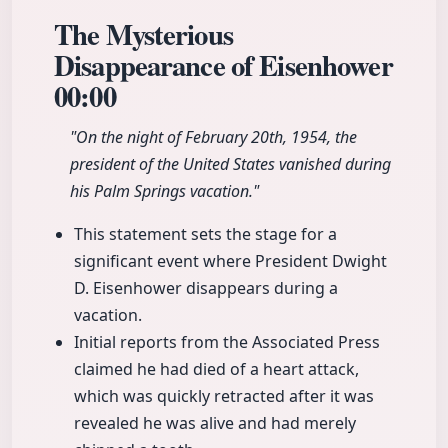
The Mysterious
Disappearance of Eisenhower
00:00
"On the night of February 20th, 1954, the
president of the United States vanished during
his Palm Springs vacation."
This statement sets the stage for a
significant event where President Dwight
D. Eisenhower disappears during a
vacation.
Initial reports from the Associated Press
claimed he had died of a heart attack,
which was quickly retracted after it was
revealed he was alive and had merely