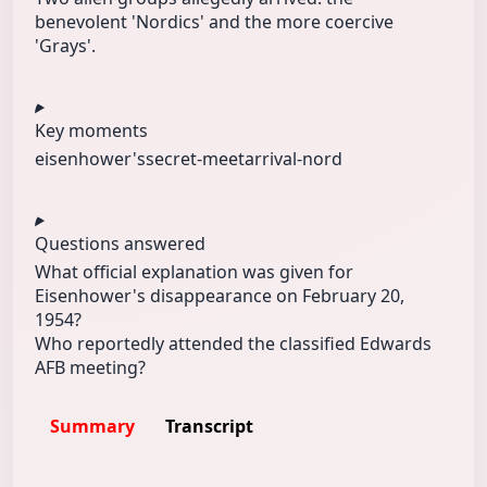
benevolent 'Nordics' and the more coercive
'Grays'.
Key moments
eisenhower's
secret-meet
arrival-nord
Questions answered
What official explanation was given for
Eisenhower's disappearance on February 20,
1954?
Who reportedly attended the classified Edwards
AFB meeting?
Summary
Transcript