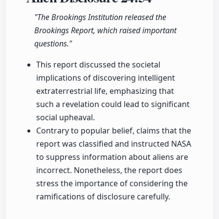
"The Brookings Institution released the
Brookings Report, which raised important
questions."
This report discussed the societal
implications of discovering intelligent
extraterrestrial life, emphasizing that
such a revelation could lead to significant
social upheaval.
Contrary to popular belief, claims that the
report was classified and instructed NASA
to suppress information about aliens are
incorrect. Nonetheless, the report does
stress the importance of considering the
ramifications of disclosure carefully.