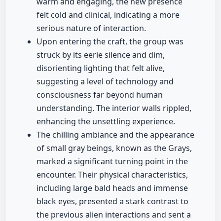
warm and engaging, the new presence
felt cold and clinical, indicating a more
serious nature of interaction.
Upon entering the craft, the group was
struck by its eerie silence and dim,
disorienting lighting that felt alive,
suggesting a level of technology and
consciousness far beyond human
understanding. The interior walls rippled,
enhancing the unsettling experience.
The chilling ambiance and the appearance
of small gray beings, known as the Grays,
marked a significant turning point in the
encounter. Their physical characteristics,
including large bald heads and immense
black eyes, presented a stark contrast to
the previous alien interactions and sent a