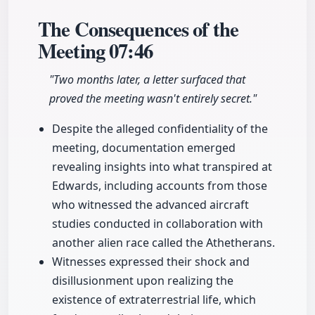
The Consequences of the
Meeting
07:46
"Two months later, a letter surfaced that
proved the meeting wasn't entirely secret."
Despite the alleged confidentiality of the
meeting, documentation emerged
revealing insights into what transpired at
Edwards, including accounts from those
who witnessed the advanced aircraft
studies conducted in collaboration with
another alien race called the Athetherans.
Witnesses expressed their shock and
disillusionment upon realizing the
existence of extraterrestrial life, which