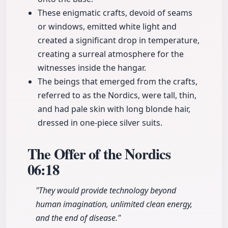
These enigmatic crafts, devoid of seams
or windows, emitted white light and
created a significant drop in temperature,
creating a surreal atmosphere for the
witnesses inside the hangar.
The beings that emerged from the crafts,
referred to as the Nordics, were tall, thin,
and had pale skin with long blonde hair,
dressed in one-piece silver suits.
The Offer of the Nordics
06:18
"They would provide technology beyond
human imagination, unlimited clean energy,
and the end of disease."