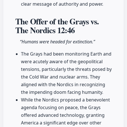
clear message of authority and power.
The Offer of the Grays vs.
The Nordics
12:46
“Humans were headed for extinction.”
The Grays had been monitoring Earth and
were acutely aware of the geopolitical
tensions, particularly the threats posed by
the Cold War and nuclear arms. They
aligned with the Nordics in recognizing
the impending doom facing humanity.
While the Nordics proposed a benevolent
agenda focusing on peace, the Grays
offered advanced technology, granting
America a significant edge over other