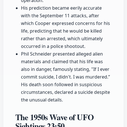
operation.
His prediction became eerily accurate
with the September 11 attacks, after
which Cooper expressed concerns for his
life, predicting that he would be killed
rather than arrested, which ultimately
occurred in a police shootout.
Phil Schneider presented alleged alien
materials and claimed that his life was
also in danger, famously stating, "If I ever
commit suicide, I didn't. I was murdered.”
His death soon followed in suspicious
circumstances, declared a suicide despite
the unusual details.
The 1950s Wave of UFO
Sightings
23:50