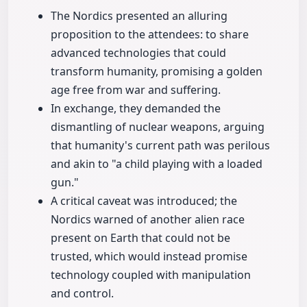
The Nordics presented an alluring
proposition to the attendees: to share
advanced technologies that could
transform humanity, promising a golden
age free from war and suffering.
In exchange, they demanded the
dismantling of nuclear weapons, arguing
that humanity's current path was perilous
and akin to "a child playing with a loaded
gun."
A critical caveat was introduced; the
Nordics warned of another alien race
present on Earth that could not be
trusted, which would instead promise
technology coupled with manipulation
and control.