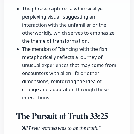
The phrase captures a whimsical yet
perplexing visual, suggesting an
interaction with the unfamiliar or the
otherworldly, which serves to emphasize
the theme of transformation.
The mention of "dancing with the fish"
metaphorically reflects a journey of
unusual experiences that may come from
encounters with alien life or other
dimensions, reinforcing the idea of
change and adaptation through these
interactions.
The Pursuit of Truth
33:25
"All I ever wanted was to be the truth."