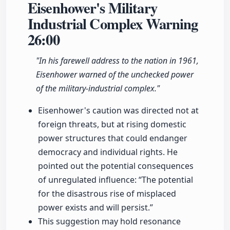
Eisenhower's Military
Industrial Complex Warning
26:00
"In his farewell address to the nation in 1961,
Eisenhower warned of the unchecked power
of the military-industrial complex."
Eisenhower's caution was directed not at
foreign threats, but at rising domestic
power structures that could endanger
democracy and individual rights. He
pointed out the potential consequences
of unregulated influence: “The potential
for the disastrous rise of misplaced
power exists and will persist.”
This suggestion may hold resonance