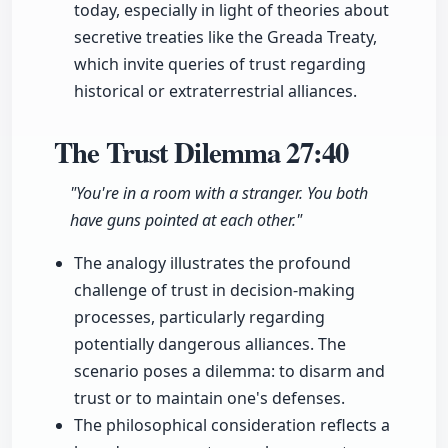
today, especially in light of theories about
secretive treaties like the Greada Treaty,
which invite queries of trust regarding
historical or extraterrestrial alliances.
The Trust Dilemma
27:40
"You're in a room with a stranger. You both
have guns pointed at each other."
The analogy illustrates the profound
challenge of trust in decision-making
processes, particularly regarding
potentially dangerous alliances. The
scenario poses a dilemma: to disarm and
trust or to maintain one's defenses.
The philosophical consideration reflects a