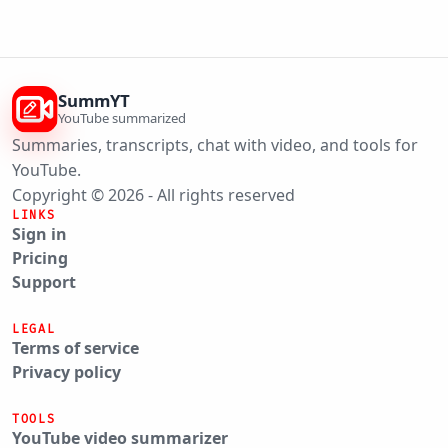
SummYT
YouTube summarized
Summaries, transcripts, chat with video, and tools for
YouTube.
Copyright © 2026 - All rights reserved
LINKS
Sign in
Pricing
Support
LEGAL
Terms of service
Privacy policy
TOOLS
YouTube video summarizer