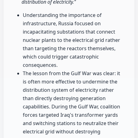
distribution of electricity."
Understanding the importance of
infrastructure, Russia focused on
incapacitating substations that connect
nuclear plants to the electrical grid rather
than targeting the reactors themselves,
which could trigger catastrophic
consequences.
The lesson from the Gulf War was clear: it
is often more effective to undermine the
distribution system of electricity rather
than directly destroying generation
capabilities. During the Gulf War, coalition
forces targeted Iraq's transformer yards
and switching stations to neutralize their
electrical grid without destroying