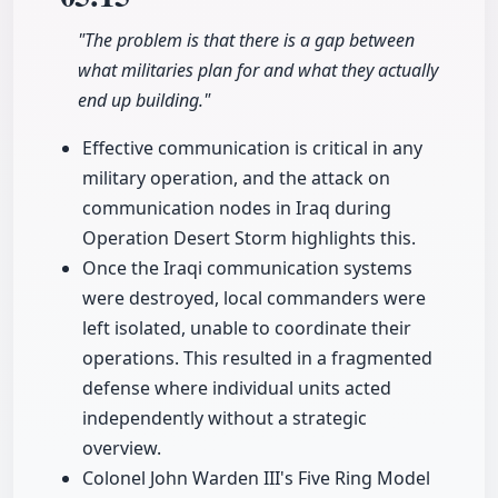
"The problem is that there is a gap between
what militaries plan for and what they actually
end up building."
Effective communication is critical in any
military operation, and the attack on
communication nodes in Iraq during
Operation Desert Storm highlights this.
Once the Iraqi communication systems
were destroyed, local commanders were
left isolated, unable to coordinate their
operations. This resulted in a fragmented
defense where individual units acted
independently without a strategic
overview.
Colonel John Warden III's Five Ring Model