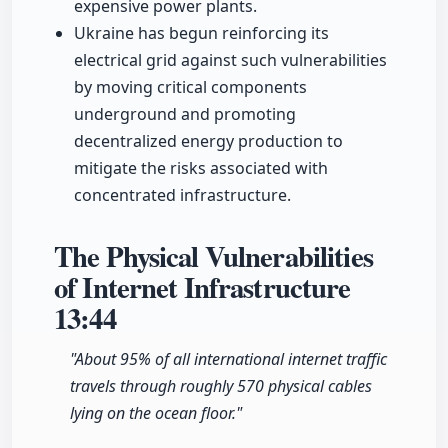
expensive power plants.
Ukraine has begun reinforcing its
electrical grid against such vulnerabilities
by moving critical components
underground and promoting
decentralized energy production to
mitigate the risks associated with
concentrated infrastructure.
The Physical Vulnerabilities
of Internet Infrastructure
13:44
"About 95% of all international internet traffic
travels through roughly 570 physical cables
lying on the ocean floor."