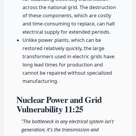
across the national grid. The destruction
of these components, which are costly
and time-consuming to replace, can halt
electrical supply for extended periods.
Unlike power plants, which can be
restored relatively quickly, the large
transformers used in electric grids have
long lead times for production and
cannot be repaired without specialized
manufacturing.
Nuclear Power and Grid
Vulnerability
11:25
"The bottleneck in any electrical system isn't
generation; it's the transmission and