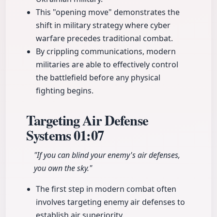
This "opening move" demonstrates the
shift in military strategy where cyber
warfare precedes traditional combat.
By crippling communications, modern
militaries are able to effectively control
the battlefield before any physical
fighting begins.
Targeting Air Defense
Systems
01:07
"If you can blind your enemy's air defenses,
you own the sky."
The first step in modern combat often
involves targeting enemy air defenses to
establish air superiority.