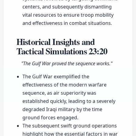
centers, and subsequently dismantling
vital resources to ensure troop mobility
and effectiveness in combat situations.
Historical Insights and
Tactical Simulations
23:20
"The Gulf War proved the sequence works."
The Gulf War exemplified the
effectiveness of the modern warfare
sequence, as air superiority was
established quickly, leading to a severely
degraded Iraqi military by the time
ground forces engaged.
The subsequent swift ground operations
highlight how the essential factors in war