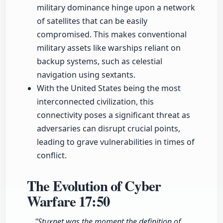
military dominance hinge upon a network
of satellites that can be easily
compromised. This makes conventional
military assets like warships reliant on
backup systems, such as celestial
navigation using sextants.
With the United States being the most
interconnected civilization, this
connectivity poses a significant threat as
adversaries can disrupt crucial points,
leading to grave vulnerabilities in times of
conflict.
The Evolution of Cyber
Warfare
17:50
"Stuxnet was the moment the definition of