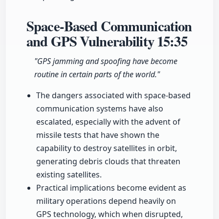
Space-Based Communication
and GPS Vulnerability
15:35
"GPS jamming and spoofing have become
routine in certain parts of the world."
The dangers associated with space-based
communication systems have also
escalated, especially with the advent of
missile tests that have shown the
capability to destroy satellites in orbit,
generating debris clouds that threaten
existing satellites.
Practical implications become evident as
military operations depend heavily on
GPS technology, which when disrupted,