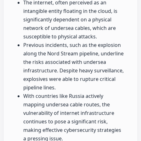
The internet, often perceived as an
intangible entity floating in the cloud, is
significantly dependent on a physical
network of undersea cables, which are
susceptible to physical attacks.
Previous incidents, such as the explosion
along the Nord Stream pipeline, underline
the risks associated with undersea
infrastructure. Despite heavy surveillance,
explosives were able to rupture critical
pipeline lines.
With countries like Russia actively
mapping undersea cable routes, the
vulnerability of internet infrastructure
continues to pose a significant risk,
making effective cybersecurity strategies
a pressing issue.