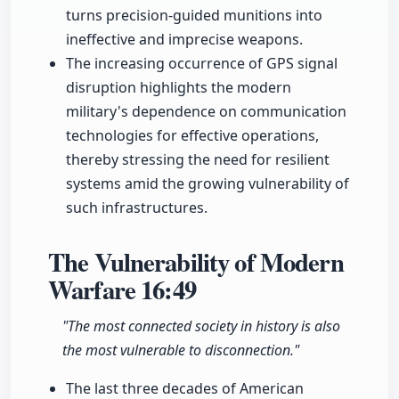
turns precision-guided munitions into
ineffective and imprecise weapons.
The increasing occurrence of GPS signal
disruption highlights the modern
military's dependence on communication
technologies for effective operations,
thereby stressing the need for resilient
systems amid the growing vulnerability of
such infrastructures.
The Vulnerability of Modern
Warfare
16:49
"The most connected society in history is also
the most vulnerable to disconnection."
The last three decades of American