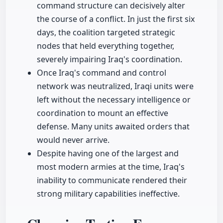
command structure can decisively alter
the course of a conflict. In just the first six
days, the coalition targeted strategic
nodes that held everything together,
severely impairing Iraq's coordination.
Once Iraq's command and control
network was neutralized, Iraqi units were
left without the necessary intelligence or
coordination to mount an effective
defense. Many units awaited orders that
would never arrive.
Despite having one of the largest and
most modern armies at the time, Iraq's
inability to communicate rendered their
strong military capabilities ineffective.