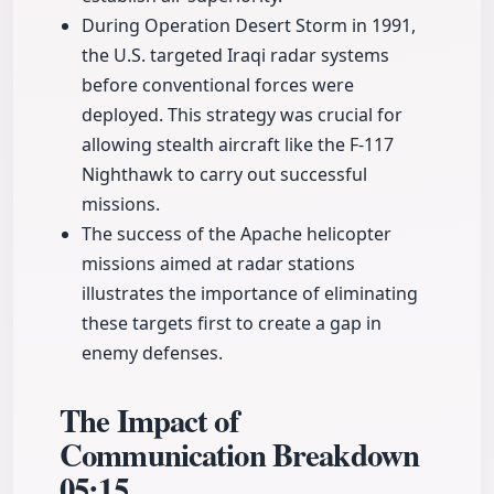
During Operation Desert Storm in 1991,
the U.S. targeted Iraqi radar systems
before conventional forces were
deployed. This strategy was crucial for
allowing stealth aircraft like the F-117
Nighthawk to carry out successful
missions.
The success of the Apache helicopter
missions aimed at radar stations
illustrates the importance of eliminating
these targets first to create a gap in
enemy defenses.
The Impact of
Communication Breakdown
05:15