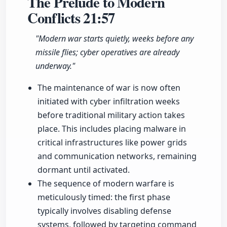
The Prelude to Modern
Conflicts
21:57
"Modern war starts quietly, weeks before any
missile flies; cyber operatives are already
underway."
The maintenance of war is now often
initiated with cyber infiltration weeks
before traditional military action takes
place. This includes placing malware in
critical infrastructures like power grids
and communication networks, remaining
dormant until activated.
The sequence of modern warfare is
meticulously timed: the first phase
typically involves disabling defense
systems, followed by targeting command