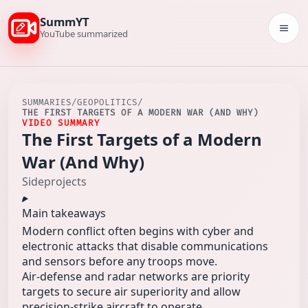
SummYT
Togg
YouTube summarized
SUMMARIES
/
GEOPOLITICS
/
THE FIRST TARGETS OF A MODERN WAR (AND WHY)
VIDEO SUMMARY
The First Targets of a Modern
War (And Why)
Sideprojects
Main takeaways
Modern conflict often begins with cyber and
electronic attacks that disable communications
and sensors before any troops move.
Air-defense and radar networks are priority
targets to secure air superiority and allow
precision-strike aircraft to operate.