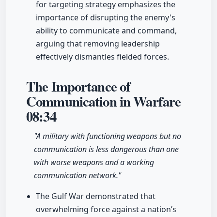
for targeting strategy emphasizes the
importance of disrupting the enemy's
ability to communicate and command,
arguing that removing leadership
effectively dismantles fielded forces.
The Importance of
Communication in Warfare
08:34
"A military with functioning weapons but no
communication is less dangerous than one
with worse weapons and a working
communication network."
The Gulf War demonstrated that
overwhelming force against a nation’s