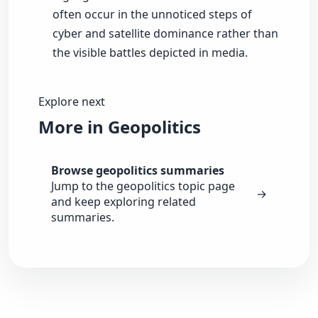
often occur in the unnoticed steps of
cyber and satellite dominance rather than
the visible battles depicted in media.
Explore next
More in Geopolitics
Browse geopolitics summaries
Jump to the geopolitics topic page
→
and keep exploring related
summaries.