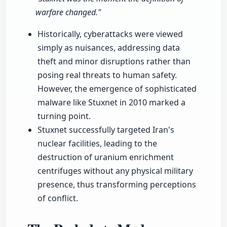
warfare changed."
Historically, cyberattacks were viewed
simply as nuisances, addressing data
theft and minor disruptions rather than
posing real threats to human safety.
However, the emergence of sophisticated
malware like Stuxnet in 2010 marked a
turning point.
Stuxnet successfully targeted Iran's
nuclear facilities, leading to the
destruction of uranium enrichment
centrifuges without any physical military
presence, thus transforming perceptions
of conflict.