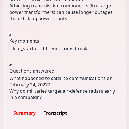
Attacking transmission components (like large
power transformers) can cause longer outages
than striking power plants.
Key moments
silent_start
blind-them
comms-break
Questions answered
What happened to satellite communications on
February 24, 2022?
Why do militaries target air-defense radars early
in a campaign?
Summary
Transcript