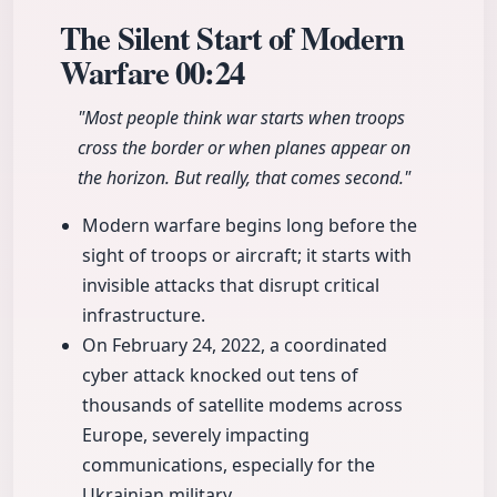
The Silent Start of Modern
Warfare
00:24
"Most people think war starts when troops
cross the border or when planes appear on
the horizon. But really, that comes second."
Modern warfare begins long before the
sight of troops or aircraft; it starts with
invisible attacks that disrupt critical
infrastructure.
On February 24, 2022, a coordinated
cyber attack knocked out tens of
thousands of satellite modems across
Europe, severely impacting
communications, especially for the
Ukrainian military.