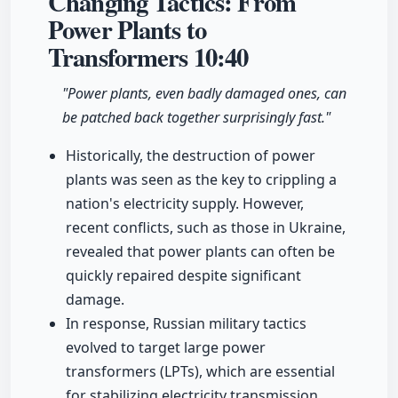
Changing Tactics: From
Power Plants to
Transformers
10:40
"Power plants, even badly damaged ones, can
be patched back together surprisingly fast."
Historically, the destruction of power
plants was seen as the key to crippling a
nation's electricity supply. However,
recent conflicts, such as those in Ukraine,
revealed that power plants can often be
quickly repaired despite significant
damage.
In response, Russian military tactics
evolved to target large power
transformers (LPTs), which are essential
for stabilizing electricity transmission