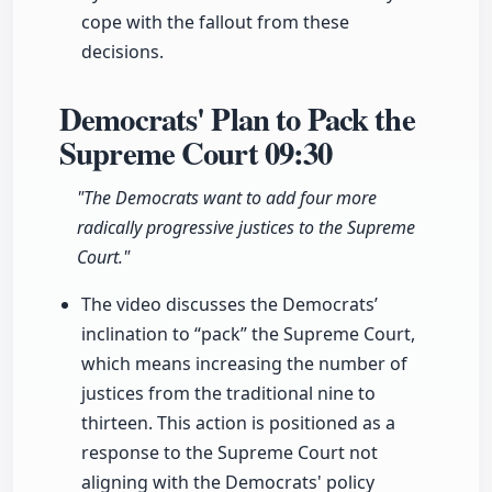
cope with the fallout from these
decisions.
Democrats' Plan to Pack the
Supreme Court
09:30
"The Democrats want to add four more
radically progressive justices to the Supreme
Court."
The video discusses the Democrats’
inclination to “pack” the Supreme Court,
which means increasing the number of
justices from the traditional nine to
thirteen. This action is positioned as a
response to the Supreme Court not
aligning with the Democrats' policy