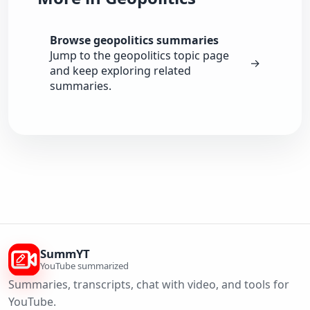
Browse geopolitics summaries
Jump to the geopolitics topic page
→
and keep exploring related
summaries.
SummYT
YouTube summarized
Summaries, transcripts, chat with video, and tools for
YouTube.