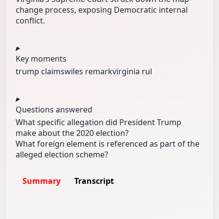
change process, exposing Democratic internal
conflict.
Key moments
trump claims
wiles remark
virginia rul
Questions answered
What specific allegation did President Trump
make about the 2020 election?
What foreign element is referenced as part of the
alleged election scheme?
Summary
Transcript