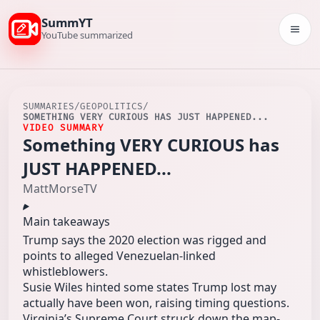
SummYT
Togg
YouTube summarized
SUMMARIES
/
GEOPOLITICS
/
SOMETHING VERY CURIOUS HAS JUST HAPPENED...
VIDEO SUMMARY
Something VERY CURIOUS has
JUST HAPPENED...
MattMorseTV
Main takeaways
Trump says the 2020 election was rigged and
points to alleged Venezuelan-linked
whistleblowers.
Susie Wiles hinted some states Trump lost may
actually have been won, raising timing questions.
Virginia’s Supreme Court struck down the map-