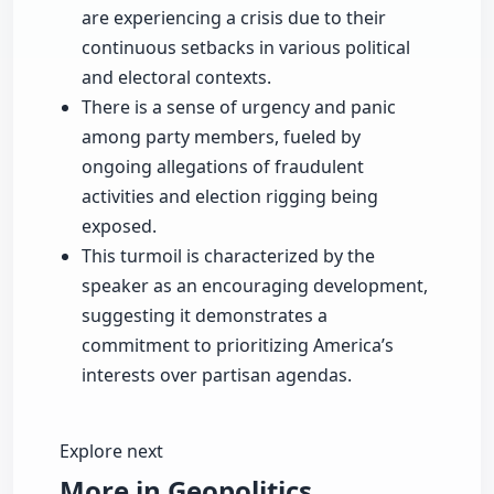
are experiencing a crisis due to their
continuous setbacks in various political
and electoral contexts.
There is a sense of urgency and panic
among party members, fueled by
ongoing allegations of fraudulent
activities and election rigging being
exposed.
This turmoil is characterized by the
speaker as an encouraging development,
suggesting it demonstrates a
commitment to prioritizing America’s
interests over partisan agendas.
Explore next
More in Geopolitics