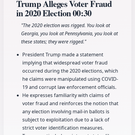
Trump Alleges Voter Fraud
in 2020 Election
00:30
"The 2020 election was rigged. You look at
Georgia, you look at Pennsylvania, you look at
these states; they were rigged."
President Trump made a statement
implying that widespread voter fraud
occurred during the 2020 elections, which
he claims were manipulated using COVID-
19 and corrupt law enforcement officials.
He expresses familiarity with claims of
voter fraud and reinforces the notion that
any election involving mail-in ballots is
subject to exploitation due to a lack of
strict voter identification measures.