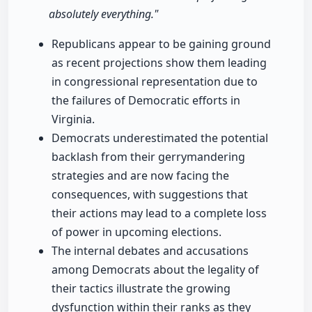
absolutely everything."
Republicans appear to be gaining ground
as recent projections show them leading
in congressional representation due to
the failures of Democratic efforts in
Virginia.
Democrats underestimated the potential
backlash from their gerrymandering
strategies and are now facing the
consequences, with suggestions that
their actions may lead to a complete loss
of power in upcoming elections.
The internal debates and accusations
among Democrats about the legality of
their tactics illustrate the growing
dysfunction within their ranks as they