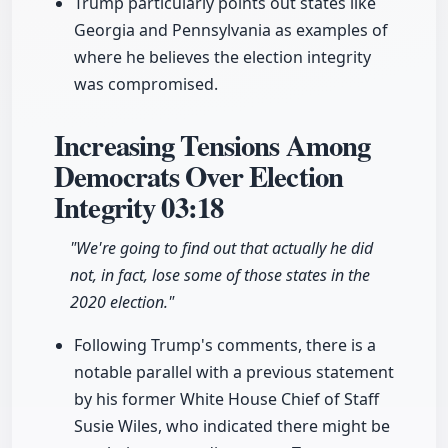
Trump particularly points out states like
Georgia and Pennsylvania as examples of
where he believes the election integrity
was compromised.
Increasing Tensions Among
Democrats Over Election
Integrity
03:18
"We're going to find out that actually he did
not, in fact, lose some of those states in the
2020 election."
Following Trump's comments, there is a
notable parallel with a previous statement
by his former White House Chief of Staff
Susie Wiles, who indicated there might be