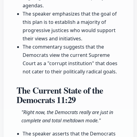
agendas.
The speaker emphasizes that the goal of
this plan is to establish a majority of
progressive justices who would support
their views and initiatives.
The commentary suggests that the
Democrats view the current Supreme
Court as a "corrupt institution" that does
not cater to their politically radical goals.
The Current State of the
Democrats
11:29
"Right now, the Democrats really are just in
complete and total meltdown mode."
The speaker asserts that the Democrats