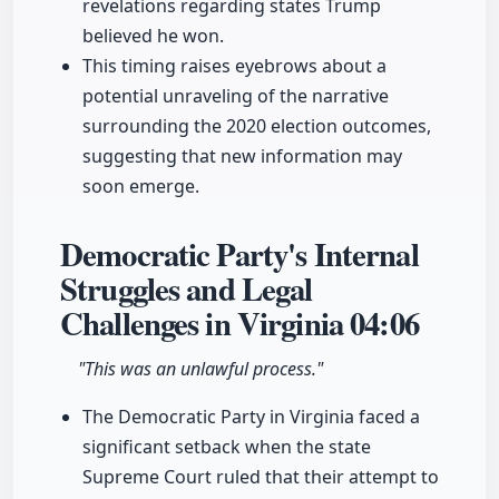
revelations regarding states Trump
believed he won.
This timing raises eyebrows about a
potential unraveling of the narrative
surrounding the 2020 election outcomes,
suggesting that new information may
soon emerge.
Democratic Party's Internal
Struggles and Legal
Challenges in Virginia
04:06
"This was an unlawful process."
The Democratic Party in Virginia faced a
significant setback when the state
Supreme Court ruled that their attempt to