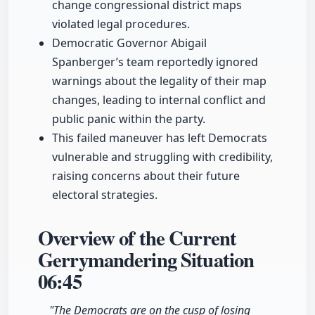
change congressional district maps
violated legal procedures.
Democratic Governor Abigail
Spanberger’s team reportedly ignored
warnings about the legality of their map
changes, leading to internal conflict and
public panic within the party.
This failed maneuver has left Democrats
vulnerable and struggling with credibility,
raising concerns about their future
electoral strategies.
Overview of the Current
Gerrymandering Situation
06:45
"The Democrats are on the cusp of losing