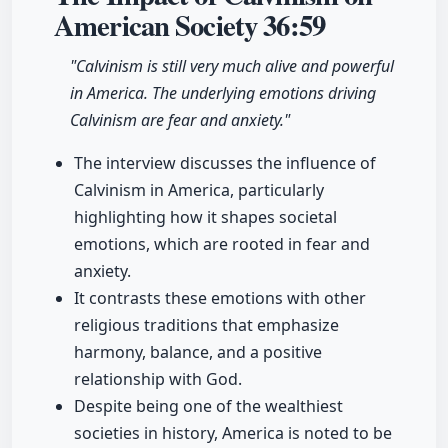
American Society
36:59
"Calvinism is still very much alive and powerful
in America. The underlying emotions driving
Calvinism are fear and anxiety."
The interview discusses the influence of
Calvinism in America, particularly
highlighting how it shapes societal
emotions, which are rooted in fear and
anxiety.
It contrasts these emotions with other
religious traditions that emphasize
harmony, balance, and a positive
relationship with God.
Despite being one of the wealthiest
societies in history, America is noted to be