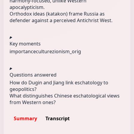
harmony-focused, unlike Western
apocalypticism.
Orthodox ideas (katakon) frame Russia as
defender against a perceived Antichrist West.
Key moments
importance
culture
zionism_orig
Questions answered
How do Dugin and Jiang link eschatology to
geopolitics?
What distinguishes Chinese eschatological views
from Western ones?
Summary
Transcript