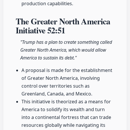
production capabilities.
The Greater North America
Initiative
52:51
"Trump has a plan to create something called
Greater North America, which would allow
America to sustain its debt."
A proposal is made for the establishment
of Greater North America, involving
control over territories such as
Greenland, Canada, and Mexico.
This initiative is theorized as a means for
America to solidify its wealth and turn
into a continental fortress that can trade
resources globally while navigating its