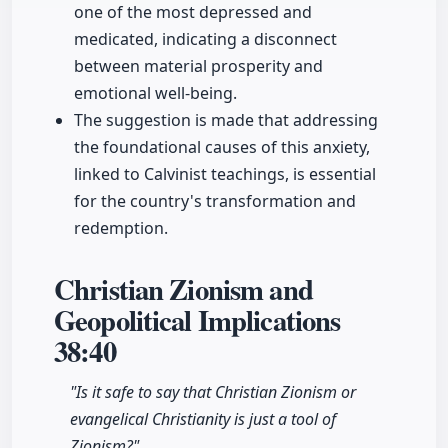
one of the most depressed and
medicated, indicating a disconnect
between material prosperity and
emotional well-being.
The suggestion is made that addressing
the foundational causes of this anxiety,
linked to Calvinist teachings, is essential
for the country's transformation and
redemption.
Christian Zionism and
Geopolitical Implications
38:40
"Is it safe to say that Christian Zionism or
evangelical Christianity is just a tool of
Zionism?"