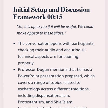
Initial Setup and Discussion
Framework
00:15
"So, it is up to you if it will be useful. We could
make appeal to these slides."
The conversation opens with participants
checking their audio and ensuring all
technical aspects are functioning
properly.
Professor Dugan mentions that he has a
PowerPoint presentation prepared, which
covers a range of topics related to
eschatology across different traditions,
including dispensationalism,
Protestantism, and Shia Islam.