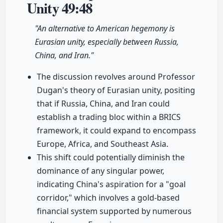
Unity
49:48
"An alternative to American hegemony is
Eurasian unity, especially between Russia,
China, and Iran."
The discussion revolves around Professor
Dugan's theory of Eurasian unity, positing
that if Russia, China, and Iran could
establish a trading bloc within a BRICS
framework, it could expand to encompass
Europe, Africa, and Southeast Asia.
This shift could potentially diminish the
dominance of any singular power,
indicating China's aspiration for a "goal
corridor," which involves a gold-based
financial system supported by numerous