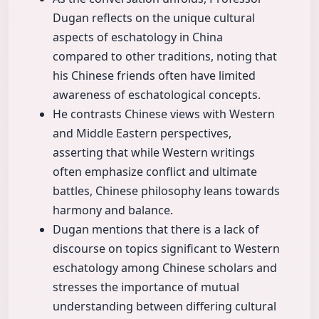
Dugan reflects on the unique cultural
aspects of eschatology in China
compared to other traditions, noting that
his Chinese friends often have limited
awareness of eschatological concepts.
He contrasts Chinese views with Western
and Middle Eastern perspectives,
asserting that while Western writings
often emphasize conflict and ultimate
battles, Chinese philosophy leans towards
harmony and balance.
Dugan mentions that there is a lack of
discourse on topics significant to Western
eschatology among Chinese scholars and
stresses the importance of mutual
understanding between differing cultural