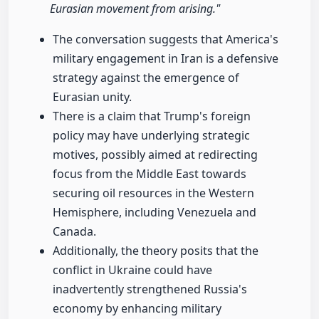
Eurasian movement from arising."
The conversation suggests that America's
military engagement in Iran is a defensive
strategy against the emergence of
Eurasian unity.
There is a claim that Trump's foreign
policy may have underlying strategic
motives, possibly aimed at redirecting
focus from the Middle East towards
securing oil resources in the Western
Hemisphere, including Venezuela and
Canada.
Additionally, the theory posits that the
conflict in Ukraine could have
inadvertently strengthened Russia's
economy by enhancing military