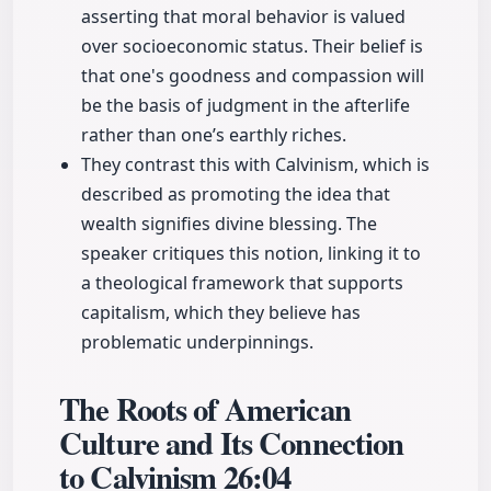
asserting that moral behavior is valued
over socioeconomic status. Their belief is
that one's goodness and compassion will
be the basis of judgment in the afterlife
rather than one’s earthly riches.
They contrast this with Calvinism, which is
described as promoting the idea that
wealth signifies divine blessing. The
speaker critiques this notion, linking it to
a theological framework that supports
capitalism, which they believe has
problematic underpinnings.
The Roots of American
Culture and Its Connection
to Calvinism
26:04