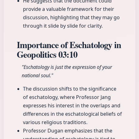
He suggests that the document could
provide a valuable framework for their
discussion, highlighting that they may go
through it slide by slide for clarity.
Importance of Eschatology in
Geopolitics
03:10
"Eschatology is just the expression of your
national soul."
The discussion shifts to the significance
of eschatology, where Professor Jang
expresses his interest in the overlaps and
differences in the eschatological beliefs of
various religious traditions.
Professor Dugan emphasizes that the