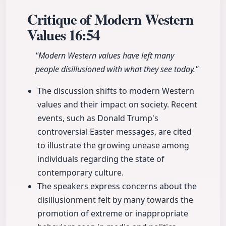
Critique of Modern Western
Values
16:54
"Modern Western values have left many
people disillusioned with what they see today."
The discussion shifts to modern Western
values and their impact on society. Recent
events, such as Donald Trump's
controversial Easter messages, are cited
to illustrate the growing unease among
individuals regarding the state of
contemporary culture.
The speakers express concerns about the
disillusionment felt by many towards the
promotion of extreme or inappropriate