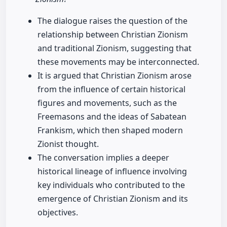
The dialogue raises the question of the
relationship between Christian Zionism
and traditional Zionism, suggesting that
these movements may be interconnected.
It is argued that Christian Zionism arose
from the influence of certain historical
figures and movements, such as the
Freemasons and the ideas of Sabatean
Frankism, which then shaped modern
Zionist thought.
The conversation implies a deeper
historical lineage of influence involving
key individuals who contributed to the
emergence of Christian Zionism and its
objectives.