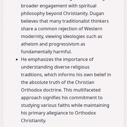
broader engagement with spiritual
philosophy beyond Christianity. Dugan
believes that many traditionalist thinkers
share a common rejection of Western
modernity, viewing ideologies such as
atheism and progressivism as
fundamentally harmful.
He emphasizes the importance of
understanding diverse religious
traditions, which informs his own belief in
the absolute truth of the Christian
Orthodox doctrine. This multifaceted
approach signifies his commitment to
studying various faiths while maintaining
his primary allegiance to Orthodox
Christianity.