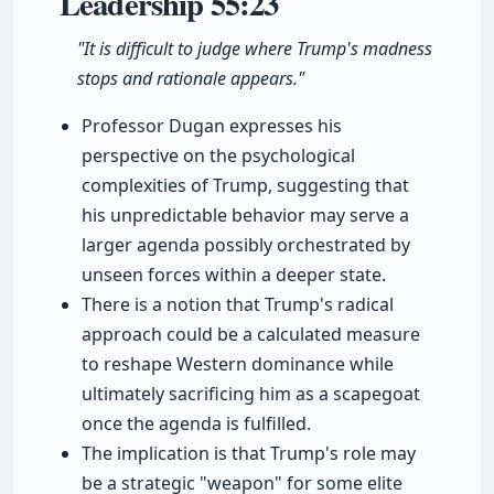
Leadership
55:23
"It is difficult to judge where Trump's madness
stops and rationale appears."
Professor Dugan expresses his
perspective on the psychological
complexities of Trump, suggesting that
his unpredictable behavior may serve a
larger agenda possibly orchestrated by
unseen forces within a deeper state.
There is a notion that Trump's radical
approach could be a calculated measure
to reshape Western dominance while
ultimately sacrificing him as a scapegoat
once the agenda is fulfilled.
The implication is that Trump's role may
be a strategic "weapon" for some elite