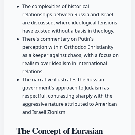
The complexities of historical
relationships between Russia and Israel
are discussed, where ideological tensions
have existed without a basis in theology.
There's commentary on Putin's
perception within Orthodox Christianity
as a keeper against chaos, with a focus on
realism over idealism in international
relations.
The narrative illustrates the Russian
government's approach to Judaism as
respectful, contrasting sharply with the
aggressive nature attributed to American
and Israeli Zionism.
The Concept of Eurasian