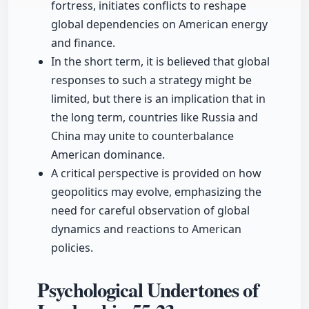
fortress, initiates conflicts to reshape
global dependencies on American energy
and finance.
In the short term, it is believed that global
responses to such a strategy might be
limited, but there is an implication that in
the long term, countries like Russia and
China may unite to counterbalance
American dominance.
A critical perspective is provided on how
geopolitics may evolve, emphasizing the
need for careful observation of global
dynamics and reactions to American
policies.
Psychological Undertones of