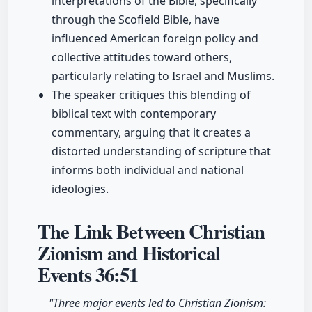
interpretations of the Bible, specifically
through the Scofield Bible, have
influenced American foreign policy and
collective attitudes toward others,
particularly relating to Israel and Muslims.
The speaker critiques this blending of
biblical text with contemporary
commentary, arguing that it creates a
distorted understanding of scripture that
informs both individual and national
ideologies.
The Link Between Christian
Zionism and Historical
Events
36:51
"Three major events led to Christian Zionism: