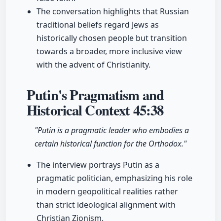
The conversation highlights that Russian
traditional beliefs regard Jews as
historically chosen people but transition
towards a broader, more inclusive view
with the advent of Christianity.
Putin's Pragmatism and
Historical Context
45:38
"Putin is a pragmatic leader who embodies a
certain historical function for the Orthodox."
The interview portrays Putin as a
pragmatic politician, emphasizing his role
in modern geopolitical realities rather
than strict ideological alignment with
Christian Zionism.