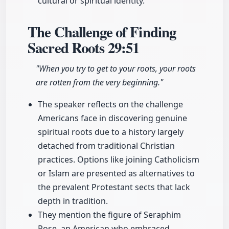
cultural or spiritual identity.
The Challenge of Finding
Sacred Roots
29:51
"When you try to get to your roots, your roots
are rotten from the very beginning."
The speaker reflects on the challenge
Americans face in discovering genuine
spiritual roots due to a history largely
detached from traditional Christian
practices. Options like joining Catholicism
or Islam are presented as alternatives to
the prevalent Protestant sects that lack
depth in tradition.
They mention the figure of Seraphim
Rose, an American who embraced