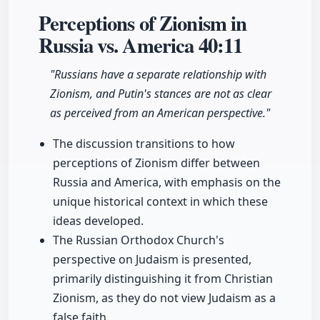
Perceptions of Zionism in
Russia vs. America
40:11
"Russians have a separate relationship with
Zionism, and Putin's stances are not as clear
as perceived from an American perspective."
The discussion transitions to how
perceptions of Zionism differ between
Russia and America, with emphasis on the
unique historical context in which these
ideas developed.
The Russian Orthodox Church's
perspective on Judaism is presented,
primarily distinguishing it from Christian
Zionism, as they do not view Judaism as a
false faith.