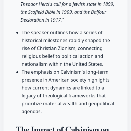
Theodor Herzl's call for a Jewish state in 1899,
the Scofield Bible in 1909, and the Balfour
Declaration in 1917."
The speaker outlines how a series of
historical milestones rapidly shaped the
rise of Christian Zionism, connecting
religious belief to political action and
nationalism within the United States.
The emphasis on Calvinism's long-term
presence in American society highlights
how current dynamics are linked to a
legacy of theological frameworks that
prioritize material wealth and geopolitical
agendas.
The Impact of Calvinism on