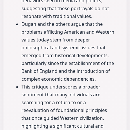
behaviors seen in media and politics,
suggesting that these portrayals do not
resonate with traditional values.
Dugan and the others argue that the
problems afflicting American and Western
values today stem from deeper
philosophical and systemic issues that
emerged from historical developments,
particularly since the establishment of the
Bank of England and the introduction of
complex economic dependencies.
This critique underscores a broader
sentiment that many individuals are
searching for a return to or a
reevaluation of foundational principles
that once guided Western civilization,
highlighting a significant cultural and