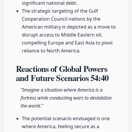
significant national debt.
The strategic targeting of the Gulf
Cooperation Council nations by the
American military is depicted as a move to
disrupt access to Middle Eastern oil,
compelling Europe and East Asia to pivot
reliance to North America.
Reactions of Global Powers
and Future Scenarios
54:40
"Imagine a situation where America is a
fortress while conducting wars to destabilize
the world."
The potential scenario envisaged is one
where America, feeling secure as a