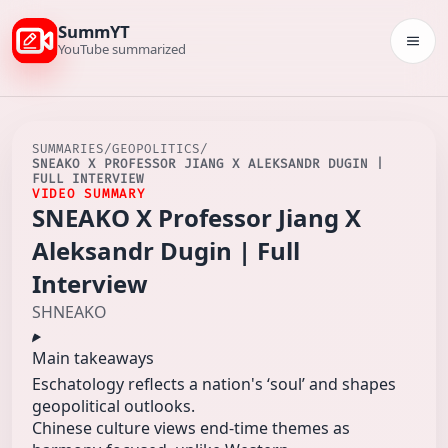
SummYT
Togg
YouTube summarized
SUMMARIES
/
GEOPOLITICS
/
SNEAKO X PROFESSOR JIANG X ALEKSANDR DUGIN |
FULL INTERVIEW
VIDEO SUMMARY
SNEAKO X Professor Jiang X
Aleksandr Dugin | Full
Interview
SHNEAKO
Main takeaways
Eschatology reflects a nation's ‘soul’ and shapes
geopolitical outlooks.
Chinese culture views end-time themes as