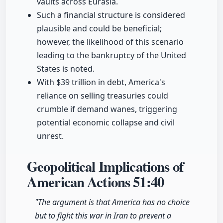
vaults across Eurasia.
Such a financial structure is considered
plausible and could be beneficial;
however, the likelihood of this scenario
leading to the bankruptcy of the United
States is noted.
With $39 trillion in debt, America's
reliance on selling treasuries could
crumble if demand wanes, triggering
potential economic collapse and civil
unrest.
Geopolitical Implications of
American Actions
51:40
"The argument is that America has no choice
but to fight this war in Iran to prevent a