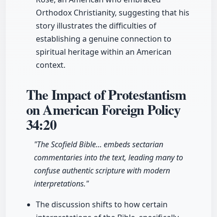
Orthodox Christianity, suggesting that his
story illustrates the difficulties of
establishing a genuine connection to
spiritual heritage within an American
context.
The Impact of Protestantism
on American Foreign Policy
34:20
"The Scofield Bible… embeds sectarian
commentaries into the text, leading many to
confuse authentic scripture with modern
interpretations."
The discussion shifts to how certain