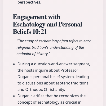
perspectives.
Engagement with
Eschatology and Personal
Beliefs
10:21
"The study of eschatology often refers to each
religious tradition's understanding of the
endpoint of history."
During a question-and-answer segment,
the hosts inquire about Professor
Dugan's personal belief system, leading
to discussions about esoteric traditions
and Orthodox Christianity.
Dugan clarifies that he recognizes the
concept of eschatology as crucial in