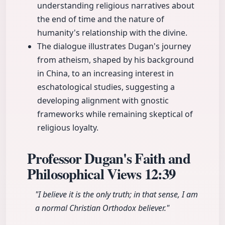
understanding religious narratives about
the end of time and the nature of
humanity's relationship with the divine.
The dialogue illustrates Dugan's journey
from atheism, shaped by his background
in China, to an increasing interest in
eschatological studies, suggesting a
developing alignment with gnostic
frameworks while remaining skeptical of
religious loyalty.
Professor Dugan's Faith and
Philosophical Views
12:39
"I believe it is the only truth; in that sense, I am
a normal Christian Orthodox believer."