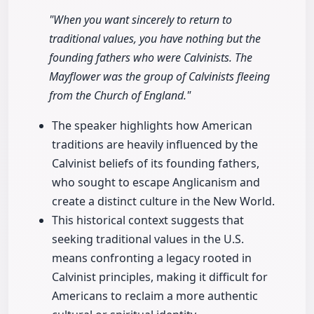
"When you want sincerely to return to
traditional values, you have nothing but the
founding fathers who were Calvinists. The
Mayflower was the group of Calvinists fleeing
from the Church of England."
The speaker highlights how American
traditions are heavily influenced by the
Calvinist beliefs of its founding fathers,
who sought to escape Anglicanism and
create a distinct culture in the New World.
This historical context suggests that
seeking traditional values in the U.S.
means confronting a legacy rooted in
Calvinist principles, making it difficult for
Americans to reclaim a more authentic