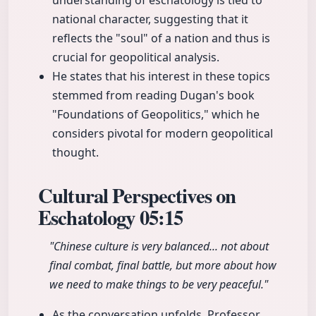
understanding of eschatology is tied to
national character, suggesting that it
reflects the "soul" of a nation and thus is
crucial for geopolitical analysis.
He states that his interest in these topics
stemmed from reading Dugan's book
"Foundations of Geopolitics," which he
considers pivotal for modern geopolitical
thought.
Cultural Perspectives on
Eschatology
05:15
"Chinese culture is very balanced... not about
final combat, final battle, but more about how
we need to make things to be very peaceful."
As the conversation unfolds, Professor