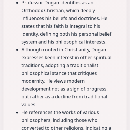
Professor Dugan identifies as an
Orthodox Christian, which deeply
influences his beliefs and doctrines. He
states that his faith is integral to his
identity, defining both his personal belief
system and his philosophical interests.
Although rooted in Christianity, Dugan
expresses keen interest in other spiritual
traditions, adopting a traditionalist
philosophical stance that critiques
modernity. He views modern
development not as a sign of progress,
but rather as a decline from traditional
values.
He references the works of various
philosophers, including those who
converted to other religions, indicating a