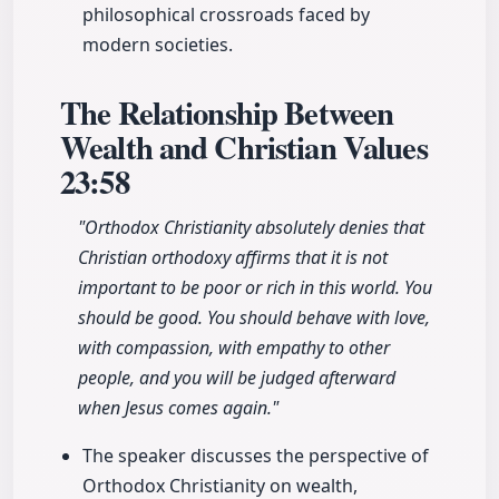
philosophical crossroads faced by
modern societies.
The Relationship Between
Wealth and Christian Values
23:58
"Orthodox Christianity absolutely denies that
Christian orthodoxy affirms that it is not
important to be poor or rich in this world. You
should be good. You should behave with love,
with compassion, with empathy to other
people, and you will be judged afterward
when Jesus comes again."
The speaker discusses the perspective of
Orthodox Christianity on wealth,