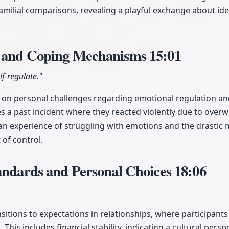
familial comparisons, revealing a playful exchange about id
r and Coping Mechanisms
15:01
lf-regulate."
 on personal challenges regarding emotional regulation 
s a past incident where they reacted violently due to overw
an experience of struggling with emotions and the drastic
 of control.
andards and Personal Choices
18:06
sitions to expectations in relationships, where participants
 This includes financial stability, indicating a cultural persp