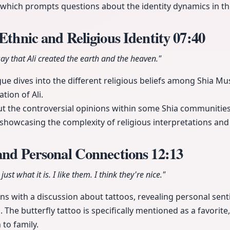
 which prompts questions about the identity dynamics in th
 Ethnic and Religious Identity
07:40
say that Ali created the earth and the heaven."
gue dives into the different religious beliefs among Shia Mus
tion of Ali.
t the controversial opinions within some Shia communities
i, showcasing the complexity of religious interpretations and 
 and Personal Connections
12:13
 just what it is. I like them. I think they're nice."
s with a discussion about tattoos, revealing personal sen
The butterfly tattoo is specifically mentioned as a favorite
to family.