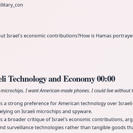
ilitary_con
out Israel's economic contributions?
How is Hamas portrayed
aeli Technology and Economy
00:00
i microchips. I want American-made phones. I could live without t
s a strong preference for American technology over Israel
relying on Israeli microchips and spyware.
s a broader critique of Israel's economic contributions, arg
and surveillance technologies rather than tangible goods tha