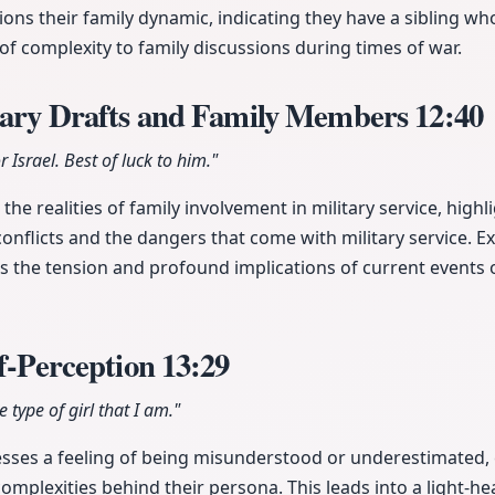
ns their family dynamic, indicating they have a sibling who 
of complexity to family discussions during times of war.
itary Drafts and Family Members
12:40
r Israel. Best of luck to him."
 the realities of family involvement in military service, hig
onflicts and the dangers that come with military service. E
ects the tension and profound implications of current events
lf-Perception
13:29
 type of girl that I am."
esses a feeling of being misunderstood or underestimated,
 complexities behind their persona. This leads into a light-h