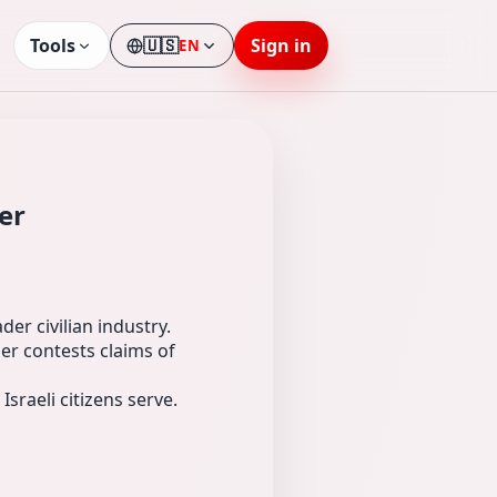
Tools
🇺🇸
Sign in
EN
Language
er
er civilian industry.
er contests claims of
Israeli citizens serve.