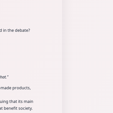
 in the debate?
hat."
i-made products,
uing that its main
t benefit society.