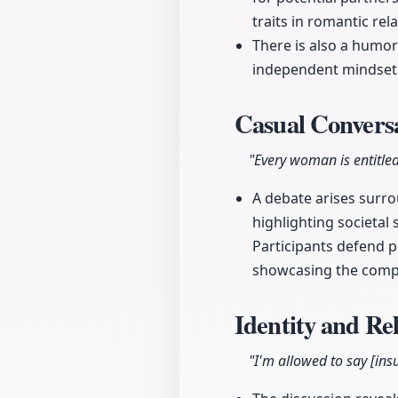
traits in romantic rel
There is also a humo
independent mindset 
Casual Convers
"Every woman is entitled
A debate arises surro
highlighting societal
Participants defend p
showcasing the compl
Identity and Re
"I'm allowed to say [insu