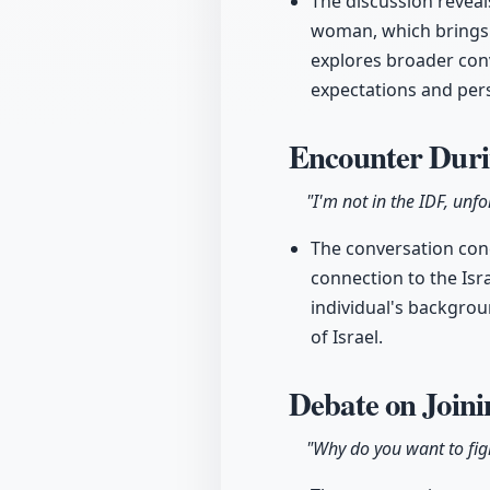
The discussion reveals
woman, which brings i
explores broader conv
expectations and pers
Encounter Duri
"I'm not in the IDF, unfo
The conversation conc
connection to the Isra
individual's backgrou
of Israel.
Debate on Join
"Why do you want to fig