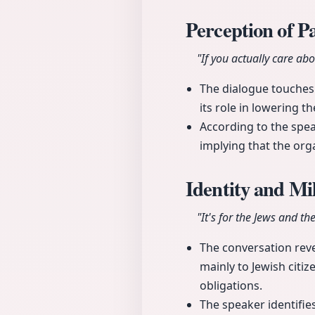
Perception of P
"If you actually care ab
The dialogue touches o
its role in lowering th
According to the spe
implying that the orga
Identity and Mil
"It's for the Jews and th
The conversation revea
mainly to Jewish cit
obligations.
The speaker identifies