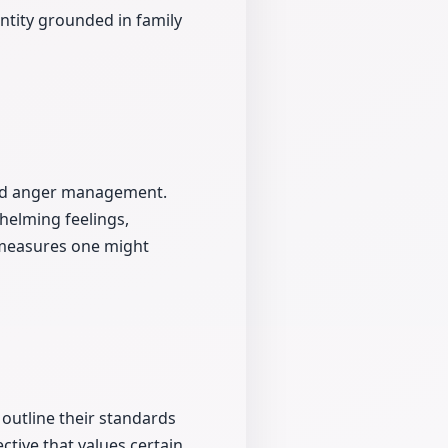
entity grounded in family
and anger management.
helming feelings,
 measures one might
 outline their standards
ective that values certain