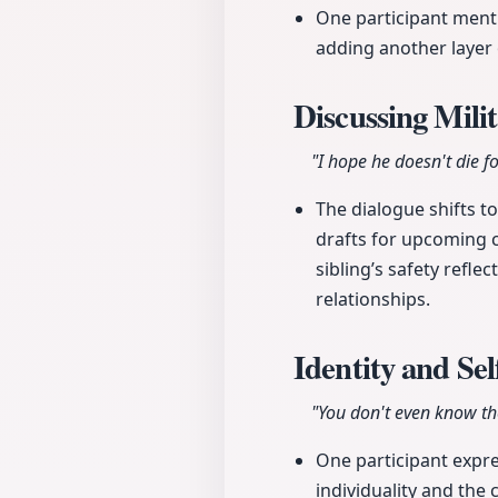
One participant mentio
adding another layer 
Discussing Mil
"I hope he doesn't die fo
The dialogue shifts to
drafts for upcoming c
sibling’s safety refl
relationships.
Identity and Se
"You don't even know the
One participant expr
individuality and the