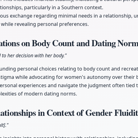
ationships, particularly in a Southern context.
rous exchange regarding minimal needs in a relationship, 
while revealing personal preferences.
ations on Body Count and Dating Nor
 to her decision with her body."
unding personal choices relating to body count and recreati
 stigma while advocating for women's autonomy over their 
ersonal experiences and navigate the judgment often tied t
exities of modern dating norms.
lationships in Context of Gender Fluidi
lt]."