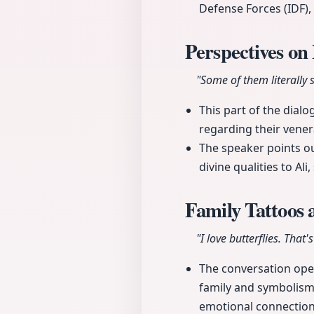
Defense Forces (IDF),
Perspectives on
"Some of them literally 
This part of the dialo
regarding their venera
The speaker points ou
divine qualities to Al
Family Tattoos
"I love butterflies. That's
The conversation open
family and symbolism. 
emotional connection 