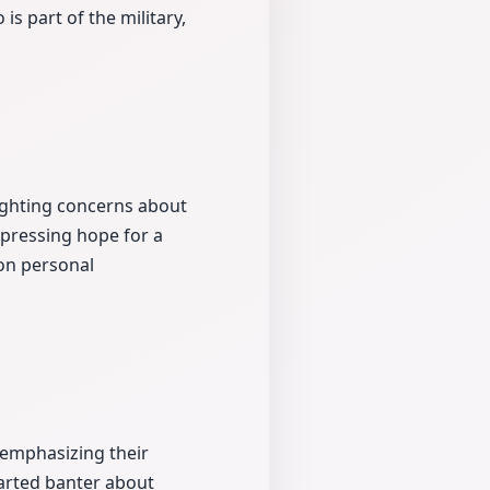
is part of the military,
hlighting concerns about
xpressing hope for a
 on personal
 emphasizing their
earted banter about