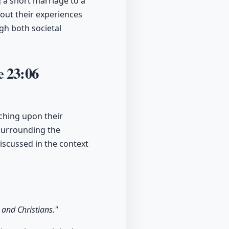
g a short marriage to a
out their experiences
gh both societal
ve
23:06
uching upon their
e surrounding the
iscussed in the context
 and Christians."