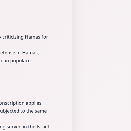
y criticizing Hamas for
defense of Hamas,
inian populace.
conscription applies
subjected to the same
ing served in the Israel