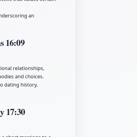
underscoring an
ms
16:09
onal relationships,
bodies and choices.
o dating history,
ty
17:30