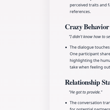
perceived traits and 
references.
Crazy Behavio
"I didn't know how to se
The dialogue touches
One participant share
highlighting the hum
take when feeling out
Relationship St
"He got to provide."
The conversation tran
for potential partners.