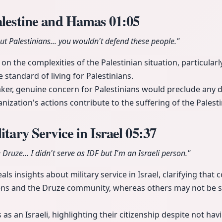
alestine and Hamas
01:05
out Palestinians... you wouldn't defend these people."
n the complexities of the Palestinian situation, particularl
e standard of living for Palestinians.
aker, genuine concern for Palestinians would preclude any 
nization's actions contribute to the suffering of the Palest
itary Service in Israel
05:37
e Druze... I didn't serve as IDF but I'm an Israeli person."
ls insights about military service in Israel, clarifying that 
izens and the Druze community, whereas others may not be 
 as an Israeli, highlighting their citizenship despite not hav