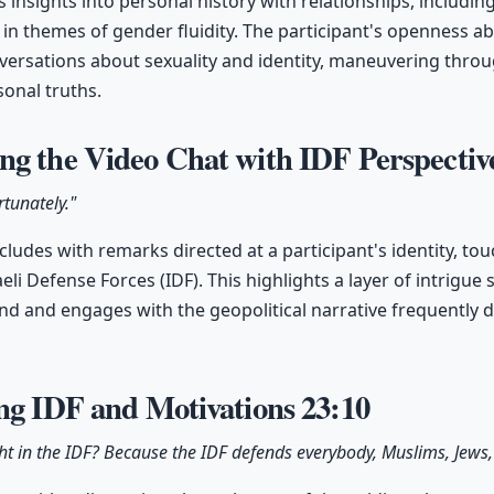
 insights into personal history with relationships, includin
n themes of gender fluidity. The participant's openness ab
ersations about sexuality and identity, maneuvering throu
onal truths.
ng the Video Chat with IDF Perspecti
rtunately."
ludes with remarks directed at a participant's identity, to
eli Defense Forces (IDF). This highlights a layer of intrigu
nd and engages with the geopolitical narrative frequently d
ing IDF and Motivations
23:10
ht in the IDF? Because the IDF defends everybody, Muslims, Jews,