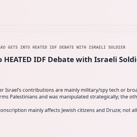
AKO GETS INTO HEATED IDF DEBATE WITH ISRAELI SOLDIER
 HEATED IDF Debate with Israeli Soldi
 Israel’s contributions are mainly military/spy tech or broad
s Palestinians and was manipulated strategically; the oth
onscription mainly affects Jewish citizens and Druze; not all 