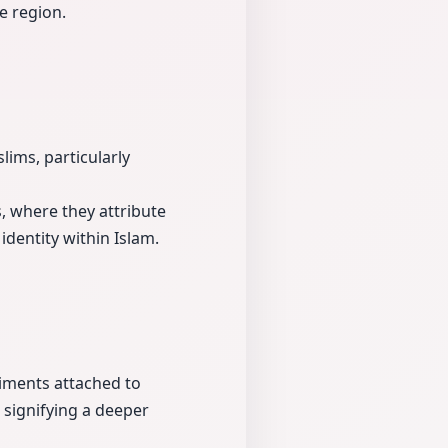
e region.
lims, particularly
, where they attribute
identity within Islam.
timents attached to
, signifying a deeper