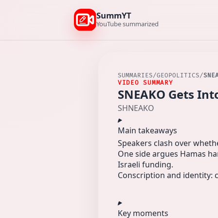
SummYT
YouTube summarized
SUMMARIES
/
GEOPOLITICS
/
SNE
VIDEO SUMMARY
SNEAKO Gets Into
SHNEAKO
Main takeaways
Speakers clash over whether
One side argues Hamas harm
Israeli funding.
Conscription and identity: c
Key moments