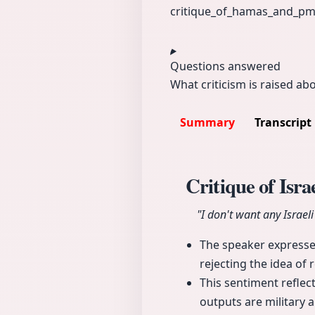
critique_of_
hamas_and_p
m
Questions answered
What criticism is raised ab
Summary
Transcript
Critique of Isr
"I don't want any Israel
The speaker expresse
rejecting the idea of 
This sentiment reflect
outputs are military 