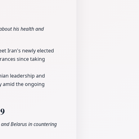
bout his health and
et Iran's newly elected
rances since taking
nian leadership and
ly amid the ongoing
19
 and Belarus in countering