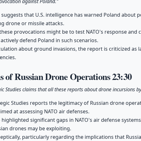
rovocation against Poland."
 suggests that U.S. intelligence has warned Poland about po
ng drone or missile attacks.
 these provocations might be to test NATO's response and 
ctively defend Poland in such scenarios.
lation about ground invasions, the report is criticized as l
tencies.
ms of Russian Drone Operations
23:30
gic Studies claims that all these reports about drone incursions b
ategic Studies reports the legitimacy of Russian drone oper
y aimed at assessing NATO air defenses.
 highlighted significant gaps in NATO's air defense system
ian drones may be exploiting.
eptically, particularly regarding the implications that Russia