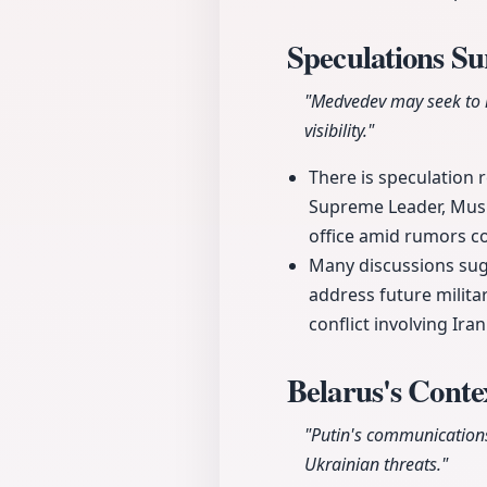
Speculations S
"Medvedev may seek to 
visibility."
There is speculation 
Supreme Leader, Mush
office amid rumors co
Many discussions sugg
address future milita
conflict involving Ira
Belarus's Conte
"Putin's communications
Ukrainian threats."