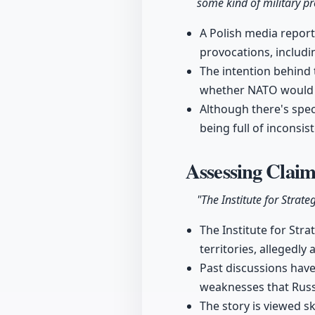
some kind of military p
A Polish media report
provocations, includi
The intention behind
whether NATO would a
Although there's specu
being full of inconsis
Assessing Clai
"The Institute for Strate
The Institute for Str
territories, allegedl
Past discussions have
weaknesses that Russ
The story is viewed sk