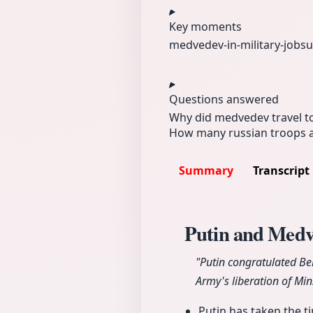
Key moments
medvedev-in‑
military‑job
su
Questions answered
Why did medvedev travel t
How many russian troops ar
Summary
Transcript
Putin and Medve
"Putin congratulated Be
Army's liberation of Min
Putin has taken the t