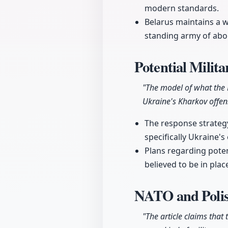
modern standards.
Belarus maintains a w
standing army of abou
Potential Milit
"The model of what the
Ukraine's Kharkov offen
The response strategy
specifically Ukraine'
Plans regarding poten
believed to be in pla
NATO and Polis
"The article claims that