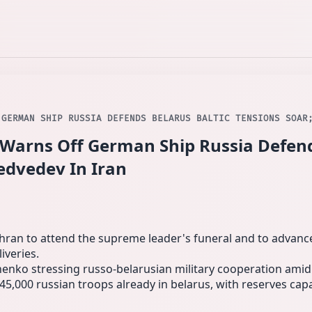
 GERMAN SHIP RUSSIA DEFENDS BELARUS BALTIC TENSIONS SOAR
Warns Off German Ship Russia Defend
edvedev In Iran
ran to attend the supreme leader's funeral and to advance m
iveries.
shenko stressing russo‑belarusian military cooperation amid
45,000 russian troops already in belarus, with reserves cap