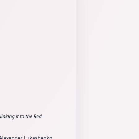
nking it to the Red
t Alexander Lukashenko,