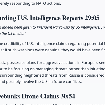
erely responding to NATO actions.
rding U.S. Intelligence Reports
29:05
ad indeed been given to President Narrowski by US intelligence, I 
in the US media."
e credibility of U.S. intelligence claims regarding potential
at if such warnings were genuine, they would have been firs
ssia possesses plans for aggressive actions in Europe is se
r to be focusing on managing threats rather than initiating 
e surrounding heightened threats from Russia is considered 
nd possibly involve the U.S. in future conflicts.
Debunks Drone Claims
30:54