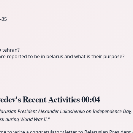
‑35
o tehran?
e reported to be in belarus and what is their purpose?
dev's Recent Activities
00:04
larusian President Alexander Lukashenko on Independence Day, li
sk during World War II."
ime to write a congratulatory letter to Belarusian Presiden