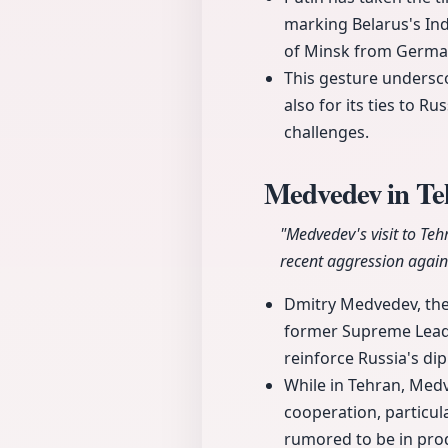
marking Belarus's Ind
of Minsk from German
This gesture undersco
also for its ties to R
challenges.
Medvedev in Teh
"Medvedev's visit to Teh
recent aggression agains
Dmitry Medvedev, the 
former Supreme Leader 
reinforce Russia's dip
While in Tehran, Medv
cooperation, particul
rumored to be in prod