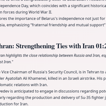
ependence Day, which coincides with a significant historic
 forces during World War II.
res the importance of Belarus's independence not just for
ussia, emphasizing “fraternal friendship and mutual support”
ran: Strengthening Ties with Iran
01:
ran highlights the close relationship between Russia and Iran, esp
t Iran."
Vice Chairman of Russia's Security Council, is in Tehran to 
Ayatollah Ali Khamenei, killed in an Israeli airstrike. His 
lomatic relations with Iran.
edev is anticipated to engage in discussions regarding pote
arly regarding the production and delivery of Su-35 fighter 
uction for Iran.