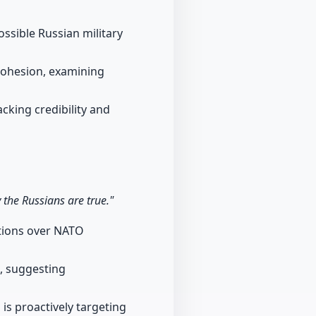
ssible Russian military
cohesion, examining
acking credibility and
y the Russians are true."
ations over NATO
s, suggesting
 is proactively targeting