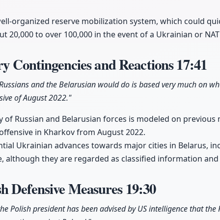
ell-organized reserve mobilization system, which could qui
t 20,000 to over 100,000 in the event of a Ukrainian or NA
ary Contingencies and Reactions
17:41
 Russians and the Belarusian would do is based very much on w
sive of August 2022."
 of Russian and Belarusian forces is modeled on previous m
s offensive in Kharkov from August 2022.
tial Ukrainian advances towards major cities in Belarus, inc
ce, although they are regarded as classified information and
h Defensive Measures
19:30
 the Polish president has been advised by US intelligence that the