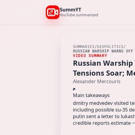
SummYT
YouTube summarized
SUMMARIES
/
GEOPOLITICS
/
RUSSIAN WARSHIP WARNS OFF
VIDEO SUMMARY
Russian Warship 
Tensions Soar; M
Alexander Mercouris
Main takeaways
dmitry medvedev visited teh
including possible su-35 del
putin sent a letter to luka
credible reports estimate ~