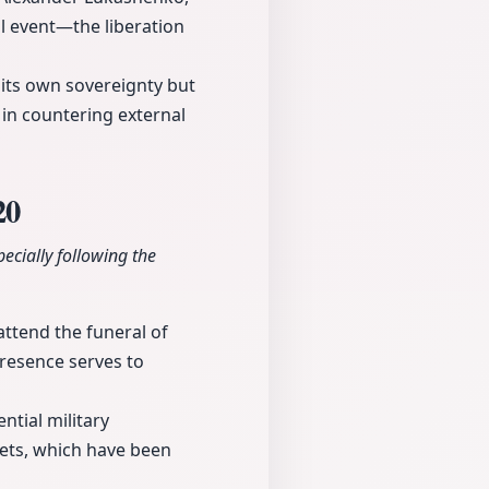
al event—the liberation
 its own sovereignty but
 in countering external
20
ecially following the
attend the funeral of
presence serves to
ntial military
jets, which have been