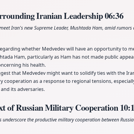
urrounding Iranian Leadership
06:36
meet Iran's new Supreme Leader, Mushtada Ham, amid rumors a
regarding whether Medvedev will have an opportunity to me
tada Ham, particularly as Ham has not made public appea
ncerning his health.
est that Medvedev might want to solidify ties with the Ira
ry cooperation as a response to regional tensions, especial
n and its adversaries.
xt of Russian Military Cooperation
10:
 underscore the productive military cooperation between Russia