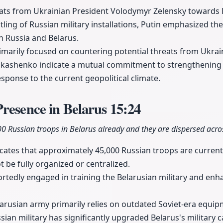
reats from Ukrainian President Volodymyr Zelensky towards 
ling of Russian military installations, Putin emphasized the
n Russia and Belarus.
imarily focused on countering potential threats from Ukra
kashenko indicate a mutual commitment to strengthening t
response to the current geopolitical climate.
resence in Belarus
15:24
 Russian troops in Belarus already and they are dispersed across
icates that approximately 45,000 Russian troops are currentl
 be fully organized or centralized.
rtedly engaged in training the Belarusian military and enhan
larusian army primarily relies on outdated Soviet-era equ
sian military has significantly upgraded Belarus's military c