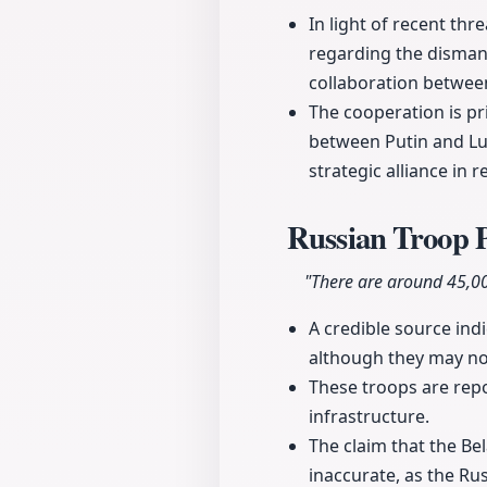
In light of recent th
regarding the dismant
collaboration betwee
The cooperation is pr
between Putin and Lu
strategic alliance in 
Russian Troop P
"There are around 45,000
A credible source ind
although they may not
These troops are repo
infrastructure.
The claim that the Be
inaccurate, as the Rus