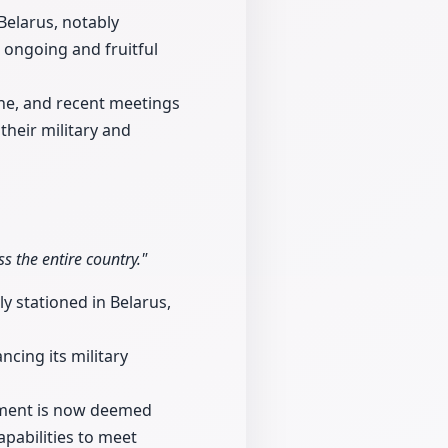
Belarus, notably
 ongoing and fruitful
ine, and recent meetings
heir military and
 the entire country."
y stationed in Belarus,
cing its military
ipment is now deemed
apabilities to meet