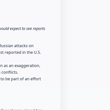
would expect to see reports
 Russian attacks on
t reported in the U.S.
en as an exaggeration,
conflicts.
to be part of an effort