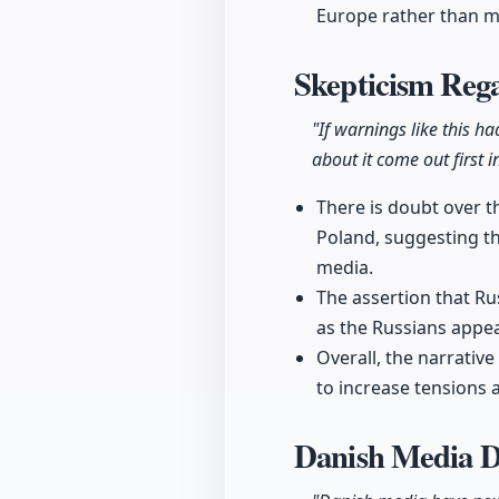
Europe rather than m
Skepticism Rega
"If warnings like this h
about it come out first 
There is doubt over th
Poland, suggesting th
media.
The assertion that Ru
as the Russians appea
Overall, the narrativ
to increase tensions a
Danish Media 