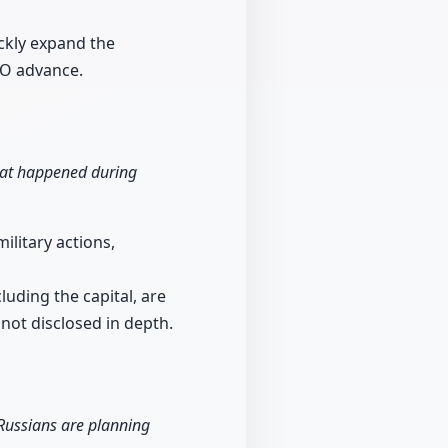
ckly expand the
TO advance.
hat happened during
ilitary actions,
luding the capital, are
 not disclosed in depth.
 Russians are planning