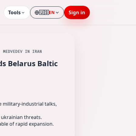
Tools
🇺🇸
Sign in
EN
Language
; MEDVEDEV IN IRAN
s Belarus Baltic
ilitary-industrial talks,
 ukrainian threats.
able of rapid expansion.