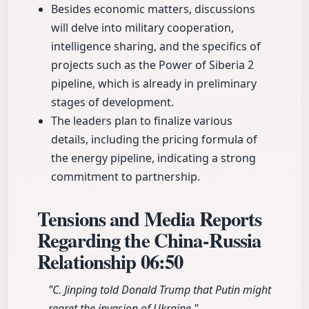
Besides economic matters, discussions
will delve into military cooperation,
intelligence sharing, and the specifics of
projects such as the Power of Siberia 2
pipeline, which is already in preliminary
stages of development.
The leaders plan to finalize various
details, including the pricing formula of
the energy pipeline, indicating a strong
commitment to partnership.
Tensions and Media Reports
Regarding the China-Russia
Relationship
06:50
"C. Jinping told Donald Trump that Putin might
regret the invasion of Ukraine."