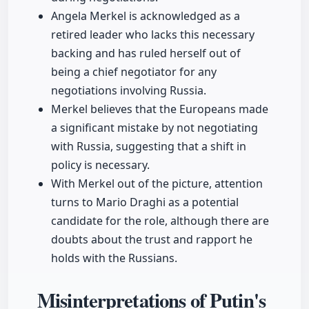
Angela Merkel is acknowledged as a
retired leader who lacks this necessary
backing and has ruled herself out of
being a chief negotiator for any
negotiations involving Russia.
Merkel believes that the Europeans made
a significant mistake by not negotiating
with Russia, suggesting that a shift in
policy is necessary.
With Merkel out of the picture, attention
turns to Mario Draghi as a potential
candidate for the role, although there are
doubts about the trust and rapport he
holds with the Russians.
Misinterpretations of Putin's