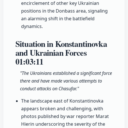
encirclement of other key Ukrainian
positions in the Donbass area, signaling
an alarming shift in the battlefield
dynamics.
Situation in Konstantinovka
and Ukrainian Forces
01:03:11
"The Ukrainians established a significant force
there and have made various attempts to
conduct attacks on Chasufar."
The landscape east of Konstantinovka
appears broken and challenging, with
photos published by war reporter Marat
Hierin underscoring the severity of the