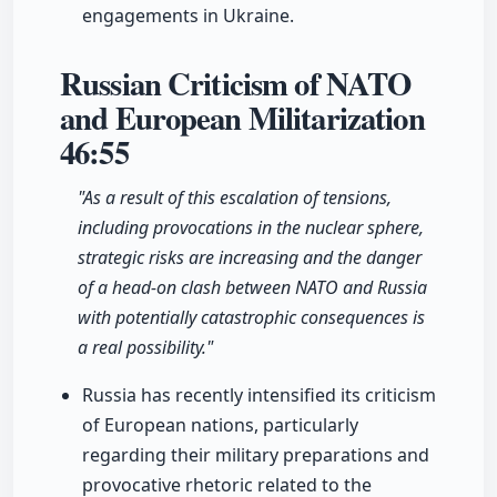
engagements in Ukraine.
Russian Criticism of NATO
and European Militarization
46:55
"As a result of this escalation of tensions,
including provocations in the nuclear sphere,
strategic risks are increasing and the danger
of a head-on clash between NATO and Russia
with potentially catastrophic consequences is
a real possibility."
Russia has recently intensified its criticism
of European nations, particularly
regarding their military preparations and
provocative rhetoric related to the