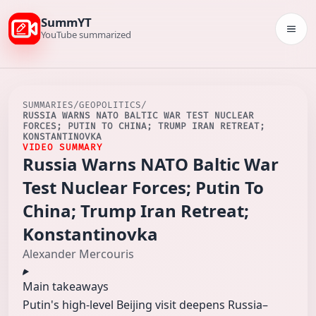
SummYT
Togg
YouTube summarized
SUMMARIES
/
GEOPOLITICS
/
RUSSIA WARNS NATO BALTIC WAR TEST NUCLEAR
FORCES; PUTIN TO CHINA; TRUMP IRAN RETREAT;
KONSTANTINOVKA
VIDEO SUMMARY
Russia Warns NATO Baltic War
Test Nuclear Forces; Putin To
China; Trump Iran Retreat;
Konstantinovka
Alexander Mercouris
Main takeaways
Putin's high‑level Beijing visit deepens Russia–