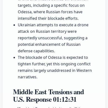
targets, including a specific focus on
Odessa, where Russian forces have
intensified their blockade efforts.
Ukrainian attempts to execute a drone
attack on Russian territory were
reportedly unsuccessful, suggesting a
potential enhancement of Russian
defense capabilities.
The blockade of Odessa is expected to
tighten further, yet this ongoing conflict
remains largely unaddressed in Western
narratives.
Middle East Tensions and
U.S. Response
01:12:31