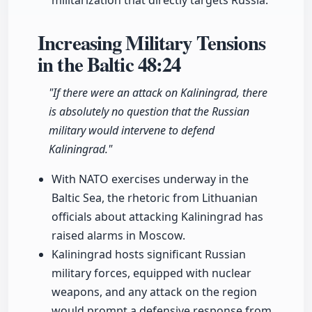
militarization that directly targets Russia.
Increasing Military Tensions
in the Baltic
48:24
"If there were an attack on Kaliningrad, there
is absolutely no question that the Russian
military would intervene to defend
Kaliningrad."
With NATO exercises underway in the
Baltic Sea, the rhetoric from Lithuanian
officials about attacking Kaliningrad has
raised alarms in Moscow.
Kaliningrad hosts significant Russian
military forces, equipped with nuclear
weapons, and any attack on the region
would prompt a defensive response from