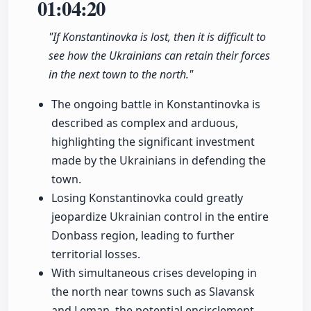
01:04:20
"If Konstantinovka is lost, then it is difficult to
see how the Ukrainians can retain their forces
in the next town to the north."
The ongoing battle in Konstantinovka is
described as complex and arduous,
highlighting the significant investment
made by the Ukrainians in defending the
town.
Losing Konstantinovka could greatly
jeopardize Ukrainian control in the entire
Donbass region, leading to further
territorial losses.
With simultaneous crises developing in
the north near towns such as Slavansk
and Leman, the potential encirclement