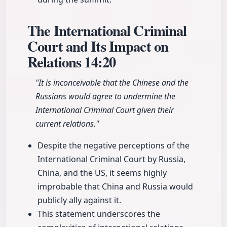
The International Criminal
Court and Its Impact on
Relations
14:20
"It is inconceivable that the Chinese and the
Russians would agree to undermine the
International Criminal Court given their
current relations."
Despite the negative perceptions of the
International Criminal Court by Russia,
China, and the US, it seems highly
improbable that China and Russia would
publicly ally against it.
This statement underscores the