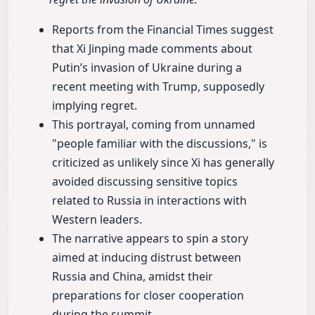
Reports from the Financial Times suggest
that Xi Jinping made comments about
Putin’s invasion of Ukraine during a
recent meeting with Trump, supposedly
implying regret.
This portrayal, coming from unnamed
"people familiar with the discussions," is
criticized as unlikely since Xi has generally
avoided discussing sensitive topics
related to Russia in interactions with
Western leaders.
The narrative appears to spin a story
aimed at inducing distrust between
Russia and China, amidst their
preparations for closer cooperation
during the summit.