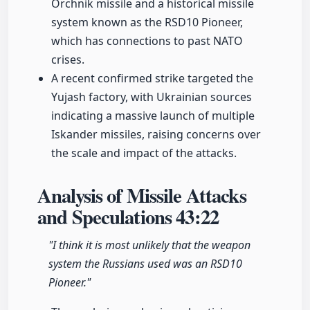
Orchnik missile and a historical missile
system known as the RSD10 Pioneer,
which has connections to past NATO
crises.
A recent confirmed strike targeted the
Yujash factory, with Ukrainian sources
indicating a massive launch of multiple
Iskander missiles, raising concerns over
the scale and impact of the attacks.
Analysis of Missile Attacks
and Speculations
43:22
"I think it is most unlikely that the weapon
system the Russians used was an RSD10
Pioneer."