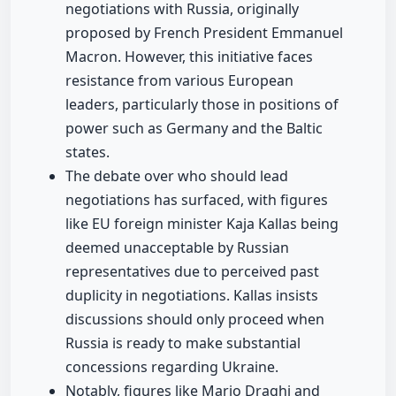
negotiations with Russia, originally
proposed by French President Emmanuel
Macron. However, this initiative faces
resistance from various European
leaders, particularly those in positions of
power such as Germany and the Baltic
states.
The debate over who should lead
negotiations has surfaced, with figures
like EU foreign minister Kaja Kallas being
deemed unacceptable by Russian
representatives due to perceived past
duplicity in negotiations. Kallas insists
discussions should only proceed when
Russia is ready to make substantial
concessions regarding Ukraine.
Notably, figures like Mario Draghi and