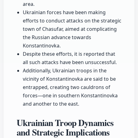
area.
Ukrainian forces have been making
efforts to conduct attacks on the strategic
town of Chasufar, aimed at complicating
the Russian advance towards
Konstantinovka.
Despite these efforts, it is reported that
all such attacks have been unsuccessful.
Additionally, Ukrainian troops in the
vicinity of Konstantinovka are said to be
entrapped, creating two cauldrons of
forces—one in southern Konstantinovka
and another to the east.
Ukrainian Troop Dynamics
and Strategic Implications