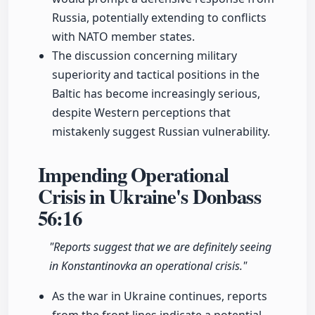
Russia, potentially extending to conflicts
with NATO member states.
The discussion concerning military
superiority and tactical positions in the
Baltic has become increasingly serious,
despite Western perceptions that
mistakenly suggest Russian vulnerability.
Impending Operational
Crisis in Ukraine's Donbass
56:16
"Reports suggest that we are definitely seeing
in Konstantinovka an operational crisis."
As the war in Ukraine continues, reports