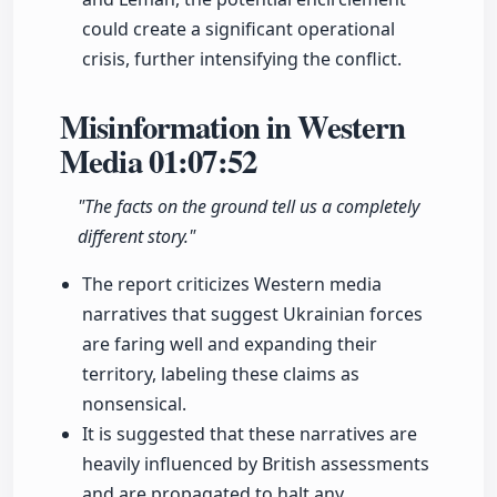
could create a significant operational
crisis, further intensifying the conflict.
Misinformation in Western
Media
01:07:52
"The facts on the ground tell us a completely
different story."
The report criticizes Western media
narratives that suggest Ukrainian forces
are faring well and expanding their
territory, labeling these claims as
nonsensical.
It is suggested that these narratives are
heavily influenced by British assessments
and are propagated to halt any