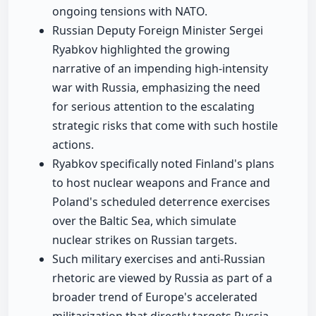
ongoing tensions with NATO.
Russian Deputy Foreign Minister Sergei
Ryabkov highlighted the growing
narrative of an impending high-intensity
war with Russia, emphasizing the need
for serious attention to the escalating
strategic risks that come with such hostile
actions.
Ryabkov specifically noted Finland's plans
to host nuclear weapons and France and
Poland's scheduled deterrence exercises
over the Baltic Sea, which simulate
nuclear strikes on Russian targets.
Such military exercises and anti-Russian
rhetoric are viewed by Russia as part of a
broader trend of Europe's accelerated