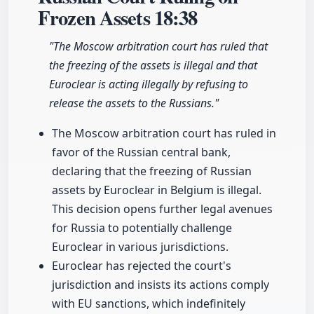
Frozen Assets
18:38
"The Moscow arbitration court has ruled that
the freezing of the assets is illegal and that
Euroclear is acting illegally by refusing to
release the assets to the Russians."
The Moscow arbitration court has ruled in
favor of the Russian central bank,
declaring that the freezing of Russian
assets by Euroclear in Belgium is illegal.
This decision opens further legal avenues
for Russia to potentially challenge
Euroclear in various jurisdictions.
Euroclear has rejected the court's
jurisdiction and insists its actions comply
with EU sanctions, which indefinitely