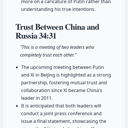
more on a caricature of Putin rather than
understanding his true intentions.
Trust Between China and
Russia
34:31
"This is a meeting of two leaders who
completely trust each other."
The upcoming meeting between Putin
and Xi in Beijing is highlighted as a strong
partnership, fostering mutual trust and
collaboration since Xi became China's
leader in 2011.
It is anticipated that both leaders will
conduct a joint press conference and
issue a final statement, showcasing the