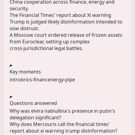
China cooperation across finance, energy and
security.
The Financial Times' report about Xi warning
Trump is judged likely disinformation intended to
sow distrust.
A Moscow court ordered release of frozen assets
from Euroclear, setting up complex
cross‑jurisdictional legal battles.
Key moments
intro
brics-financ
energy-pipe
Questions answered
Why was elvira nabiullina's presence in putin's
delegation significant?
Why does Mercouris call the financial times'
report about xi warning trump disinformation?