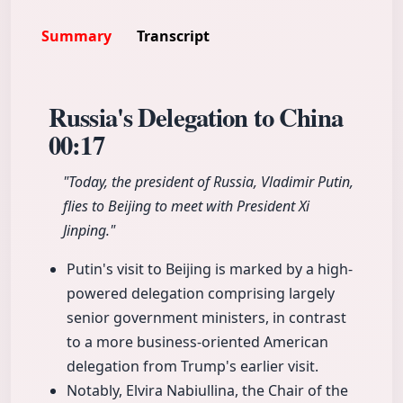
Summary
Transcript
Russia's Delegation to China
00:17
"Today, the president of Russia, Vladimir Putin,
flies to Beijing to meet with President Xi
Jinping."
Putin's visit to Beijing is marked by a high-
powered delegation comprising largely
senior government ministers, in contrast
to a more business-oriented American
delegation from Trump's earlier visit.
Notably, Elvira Nabiullina, the Chair of the