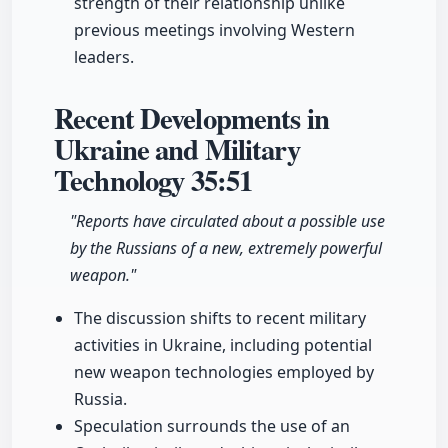
strength of their relationship unlike
previous meetings involving Western
leaders.
Recent Developments in
Ukraine and Military
Technology
35:51
"Reports have circulated about a possible use
by the Russians of a new, extremely powerful
weapon."
The discussion shifts to recent military
activities in Ukraine, including potential
new weapon technologies employed by
Russia.
Speculation surrounds the use of an