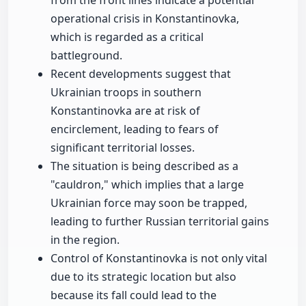
from the front lines indicate a potential
operational crisis in Konstantinovka,
which is regarded as a critical
battleground.
Recent developments suggest that
Ukrainian troops in southern
Konstantinovka are at risk of
encirclement, leading to fears of
significant territorial losses.
The situation is being described as a
"cauldron," which implies that a large
Ukrainian force may soon be trapped,
leading to further Russian territorial gains
in the region.
Control of Konstantinovka is not only vital
due to its strategic location but also
because its fall could lead to the