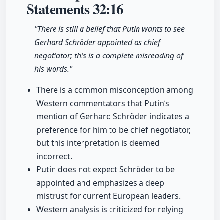
Statements
32:16
"There is still a belief that Putin wants to see
Gerhard Schröder appointed as chief
negotiator; this is a complete misreading of
his words."
There is a common misconception among
Western commentators that Putin’s
mention of Gerhard Schröder indicates a
preference for him to be chief negotiator,
but this interpretation is deemed
incorrect.
Putin does not expect Schröder to be
appointed and emphasizes a deep
mistrust for current European leaders.
Western analysis is criticized for relying