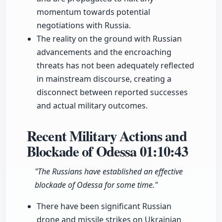
momentum towards potential
negotiations with Russia.
The reality on the ground with Russian
advancements and the encroaching
threats has not been adequately reflected
in mainstream discourse, creating a
disconnect between reported successes
and actual military outcomes.
Recent Military Actions and
Blockade of Odessa
01:10:43
"The Russians have established an effective
blockade of Odessa for some time."
There have been significant Russian
drone and missile strikes on Ukrainian