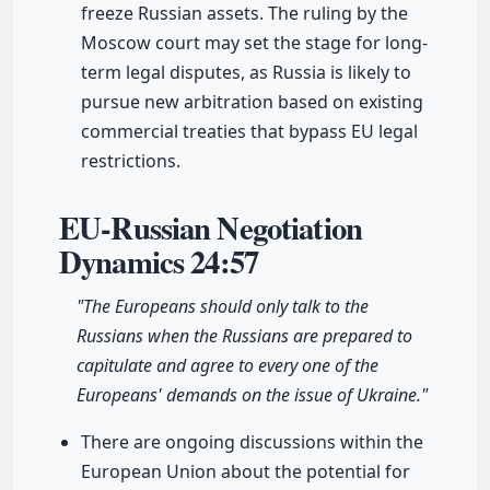
freeze Russian assets. The ruling by the
Moscow court may set the stage for long-
term legal disputes, as Russia is likely to
pursue new arbitration based on existing
commercial treaties that bypass EU legal
restrictions.
EU-Russian Negotiation
Dynamics
24:57
"The Europeans should only talk to the
Russians when the Russians are prepared to
capitulate and agree to every one of the
Europeans' demands on the issue of Ukraine."
There are ongoing discussions within the
European Union about the potential for