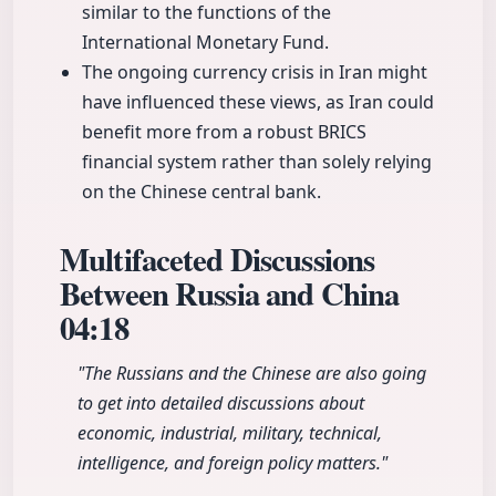
similar to the functions of the
International Monetary Fund.
The ongoing currency crisis in Iran might
have influenced these views, as Iran could
benefit more from a robust BRICS
financial system rather than solely relying
on the Chinese central bank.
Multifaceted Discussions
Between Russia and China
04:18
"The Russians and the Chinese are also going
to get into detailed discussions about
economic, industrial, military, technical,
intelligence, and foreign policy matters."