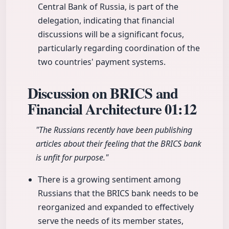
Central Bank of Russia, is part of the
delegation, indicating that financial
discussions will be a significant focus,
particularly regarding coordination of the
two countries' payment systems.
Discussion on BRICS and
Financial Architecture
01:12
"The Russians recently have been publishing
articles about their feeling that the BRICS bank
is unfit for purpose."
There is a growing sentiment among
Russians that the BRICS bank needs to be
reorganized and expanded to effectively
serve the needs of its member states,