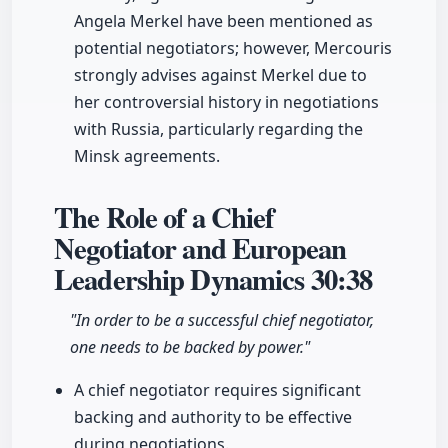
Angela Merkel have been mentioned as
potential negotiators; however, Mercouris
strongly advises against Merkel due to
her controversial history in negotiations
with Russia, particularly regarding the
Minsk agreements.
The Role of a Chief
Negotiator and European
Leadership Dynamics
30:38
"In order to be a successful chief negotiator,
one needs to be backed by power."
A chief negotiator requires significant
backing and authority to be effective
during negotiations.