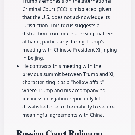
Trump's emphasis on the International
Criminal Court (ICC) is misplaced, given
that the U.S. does not acknowledge its
jurisdiction. This focus suggests a
distraction from more pressing matters
at hand, particularly during Trump’s
meeting with Chinese President Xi Jinping
in Beijing.
He contrasts this meeting with the
previous summit between Trump and Xi,
characterizing it as a "hollow affair,"
where Trump and his accompanying
business delegation reportedly left
dissatisfied due to the inability to secure
meaningful agreements with China.
Russian Court Ruling on