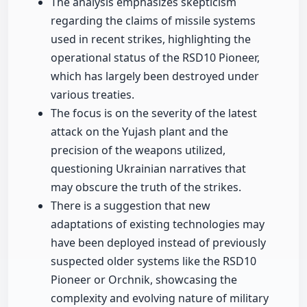
The analysis emphasizes skepticism
regarding the claims of missile systems
used in recent strikes, highlighting the
operational status of the RSD10 Pioneer,
which has largely been destroyed under
various treaties.
The focus is on the severity of the latest
attack on the Yujash plant and the
precision of the weapons utilized,
questioning Ukrainian narratives that
may obscure the truth of the strikes.
There is a suggestion that new
adaptations of existing technologies may
have been deployed instead of previously
suspected older systems like the RSD10
Pioneer or Orchnik, showcasing the
complexity and evolving nature of military