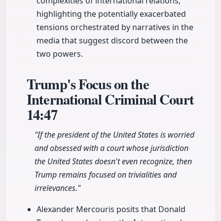
complexities of international relations,
highlighting the potentially exacerbated
tensions orchestrated by narratives in the
media that suggest discord between the
two powers.
Trump's Focus on the
International Criminal Court
14:47
"If the president of the United States is worried
and obsessed with a court whose jurisdiction
the United States doesn't even recognize, then
Trump remains focused on trivialities and
irrelevances."
Alexander Mercouris posits that Donald