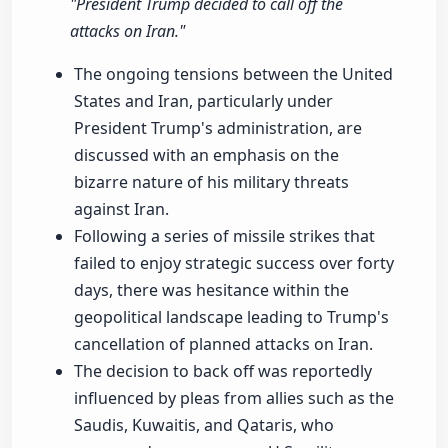
"President Trump decided to call off the
attacks on Iran."
The ongoing tensions between the United
States and Iran, particularly under
President Trump's administration, are
discussed with an emphasis on the
bizarre nature of his military threats
against Iran.
Following a series of missile strikes that
failed to enjoy strategic success over forty
days, there was hesitance within the
geopolitical landscape leading to Trump's
cancellation of planned attacks on Iran.
The decision to back off was reportedly
influenced by pleas from allies such as the
Saudis, Kuwaitis, and Qataris, who