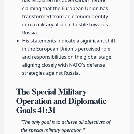
has escalated his adversarial rhetoric,
claiming that the European Union has
transformed from an economic entity
into a military alliance hostile towards
Russia.
His statements indicate a significant shift
in the European Union's perceived role
and responsibilities on the global stage,
aligning closely with NATO's defense
strategies against Russia.
The Special Military
Operation and Diplomatic
Goals
41:31
"The only goal is to achieve all objectives of
the special military operation."