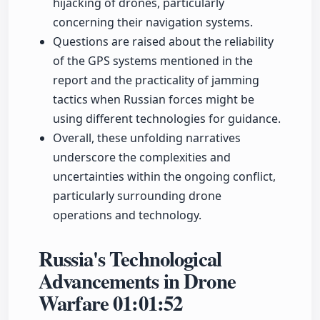
hijacking of drones, particularly
concerning their navigation systems.
Questions are raised about the reliability
of the GPS systems mentioned in the
report and the practicality of jamming
tactics when Russian forces might be
using different technologies for guidance.
Overall, these unfolding narratives
underscore the complexities and
uncertainties within the ongoing conflict,
particularly surrounding drone
operations and technology.
Russia's Technological
Advancements in Drone
Warfare
01:01:52