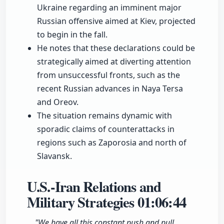
Ukraine regarding an imminent major
Russian offensive aimed at Kiev, projected
to begin in the fall.
He notes that these declarations could be
strategically aimed at diverting attention
from unsuccessful fronts, such as the
recent Russian advances in Naya Tersa
and Oreov.
The situation remains dynamic with
sporadic claims of counterattacks in
regions such as Zaporosia and north of
Slavansk.
U.S.-Iran Relations and
Military Strategies
01:06:44
"We have all this constant push and pull