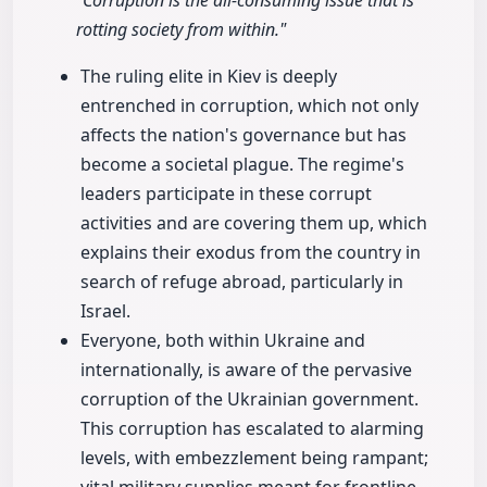
"Corruption is the all-consuming issue that is
rotting society from within."
The ruling elite in Kiev is deeply
entrenched in corruption, which not only
affects the nation's governance but has
become a societal plague. The regime's
leaders participate in these corrupt
activities and are covering them up, which
explains their exodus from the country in
search of refuge abroad, particularly in
Israel.
Everyone, both within Ukraine and
internationally, is aware of the pervasive
corruption of the Ukrainian government.
This corruption has escalated to alarming
levels, with embezzlement being rampant;