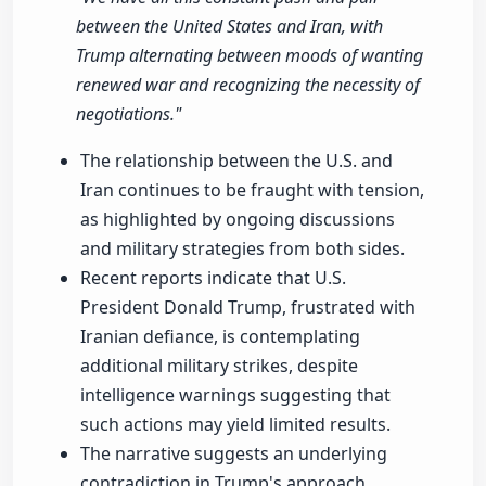
between the United States and Iran, with
Trump alternating between moods of wanting
renewed war and recognizing the necessity of
negotiations."
The relationship between the U.S. and
Iran continues to be fraught with tension,
as highlighted by ongoing discussions
and military strategies from both sides.
Recent reports indicate that U.S.
President Donald Trump, frustrated with
Iranian defiance, is contemplating
additional military strikes, despite
intelligence warnings suggesting that
such actions may yield limited results.
The narrative suggests an underlying
contradiction in Trump's approach