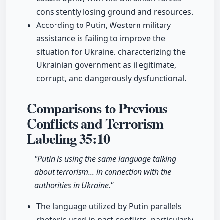
consistently losing ground and resources.
According to Putin, Western military
assistance is failing to improve the
situation for Ukraine, characterizing the
Ukrainian government as illegitimate,
corrupt, and dangerously dysfunctional.
Comparisons to Previous
Conflicts and Terrorism
Labeling
35:10
"Putin is using the same language talking
about terrorism... in connection with the
authorities in Ukraine."
The language utilized by Putin parallels
rhetoric used in past conflicts, particularly