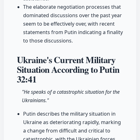
The elaborate negotiation processes that
dominated discussions over the past year
seem to be effectively over, with recent
statements from Putin indicating a finality
to those discussions.
Ukraine's Current Military
Situation According to Putin
32:41
"He speaks of a catastrophic situation for the
Ukrainians."
Putin describes the military situation in
Ukraine as deteriorating rapidly, marking
a change from difficult and critical to
catastrophic, with the Ukrainian forces