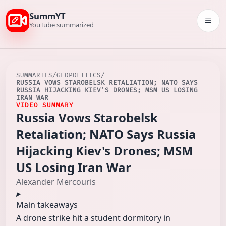
SummYT
Togg
YouTube summarized
SUMMARIES
/
GEOPOLITICS
/
RUSSIA VOWS STAROBELSK RETALIATION; NATO SAYS
RUSSIA HIJACKING KIEV'S DRONES; MSM US LOSING
IRAN WAR
VIDEO SUMMARY
Russia Vows Starobelsk
Retaliation; NATO Says Russia
Hijacking Kiev's Drones; MSM
US Losing Iran War
Alexander Mercouris
Main takeaways
A drone strike hit a student dormitory in