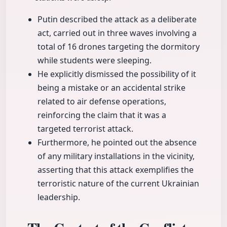
Putin described the attack as a deliberate
act, carried out in three waves involving a
total of 16 drones targeting the dormitory
while students were sleeping.
He explicitly dismissed the possibility of it
being a mistake or an accidental strike
related to air defense operations,
reinforcing the claim that it was a
targeted terrorist attack.
Furthermore, he pointed out the absence
of any military installations in the vicinity,
asserting that this attack exemplifies the
terroristic nature of the current Ukrainian
leadership.