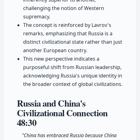
challenging the notion of Western
supremacy.
The concept is reinforced by Lavrov's
remarks, emphasizing that Russia is a
distinct civilizational state rather than just
another European country.
This new perspective indicates a
purposeful shift from Russian leadership,
acknowledging Russia's unique identity in
the broader context of global civilizations.
Russia and China's
Civilizational Connection
48:30
"China has embraced Russia because China