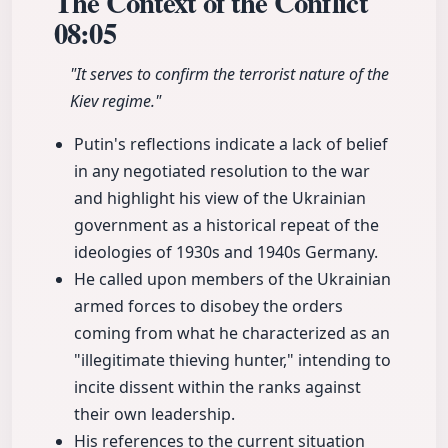
The Context of the Conflict
08:05
"It serves to confirm the terrorist nature of the
Kiev regime."
Putin's reflections indicate a lack of belief
in any negotiated resolution to the war
and highlight his view of the Ukrainian
government as a historical repeat of the
ideologies of 1930s and 1940s Germany.
He called upon members of the Ukrainian
armed forces to disobey the orders
coming from what he characterized as an
"illegitimate thieving hunter," intending to
incite dissent within the ranks against
their own leadership.
His references to the current situation