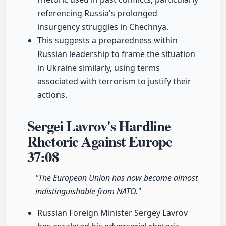
referencing Russia's prolonged
insurgency struggles in Chechnya.
This suggests a preparedness within
Russian leadership to frame the situation
in Ukraine similarly, using terms
associated with terrorism to justify their
actions.
Sergei Lavrov's Hardline
Rhetoric Against Europe
37:08
"The European Union has now become almost
indistinguishable from NATO."
Russian Foreign Minister Sergey Lavrov