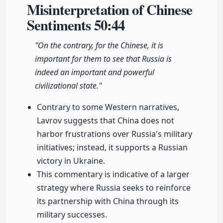
Misinterpretation of Chinese
Sentiments
50:44
"On the contrary, for the Chinese, it is
important for them to see that Russia is
indeed an important and powerful
civilizational state."
Contrary to some Western narratives,
Lavrov suggests that China does not
harbor frustrations over Russia's military
initiatives; instead, it supports a Russian
victory in Ukraine.
This commentary is indicative of a larger
strategy where Russia seeks to reinforce
its partnership with China through its
military successes.