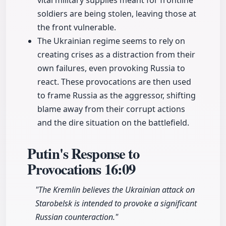
vital military supplies meant for frontline
soldiers are being stolen, leaving those at
the front vulnerable.
The Ukrainian regime seems to rely on
creating crises as a distraction from their
own failures, even provoking Russia to
react. These provocations are then used
to frame Russia as the aggressor, shifting
blame away from their corrupt actions
and the dire situation on the battlefield.
Putin's Response to
Provocations
16:09
"The Kremlin believes the Ukrainian attack on
Starobelsk is intended to provoke a significant
Russian counteraction."