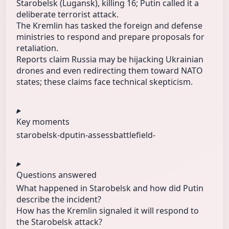
Starobelsk (Lugansk), killing 16; Putin called it a
deliberate terrorist attack.
The Kremlin has tasked the foreign and defense
ministries to respond and prepare proposals for
retaliation.
Reports claim Russia may be hijacking Ukrainian
drones and even redirecting them toward NATO
states; these claims face technical skepticism.
Key moments
starobelsk-d
putin-assess
battlefield-
Questions answered
What happened in Starobelsk and how did Putin
describe the incident?
How has the Kremlin signaled it will respond to
the Starobelsk attack?