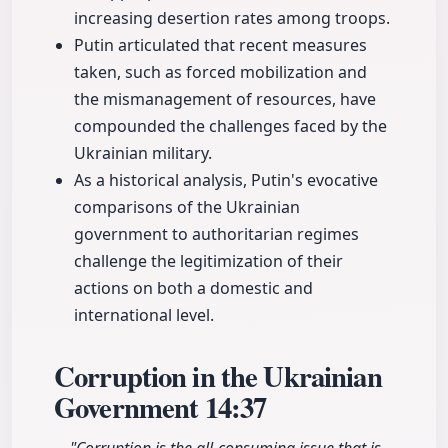
increasing desertion rates among troops.
Putin articulated that recent measures
taken, such as forced mobilization and
the mismanagement of resources, have
compounded the challenges faced by the
Ukrainian military.
As a historical analysis, Putin's evocative
comparisons of the Ukrainian
government to authoritarian regimes
challenge the legitimization of their
actions on both a domestic and
international level.
Corruption in the Ukrainian
Government
14:37