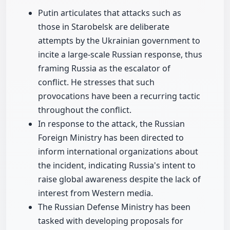
Putin articulates that attacks such as
those in Starobelsk are deliberate
attempts by the Ukrainian government to
incite a large-scale Russian response, thus
framing Russia as the escalator of
conflict. He stresses that such
provocations have been a recurring tactic
throughout the conflict.
In response to the attack, the Russian
Foreign Ministry has been directed to
inform international organizations about
the incident, indicating Russia's intent to
raise global awareness despite the lack of
interest from Western media.
The Russian Defense Ministry has been
tasked with developing proposals for