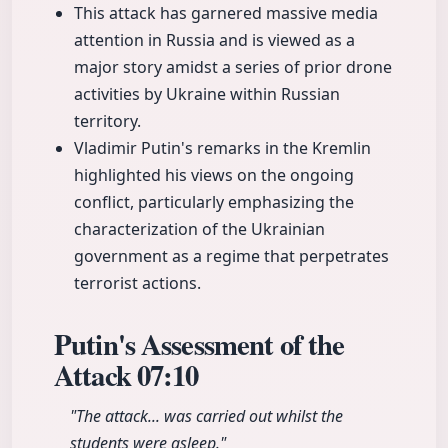
This attack has garnered massive media
attention in Russia and is viewed as a
major story amidst a series of prior drone
activities by Ukraine within Russian
territory.
Vladimir Putin's remarks in the Kremlin
highlighted his views on the ongoing
conflict, particularly emphasizing the
characterization of the Ukrainian
government as a regime that perpetrates
terrorist actions.
Putin's Assessment of the
Attack
07:10
"The attack... was carried out whilst the
students were asleep."