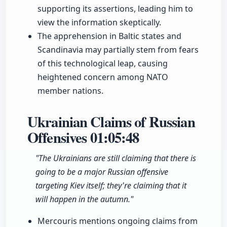
supporting its assertions, leading him to
view the information skeptically.
The apprehension in Baltic states and
Scandinavia may partially stem from fears
of this technological leap, causing
heightened concern among NATO
member nations.
Ukrainian Claims of Russian
Offensives
01:05:48
"The Ukrainians are still claiming that there is
going to be a major Russian offensive
targeting Kiev itself; they're claiming that it
will happen in the autumn."
Mercouris mentions ongoing claims from