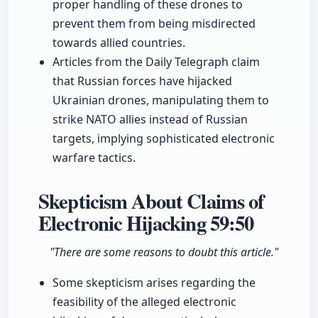
proper handling of these drones to
prevent them from being misdirected
towards allied countries.
Articles from the Daily Telegraph claim
that Russian forces have hijacked
Ukrainian drones, manipulating them to
strike NATO allies instead of Russian
targets, implying sophisticated electronic
warfare tactics.
Skepticism About Claims of
Electronic Hijacking
59:50
"There are some reasons to doubt this article."
Some skepticism arises regarding the
feasibility of the alleged electronic