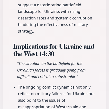
suggest a deteriorating battlefield
landscape for Ukraine, with rising
desertion rates and systemic corruption
hindering the effectiveness of military
strategy.
Implications for Ukraine and
the West
14:30
"The situation on the battlefield for the
Ukrainian forces is gradually going from
difficult and critical to catastrophic."
The ongoing conflict dynamics not only
reflect on military failures for Ukraine but
also point to the issues of
misappropriation of Western aid and