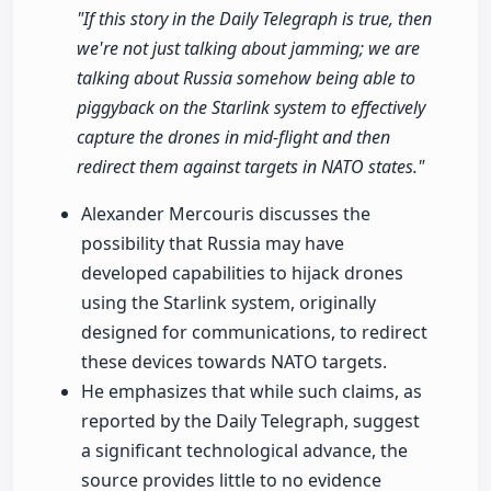
"If this story in the Daily Telegraph is true, then
we're not just talking about jamming; we are
talking about Russia somehow being able to
piggyback on the Starlink system to effectively
capture the drones in mid-flight and then
redirect them against targets in NATO states."
Alexander Mercouris discusses the
possibility that Russia may have
developed capabilities to hijack drones
using the Starlink system, originally
designed for communications, to redirect
these devices towards NATO targets.
He emphasizes that while such claims, as
reported by the Daily Telegraph, suggest
a significant technological advance, the
source provides little to no evidence