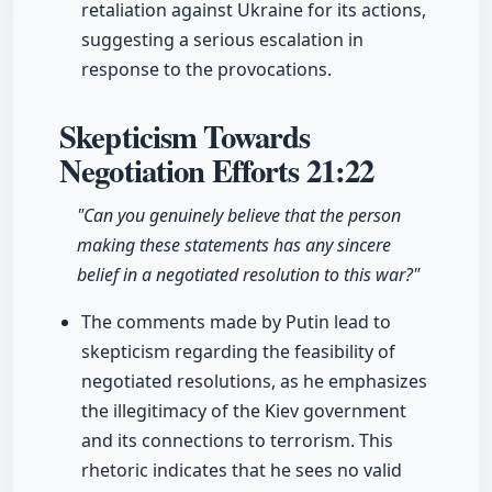
retaliation against Ukraine for its actions,
suggesting a serious escalation in
response to the provocations.
Skepticism Towards
Negotiation Efforts
21:22
"Can you genuinely believe that the person
making these statements has any sincere
belief in a negotiated resolution to this war?"
The comments made by Putin lead to
skepticism regarding the feasibility of
negotiated resolutions, as he emphasizes
the illegitimacy of the Kiev government
and its connections to terrorism. This
rhetoric indicates that he sees no valid