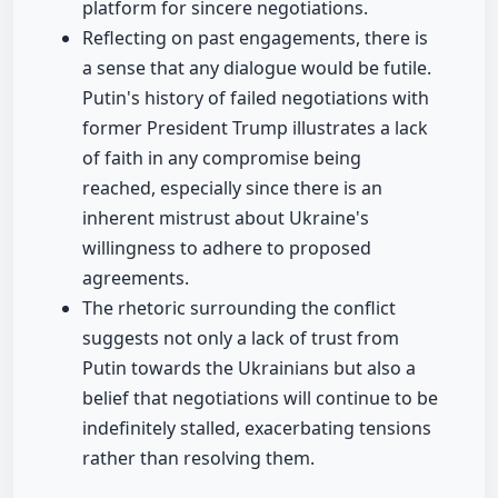
platform for sincere negotiations.
Reflecting on past engagements, there is
a sense that any dialogue would be futile.
Putin's history of failed negotiations with
former President Trump illustrates a lack
of faith in any compromise being
reached, especially since there is an
inherent mistrust about Ukraine's
willingness to adhere to proposed
agreements.
The rhetoric surrounding the conflict
suggests not only a lack of trust from
Putin towards the Ukrainians but also a
belief that negotiations will continue to be
indefinitely stalled, exacerbating tensions
rather than resolving them.