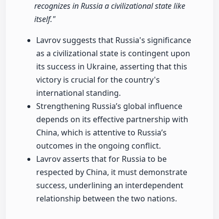
recognizes in Russia a civilizational state like
itself."
Lavrov suggests that Russia's significance
as a civilizational state is contingent upon
its success in Ukraine, asserting that this
victory is crucial for the country's
international standing.
Strengthening Russia’s global influence
depends on its effective partnership with
China, which is attentive to Russia’s
outcomes in the ongoing conflict.
Lavrov asserts that for Russia to be
respected by China, it must demonstrate
success, underlining an interdependent
relationship between the two nations.