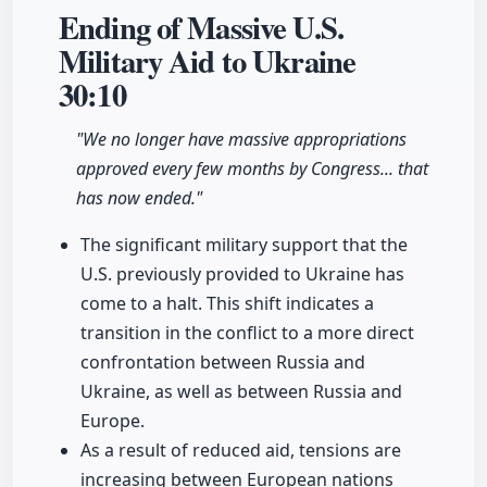
Ending of Massive U.S.
Military Aid to Ukraine
30:10
"We no longer have massive appropriations
approved every few months by Congress... that
has now ended."
The significant military support that the
U.S. previously provided to Ukraine has
come to a halt. This shift indicates a
transition in the conflict to a more direct
confrontation between Russia and
Ukraine, as well as between Russia and
Europe.
As a result of reduced aid, tensions are
increasing between European nations