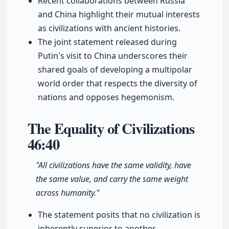
Recent collaborations between Russia
and China highlight their mutual interests
as civilizations with ancient histories.
The joint statement released during
Putin's visit to China underscores their
shared goals of developing a multipolar
world order that respects the diversity of
nations and opposes hegemonism.
The Equality of Civilizations
46:40
"All civilizations have the same validity, have
the same value, and carry the same weight
across humanity."
The statement posits that no civilization is
inherently superior to another,