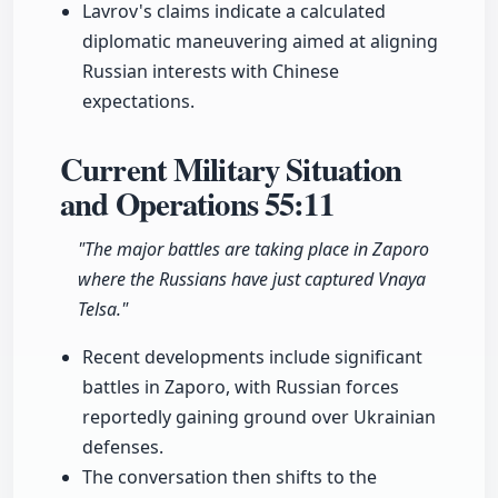
Lavrov's claims indicate a calculated
diplomatic maneuvering aimed at aligning
Russian interests with Chinese
expectations.
Current Military Situation
and Operations
55:11
"The major battles are taking place in Zaporo
where the Russians have just captured Vnaya
Telsa."
Recent developments include significant
battles in Zaporo, with Russian forces
reportedly gaining ground over Ukrainian
defenses.
The conversation then shifts to the