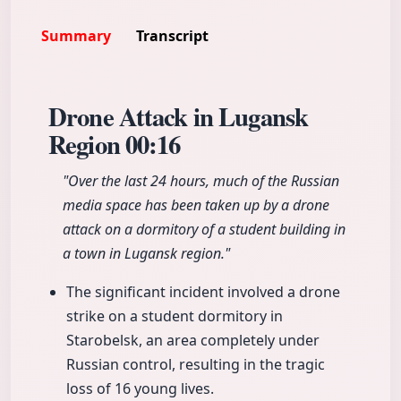
Summary
Transcript
Drone Attack in Lugansk
Region
00:16
"Over the last 24 hours, much of the Russian
media space has been taken up by a drone
attack on a dormitory of a student building in
a town in Lugansk region."
The significant incident involved a drone
strike on a student dormitory in
Starobelsk, an area completely under
Russian control, resulting in the tragic
loss of 16 young lives.