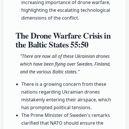
increasing importance of drone warfare,
highlighting the escalating technological
dimensions of the conflict.
The Drone Warfare Crisis in
the Baltic States
55:50
"There are now all of these Ukrainian drones
which have been flying over Sweden, Finland,
and the various Baltic states."
There is a growing concern from these
nations regarding Ukrainian drones
mistakenly entering their airspace, which
has prompted political tensions.
The Prime Minister of Sweden's remarks
clarified that NATO should ensure the