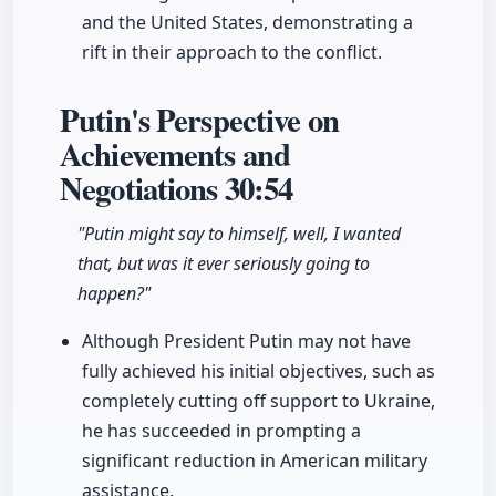
and the United States, demonstrating a
rift in their approach to the conflict.
Putin's Perspective on
Achievements and
Negotiations
30:54
"Putin might say to himself, well, I wanted
that, but was it ever seriously going to
happen?"
Although President Putin may not have
fully achieved his initial objectives, such as
completely cutting off support to Ukraine,
he has succeeded in prompting a
significant reduction in American military
assistance.