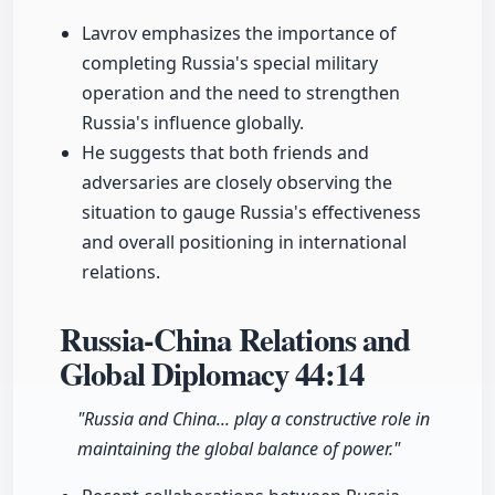
Lavrov emphasizes the importance of
completing Russia's special military
operation and the need to strengthen
Russia's influence globally.
He suggests that both friends and
adversaries are closely observing the
situation to gauge Russia's effectiveness
and overall positioning in international
relations.
Russia-China Relations and
Global Diplomacy
44:14
"Russia and China... play a constructive role in
maintaining the global balance of power."