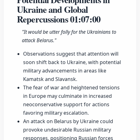
Ukraine and Global
Repercussions
01:07:00
"It would be utter folly for the Ukrainians to
attack Belarus."
Observations suggest that attention will
soon shift back to Ukraine, with potential
military advancements in areas like
Kamatsk and Slavansk.
The fear of war and heightened tensions
in Europe may culminate in increased
neoconservative support for actions
favoring military escalation.
An attack on Belarus by Ukraine could
provoke undesirable Russian military
responses, positioning Russian forces