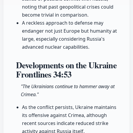
noting that past geopolitical crises could
become trivial in comparison.
A reckless approach to defense may
endanger not just Europe but humanity at
large, especially considering Russia's
advanced nuclear capabilities.
Developments on the Ukraine
Frontlines
34:53
"The Ukrainians continue to hammer away at
Crimea."
As the conflict persists, Ukraine maintains
its offensive against Crimea, although
recent sources indicate reduced strike
activity against Russia itself.