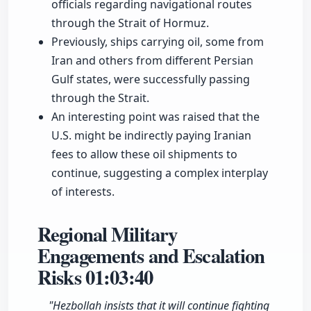
officials regarding navigational routes
through the Strait of Hormuz.
Previously, ships carrying oil, some from
Iran and others from different Persian
Gulf states, were successfully passing
through the Strait.
An interesting point was raised that the
U.S. might be indirectly paying Iranian
fees to allow these oil shipments to
continue, suggesting a complex interplay
of interests.
Regional Military
Engagements and Escalation
Risks
01:03:40
"Hezbollah insists that it will continue fighting