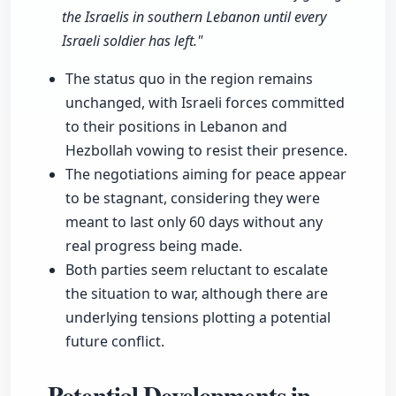
the Israelis in southern Lebanon until every
Israeli soldier has left."
The status quo in the region remains
unchanged, with Israeli forces committed
to their positions in Lebanon and
Hezbollah vowing to resist their presence.
The negotiations aiming for peace appear
to be stagnant, considering they were
meant to last only 60 days without any
real progress being made.
Both parties seem reluctant to escalate
the situation to war, although there are
underlying tensions plotting a potential
future conflict.
Potential Developments in