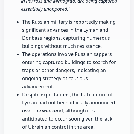
in Pakross and Mirnograd, are being captured
essentially unopposed."
The Russian military is reportedly making
significant advances in the Lyman and
Donbass regions, capturing numerous
buildings without much resistance.
The operations involve Russian sappers
entering captured buildings to search for
traps or other dangers, indicating an
ongoing strategy of cautious
advancement.
Despite expectations, the full capture of
Lyman had not been officially announced
over the weekend, although it is
anticipated to occur soon given the lack
of Ukrainian control in the area.