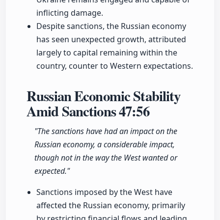
inflicting damage.
Despite sanctions, the Russian economy
has seen unexpected growth, attributed
largely to capital remaining within the
country, counter to Western expectations.
Russian Economic Stability
Amid Sanctions
47:56
"The sanctions have had an impact on the
Russian economy, a considerable impact,
though not in the way the West wanted or
expected."
Sanctions imposed by the West have
affected the Russian economy, primarily
by restricting financial flows and leading