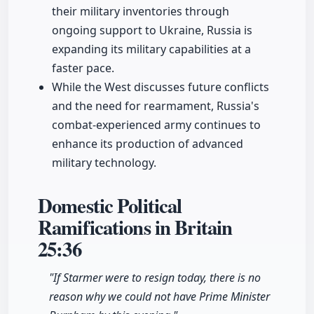
their military inventories through
ongoing support to Ukraine, Russia is
expanding its military capabilities at a
faster pace.
While the West discusses future conflicts
and the need for rearmament, Russia's
combat-experienced army continues to
enhance its production of advanced
military technology.
Domestic Political
Ramifications in Britain
25:36
"If Starmer were to resign today, there is no
reason why we could not have Prime Minister