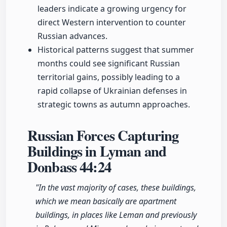
leaders indicate a growing urgency for
direct Western intervention to counter
Russian advances.
Historical patterns suggest that summer
months could see significant Russian
territorial gains, possibly leading to a
rapid collapse of Ukrainian defenses in
strategic towns as autumn approaches.
Russian Forces Capturing
Buildings in Lyman and
Donbass
44:24
"In the vast majority of cases, these buildings,
which we mean basically are apartment
buildings, in places like Leman and previously