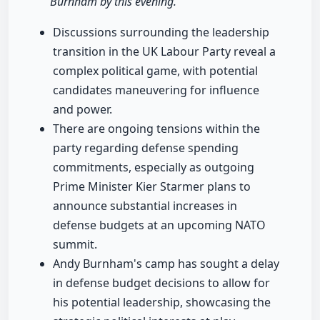
Burnham by this evening."
Discussions surrounding the leadership
transition in the UK Labour Party reveal a
complex political game, with potential
candidates maneuvering for influence
and power.
There are ongoing tensions within the
party regarding defense spending
commitments, especially as outgoing
Prime Minister Kier Starmer plans to
announce substantial increases in
defense budgets at an upcoming NATO
summit.
Andy Burnham's camp has sought a delay
in defense budget decisions to allow for
his potential leadership, showcasing the