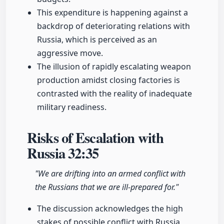
This expenditure is happening against a
backdrop of deteriorating relations with
Russia, which is perceived as an
aggressive move.
The illusion of rapidly escalating weapon
production amidst closing factories is
contrasted with the reality of inadequate
military readiness.
Risks of Escalation with
Russia
32:35
"We are drifting into an armed conflict with
the Russians that we are ill-prepared for."
The discussion acknowledges the high
stakes of possible conflict with Russia,