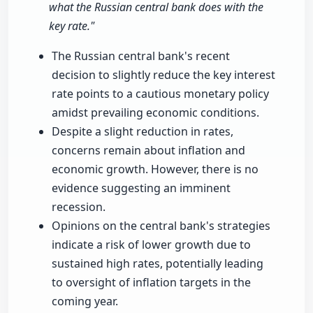
what the Russian central bank does with the
key rate."
The Russian central bank's recent
decision to slightly reduce the key interest
rate points to a cautious monetary policy
amidst prevailing economic conditions.
Despite a slight reduction in rates,
concerns remain about inflation and
economic growth. However, there is no
evidence suggesting an imminent
recession.
Opinions on the central bank's strategies
indicate a risk of lower growth due to
sustained high rates, potentially leading
to oversight of inflation targets in the
coming year.