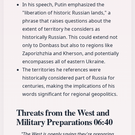
In his speech, Putin emphasized the
"liberation of historic Russian lands," a
phrase that raises questions about the
extent of territory he considers as
historically Russian. This could extend not
only to Donbass but also to regions like
Zaporizhzhia and Kherson, and potentially
encompasses all of eastern Ukraine.
The territories he references were
historically considered part of Russia for
centuries, making the implications of his
words significant for regional geopolitics.
Threats from the West and
Military Preparations
06:40
"The West is openly saying they're preparing