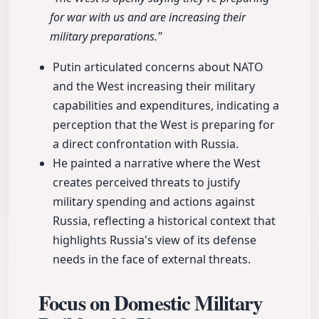
for war with us and are increasing their
military preparations."
Putin articulated concerns about NATO
and the West increasing their military
capabilities and expenditures, indicating a
perception that the West is preparing for
a direct confrontation with Russia.
He painted a narrative where the West
creates perceived threats to justify
military spending and actions against
Russia, reflecting a historical context that
highlights Russia's view of its defense
needs in the face of external threats.
Focus on Domestic Military