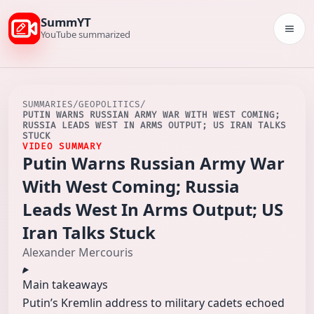
SummYT
Togg
YouTube summarized
SUMMARIES
/
GEOPOLITICS
/
PUTIN WARNS RUSSIAN ARMY WAR WITH WEST COMING;
RUSSIA LEADS WEST IN ARMS OUTPUT; US IRAN TALKS
STUCK
VIDEO SUMMARY
Putin Warns Russian Army War
With West Coming; Russia
Leads West In Arms Output; US
Iran Talks Stuck
Alexander Mercouris
Main takeaways
Putin’s Kremlin address to military cadets echoed