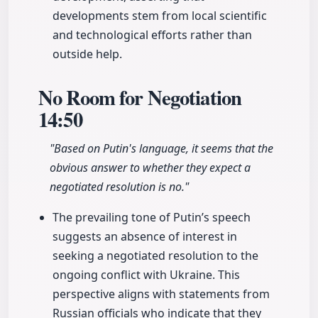
developments stem from local scientific
and technological efforts rather than
outside help.
No Room for Negotiation
14:50
"Based on Putin's language, it seems that the
obvious answer to whether they expect a
negotiated resolution is no."
The prevailing tone of Putin’s speech
suggests an absence of interest in
seeking a negotiated resolution to the
ongoing conflict with Ukraine. This
perspective aligns with statements from
Russian officials who indicate that they