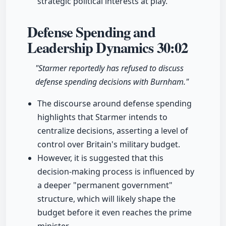
strategic political interests at play.
Defense Spending and
Leadership Dynamics
30:02
"Starmer reportedly has refused to discuss
defense spending decisions with Burnham."
The discourse around defense spending
highlights that Starmer intends to
centralize decisions, asserting a level of
control over Britain's military budget.
However, it is suggested that this
decision-making process is influenced by
a deeper "permanent government"
structure, which will likely shape the
budget before it even reaches the prime