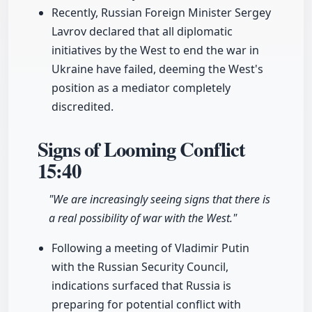
Recently, Russian Foreign Minister Sergey
Lavrov declared that all diplomatic
initiatives by the West to end the war in
Ukraine have failed, deeming the West's
position as a mediator completely
discredited.
Signs of Looming Conflict
15:40
"We are increasingly seeing signs that there is
a real possibility of war with the West."
Following a meeting of Vladimir Putin
with the Russian Security Council,
indications surfaced that Russia is
preparing for potential conflict with