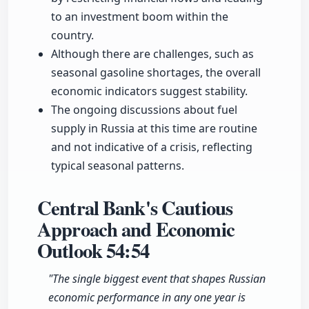
to an investment boom within the
country.
Although there are challenges, such as
seasonal gasoline shortages, the overall
economic indicators suggest stability.
The ongoing discussions about fuel
supply in Russia at this time are routine
and not indicative of a crisis, reflecting
typical seasonal patterns.
Central Bank's Cautious
Approach and Economic
Outlook
54:54
"The single biggest event that shapes Russian
economic performance in any one year is