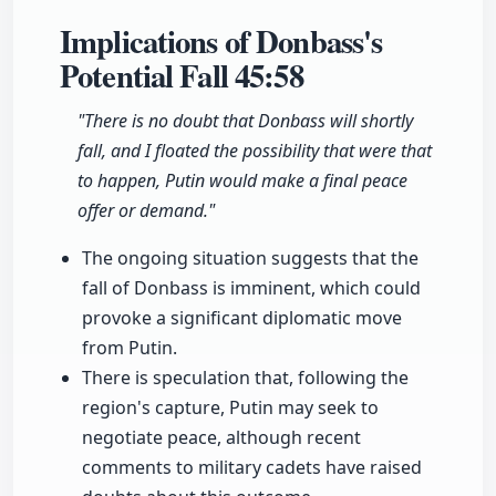
Implications of Donbass's
Potential Fall
45:58
"There is no doubt that Donbass will shortly
fall, and I floated the possibility that were that
to happen, Putin would make a final peace
offer or demand."
The ongoing situation suggests that the
fall of Donbass is imminent, which could
provoke a significant diplomatic move
from Putin.
There is speculation that, following the
region's capture, Putin may seek to
negotiate peace, although recent
comments to military cadets have raised