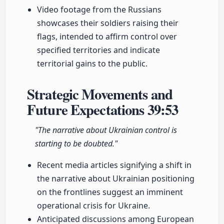
Video footage from the Russians
showcases their soldiers raising their
flags, intended to affirm control over
specified territories and indicate
territorial gains to the public.
Strategic Movements and
Future Expectations
39:53
"The narrative about Ukrainian control is
starting to be doubted."
Recent media articles signifying a shift in
the narrative about Ukrainian positioning
on the frontlines suggest an imminent
operational crisis for Ukraine.
Anticipated discussions among European