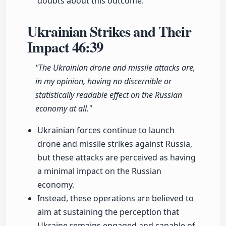
doubts about this outcome.
Ukrainian Strikes and Their
Impact
46:39
"The Ukrainian drone and missile attacks are,
in my opinion, having no discernible or
statistically readable effect on the Russian
economy at all."
Ukrainian forces continue to launch
drone and missile strikes against Russia,
but these attacks are perceived as having
a minimal impact on the Russian
economy.
Instead, these operations are believed to
aim at sustaining the perception that
Ukraine remains engaged and capable of