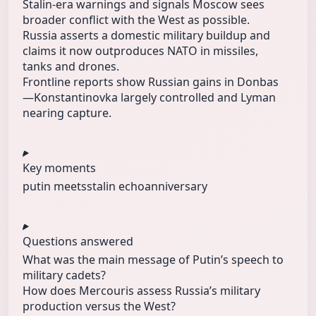
Stalin-era warnings and signals Moscow sees
broader conflict with the West as possible.
Russia asserts a domestic military buildup and
claims it now outproduces NATO in missiles,
tanks and drones.
Frontline reports show Russian gains in Donbas
—Konstantinovka largely controlled and Lyman
nearing capture.
Key moments
putin meets
stalin echo
anniversary
Questions answered
What was the main message of Putin’s speech to
military cadets?
How does Mercouris assess Russia’s military
production versus the West?