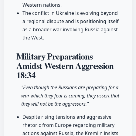
Western nations.
The conflict in Ukraine is evolving beyond
a regional dispute and is positioning itself
as a broader war involving Russia against
the West.
Military Preparations
Amidst Western Aggression
18:34
"Even though the Russians are preparing for a
war which they fear is coming, they assert that
they will not be the aggressors."
Despite rising tensions and aggressive
rhetoric from Europe regarding military
actions against Russia, the Kremlin insists