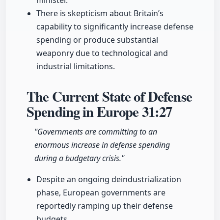
minister.
There is skepticism about Britain’s
capability to significantly increase defense
spending or produce substantial
weaponry due to technological and
industrial limitations.
The Current State of Defense
Spending in Europe
31:27
"Governments are committing to an
enormous increase in defense spending
during a budgetary crisis."
Despite an ongoing deindustrialization
phase, European governments are
reportedly ramping up their defense
budgets.