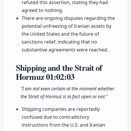
refuted this assertion, stating they had
agreed to nothing.
There are ongoing disputes regarding the
potential unfreezing of Iranian assets by
the United States and the future of
sanctions relief, indicating that no
substantive agreements were reached.
Shipping and the Strait of
Hormuz
01:02:03
"I am not even certain at the moment whether
the Strait of Hormuz is in fact open or not."
Shipping companies are reportedly
confused due to contradictory
instructions from the U.S. and Iranian