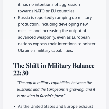
it has no intentions of aggression
towards NATO or EU countries.
Russia is reportedly ramping up military
production, including developing new
missiles and increasing the output of
advanced weaponry, even as European
nations express their intentions to bolster
Ukraine's military capabilities.
The Shift in Military Balance
22:30
"The gap in military capabilities between the
Russians and the Europeans is growing, and it
is growing in Russia's favor."
As the United States and Europe exhaust