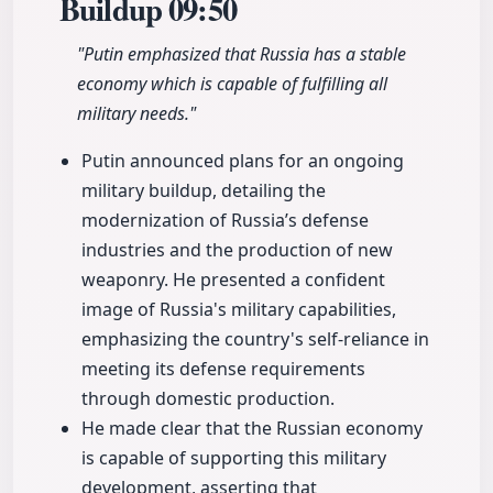
Buildup
09:50
"Putin emphasized that Russia has a stable
economy which is capable of fulfilling all
military needs."
Putin announced plans for an ongoing
military buildup, detailing the
modernization of Russia’s defense
industries and the production of new
weaponry. He presented a confident
image of Russia's military capabilities,
emphasizing the country's self-reliance in
meeting its defense requirements
through domestic production.
He made clear that the Russian economy
is capable of supporting this military
development, asserting that