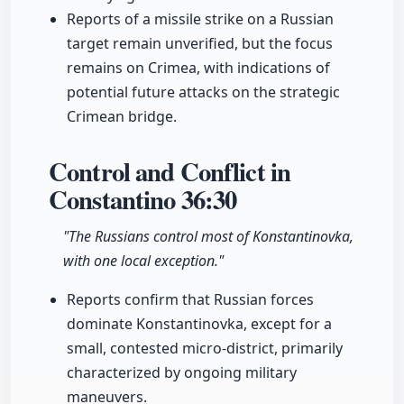
Reports of a missile strike on a Russian
target remain unverified, but the focus
remains on Crimea, with indications of
potential future attacks on the strategic
Crimean bridge.
Control and Conflict in
Constantino
36:30
"The Russians control most of Konstantinovka,
with one local exception."
Reports confirm that Russian forces
dominate Konstantinovka, except for a
small, contested micro-district, primarily
characterized by ongoing military
maneuvers.