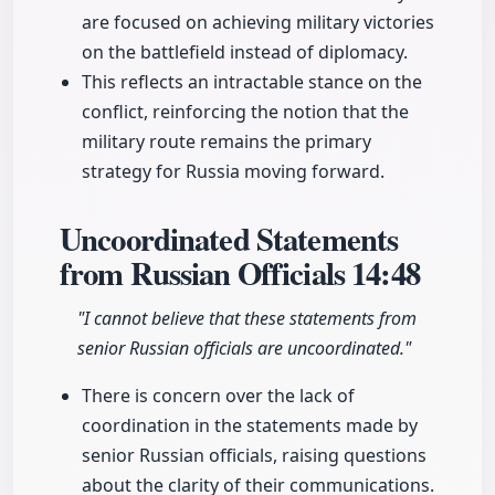
are focused on achieving military victories
on the battlefield instead of diplomacy.
This reflects an intractable stance on the
conflict, reinforcing the notion that the
military route remains the primary
strategy for Russia moving forward.
Uncoordinated Statements
from Russian Officials
14:48
"I cannot believe that these statements from
senior Russian officials are uncoordinated."
There is concern over the lack of
coordination in the statements made by
senior Russian officials, raising questions
about the clarity of their communications.