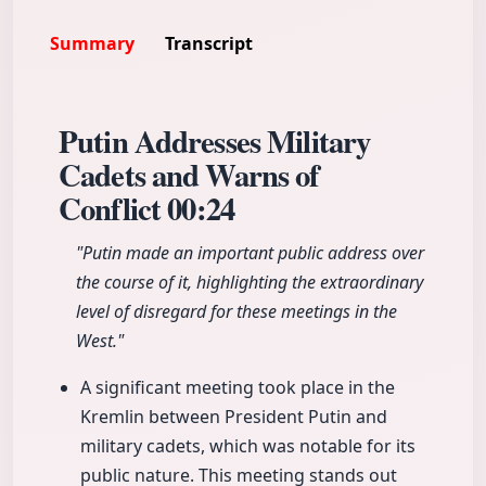
Summary
Transcript
Putin Addresses Military
Cadets and Warns of
Conflict
00:24
"Putin made an important public address over
the course of it, highlighting the extraordinary
level of disregard for these meetings in the
West."
A significant meeting took place in the
Kremlin between President Putin and
military cadets, which was notable for its
public nature. This meeting stands out