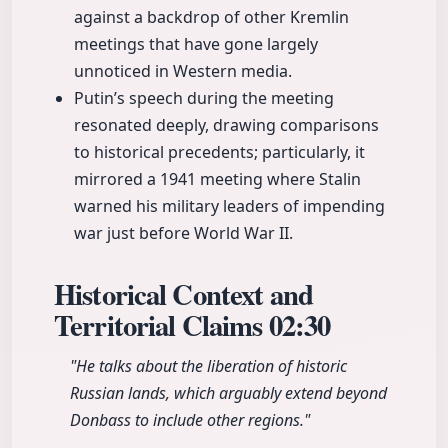
against a backdrop of other Kremlin
meetings that have gone largely
unnoticed in Western media.
Putin’s speech during the meeting
resonated deeply, drawing comparisons
to historical precedents; particularly, it
mirrored a 1941 meeting where Stalin
warned his military leaders of impending
war just before World War II.
Historical Context and
Territorial Claims
02:30
"He talks about the liberation of historic
Russian lands, which arguably extend beyond
Donbass to include other regions."