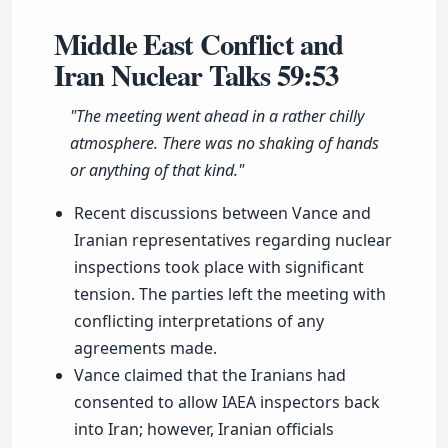
Middle East Conflict and
Iran Nuclear Talks
59:53
"The meeting went ahead in a rather chilly
atmosphere. There was no shaking of hands
or anything of that kind."
Recent discussions between Vance and
Iranian representatives regarding nuclear
inspections took place with significant
tension. The parties left the meeting with
conflicting interpretations of any
agreements made.
Vance claimed that the Iranians had
consented to allow IAEA inspectors back
into Iran; however, Iranian officials