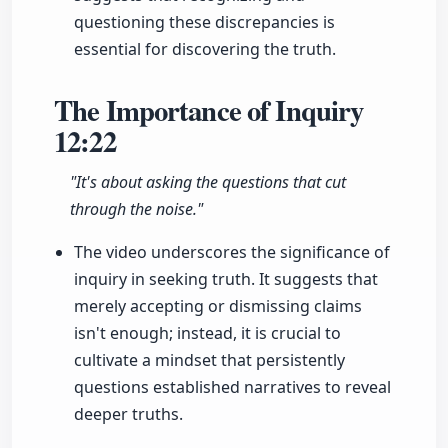
questioning these discrepancies is
essential for discovering the truth.
The Importance of Inquiry
12:22
"It's about asking the questions that cut
through the noise."
The video underscores the significance of
inquiry in seeking truth. It suggests that
merely accepting or dismissing claims
isn't enough; instead, it is crucial to
cultivate a mindset that persistently
questions established narratives to reveal
deeper truths.