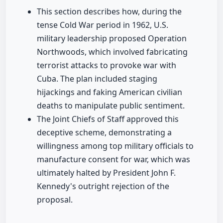
This section describes how, during the
tense Cold War period in 1962, U.S.
military leadership proposed Operation
Northwoods, which involved fabricating
terrorist attacks to provoke war with
Cuba. The plan included staging
hijackings and faking American civilian
deaths to manipulate public sentiment.
The Joint Chiefs of Staff approved this
deceptive scheme, demonstrating a
willingness among top military officials to
manufacture consent for war, which was
ultimately halted by President John F.
Kennedy's outright rejection of the
proposal.