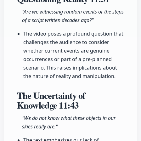
"Are we witnessing random events or the steps
of a script written decades ago?"
The video poses a profound question that
challenges the audience to consider
whether current events are genuine
occurrences or part of a pre-planned
scenario. This raises implications about
the nature of reality and manipulation.
The Uncertainty of
Knowledge
11:43
"We do not know what these objects in our
skies really are."
The text emphasizes our lack of