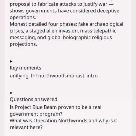
proposal to fabricate attacks to justify war —
shows governments have considered deceptive
operations.
Monast detailed four phases: fake archaeological
crises, a staged alien invasion, mass telepathic
messaging, and global holographic religious
projections.
Key moments
unifying_thT
northwoods
monast_intro
Questions answered
Is Project Blue Beam proven to be a real
government program?
What was Operation Northwoods and why is it
relevant here?