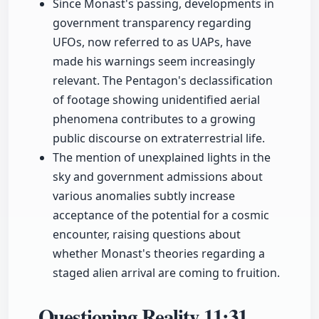
Since Monast's passing, developments in
government transparency regarding
UFOs, now referred to as UAPs, have
made his warnings seem increasingly
relevant. The Pentagon's declassification
of footage showing unidentified aerial
phenomena contributes to a growing
public discourse on extraterrestrial life.
The mention of unexplained lights in the
sky and government admissions about
various anomalies subtly increase
acceptance of the potential for a cosmic
encounter, raising questions about
whether Monast's theories regarding a
staged alien arrival are coming to fruition.
Questioning Reality
11:31