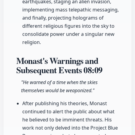
earthquakes, staging an alien invasion,
implementing mass telepathic messaging,
and finally, projecting holograms of
different religious figures into the sky to
consolidate power under a singular new
religion.
Monast's Warnings and
Subsequent Events
08:09
"He warned of a time when the skies
themselves would be weaponized."
After publishing his theories, Monast
continued to alert the public about what
he believed to be imminent threats. His
work not only delved into the Project Blue