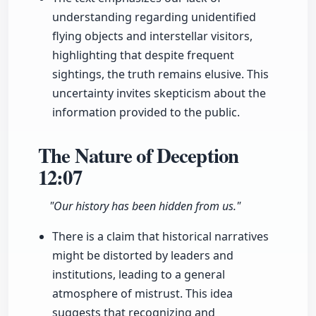
understanding regarding unidentified
flying objects and interstellar visitors,
highlighting that despite frequent
sightings, the truth remains elusive. This
uncertainty invites skepticism about the
information provided to the public.
The Nature of Deception
12:07
"Our history has been hidden from us."
There is a claim that historical narratives
might be distorted by leaders and
institutions, leading to a general
atmosphere of mistrust. This idea
suggests that recognizing and