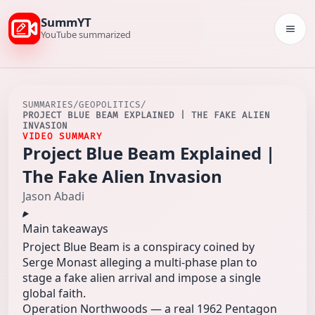
SummYT
Togg
YouTube summarized
SUMMARIES
/
GEOPOLITICS
/
PROJECT BLUE BEAM EXPLAINED | THE FAKE ALIEN
INVASION
VIDEO SUMMARY
Project Blue Beam Explained |
The Fake Alien Invasion
Jason Abadi
Main takeaways
Project Blue Beam is a conspiracy coined by
Serge Monast alleging a multi‑phase plan to
stage a fake alien arrival and impose a single
global faith.
Operation Northwoods — a real 1962 Pentagon