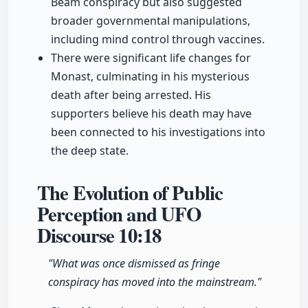
Beam conspiracy but also suggested
broader governmental manipulations,
including mind control through vaccines.
There were significant life changes for
Monast, culminating in his mysterious
death after being arrested. His
supporters believe his death may have
been connected to his investigations into
the deep state.
The Evolution of Public
Perception and UFO
Discourse
10:18
"What was once dismissed as fringe
conspiracy has moved into the mainstream."