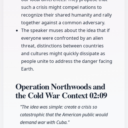
such a crisis might compel nations to
recognize their shared humanity and rally
together against a common adversary.
The speaker muses about the idea that if
everyone were confronted by an alien
threat, distinctions between countries
and cultures might quickly dissipate as
people unite to address the danger facing
Earth.
Operation Northwoods and
the Cold War Context
02:09
"The idea was simple: create a crisis so
catastrophic that the American public would
demand war with Cuba."