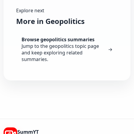
Explore next
More in Geopolitics
Browse geopolitics summaries
Jump to the geopolitics topic page
→
and keep exploring related
summaries.
SummYT