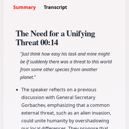
Summary
Transcript
The Need for a Unifying
Threat
00:14
"Just think how easy his task and mine might
be if suddenly there was a threat to this world
from some other species from another
planet."
The speaker reflects on a previous
discussion with General Secretary
Gorbachev, emphasizing that a common
external threat, such as an alien invasion,
could unite humanity by overshadowing
our local differences. They propose that