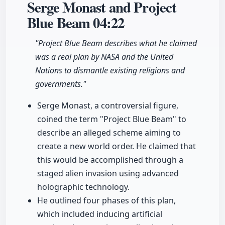
Serge Monast and Project
Blue Beam
04:22
"Project Blue Beam describes what he claimed
was a real plan by NASA and the United
Nations to dismantle existing religions and
governments."
Serge Monast, a controversial figure,
coined the term "Project Blue Beam" to
describe an alleged scheme aiming to
create a new world order. He claimed that
this would be accomplished through a
staged alien invasion using advanced
holographic technology.
He outlined four phases of this plan,
which included inducing artificial