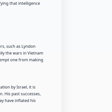
ying that intelligence
ders, such as Lyndon
lly the wars in Vietnam
 exempt one from making
ion by Israel, it is
n. His past successes,
y have inflated his