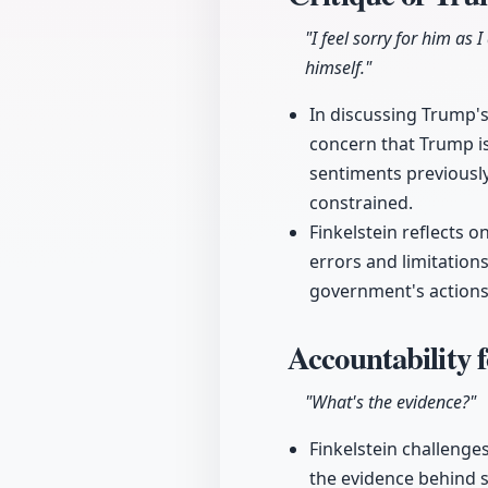
"I feel sorry for him as I
himself."
In discussing Trump's
concern that Trump is
sentiments previously
constrained.
Finkelstein reflects o
errors and limitations
government's actions 
Accountability f
"What's the evidence?"
Finkelstein challenge
the evidence behind s