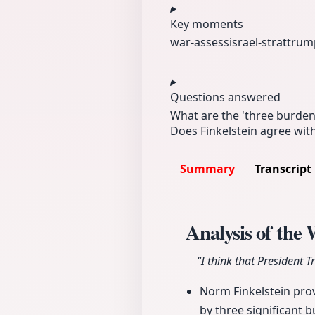
Key moments
war-assess
israel-strat
trum
Questions answered
What are the 'three burden
Does Finkelstein agree with
Summary
Transcript
Analysis of the
"I think that President 
Norm Finkelstein provi
by three significant b