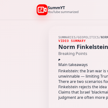
SummYT
YouTube summarized
SUMMARIES
/
GEOPOLITICS
/
NOR
VIDEO SUMMARY
Norm Finkelstein
Breaking Points
Main takeaways
Finkelstein: the Iran war i
unwinnable — limiting Trum
There are two scenarios for
Finkelstein rejects the idea
Claims that Israel 'blackma
judgment are often more pl