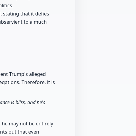
litics.
 stating that it defies
subservient to a much
dent Trump's alleged
gations. Therefore, it is
ance is bliss, and he's
e he may not be entirely
nts out that even