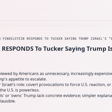
M FINKELSTEIN RESPONDS TO TUCKER SAYING TRUMP ISRAEL'S "
 RESPONDS To Tucker Saying Trump Isr
s viewed by Americans as unnecessary, increasingly expensive
p's appetite to escalate.
 Israel's role: covert provocations to force U.S. reaction, o
 the U.S. is powerless.
ils' or 'owns' Trump lack concrete evidence; simpler explan
ausible.