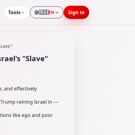
Tools
🇺🇸
Sign in
EN
Language
SLAVE"
ael's "Slave"
, and effectively
r Trump reining Israel in —
ations like ego and poor