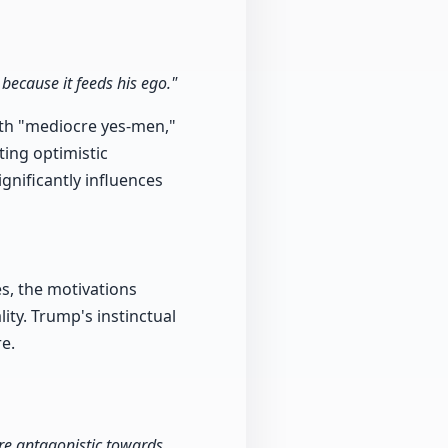
 because it feeds his ego."
ith "mediocre yes-men,"
ting optimistic
gnificantly influences
s, the motivations
ity. Trump's instinctual
re.
re antagonistic towards