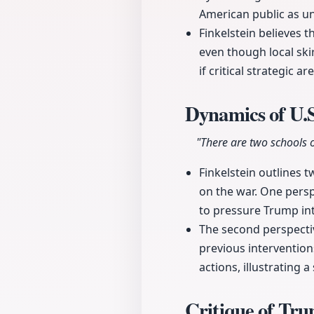
American public as u
Finkelstein believes t
even though local sk
if critical strategic a
Dynamics of U.S
"There are two schools o
Finkelstein outlines 
on the war. One perspe
to pressure Trump int
The second perspectiv
previous intervention
actions, illustrating a
Critique of Tr