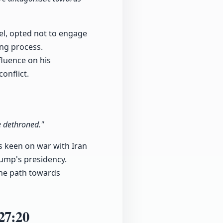
el, opted not to engage
ing process.
fluence on his
onflict.
e dethroned."
as keen on war with Iran
rump's presidency.
 the path towards
27:20