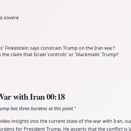
p-sovere
s' Finkelstein says constrain Trump on the Iran war?
 the claim that Israel 'controls' or 'blackmails' Trump?
 War with Iran
00:18
Trump has three burdens at this point."
des insights into the current state of the war with Iran, sug
urdens for President Trump. He asserts that the conflict is 