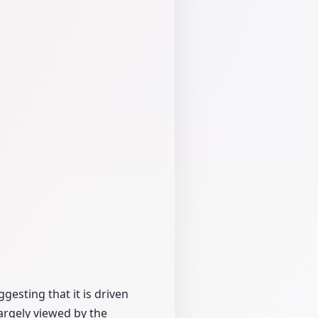
gesting that it is driven
largely viewed by the