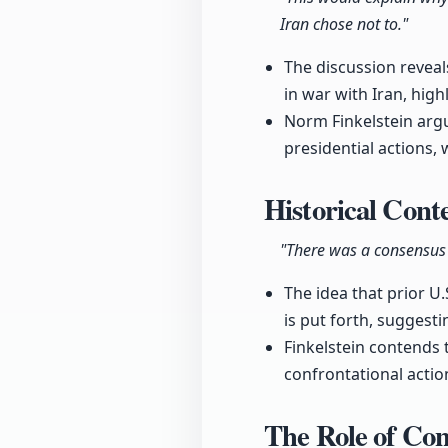
Iran chose not to."
The discussion reveal
in war with Iran, hig
Norm Finkelstein argu
presidential actions, 
Historical Conte
"There was a consensus 
The idea that prior U
is put forth, suggest
Finkelstein contends 
confrontational action
The Role of Co