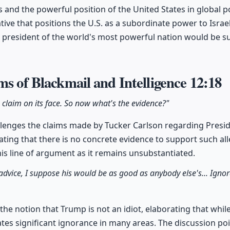
s and the powerful position of the United States in global po
tive that positions the U.S. as a subordinate power to Israel,
he president of the world's most powerful nation would be 
ms of Blackmail and Intelligence
12:18
e claim on its face. So now what's the evidence?"
llenges the claims made by Tucker Carlson regarding Presi
tating that there is no concrete evidence to support such alle
his line of argument as it remains unsubstantiated.
 advice, I suppose his would be as good as anybody else's... Ignor
the notion that Trump is not an idiot, elaborating that whil
tes significant ignorance in many areas. The discussion poi