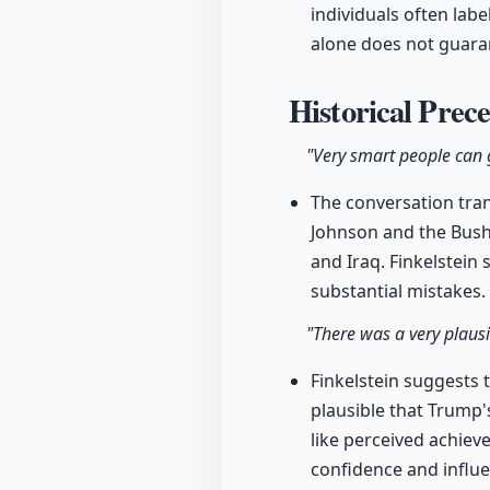
individuals often lab
alone does not guara
Historical Prec
"Very smart people can g
The conversation tran
Johnson and the Bush 
and Iraq. Finkelstein
substantial mistakes.
"There was a very plausi
Finkelstein suggests t
plausible that Trump'
like perceived achiev
confidence and influe