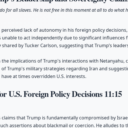
 do for all slaves. He is not free in this moment at all to do what h
 perceived lack of autonomy in his foreign policy decisions,
 unable to act independently due to significant influences 
 shared by Tucker Carlson, suggesting that Trump’s leaders
n the implications of Trump's interactions with Netanyahu, c
 of Trump's military strategies regarding Iran and suggestin
have at times overridden U.S. interests.
or U.S. Foreign Policy Decisions
11:15
s claims that Trump is fundamentally compromised by Israel
uch assertions about blackmail or coercion. He alludes to t