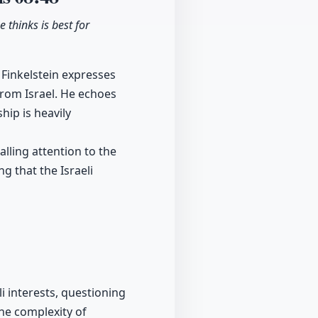
e thinks is best for
 Finkelstein expresses
from Israel. He echoes
hip is heavily
alling attention to the
g that the Israeli
i interests, questioning
he complexity of