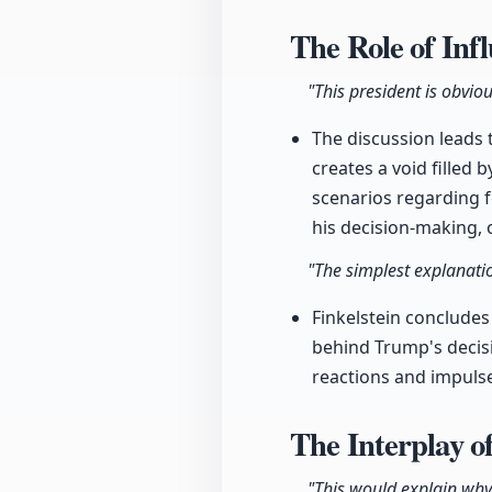
The Role of Inf
"This president is obvio
The discussion leads 
creates a void filled
scenarios regarding f
his decision-making, 
"The simplest explanatio
Finkelstein concludes
behind Trump's decisi
reactions and impulses
The Interplay o
"This would explain why