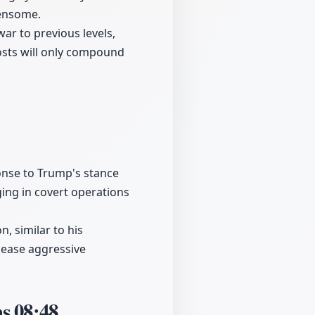
densome.
war to previous levels,
osts will only compound
ponse to Trump's stance
ging in covert operations
, similar to his
cease aggressive
ms
08:48