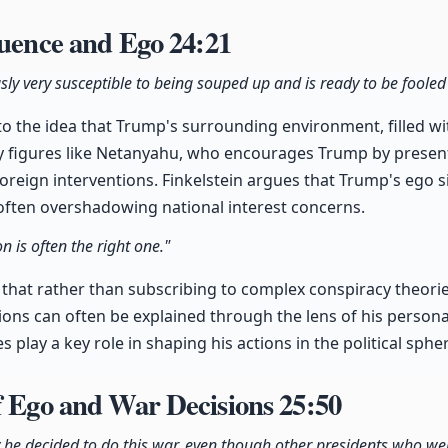
luence and Ego
24:21
usly very susceptible to being souped up and is ready to be fooled
to the idea that Trump's surrounding environment, filled w
 by figures like Netanyahu, who encourages Trump by presen
oreign interventions. Finkelstein argues that Trump's ego si
often overshadowing national interest concerns.
n is often the right one."
 that rather than subscribing to complex conspiracy theorie
ons can often be explained through the lens of his personal
 play a key role in shaping his actions in the political sphe
f Ego and War Decisions
25:50
 he decided to do this war, even though other presidents who we