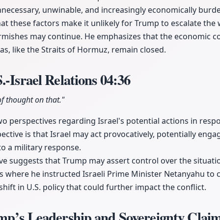
nnecessary, unwinable, and increasingly economically bur
hat these factors make it unlikely for Trump to escalate the 
irmishes may continue. He emphasizes that the economic c
reas, like the Straits of Hormuz, remain closed.
.-Israel Relations
04:36
f thought on that."
two perspectives regarding Israel's potential actions in res
ctive is that Israel may act provocatively, potentially enga
o a military response.
e suggests that Trump may assert control over the situation
s where he instructed Israeli Prime Minister Netanyahu to 
 shift in U.S. policy that could further impact the conflict.
ump’s Leadership and Sovereignty Clai