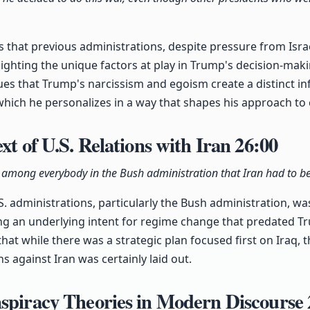
s that previous administrations, despite pressure from Isra
hlighting the unique factors at play in Trump's decision-mak
es that Trump's narcissism and egoism create a distinct in
which he personalizes in a way that shapes his approach to c
xt of U.S. Relations with Iran
26:00
among everybody in the Bush administration that Iran had to b
.S. administrations, particularly the Bush administration, w
ing an underlying intent for regime change that predated T
that while there was a strategic plan focused first on Iraq,
s against Iran was certainly laid out.
nspiracy Theories in Modern Discourse