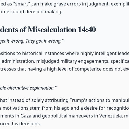
eled as "smart" can make grave errors in judgment, exemplif
ntee sound decision-making.
edents of Miscalculation
14:40
et it wrong. They got it wrong."
sitions to historical instances where highly intelligent lea
administration, misjudged military engagements, specifica
 stresses that having a high level of competence does not
ble alternative explanation."
hat instead of solely attributing Trump's actions to manipulat
s motivations stem from his ego and a desire for recognitio
ements in Gaza and geopolitical maneuvers in Venezuela, ma
nced his decisions.