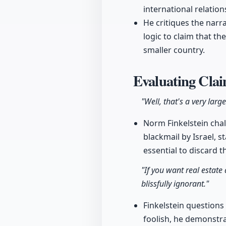
international relation
He critiques the narra
logic to claim that t
smaller country.
Evaluating Clai
"Well, that's a very larg
Norm Finkelstein cha
blackmail by Israel, s
essential to discard t
"If you want real estate
blissfully ignorant."
Finkelstein questions 
foolish, he demonstra