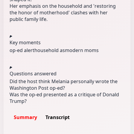
Her emphasis on the household and 'restoring
the honor of motherhood' clashes with her
public family life.
Key moments
op-ed alert
household as
modern moms
Questions answered
Did the host think Melania personally wrote the
Washington Post op-ed?
Was the op-ed presented as a critique of Donald
Trump?
Summary
Transcript