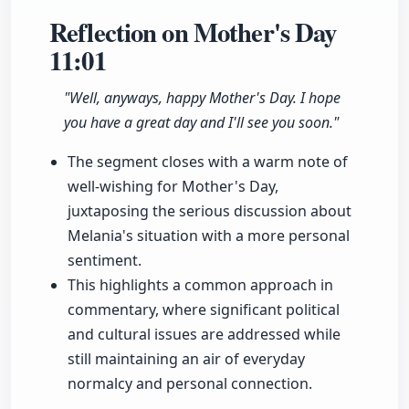
Reflection on Mother's Day
11:01
"Well, anyways, happy Mother's Day. I hope
you have a great day and I'll see you soon."
The segment closes with a warm note of
well-wishing for Mother's Day,
juxtaposing the serious discussion about
Melania's situation with a more personal
sentiment.
This highlights a common approach in
commentary, where significant political
and cultural issues are addressed while
still maintaining an air of everyday
normalcy and personal connection.