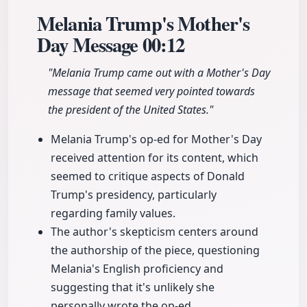
Melania Trump's Mother's
Day Message
00:12
"Melania Trump came out with a Mother's Day
message that seemed very pointed towards
the president of the United States."
Melania Trump's op-ed for Mother's Day
received attention for its content, which
seemed to critique aspects of Donald
Trump's presidency, particularly
regarding family values.
The author's skepticism centers around
the authorship of the piece, questioning
Melania's English proficiency and
suggesting that it's unlikely she
personally wrote the op-ed.