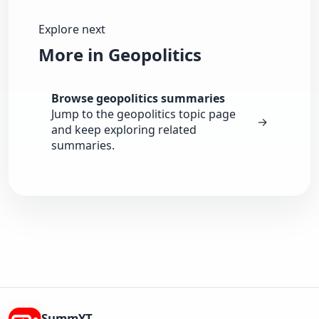
Explore next
More in Geopolitics
Browse geopolitics summaries
Jump to the geopolitics topic page
→
and keep exploring related
summaries.
SummYT