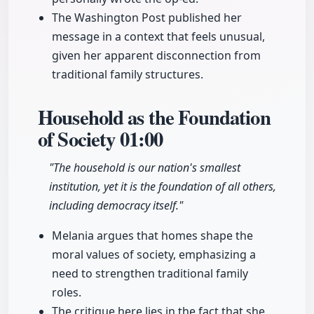
The Washington Post published her
message in a context that feels unusual,
given her apparent disconnection from
traditional family structures.
Household as the Foundation
of Society
01:00
"The household is our nation's smallest
institution, yet it is the foundation of all others,
including democracy itself."
Melania argues that homes shape the
moral values of society, emphasizing a
need to strengthen traditional family
roles.
The critique here lies in the fact that she