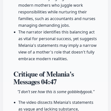
modern mothers who juggle work
responsibilities while nurturing their
families, such as accountants and nurses
managing demanding jobs.
The narrator identifies this balancing act
as vital for personal success, yet suggests
Melania's statements may imply a narrow
view of a mother's role that doesn't fully
embrace modern realities.
Critique of Melania's
Messages
04:47
"I don't see how this is some gobbledygook."
The video dissects Melania’s statements
as vague and lacking substance,