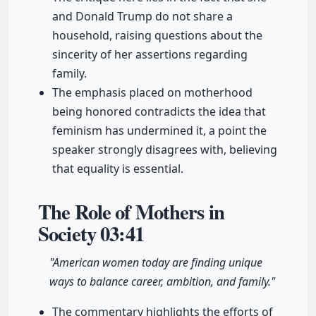
and Donald Trump do not share a
household, raising questions about the
sincerity of her assertions regarding
family.
The emphasis placed on motherhood
being honored contradicts the idea that
feminism has undermined it, a point the
speaker strongly disagrees with, believing
that equality is essential.
The Role of Mothers in
Society
03:41
"American women today are finding unique
ways to balance career, ambition, and family."
The commentary highlights the efforts of