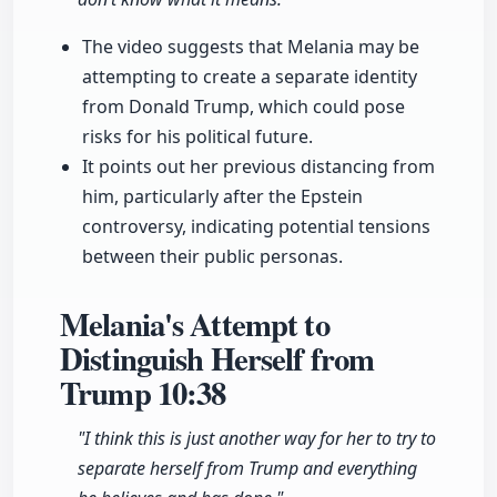
The video suggests that Melania may be
attempting to create a separate identity
from Donald Trump, which could pose
risks for his political future.
It points out her previous distancing from
him, particularly after the Epstein
controversy, indicating potential tensions
between their public personas.
Melania's Attempt to
Distinguish Herself from
Trump
10:38
"I think this is just another way for her to try to
separate herself from Trump and everything