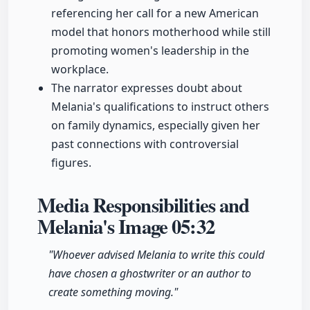
referencing her call for a new American
model that honors motherhood while still
promoting women's leadership in the
workplace.
The narrator expresses doubt about
Melania's qualifications to instruct others
on family dynamics, especially given her
past connections with controversial
figures.
Media Responsibilities and
Melania's Image
05:32
"Whoever advised Melania to write this could
have chosen a ghostwriter or an author to
create something moving."