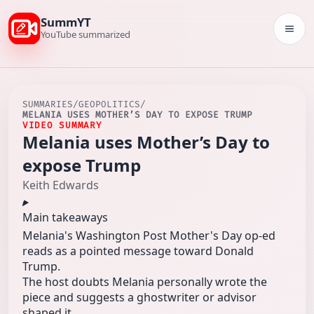
SummYT
Togg
YouTube summarized
SUMMARIES
/
GEOPOLITICS
/
MELANIA USES MOTHER’S DAY TO EXPOSE TRUMP
VIDEO SUMMARY
Melania uses Mother’s Day to
expose Trump
Keith Edwards
Main takeaways
Melania's Washington Post Mother's Day op-ed
reads as a pointed message toward Donald
Trump.
The host doubts Melania personally wrote the
piece and suggests a ghostwriter or advisor
shaped it.