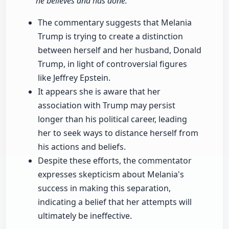
he believes and has done."
The commentary suggests that Melania
Trump is trying to create a distinction
between herself and her husband, Donald
Trump, in light of controversial figures
like Jeffrey Epstein.
It appears she is aware that her
association with Trump may persist
longer than his political career, leading
her to seek ways to distance herself from
his actions and beliefs.
Despite these efforts, the commentator
expresses skepticism about Melania's
success in making this separation,
indicating a belief that her attempts will
ultimately be ineffective.