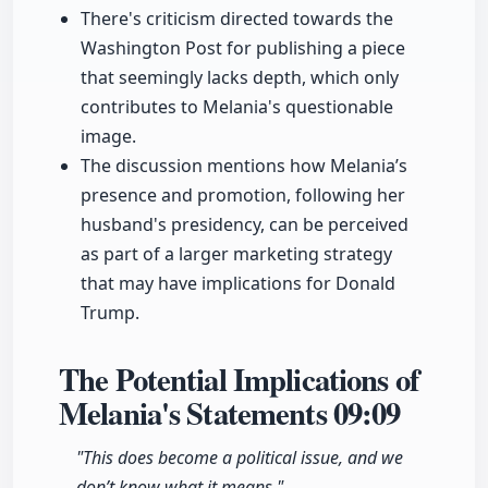
There's criticism directed towards the
Washington Post for publishing a piece
that seemingly lacks depth, which only
contributes to Melania's questionable
image.
The discussion mentions how Melania’s
presence and promotion, following her
husband's presidency, can be perceived
as part of a larger marketing strategy
that may have implications for Donald
Trump.
The Potential Implications of
Melania's Statements
09:09
"This does become a political issue, and we
don’t know what it means."