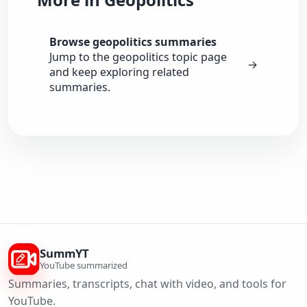
Browse geopolitics summaries
Jump to the geopolitics topic page
→
and keep exploring related
summaries.
SummYT
YouTube summarized
Summaries, transcripts, chat with video, and tools for
YouTube.