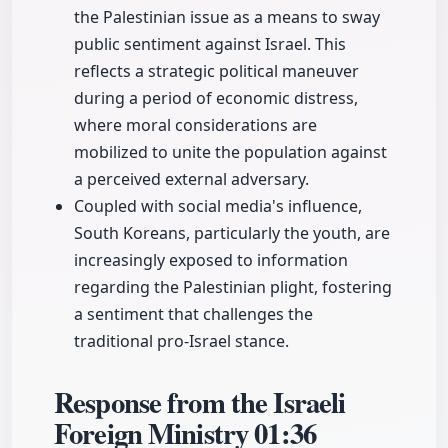
the Palestinian issue as a means to sway
public sentiment against Israel. This
reflects a strategic political maneuver
during a period of economic distress,
where moral considerations are
mobilized to unite the population against
a perceived external adversary.
Coupled with social media's influence,
South Koreans, particularly the youth, are
increasingly exposed to information
regarding the Palestinian plight, fostering
a sentiment that challenges the
traditional pro-Israel stance.
Response from the Israeli
Foreign Ministry
01:36