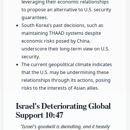
leveraging their economic relationships
to propose an alternative to U.S. security
guarantees.
South Korea’s past decisions, such as
maintaining THAAD systems despite
economic risks posed by China,
underscore their long-term view on U.S.
security.
The current geopolitical climate indicates
that the U.S. may be undermining these
relationships through its actions, posing
risks to the interests of Asian allies.
Israel's Deteriorating Global
Support
10:47
"Israel's goodwill is dwindling, and it heavily