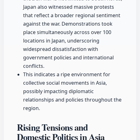
Japan also witnessed massive protests
that reflect a broader regional sentiment
against the war. Demonstrations took
place simultaneously across over 100
locations in Japan, underscoring
widespread dissatisfaction with
government policies and international
conflicts.
This indicates a ripe environment for
collective social movements in Asia,
possibly impacting diplomatic
relationships and policies throughout the
region.
Rising Tensions and
Domestic Politics in Asia