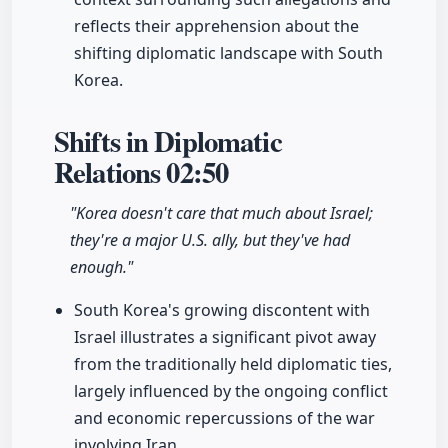
reflects their apprehension about the
shifting diplomatic landscape with South
Korea.
Shifts in Diplomatic
Relations
02:50
"Korea doesn't care that much about Israel;
they're a major U.S. ally, but they've had
enough."
South Korea's growing discontent with
Israel illustrates a significant pivot away
from the traditionally held diplomatic ties,
largely influenced by the ongoing conflict
and economic repercussions of the war
involving Iran.