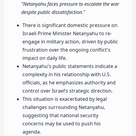
"Netanyahu faces pressure to escalate the war
despite public dissatisfaction."
There is significant domestic pressure on
Israeli Prime Minister Netanyahu to re-
engage in military action, driven by public
frustration over the ongoing conflict's
impact on daily life.
Netanyahu's public statements indicate a
complexity in his relationship with U.S.
officials, as he emphasizes authority and
control over Israel’s strategic direction.
This situation is exacerbated by legal
challenges surrounding Netanyahu,
suggesting that national security
concerns may be used to push his
agenda.