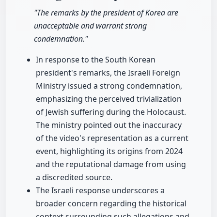
"The remarks by the president of Korea are
unacceptable and warrant strong
condemnation."
In response to the South Korean
president's remarks, the Israeli Foreign
Ministry issued a strong condemnation,
emphasizing the perceived trivialization
of Jewish suffering during the Holocaust.
The ministry pointed out the inaccuracy
of the video's representation as a current
event, highlighting its origins from 2024
and the reputational damage from using
a discredited source.
The Israeli response underscores a
broader concern regarding the historical
context surrounding such allegations and