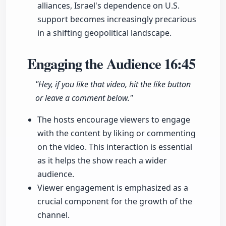
alliances, Israel's dependence on U.S.
support becomes increasingly precarious
in a shifting geopolitical landscape.
Engaging the Audience
16:45
"Hey, if you like that video, hit the like button
or leave a comment below."
The hosts encourage viewers to engage
with the content by liking or commenting
on the video. This interaction is essential
as it helps the show reach a wider
audience.
Viewer engagement is emphasized as a
crucial component for the growth of the
channel.