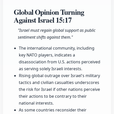
Global Opinion Turning
Against Israel
15:17
"Israel must regain global support as public
sentiment shifts against them."
The international community, including
key NATO players, indicates a
disassociation from U.S. actions perceived
as serving solely Israeli interests.
Rising global outrage over Israel's military
tactics and civilian casualties underscores
the risk for Israel if other nations perceive
their actions to be contrary to their
national interests.
As some countries reconsider their