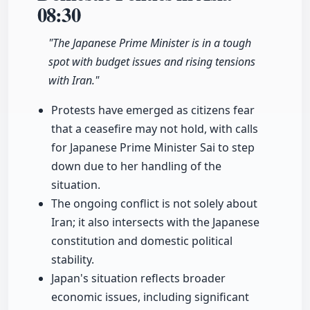
08:30
"The Japanese Prime Minister is in a tough
spot with budget issues and rising tensions
with Iran."
Protests have emerged as citizens fear
that a ceasefire may not hold, with calls
for Japanese Prime Minister Sai to step
down due to her handling of the
situation.
The ongoing conflict is not solely about
Iran; it also intersects with the Japanese
constitution and domestic political
stability.
Japan's situation reflects broader
economic issues, including significant