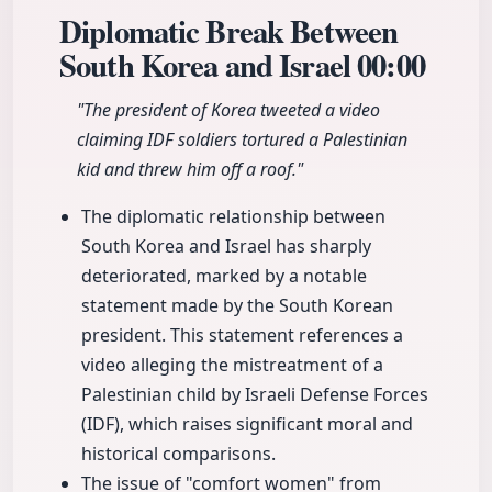
Diplomatic Break Between
South Korea and Israel
00:00
"The president of Korea tweeted a video
claiming IDF soldiers tortured a Palestinian
kid and threw him off a roof."
The diplomatic relationship between
South Korea and Israel has sharply
deteriorated, marked by a notable
statement made by the South Korean
president. This statement references a
video alleging the mistreatment of a
Palestinian child by Israeli Defense Forces
(IDF), which raises significant moral and
historical comparisons.
The issue of "comfort women" from