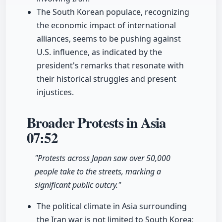
The South Korean populace, recognizing
the economic impact of international
alliances, seems to be pushing against
U.S. influence, as indicated by the
president's remarks that resonate with
their historical struggles and present
injustices.
Broader Protests in Asia
07:52
"Protests across Japan saw over 50,000
people take to the streets, marking a
significant public outcry."
The political climate in Asia surrounding
the Iran war is not limited to South Korea;