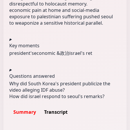
disrespectful to holocaust memory.
economic pain at home and social-media
exposure to palestinian suffering pushed seoul
to weaponize a sensitive historical parallel.
Key moments
president's
economic &政治
israel's ret
Questions answered
Why did South Korea's president publicize the
video alleging IDF abuse?
How did israel respond to seoul's remarks?
Summary
Transcript