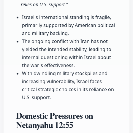
relies on U.S. support."
Israel's international standing is fragile,
primarily supported by American political
and military backing.
The ongoing conflict with Iran has not
yielded the intended stability, leading to
internal questioning within Israel about
the war's effectiveness.
With dwindling military stockpiles and
increasing vulnerability, Israel faces
critical strategic choices in its reliance on
U.S. support.
Domestic Pressures on
Netanyahu
12:55