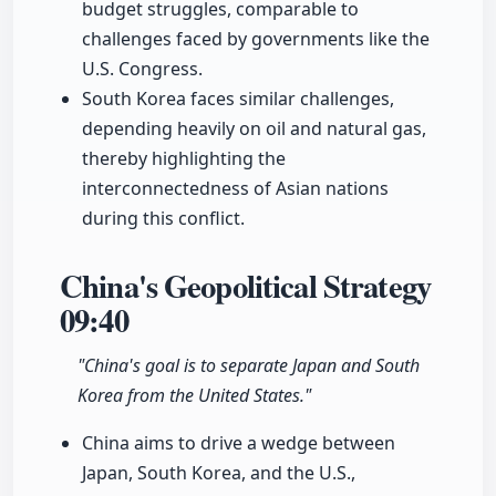
budget struggles, comparable to
challenges faced by governments like the
U.S. Congress.
South Korea faces similar challenges,
depending heavily on oil and natural gas,
thereby highlighting the
interconnectedness of Asian nations
during this conflict.
China's Geopolitical Strategy
09:40
"China's goal is to separate Japan and South
Korea from the United States."
China aims to drive a wedge between
Japan, South Korea, and the U.S.,