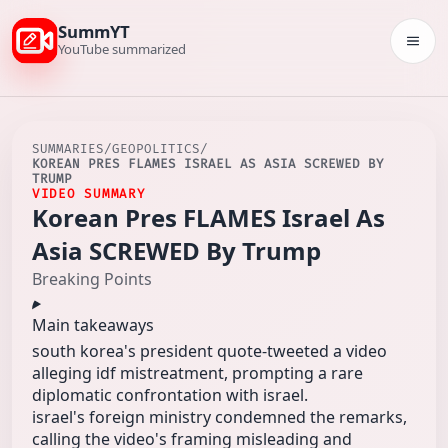
SummYT
Togg
YouTube summarized
SUMMARIES
/
GEOPOLITICS
/
KOREAN PRES FLAMES ISRAEL AS ASIA SCREWED BY
TRUMP
VIDEO SUMMARY
Korean Pres FLAMES Israel As
Asia SCREWED By Trump
Breaking Points
Main takeaways
south korea's president quote-tweeted a video
alleging idf mistreatment, prompting a rare
diplomatic confrontation with israel.
israel's foreign ministry condemned the remarks,
calling the video's framing misleading and