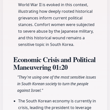
World War II is evoked in this context,
illustrating how deeply rooted historical
grievances inform current political
stances. Comfort women were subjected
to severe abuse by the Japanese military,
and this historical wound remains a
sensitive topic in South Korea.
Economic Crisis and Political
Maneuvering
01:20
"They're using one of the most sensitive issues
in South Korean society to turn the people
against Israel."
The South Korean economy is currently in
crisis, leading the president to leverage