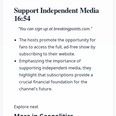
Support Independent Media
16:54
"You can sign up at breakingpoints.com."
The hosts promote the opportunity for
fans to access the full, ad-free show by
subscribing to their website.
Emphasizing the importance of
supporting independent media, they
highlight that subscriptions provide a
crucial financial foundation for the
channel's future.
Explore next
More in Geopolitics