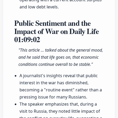
and low debt levels.
Public Sentiment and the
Impact of War on Daily Life
01:09:02
"This article ... talked about the general mood,
and he said that life goes on, that economic
conditions continue overall to be stable."
A journalist's insights reveal that public
interest in the war has diminished,
becoming a "routine event" rather than a
pressing issue for many Russians.
The speaker emphasizes that, during a
visit to Russia, they noted little impact of