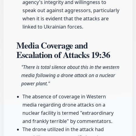
agency's integrity and willingness to
speak out against aggressors, particularly
when it is evident that the attacks are
linked to Ukrainian forces.
Media Coverage and
Escalation of Attacks
19:36
"There is total silence about this in the western
media following a drone attack on a nuclear
power plant."
The absence of coverage in Western
media regarding drone attacks on a
nuclear facility is termed "extraordinary
and frankly terrible" by commentators.
The drone utilized in the attack had