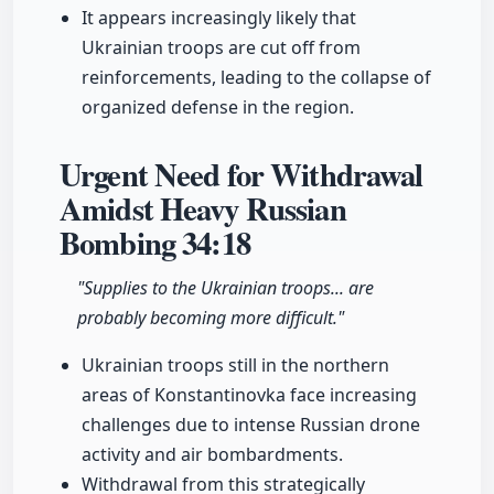
It appears increasingly likely that
Ukrainian troops are cut off from
reinforcements, leading to the collapse of
organized defense in the region.
Urgent Need for Withdrawal
Amidst Heavy Russian
Bombing
34:18
"Supplies to the Ukrainian troops... are
probably becoming more difficult."
Ukrainian troops still in the northern
areas of Konstantinovka face increasing
challenges due to intense Russian drone
activity and air bombardments.
Withdrawal from this strategically