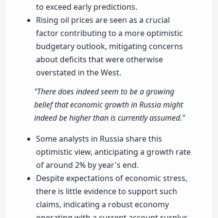
to exceed early predictions.
Rising oil prices are seen as a crucial
factor contributing to a more optimistic
budgetary outlook, mitigating concerns
about deficits that were otherwise
overstated in the West.
"There does indeed seem to be a growing
belief that economic growth in Russia might
indeed be higher than is currently assumed."
Some analysts in Russia share this
optimistic view, anticipating a growth rate
of around 2% by year's end.
Despite expectations of economic stress,
there is little evidence to support such
claims, indicating a robust economy
operating with a current account surplus