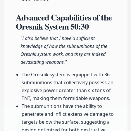
Advanced Capabilities of the
Oresnik System
50:30
"I also believe that I have a sufficient
knowledge of how the submunitions of the
Oresnik system work, and they are indeed
devastating weapons."
The Oresnik system is equipped with 36
submunitions that collectively possess an
explosive power greater than six tons of
TNT, making them formidable weapons.
The submunitions have the ability to
penetrate and inflict extensive damage to
targets below the surface, suggesting a
design optimized for both destructive