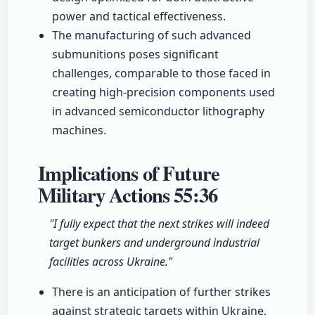
power and tactical effectiveness.
The manufacturing of such advanced
submunitions poses significant
challenges, comparable to those faced in
creating high-precision components used
in advanced semiconductor lithography
machines.
Implications of Future
Military Actions
55:36
"I fully expect that the next strikes will indeed
target bunkers and underground industrial
facilities across Ukraine."
There is an anticipation of further strikes
against strategic targets within Ukraine,