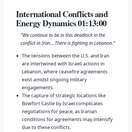
International Conflicts and
Energy Dynamics
01:13:00
"We continue to be in this deadlock in the
conflict in Iran... There is fighting in Lebanon."
The tensions between the U.S. and Iran
are intertwined with Israeli actions in
Lebanon, where ceasefire agreements
exist amidst ongoing military
engagements.
The capture of strategic locations like
Bowfort Castle by Israel complicates
negotiations for peace, as Iranian
conditions for agreements may intensify
due to these conflicts.