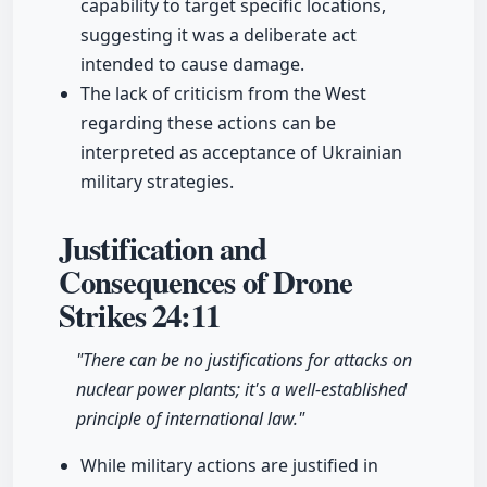
capability to target specific locations,
suggesting it was a deliberate act
intended to cause damage.
The lack of criticism from the West
regarding these actions can be
interpreted as acceptance of Ukrainian
military strategies.
Justification and
Consequences of Drone
Strikes
24:11
"There can be no justifications for attacks on
nuclear power plants; it's a well-established
principle of international law."
While military actions are justified in