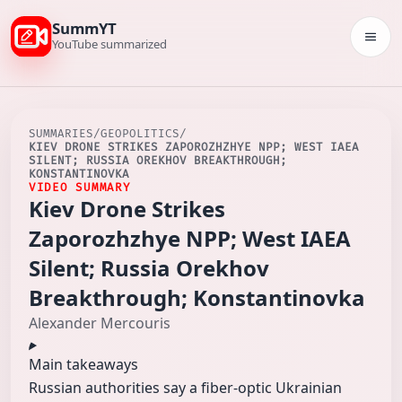
SummYT
Togg
YouTube summarized
SUMMARIES
/
GEOPOLITICS
/
KIEV DRONE STRIKES ZAPOROZHZHYE NPP; WEST IAEA
SILENT; RUSSIA OREKHOV BREAKTHROUGH;
KONSTANTINOVKA
VIDEO SUMMARY
Kiev Drone Strikes
Zaporozhzhye NPP; West IAEA
Silent; Russia Orekhov
Breakthrough; Konstantinovka
Alexander Mercouris
Main takeaways
Russian authorities say a fiber‑optic Ukrainian