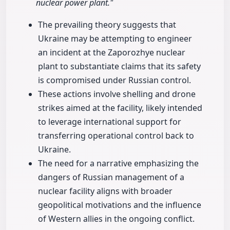
nuclear power plant."
The prevailing theory suggests that
Ukraine may be attempting to engineer
an incident at the Zaporozhye nuclear
plant to substantiate claims that its safety
is compromised under Russian control.
These actions involve shelling and drone
strikes aimed at the facility, likely intended
to leverage international support for
transferring operational control back to
Ukraine.
The need for a narrative emphasizing the
dangers of Russian management of a
nuclear facility aligns with broader
geopolitical motivations and the influence
of Western allies in the ongoing conflict.