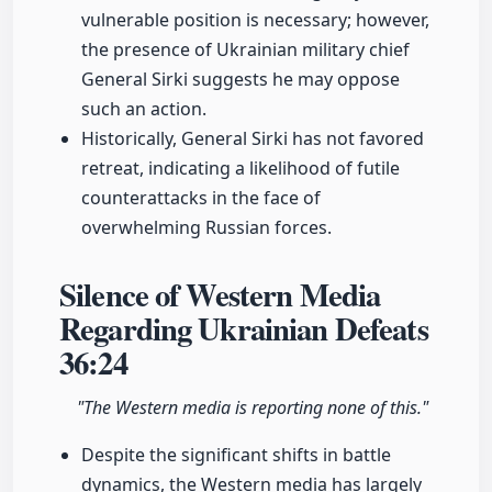
vulnerable position is necessary; however,
the presence of Ukrainian military chief
General Sirki suggests he may oppose
such an action.
Historically, General Sirki has not favored
retreat, indicating a likelihood of futile
counterattacks in the face of
overwhelming Russian forces.
Silence of Western Media
Regarding Ukrainian Defeats
36:24
"The Western media is reporting none of this."
Despite the significant shifts in battle
dynamics, the Western media has largely