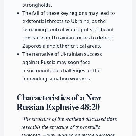
strongholds.
The fall of these key regions may lead to
existential threats to Ukraine, as the
remaining control would put significant
pressure on Ukrainian forces to defend
Zaporosia and other critical areas.
The narrative of Ukrainian success
against Russia may soon face
insurmountable challenges as the
impending situation worsens.
Characteristics of a New
Russian Explosive
48:20
"The structure of the warhead discussed does
resemble the structure of the metallic
explosive, Halex, worked on by the Germans,