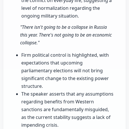
the conflict on everyday life, suggesting a
level of normalization regarding the
ongoing military situation.
"There isn't going to be a collapse in Russia
this year. There's not going to be an economic
collapse."
Firm political control is highlighted, with
expectations that upcoming
parliamentary elections will not bring
significant change to the existing power
structure.
The speaker asserts that any assumptions
regarding benefits from Western
sanctions are fundamentally misguided,
as the current stability suggests a lack of
impending crisis.