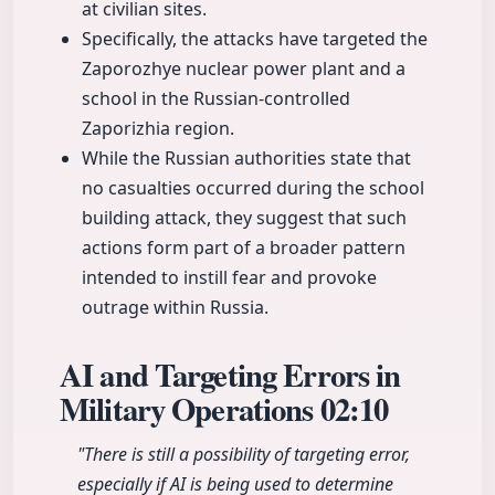
at civilian sites.
Specifically, the attacks have targeted the
Zaporozhye nuclear power plant and a
school in the Russian-controlled
Zaporizhia region.
While the Russian authorities state that
no casualties occurred during the school
building attack, they suggest that such
actions form part of a broader pattern
intended to instill fear and provoke
outrage within Russia.
AI and Targeting Errors in
Military Operations
02:10
"There is still a possibility of targeting error,
especially if AI is being used to determine