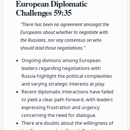
European Diplomatic
Challenges
59:35
"There has been no agreement amongst the
Europeans about whether to negotiate with
the Russians, nor any consensus on who
should lead those negotiations."
Ongoing divisions among European
leaders regarding negotiations with
Russia highlight the political complexities
and varying strategic interests at play.
Recent diplomatic interactions have failed
to yield a clear path forward, with leaders
expressing frustration and urgency
concerning the need for dialogue.
There are doubts about the willingness of