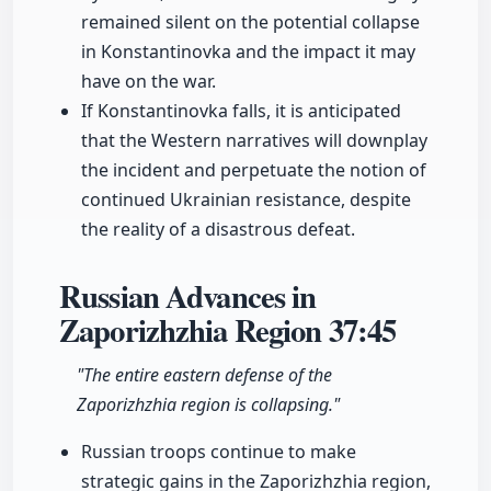
remained silent on the potential collapse
in Konstantinovka and the impact it may
have on the war.
If Konstantinovka falls, it is anticipated
that the Western narratives will downplay
the incident and perpetuate the notion of
continued Ukrainian resistance, despite
the reality of a disastrous defeat.
Russian Advances in
Zaporizhzhia Region
37:45
"The entire eastern defense of the
Zaporizhzhia region is collapsing."
Russian troops continue to make
strategic gains in the Zaporizhzhia region,