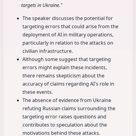
targets in Ukraine."
The speaker discusses the potential for
targeting errors that could arise from the
deployment of AI in military operations,
particularly in relation to the attacks on
civilian infrastructure.
Although some suggest that targeting
errors might explain these incidents,
there remains skepticism about the
accuracy of claims regarding AI's role in
these events.
The absence of evidence from Ukraine
refuting Russian claims surrounding the
targeting error raises questions and
contributes to speculation about the
motivations behind these attacks.