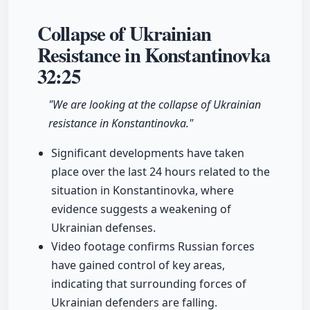
Collapse of Ukrainian
Resistance in Konstantinovka
32:25
"We are looking at the collapse of Ukrainian
resistance in Konstantinovka."
Significant developments have taken
place over the last 24 hours related to the
situation in Konstantinovka, where
evidence suggests a weakening of
Ukrainian defenses.
Video footage confirms Russian forces
have gained control of key areas,
indicating that surrounding forces of
Ukrainian defenders are falling.