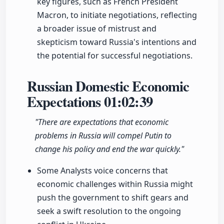
key figures, such as French President
Macron, to initiate negotiations, reflecting
a broader issue of mistrust and
skepticism toward Russia's intentions and
the potential for successful negotiations.
Russian Domestic Economic
Expectations
01:02:39
"There are expectations that economic
problems in Russia will compel Putin to
change his policy and end the war quickly."
Some Analysts voice concerns that
economic challenges within Russia might
push the government to shift gears and
seek a swift resolution to the ongoing