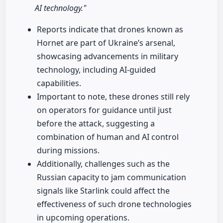
AI technology."
Reports indicate that drones known as
Hornet are part of Ukraine’s arsenal,
showcasing advancements in military
technology, including AI-guided
capabilities.
Important to note, these drones still rely
on operators for guidance until just
before the attack, suggesting a
combination of human and AI control
during missions.
Additionally, challenges such as the
Russian capacity to jam communication
signals like Starlink could affect the
effectiveness of such drone technologies
in upcoming operations.