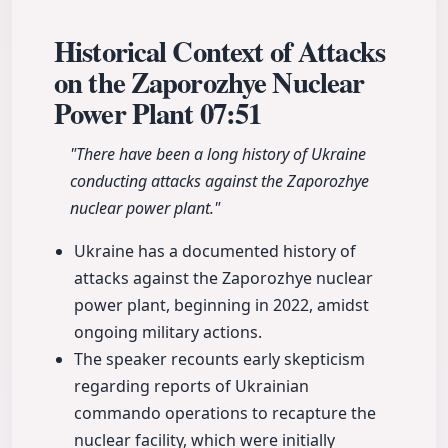
Historical Context of Attacks
on the Zaporozhye Nuclear
Power Plant
07:51
"There have been a long history of Ukraine
conducting attacks against the Zaporozhye
nuclear power plant."
Ukraine has a documented history of
attacks against the Zaporozhye nuclear
power plant, beginning in 2022, amidst
ongoing military actions.
The speaker recounts early skepticism
regarding reports of Ukrainian
commando operations to recapture the
nuclear facility, which were initially