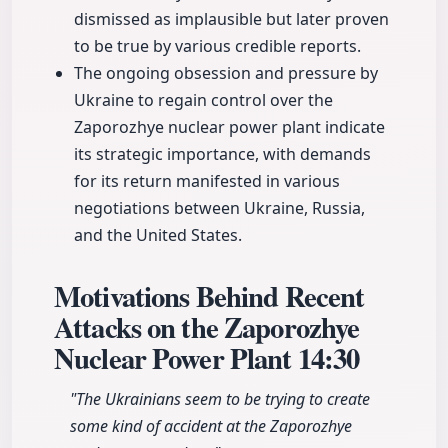
dismissed as implausible but later proven
to be true by various credible reports.
The ongoing obsession and pressure by
Ukraine to regain control over the
Zaporozhye nuclear power plant indicate
its strategic importance, with demands
for its return manifested in various
negotiations between Ukraine, Russia,
and the United States.
Motivations Behind Recent
Attacks on the Zaporozhye
Nuclear Power Plant
14:30
"The Ukrainians seem to be trying to create
some kind of accident at the Zaporozhye