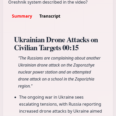
Oreshnik system described in the video?
Summary
Transcript
Ukrainian Drone Attacks on
Civilian Targets
00:15
"The Russians are complaining about another
Ukrainian drone attack on the Zaporozhye
nuclear power station and an attempted
drone attack on a school in the Zaporizhia
region."
The ongoing war in Ukraine sees
escalating tensions, with Russia reporting
increased drone attacks by Ukraine aimed