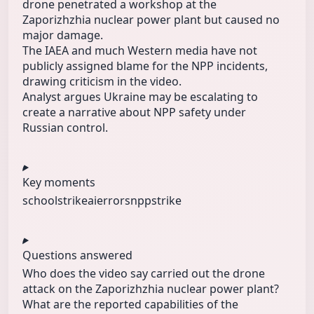
drone penetrated a workshop at the
Zaporizhzhia nuclear power plant but caused no
major damage.
The IAEA and much Western media have not
publicly assigned blame for the NPP incidents,
drawing criticism in the video.
Analyst argues Ukraine may be escalating to
create a narrative about NPP safety under
Russian control.
Key moments
schoolstrike
aierrors
nppstrike
Questions answered
Who does the video say carried out the drone
attack on the Zaporizhzhia nuclear power plant?
What are the reported capabilities of the