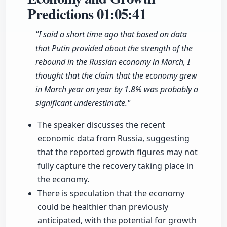
Predictions
01:05:41
"I said a short time ago that based on data
that Putin provided about the strength of the
rebound in the Russian economy in March, I
thought that the claim that the economy grew
in March year on year by 1.8% was probably a
significant underestimate."
The speaker discusses the recent
economic data from Russia, suggesting
that the reported growth figures may not
fully capture the recovery taking place in
the economy.
There is speculation that the economy
could be healthier than previously
anticipated, with the potential for growth