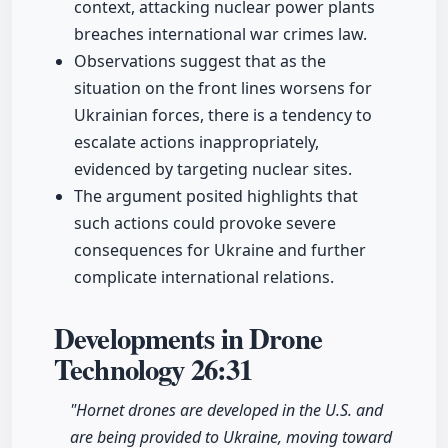
context, attacking nuclear power plants
breaches international war crimes law.
Observations suggest that as the
situation on the front lines worsens for
Ukrainian forces, there is a tendency to
escalate actions inappropriately,
evidenced by targeting nuclear sites.
The argument posited highlights that
such actions could provoke severe
consequences for Ukraine and further
complicate international relations.
Developments in Drone
Technology
26:31
"Hornet drones are developed in the U.S. and
are being provided to Ukraine, moving toward