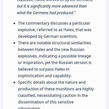
but it is significantly more advanced than
what the Germans had produced."
The commentary discusses a particular
explosive, referred to as Halex, that was
developed by German scientists.
There are notable structural similarities
between Halex and the new Russian
explosives, indicating a possible lineage
or inspiration, yet the Russian version is
believed to surpass Halex in
sophistication and capability.
Specific details about the nature and
production of these munitions are highly
classified, necessitating caution in the
dissemination of this sensitive
information.