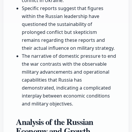
conflict in Ukraine.
Specific reports suggest that figures
within the Russian leadership have
questioned the sustainability of
prolonged conflict but skepticism
remains regarding these reports and
their actual influence on military strategy.
The narrative of domestic pressure to end
the war contrasts with the observable
military advancements and operational
capabilities that Russia has
demonstrated, indicating a complicated
interplay between economic conditions
and military objectives.
Analysis of the Russian
Economy and Growth