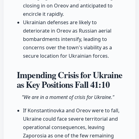
closing in on Oreov and anticipated to
encircle it rapidly.
Ukrainian defenses are likely to
deteriorate in Oreov as Russian aerial
bombardments intensify, leading to
concerns over the town's viability as a
secure location for Ukrainian forces.
Impending Crisis for Ukraine
as Key Positions Fall
41:10
"We are in a moment of crisis for Ukraine."
If Konstantinovka and Oreov were to fall,
Ukraine could face severe territorial and
operational consequences, leaving
Zaporosia as one of the few remaining