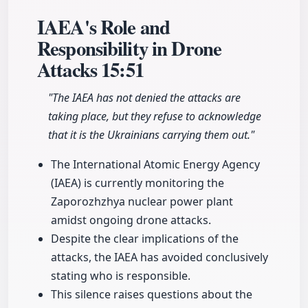
IAEA's Role and
Responsibility in Drone
Attacks
15:51
"The IAEA has not denied the attacks are
taking place, but they refuse to acknowledge
that it is the Ukrainians carrying them out."
The International Atomic Energy Agency
(IAEA) is currently monitoring the
Zaporozhzhya nuclear power plant
amidst ongoing drone attacks.
Despite the clear implications of the
attacks, the IAEA has avoided conclusively
stating who is responsible.
This silence raises questions about the