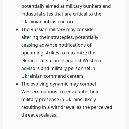
potentially aimed at military bunkers and
industrial sites that are critical to the
Ukrainian infrastructure.
The Russian military may consider
altering their strategies, potentially
ceasing advance notifications of
upcoming strikes to maximize the
element of surprise against Western
advisors and military personnel in
Ukrainian command centers.
The evolving dynamic may compel
Western nations to reevaluate their
military presence in Ukraine, likely
resulting in a withdrawal as the perceived
threat escalates.