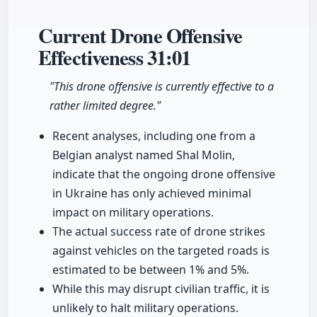
Current Drone Offensive
Effectiveness
31:01
"This drone offensive is currently effective to a
rather limited degree."
Recent analyses, including one from a
Belgian analyst named Shal Molin,
indicate that the ongoing drone offensive
in Ukraine has only achieved minimal
impact on military operations.
The actual success rate of drone strikes
against vehicles on the targeted roads is
estimated to be between 1% and 5%.
While this may disrupt civilian traffic, it is
unlikely to halt military operations.