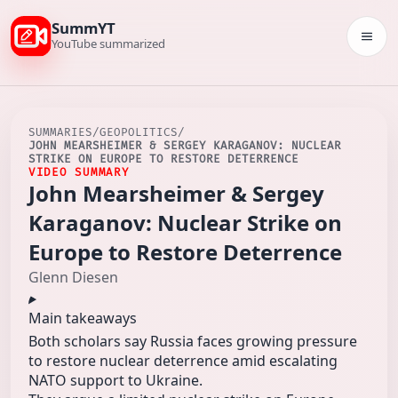
SummYT
Togg
YouTube summarized
SUMMARIES
/
GEOPOLITICS
/
JOHN MEARSHEIMER & SERGEY KARAGANOV: NUCLEAR
STRIKE ON EUROPE TO RESTORE DETERRENCE
VIDEO SUMMARY
John Mearsheimer & Sergey
Karaganov: Nuclear Strike on
Europe to Restore Deterrence
Glenn Diesen
Main takeaways
Both scholars say Russia faces growing pressure
to restore nuclear deterrence amid escalating
NATO support to Ukraine.