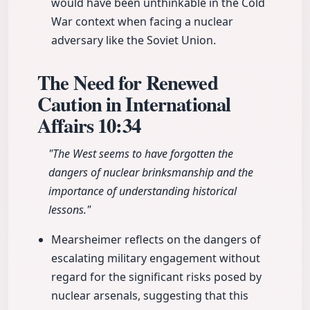
would have been unthinkable in the Cold
War context when facing a nuclear
adversary like the Soviet Union.
The Need for Renewed
Caution in International
Affairs
10:34
"The West seems to have forgotten the
dangers of nuclear brinksmanship and the
importance of understanding historical
lessons."
Mearsheimer reflects on the dangers of
escalating military engagement without
regard for the significant risks posed by
nuclear arsenals, suggesting that this