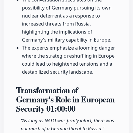
possibility of Germany pursuing its own
nuclear deterrent as a response to
increased threats from Russia,
highlighting the implications of
Germany's military capability in Europe.
The experts emphasize a looming danger
where the strategic reshuffling in Europe
could lead to heightened tensions and a
destabilized security landscape.
Transformation of
Germany's Role in European
Security
01:00:00
"As long as NATO was firmly intact, there was
not much of a German threat to Russia."