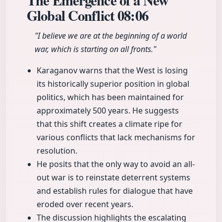
The Emergence of a New
Global Conflict
08:06
"I believe we are at the beginning of a world
war, which is starting on all fronts."
Karaganov warns that the West is losing
its historically superior position in global
politics, which has been maintained for
approximately 500 years. He suggests
that this shift creates a climate ripe for
various conflicts that lack mechanisms for
resolution.
He posits that the only way to avoid an all-
out war is to reinstate deterrent systems
and establish rules for dialogue that have
eroded over recent years.
The discussion highlights the escalating