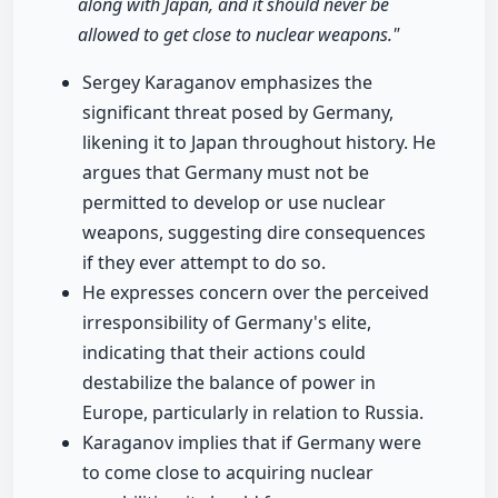
along with Japan, and it should never be
allowed to get close to nuclear weapons."
Sergey Karaganov emphasizes the
significant threat posed by Germany,
likening it to Japan throughout history. He
argues that Germany must not be
permitted to develop or use nuclear
weapons, suggesting dire consequences
if they ever attempt to do so.
He expresses concern over the perceived
irresponsibility of Germany's elite,
indicating that their actions could
destabilize the balance of power in
Europe, particularly in relation to Russia.
Karaganov implies that if Germany were
to come close to acquiring nuclear