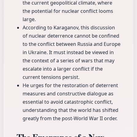
the current geopolitical climate, where
the potential for nuclear conflict looms
large.
According to Karaganov, this discussion
of nuclear deterrence cannot be confined
to the conflict between Russia and Europe
in Ukraine. It must instead be viewed in
the context of a series of wars that may
escalate into a larger conflict if the
current tensions persist.
He urges for the restoration of deterrent
measures and constructive dialogue as
essential to avoid catastrophic conflict,
understanding that the world has shifted
greatly from the post-World War II order.