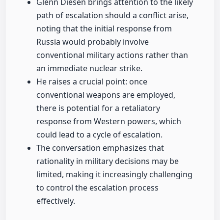
Glenn Diesen brings attention to the likely
path of escalation should a conflict arise,
noting that the initial response from
Russia would probably involve
conventional military actions rather than
an immediate nuclear strike.
He raises a crucial point: once
conventional weapons are employed,
there is potential for a retaliatory
response from Western powers, which
could lead to a cycle of escalation.
The conversation emphasizes that
rationality in military decisions may be
limited, making it increasingly challenging
to control the escalation process
effectively.