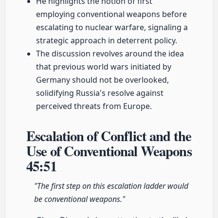
He highlights the notion of first
employing conventional weapons before
escalating to nuclear warfare, signaling a
strategic approach in deterrent policy.
The discussion revolves around the idea
that previous world wars initiated by
Germany should not be overlooked,
solidifying Russia's resolve against
perceived threats from Europe.
Escalation of Conflict and the
Use of Conventional Weapons
45:51
"The first step on this escalation ladder would
be conventional weapons."