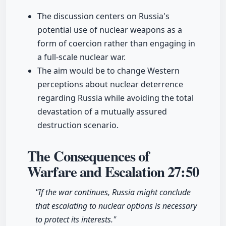
The discussion centers on Russia's
potential use of nuclear weapons as a
form of coercion rather than engaging in
a full-scale nuclear war.
The aim would be to change Western
perceptions about nuclear deterrence
regarding Russia while avoiding the total
devastation of a mutually assured
destruction scenario.
The Consequences of
Warfare and Escalation
27:50
"If the war continues, Russia might conclude
that escalating to nuclear options is necessary
to protect its interests."