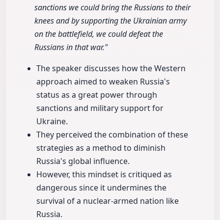
sanctions we could bring the Russians to their
knees and by supporting the Ukrainian army
on the battlefield, we could defeat the
Russians in that war."
The speaker discusses how the Western
approach aimed to weaken Russia's
status as a great power through
sanctions and military support for
Ukraine.
They perceived the combination of these
strategies as a method to diminish
Russia's global influence.
However, this mindset is critiqued as
dangerous since it undermines the
survival of a nuclear-armed nation like
Russia.