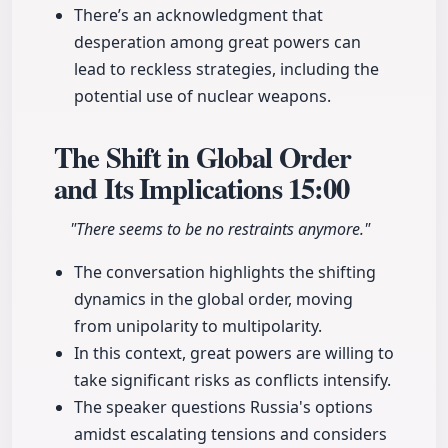
There’s an acknowledgment that
desperation among great powers can
lead to reckless strategies, including the
potential use of nuclear weapons.
The Shift in Global Order
and Its Implications
15:00
"There seems to be no restraints anymore."
The conversation highlights the shifting
dynamics in the global order, moving
from unipolarity to multipolarity.
In this context, great powers are willing to
take significant risks as conflicts intensify.
The speaker questions Russia's options
amidst escalating tensions and considers