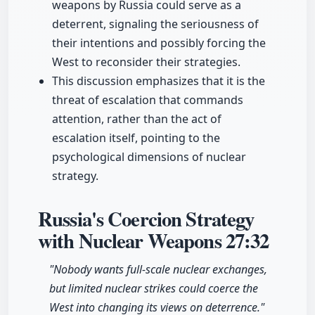
weapons by Russia could serve as a
deterrent, signaling the seriousness of
their intentions and possibly forcing the
West to reconsider their strategies.
This discussion emphasizes that it is the
threat of escalation that commands
attention, rather than the act of
escalation itself, pointing to the
psychological dimensions of nuclear
strategy.
Russia's Coercion Strategy
with Nuclear Weapons
27:32
"Nobody wants full-scale nuclear exchanges,
but limited nuclear strikes could coerce the
West into changing its views on deterrence."