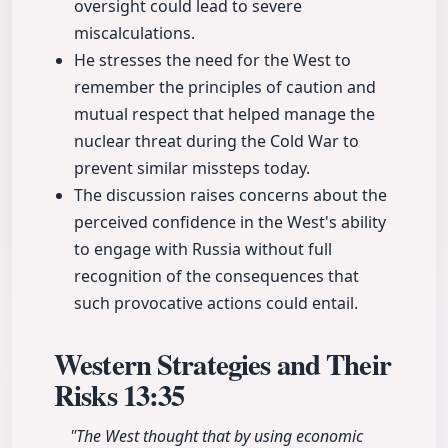
oversight could lead to severe
miscalculations.
He stresses the need for the West to
remember the principles of caution and
mutual respect that helped manage the
nuclear threat during the Cold War to
prevent similar missteps today.
The discussion raises concerns about the
perceived confidence in the West's ability
to engage with Russia without full
recognition of the consequences that
such provocative actions could entail.
Western Strategies and Their
Risks
13:35
"The West thought that by using economic