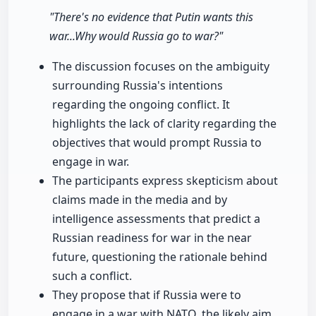
"There's no evidence that Putin wants this
war...Why would Russia go to war?"
The discussion focuses on the ambiguity
surrounding Russia's intentions
regarding the ongoing conflict. It
highlights the lack of clarity regarding the
objectives that would prompt Russia to
engage in war.
The participants express skepticism about
claims made in the media and by
intelligence assessments that predict a
Russian readiness for war in the near
future, questioning the rationale behind
such a conflict.
They propose that if Russia were to
engage in a war with NATO, the likely aim