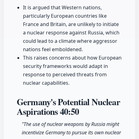
It is argued that Western nations,
particularly European countries like
France and Britain, are unlikely to initiate
a nuclear response against Russia, which
could lead to a climate where aggressor
nations feel emboldened.
This raises concerns about how European
security frameworks would adapt in
response to perceived threats from
nuclear capabilities.
Germany's Potential Nuclear
Aspirations
40:50
"The use of nuclear weapons by Russia might
incentivize Germany to pursue its own nuclear