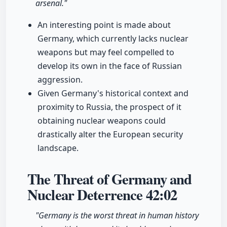
arsenal."
An interesting point is made about
Germany, which currently lacks nuclear
weapons but may feel compelled to
develop its own in the face of Russian
aggression.
Given Germany's historical context and
proximity to Russia, the prospect of it
obtaining nuclear weapons could
drastically alter the European security
landscape.
The Threat of Germany and
Nuclear Deterrence
42:02
"Germany is the worst threat in human history