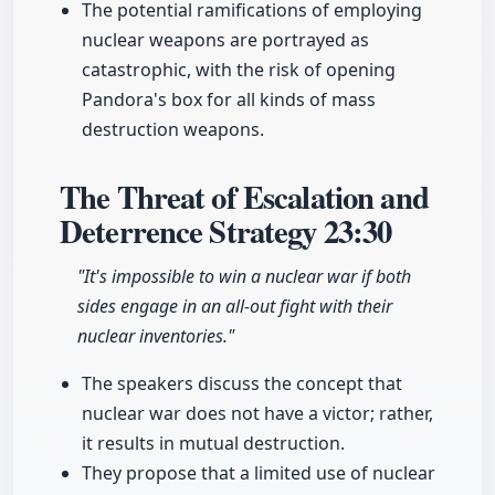
The potential ramifications of employing
nuclear weapons are portrayed as
catastrophic, with the risk of opening
Pandora's box for all kinds of mass
destruction weapons.
The Threat of Escalation and
Deterrence Strategy
23:30
"It's impossible to win a nuclear war if both
sides engage in an all-out fight with their
nuclear inventories."
The speakers discuss the concept that
nuclear war does not have a victor; rather,
it results in mutual destruction.
They propose that a limited use of nuclear