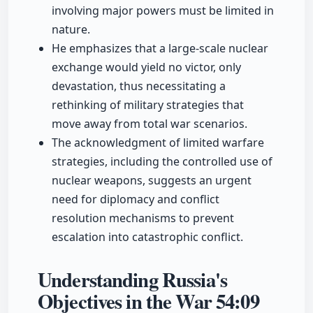
involving major powers must be limited in
nature.
He emphasizes that a large-scale nuclear
exchange would yield no victor, only
devastation, thus necessitating a
rethinking of military strategies that
move away from total war scenarios.
The acknowledgment of limited warfare
strategies, including the controlled use of
nuclear weapons, suggests an urgent
need for diplomacy and conflict
resolution mechanisms to prevent
escalation into catastrophic conflict.
Understanding Russia's
Objectives in the War
54:09