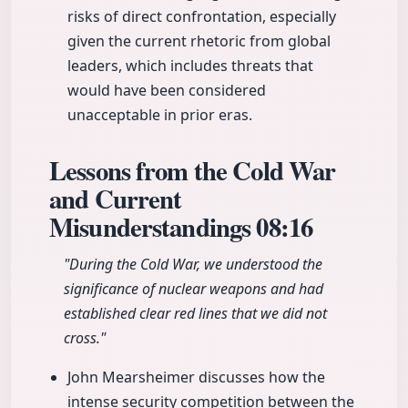
risks of direct confrontation, especially
given the current rhetoric from global
leaders, which includes threats that
would have been considered
unacceptable in prior eras.
Lessons from the Cold War
and Current
Misunderstandings
08:16
"During the Cold War, we understood the
significance of nuclear weapons and had
established clear red lines that we did not
cross."
John Mearsheimer discusses how the
intense security competition between the