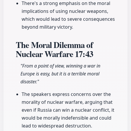
There's a strong emphasis on the moral
implications of using nuclear weapons,
which would lead to severe consequences
beyond military victory.
The Moral Dilemma of
Nuclear Warfare
17:43
"From a point of view, winning a war in
Europe is easy, but it is a terrible moral
disaster."
The speakers express concerns over the
morality of nuclear warfare, arguing that
even if Russia can win a nuclear conflict, it
would be morally indefensible and could
lead to widespread destruction.