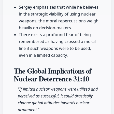
Sergey emphasizes that while he believes
in the strategic viability of using nuclear
weapons, the moral repercussions weigh
heavily on decision-makers.
There exists a profound fear of being
remembered as having crossed a moral
line if such weapons were to be used,
even in a limited capacity.
The Global Implications of
Nuclear Deterrence
31:10
"If limited nuclear weapons were utilized and
perceived as successful, it could drastically
change global attitudes towards nuclear
armament."