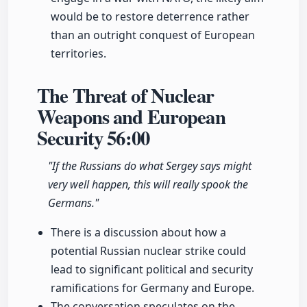
would be to restore deterrence rather
than an outright conquest of European
territories.
The Threat of Nuclear
Weapons and European
Security
56:00
"If the Russians do what Sergey says might
very well happen, this will really spook the
Germans."
There is a discussion about how a
potential Russian nuclear strike could
lead to significant political and security
ramifications for Germany and Europe.
The conversation speculates on the