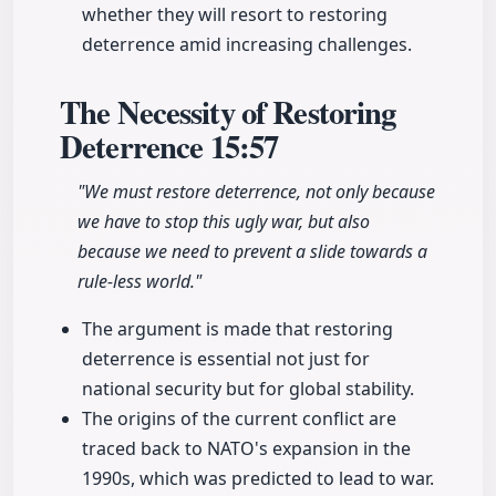
whether they will resort to restoring
deterrence amid increasing challenges.
The Necessity of Restoring
Deterrence
15:57
"We must restore deterrence, not only because
we have to stop this ugly war, but also
because we need to prevent a slide towards a
rule-less world."
The argument is made that restoring
deterrence is essential not just for
national security but for global stability.
The origins of the current conflict are
traced back to NATO's expansion in the
1990s, which was predicted to lead to war.