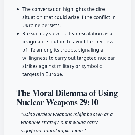
The conversation highlights the dire
situation that could arise if the conflict in
Ukraine persists.
Russia may view nuclear escalation as a
pragmatic solution to avoid further loss
of life among its troops, signaling a
willingness to carry out targeted nuclear
strikes against military or symbolic
targets in Europe.
The Moral Dilemma of Using
Nuclear Weapons
29:10
"Using nuclear weapons might be seen as a
winnable strategy, but it would carry
significant moral implications."