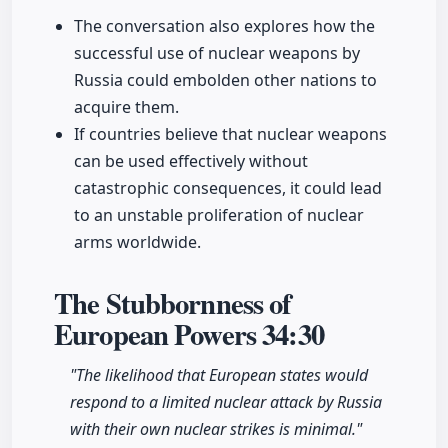
The conversation also explores how the
successful use of nuclear weapons by
Russia could embolden other nations to
acquire them.
If countries believe that nuclear weapons
can be used effectively without
catastrophic consequences, it could lead
to an unstable proliferation of nuclear
arms worldwide.
The Stubbornness of
European Powers
34:30
"The likelihood that European states would
respond to a limited nuclear attack by Russia
with their own nuclear strikes is minimal."