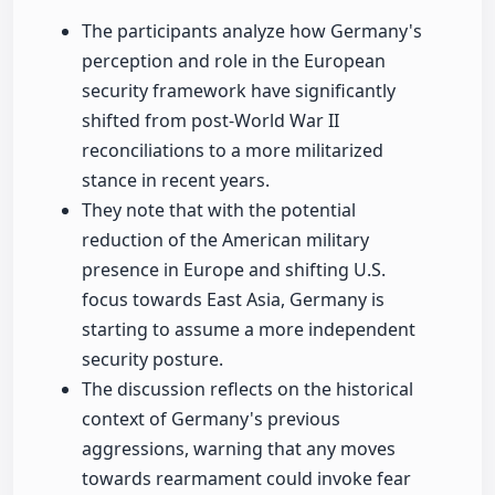
The participants analyze how Germany's
perception and role in the European
security framework have significantly
shifted from post-World War II
reconciliations to a more militarized
stance in recent years.
They note that with the potential
reduction of the American military
presence in Europe and shifting U.S.
focus towards East Asia, Germany is
starting to assume a more independent
security posture.
The discussion reflects on the historical
context of Germany's previous
aggressions, warning that any moves
towards rearmament could invoke fear