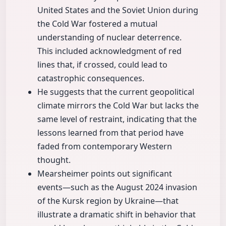
United States and the Soviet Union during
the Cold War fostered a mutual
understanding of nuclear deterrence.
This included acknowledgment of red
lines that, if crossed, could lead to
catastrophic consequences.
He suggests that the current geopolitical
climate mirrors the Cold War but lacks the
same level of restraint, indicating that the
lessons learned from that period have
faded from contemporary Western
thought.
Mearsheimer points out significant
events—such as the August 2024 invasion
of the Kursk region by Ukraine—that
illustrate a dramatic shift in behavior that