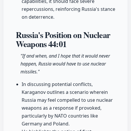
capabilities, it should face severe
repercussions, reinforcing Russia's stance
on deterrence.
Russia's Position on Nuclear
Weapons
44:01
"If and when, and I hope that it would never
happen, Russia would have to use nuclear
missiles."
In discussing potential conflicts,
Karaganov outlines a scenario wherein
Russia may feel compelled to use nuclear
weapons as a response if provoked,
particularly by NATO countries like
Germany and Poland.