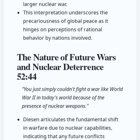
larger nuclear war.
This interpretation underscores the
precariousness of global peace as it
hinges on perceptions of rational
behavior by nations involved.
The Nature of Future Wars
and Nuclear Deterrence
52:44
"You just simply couldn't fight a war like World
War II in today's world because of the
presence of nuclear weapons."
Diesen articulates the fundamental shift
in warfare due to nuclear capabilities,
indicating that any future conflicts