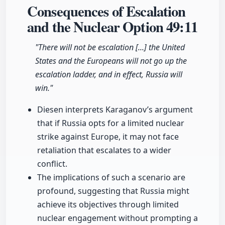
Consequences of Escalation
and the Nuclear Option
49:11
"There will not be escalation [...] the United
States and the Europeans will not go up the
escalation ladder, and in effect, Russia will
win."
Diesen interprets Karaganov’s argument
that if Russia opts for a limited nuclear
strike against Europe, it may not face
retaliation that escalates to a wider
conflict.
The implications of such a scenario are
profound, suggesting that Russia might
achieve its objectives through limited
nuclear engagement without prompting a