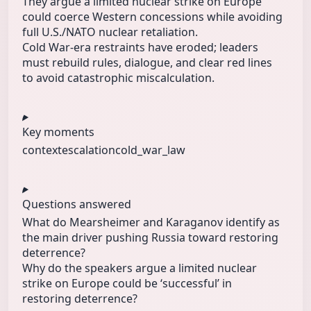
They argue a limited nuclear strike on Europe
could coerce Western concessions while avoiding
full U.S./NATO nuclear retaliation.
Cold War-era restraints have eroded; leaders
must rebuild rules, dialogue, and clear red lines
to avoid catastrophic miscalculation.
Key moments
context
escalation
cold_war_law
Questions answered
What do Mearsheimer and Karaganov identify as
the main driver pushing Russia toward restoring
deterrence?
Why do the speakers argue a limited nuclear
strike on Europe could be ‘successful’ in
restoring deterrence?