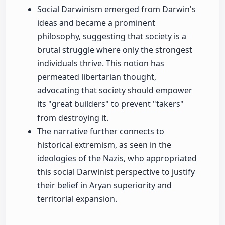
Social Darwinism emerged from Darwin's
ideas and became a prominent
philosophy, suggesting that society is a
brutal struggle where only the strongest
individuals thrive. This notion has
permeated libertarian thought,
advocating that society should empower
its "great builders" to prevent "takers"
from destroying it.
The narrative further connects to
historical extremism, as seen in the
ideologies of the Nazis, who appropriated
this social Darwinist perspective to justify
their belief in Aryan superiority and
territorial expansion.