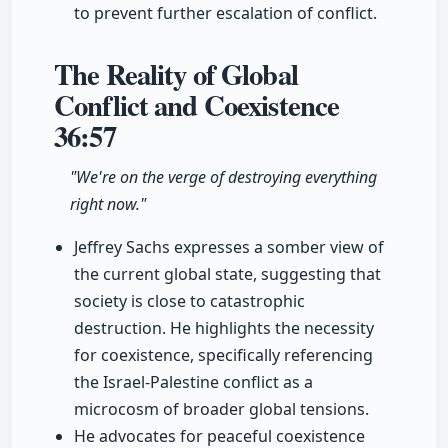
to prevent further escalation of conflict.
The Reality of Global
Conflict and Coexistence
36:57
"We're on the verge of destroying everything
right now."
Jeffrey Sachs expresses a somber view of
the current global state, suggesting that
society is close to catastrophic
destruction. He highlights the necessity
for coexistence, specifically referencing
the Israel-Palestine conflict as a
microcosm of broader global tensions.
He advocates for peaceful coexistence