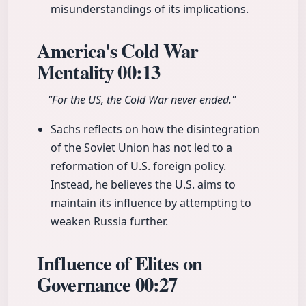
misunderstandings of its implications.
America's Cold War
Mentality
00:13
"For the US, the Cold War never ended."
Sachs reflects on how the disintegration
of the Soviet Union has not led to a
reformation of U.S. foreign policy.
Instead, he believes the U.S. aims to
maintain its influence by attempting to
weaken Russia further.
Influence of Elites on
Governance
00:27