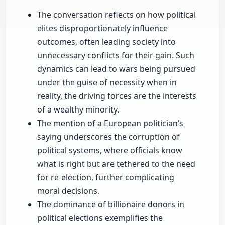
The conversation reflects on how political
elites disproportionately influence
outcomes, often leading society into
unnecessary conflicts for their gain. Such
dynamics can lead to wars being pursued
under the guise of necessity when in
reality, the driving forces are the interests
of a wealthy minority.
The mention of a European politician’s
saying underscores the corruption of
political systems, where officials know
what is right but are tethered to the need
for re-election, further complicating
moral decisions.
The dominance of billionaire donors in
political elections exemplifies the