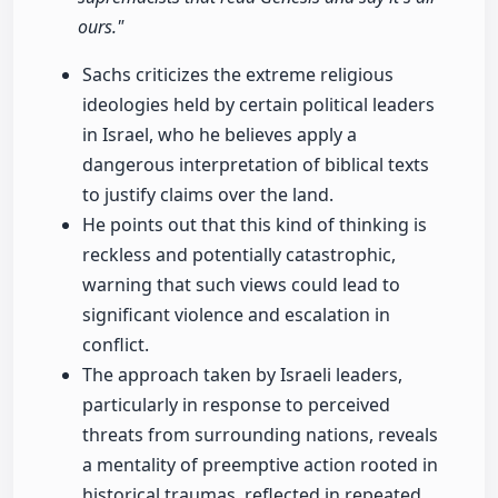
ours."
Sachs criticizes the extreme religious
ideologies held by certain political leaders
in Israel, who he believes apply a
dangerous interpretation of biblical texts
to justify claims over the land.
He points out that this kind of thinking is
reckless and potentially catastrophic,
warning that such views could lead to
significant violence and escalation in
conflict.
The approach taken by Israeli leaders,
particularly in response to perceived
threats from surrounding nations, reveals
a mentality of preemptive action rooted in
historical traumas, reflected in repeated