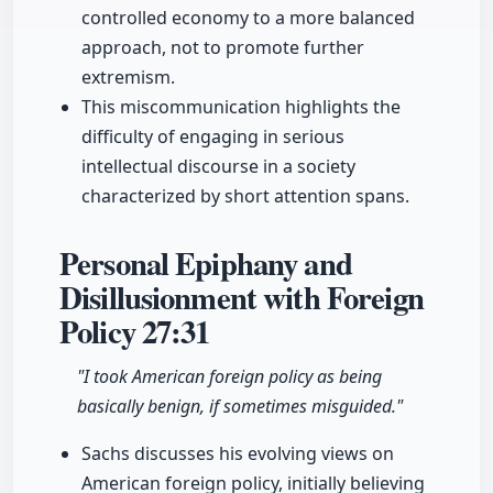
controlled economy to a more balanced
approach, not to promote further
extremism.
This miscommunication highlights the
difficulty of engaging in serious
intellectual discourse in a society
characterized by short attention spans.
Personal Epiphany and
Disillusionment with Foreign
Policy
27:31
"I took American foreign policy as being
basically benign, if sometimes misguided."
Sachs discusses his evolving views on
American foreign policy, initially believing