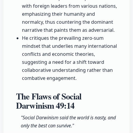
with foreign leaders from various nations,
emphasizing their humanity and
normalcy, thus countering the dominant
narrative that paints them as adversarial.
He critiques the prevailing zero-sum
mindset that underlies many international
conflicts and economic theories,
suggesting a need for a shift toward
collaborative understanding rather than
combative engagement.
The Flaws of Social
Darwinism
49:14
"Social Darwinism said the world is nasty, and
only the best can survive."