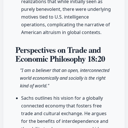
realizations that while initially seen as
purely benevolent, there were underlying
motives tied to U.S. intelligence
operations, complicating the narrative of
American altruism in global contexts.
Perspectives on Trade and
Economic Philosophy
18:20
"I am a believer that an open, interconnected
world economically and socially is the right
kind of world."
Sachs outlines his vision for a globally
connected economy that fosters free
trade and cultural exchange. He argues
for the benefits of interdependence and