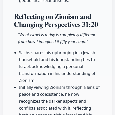
geopolitical relationships.
Reflecting on Zionism and
Changing Perspectives
31:20
"What Israel is today is completely different
from how I imagined it fifty years ago."
Sachs shares his upbringing in a Jewish
household and his longstanding ties to
Israel, acknowledging a personal
transformation in his understanding of
Zionism.
Initially viewing Zionism through a lens of
peace and coexistence, he now
recognizes the darker aspects and
conflicts associated with it, reflecting