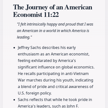
The Journey of an American
Economist
11:22
"I felt intrinsically happy and proud that I was
an American in a world in which America is
leading."
Jeffrey Sachs describes his early
enthusiasm as an American economist,
feeling exhilarated by America's
significant influence on global economics.
He recalls participating in anti-Vietnam
War marches during his youth, indicating
a blend of pride and critical awareness of
U.S. foreign policy.
Sachs reflects that while he took pride in
America's leaders, such as John F.