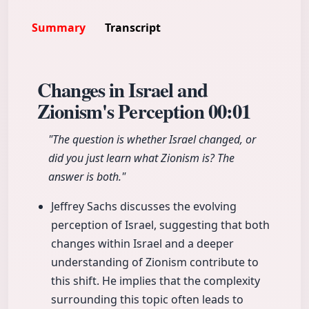
Summary
Transcript
Changes in Israel and
Zionism's Perception
00:01
"The question is whether Israel changed, or
did you just learn what Zionism is? The
answer is both."
Jeffrey Sachs discusses the evolving
perception of Israel, suggesting that both
changes within Israel and a deeper
understanding of Zionism contribute to
this shift. He implies that the complexity
surrounding this topic often leads to