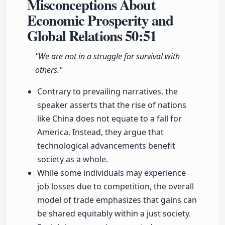
Misconceptions About
Economic Prosperity and
Global Relations
50:51
"We are not in a struggle for survival with
others."
Contrary to prevailing narratives, the
speaker asserts that the rise of nations
like China does not equate to a fall for
America. Instead, they argue that
technological advancements benefit
society as a whole.
While some individuals may experience
job losses due to competition, the overall
model of trade emphasizes that gains can
be shared equitably within a just society.