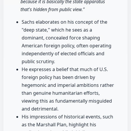
because it is basically the state apparatus
that's hidden from public view."
Sachs elaborates on his concept of the
"deep state," which he sees as a
dominant, concealed force shaping
American foreign policy, often operating
independently of elected officials and
public scrutiny.
He expresses a belief that much of U.S.
foreign policy has been driven by
hegemonic and imperial ambitions rather
than genuine humanitarian efforts,
viewing this as fundamentally misguided
and detrimental.
His impressions of historical events, such
as the Marshall Plan, highlight his