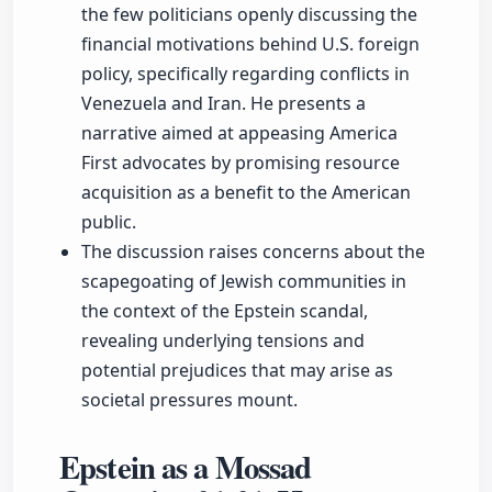
the few politicians openly discussing the
financial motivations behind U.S. foreign
policy, specifically regarding conflicts in
Venezuela and Iran. He presents a
narrative aimed at appeasing America
First advocates by promising resource
acquisition as a benefit to the American
public.
The discussion raises concerns about the
scapegoating of Jewish communities in
the context of the Epstein scandal,
revealing underlying tensions and
potential prejudices that may arise as
societal pressures mount.
Epstein as a Mossad