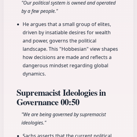
"Our political system is owned and operated
by a few people."
He argues that a small group of elites,
driven by insatiable desires for wealth
and power, governs the political
landscape. This "Hobbesian" view shapes
how decisions are made and reflects a
dangerous mindset regarding global
dynamics.
Supremacist Ideologies in
Governance
00:50
"We are being governed by supremacist
ideologies."
Sachs asserts that the current political