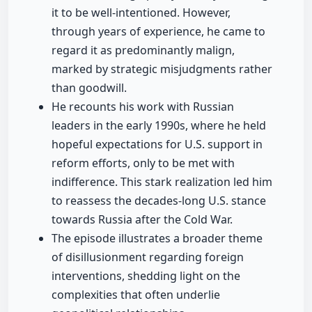
it to be well-intentioned. However,
through years of experience, he came to
regard it as predominantly malign,
marked by strategic misjudgments rather
than goodwill.
He recounts his work with Russian
leaders in the early 1990s, where he held
hopeful expectations for U.S. support in
reform efforts, only to be met with
indifference. This stark realization led him
to reassess the decades-long U.S. stance
towards Russia after the Cold War.
The episode illustrates a broader theme
of disillusionment regarding foreign
interventions, shedding light on the
complexities that often underlie