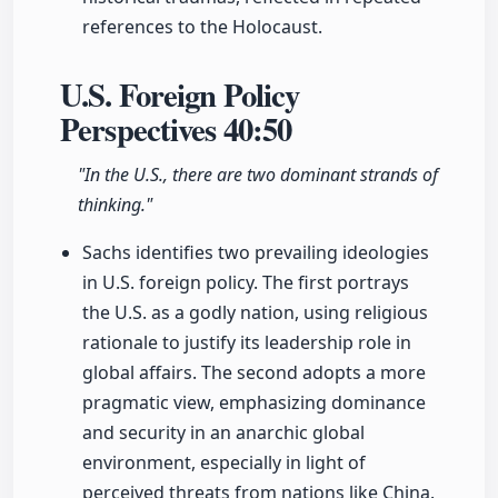
references to the Holocaust.
U.S. Foreign Policy
Perspectives
40:50
"In the U.S., there are two dominant strands of
thinking."
Sachs identifies two prevailing ideologies
in U.S. foreign policy. The first portrays
the U.S. as a godly nation, using religious
rationale to justify its leadership role in
global affairs. The second adopts a more
pragmatic view, emphasizing dominance
and security in an anarchic global
environment, especially in light of
perceived threats from nations like China.