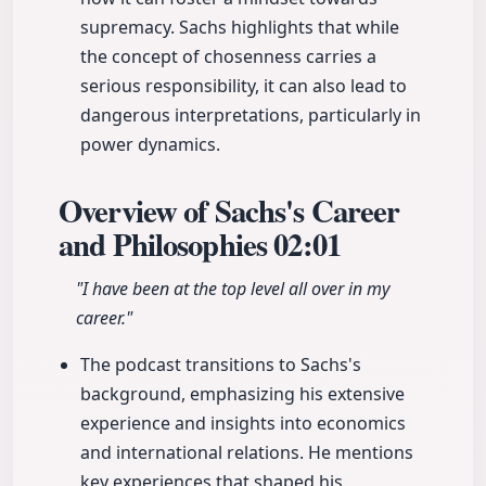
supremacy. Sachs highlights that while
the concept of chosenness carries a
serious responsibility, it can also lead to
dangerous interpretations, particularly in
power dynamics.
Overview of Sachs's Career
and Philosophies
02:01
"I have been at the top level all over in my
career."
The podcast transitions to Sachs's
background, emphasizing his extensive
experience and insights into economics
and international relations. He mentions
key experiences that shaped his