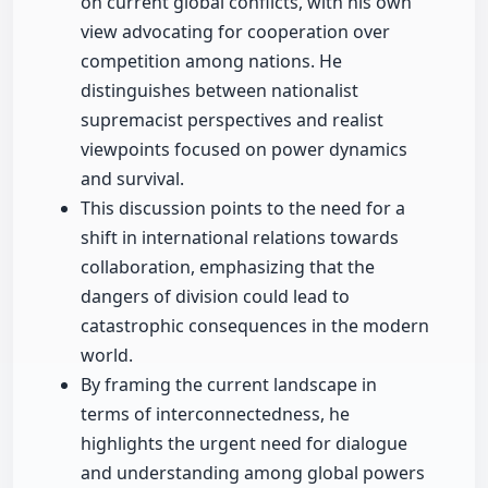
on current global conflicts, with his own
view advocating for cooperation over
competition among nations. He
distinguishes between nationalist
supremacist perspectives and realist
viewpoints focused on power dynamics
and survival.
This discussion points to the need for a
shift in international relations towards
collaboration, emphasizing that the
dangers of division could lead to
catastrophic consequences in the modern
world.
By framing the current landscape in
terms of interconnectedness, he
highlights the urgent need for dialogue
and understanding among global powers