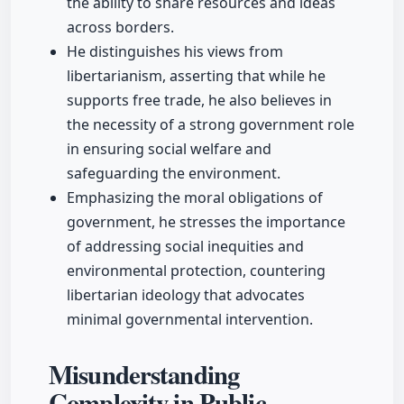
the ability to share resources and ideas
across borders.
He distinguishes his views from
libertarianism, asserting that while he
supports free trade, he also believes in
the necessity of a strong government role
in ensuring social welfare and
safeguarding the environment.
Emphasizing the moral obligations of
government, he stresses the importance
of addressing social inequities and
environmental protection, countering
libertarian ideology that advocates
minimal governmental intervention.
Misunderstanding
Complexity in Public