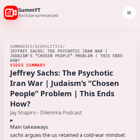
SummYT
Togg
YouTube summarized
SUMMARIES
/
GEOPOLITICS
/
JEFFREY SACHS: THE PSYCHOTIC IRAN WAR |
JUDAISM’S “CHOSEN PEOPLE” PROBLEM | THIS ENDS
HOW?
VIDEO SUMMARY
Jeffrey Sachs: The Psychotic
Iran War | Judaism’s “Chosen
People” Problem | This Ends
How?
Jay Shapiro - Dilemma Podcast
Main takeaways
sachs argues the us retained a cold‑war mindset