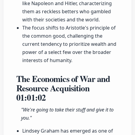
like Napoleon and Hitler, characterizing
them as reckless betters who gambled
with their societies and the world.
The focus shifts to Aristotle's principle of
the common good, challenging the
current tendency to prioritize wealth and
power of a select few over the broader
interests of humanity.
The Economics of War and
Resource Acquisition
01:01:02
"We're going to take their stuff and give it to
you."
Lindsey Graham has emerged as one of