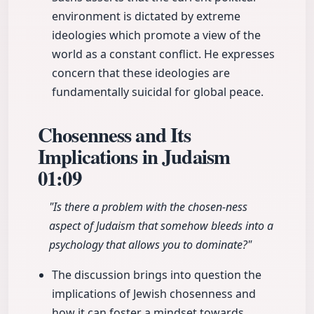
environment is dictated by extreme
ideologies which promote a view of the
world as a constant conflict. He expresses
concern that these ideologies are
fundamentally suicidal for global peace.
Chosenness and Its
Implications in Judaism
01:09
"Is there a problem with the chosen-ness
aspect of Judaism that somehow bleeds into a
psychology that allows you to dominate?"
The discussion brings into question the
implications of Jewish chosenness and
how it can foster a mindset towards