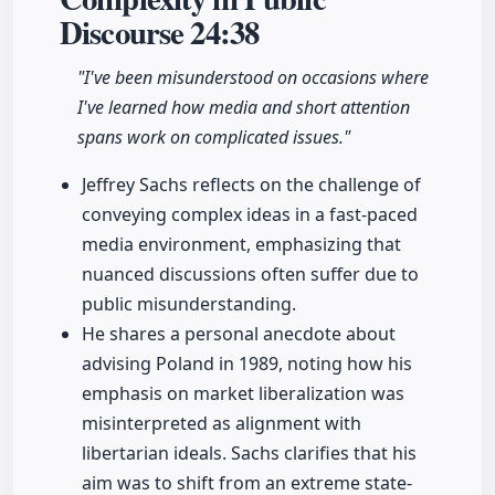
Discourse
24:38
"I've been misunderstood on occasions where
I've learned how media and short attention
spans work on complicated issues."
Jeffrey Sachs reflects on the challenge of
conveying complex ideas in a fast-paced
media environment, emphasizing that
nuanced discussions often suffer due to
public misunderstanding.
He shares a personal anecdote about
advising Poland in 1989, noting how his
emphasis on market liberalization was
misinterpreted as alignment with
libertarian ideals. Sachs clarifies that his
aim was to shift from an extreme state-