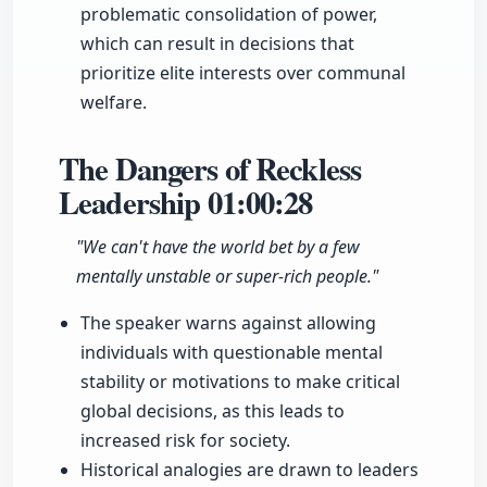
problematic consolidation of power,
which can result in decisions that
prioritize elite interests over communal
welfare.
The Dangers of Reckless
Leadership
01:00:28
"We can't have the world bet by a few
mentally unstable or super-rich people."
The speaker warns against allowing
individuals with questionable mental
stability or motivations to make critical
global decisions, as this leads to
increased risk for society.
Historical analogies are drawn to leaders