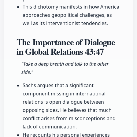
This dichotomy manifests in how America
approaches geopolitical challenges, as
well as its interventionist tendencies.
The Importance of Dialogue
in Global Relations
43:47
"Take a deep breath and talk to the other
side."
Sachs argues that a significant
component missing in international
relations is open dialogue between
opposing sides. He believes that much
conflict arises from misconceptions and
lack of communication.
He recounts his personal experiences