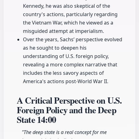
Kennedy, he was also skeptical of the
country's actions, particularly regarding
the Vietnam War, which he viewed as a
misguided attempt at imperialism.
Over the years, Sachs’ perspective evolved
as he sought to deepen his
understanding of U.S. foreign policy,
revealing a more complex narrative that
includes the less savory aspects of
America's actions post-World War II.
A Critical Perspective on U.S.
Foreign Policy and the Deep
State
14:00
"The deep state is a real concept for me