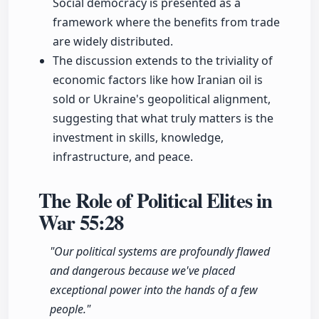
Social democracy is presented as a
framework where the benefits from trade
are widely distributed.
The discussion extends to the triviality of
economic factors like how Iranian oil is
sold or Ukraine's geopolitical alignment,
suggesting that what truly matters is the
investment in skills, knowledge,
infrastructure, and peace.
The Role of Political Elites in
War
55:28
"Our political systems are profoundly flawed
and dangerous because we've placed
exceptional power into the hands of a few
people."