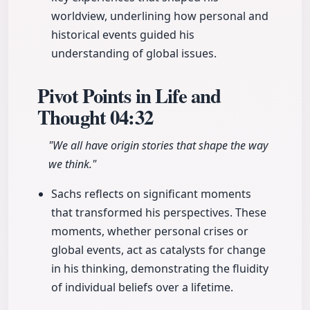
worldview, underlining how personal and
historical events guided his
understanding of global issues.
Pivot Points in Life and
Thought
04:32
"We all have origin stories that shape the way
we think."
Sachs reflects on significant moments
that transformed his perspectives. These
moments, whether personal crises or
global events, act as catalysts for change
in his thinking, demonstrating the fluidity
of individual beliefs over a lifetime.