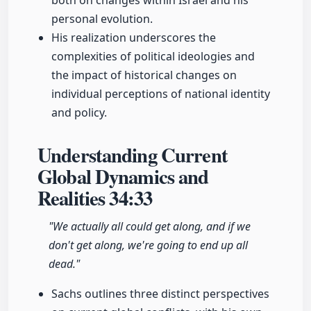
both on changes within Israel and his
personal evolution.
His realization underscores the
complexities of political ideologies and
the impact of historical changes on
individual perceptions of national identity
and policy.
Understanding Current
Global Dynamics and
Realities
34:33
"We actually all could get along, and if we
don't get along, we're going to end up all
dead."
Sachs outlines three distinct perspectives