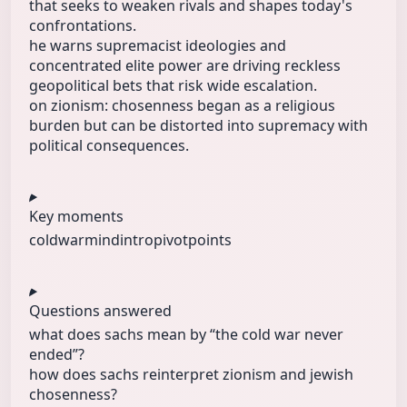
that seeks to weaken rivals and shapes today's
confrontations.
he warns supremacist ideologies and
concentrated elite power are driving reckless
geopolitical bets that risk wide escalation.
on zionism: chosenness began as a religious
burden but can be distorted into supremacy with
political consequences.
Key moments
coldwarmind
intro
pivotpoints
Questions answered
what does sachs mean by “the cold war never
ended”?
how does sachs reinterpret zionism and jewish
chosenness?