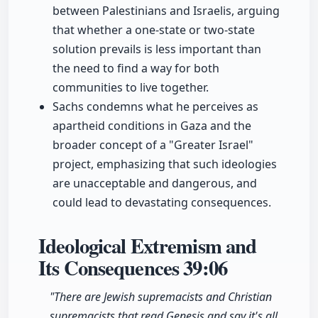
between Palestinians and Israelis, arguing
that whether a one-state or two-state
solution prevails is less important than
the need to find a way for both
communities to live together.
Sachs condemns what he perceives as
apartheid conditions in Gaza and the
broader concept of a "Greater Israel"
project, emphasizing that such ideologies
are unacceptable and dangerous, and
could lead to devastating consequences.
Ideological Extremism and
Its Consequences
39:06
"There are Jewish supremacists and Christian
supremacists that read Genesis and say it's all