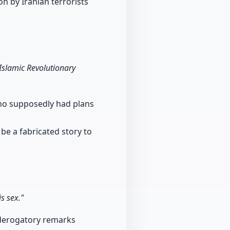
on by Iranian terrorists
Islamic Revolutionary
who supposedly had plans
 be a fabricated story to
s sex."
 derogatory remarks