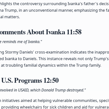
ighlights the controversy surrounding Ivanka's father's deci
na Trump, in an unconventional manner, emphasizing the fa
al matters.
Comments About Ivanka
11:58
he reminds me of Ivanka."
g Stormy Daniels' cross-examination indicates the inappr
ed Ivanka to Daniels. This instance reveals not only Trump's
at troubling familial dynamics within the Trump family.
n U.S. Programs
12:50
involved in USAID, which Donald Trump destroyed."
in initiatives aimed at helping vulnerable communities, spec
providing wheelchairs for sick children and aid for vulne