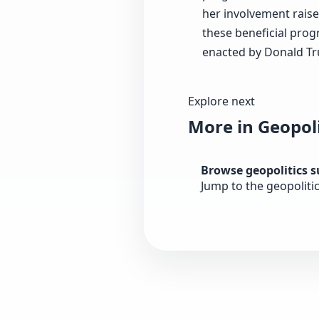
her involvement raise
these beneficial prog
enacted by Donald T
Explore next
More in Geopoli
Browse geopolitics 
Jump to the geopoliti