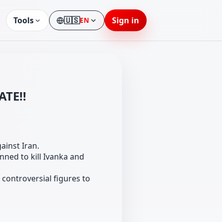
Tools
🇺🇸
Sign in
EN
Language
ATE!!
ainst Iran.
nned to kill Ivanka and
controversial figures to