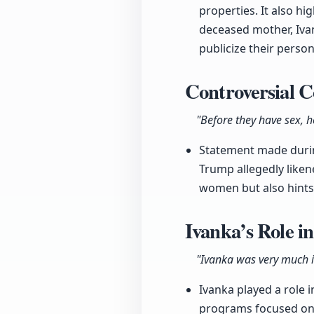
properties. It also h
deceased mother, Iva
publicize their person
Controversial 
"Before they have sex, 
Statement made durin
Trump allegedly liken
women but also hints 
Ivanka’s Role i
"Ivanka was very much 
Ivanka played a role 
programs focused on 