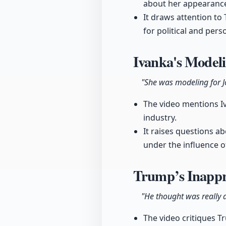
about her appearance
It draws attention t
for political and per
Ivanka's Modeli
"She was modeling for J
The video mentions Iva
industry.
It raises questions a
under the influence of
Trump’s Inappr
"He thought was really a
The video critiques T