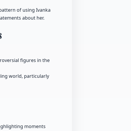
pattern of using Ivanka
tatements about her.
8
oversial figures in the
ing world, particularly
 highlighting moments