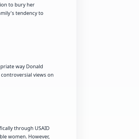
sion to bury her
mily's tendency to
opriate way Donald
 controversial views on
ifically through USAID
rable women. However,