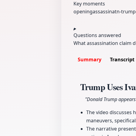
Key moments
opening
assassinatn-
trump
Questions answered
What assassination claim d
Summary
Transcript
Trump Uses Ivan
"Donald Trump appears t
The video discusses h
maneuvers, specifical
The narrative presents