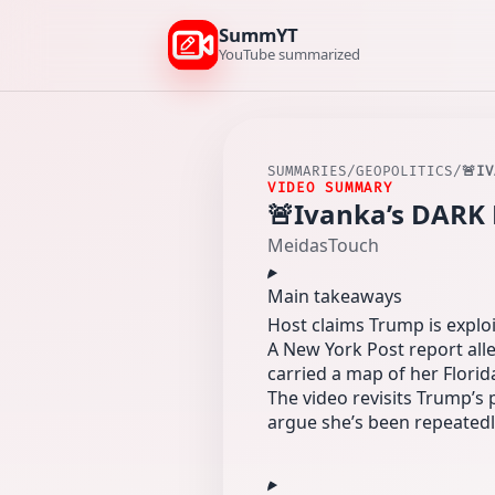
SummYT
YouTube summarized
SUMMARIES
/
GEOPOLITICS
/
🚨I
VIDEO SUMMARY
🚨Ivanka’s DARK 
MeidasTouch
Main takeaways
Host claims Trump is exploit
A New York Post report all
carried a map of her Flori
The video revisits Trump’s
argue she’s been repeated