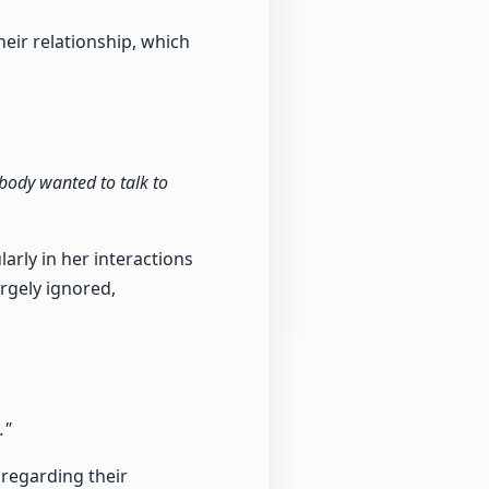
heir relationship, which
body wanted to talk to
arly in her interactions
rgely ignored,
."
 regarding their