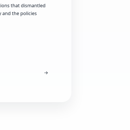
tions that dismantled
 and the policies
→