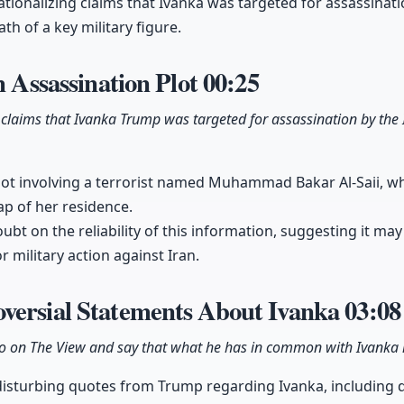
ationalizing claims that Ivanka was targeted for assassinati
th of a key military figure.
n Assassination Plot
00:25
claims that Ivanka Trump was targeted for assassination by the 
 plot involving a terrorist named Muhammad Bakar Al-Saii, 
ap of her residence.
ubt on the reliability of this information, suggesting it may
r military action against Iran.
versial Statements About Ivanka
03:08
 on The View and say that what he has in common with Ivanka i
 disturbing quotes from Trump regarding Ivanka, including