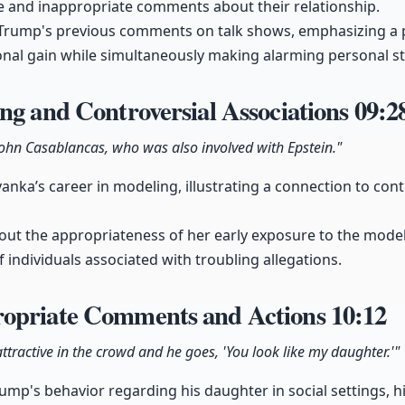
 and inappropriate comments about their relationship.
o Trump's previous comments on talk shows, emphasizing a 
sonal gain while simultaneously making alarming personal s
ng and Controversial Associations
09:2
ohn Casablancas, who was also involved with Epstein."
nka’s career in modeling, illustrating a connection to contr
bout the appropriateness of her early exposure to the model
 individuals associated with troubling allegations.
opriate Comments and Actions
10:12
ttractive in the crowd and he goes, 'You look like my daughter.'"
rump's behavior regarding his daughter in social settings,