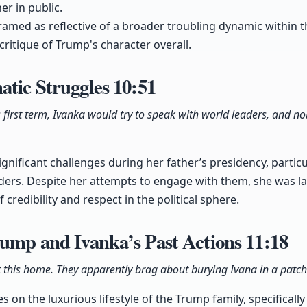
er in public.
ramed as reflective of a broader troubling dynamic within t
 critique of Trump's character overall.
atic Struggles
10:51
first term, Ivanka would try to speak with world leaders, and no
nificant challenges during her father’s presidency, particul
aders. Despite her attempts to engage with them, she was la
 credibility and respect in the political sphere.
rump and Ivanka’s Past Actions
11:18
this home. They apparently brag about burying Ivana in a patch
 on the luxurious lifestyle of the Trump family, specifically