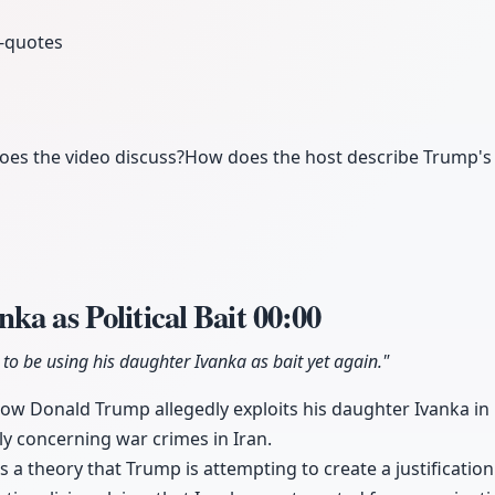
-quotes
oes the video discuss?
How does the host describe Trump's 
ka as Political Bait
00:00
o be using his daughter Ivanka as bait yet again."
ow Donald Trump allegedly exploits his daughter Ivanka in re
ly concerning war crimes in Iran.
 a theory that Trump is attempting to create a justification 