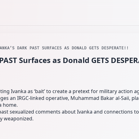
VANKA’S DARK PAST SURFACES AS DONALD GETS DESPERATE!!
PAST Surfaces as Donald GETS DESPER
ing Ivanka as ‘bait’ to create a pretext for military action ag
eges an IRGC-linked operative, Muhammad Bakar al‑Saii, pla
da home.
 past sexualized comments about Ivanka and connections to 
ly weaponized.