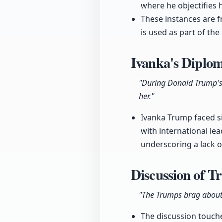
where he objectifies h
These instances are f
is used as part of the
Ivanka's Diplom
"During Donald Trump's 
her."
Ivanka Trump faced sig
with international le
underscoring a lack of
Discussion of T
"The Trumps brag about 
The discussion touches