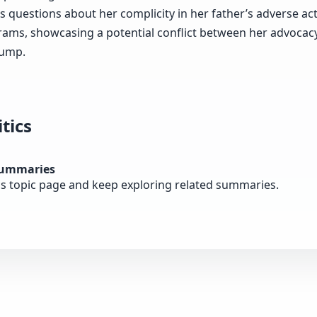
s questions about her complicity in her father’s adverse ac
rams, showcasing a potential conflict between her advocacy
rump.
tics
summaries
cs topic page and keep exploring related summaries.