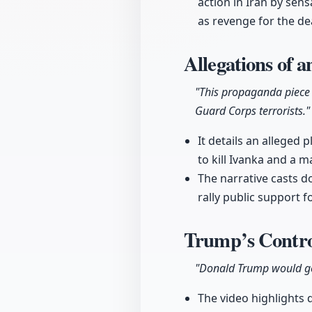
action in Iran by sens
as revenge for the dea
Allegations of a
"This propaganda piece 
Guard Corps terrorists."
It details an alleged
to kill Ivanka and a m
The narrative casts do
rally public support fo
Trump’s Contro
"Donald Trump would go
The video highlights