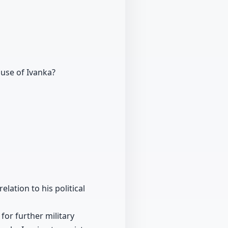
use of Ivanka?
lation to his political
for further military