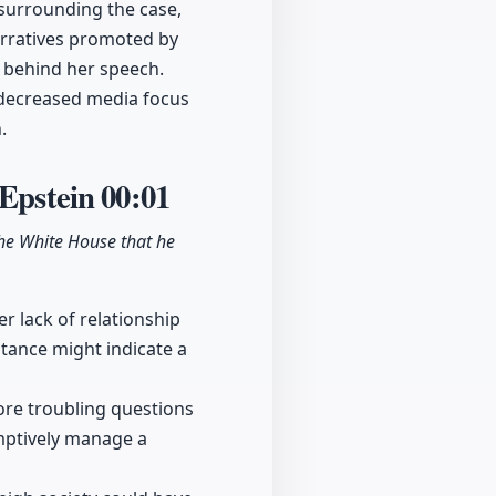
 surrounding the case,
narratives promoted by
s behind her speech.
f decreased media focus
.
 Epstein
00:01
he White House that he
r lack of relationship
stance might indicate a
ore troubling questions
mptively manage a