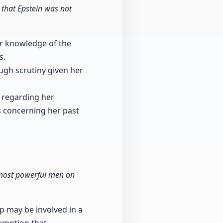
 that Epstein was not
er knowledge of the
s.
ugh scrutiny given her
y regarding her
s concerning her past
e most powerful men on
 may be involved in a