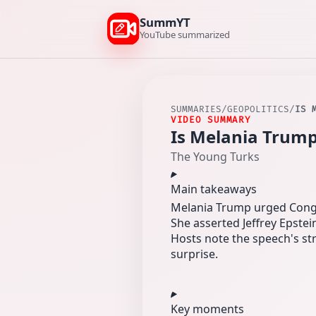
SummYT
YouTube summarized
SUMMARIES
/
GEOPOLITICS
/
IS 
VIDEO SUMMARY
Is Melania Trump
The Young Turks
Main takeaways
Melania Trump urged Congre
She asserted Jeffrey Epstei
Hosts note the speech's s
surprise.
Key moments