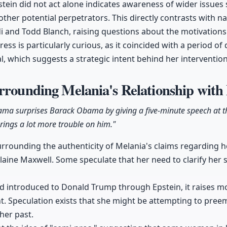
stein did not act alone indicates awareness of wider issues
other potential perpetrators. This directly contrasts with 
i and Todd Blanch, raising questions about the motivation
ress is particularly curious, as it coincided with a period o
l, which suggests a strategic intent behind her intervention
rrounding Melania's Relationship with
ama surprises Barack Obama by giving a five-minute speech at t
rings a lot more trouble on him."
urrounding the authenticity of Melania's claims regarding he
laine Maxwell. Some speculate that her need to clarify her 
d introduced to Donald Trump through Epstein, it raises m
t. Speculation exists that she might be attempting to pree
her past.