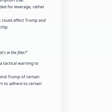
sumption that
nded for leverage, rather
t could affect Trump and
chip.
s in the files?"
a tactical warning to
mind Trump of certain
im to adhere to certain