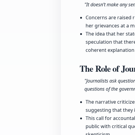
"It doesn’t make any sen
Concerns are raised 
her grievances at a m
The idea that her st
speculation that there
coherent explanation 
The Role of Jo
"Journalists ask questio
questions of the govern
The narrative critici
suggesting that they 
This call for accounta
public with critical q
skepticism.