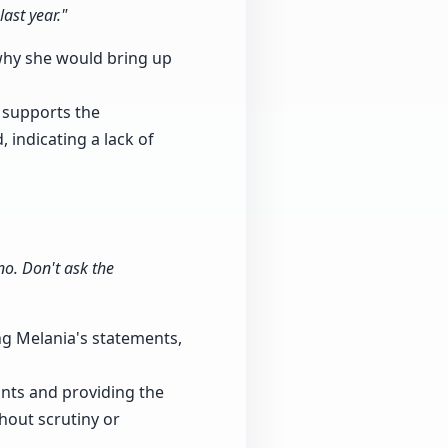
ast year."
why she would bring up
 supports the
 indicating a lack of
no. Don't ask the
ing Melania's statements,
ounts and providing the
thout scrutiny or