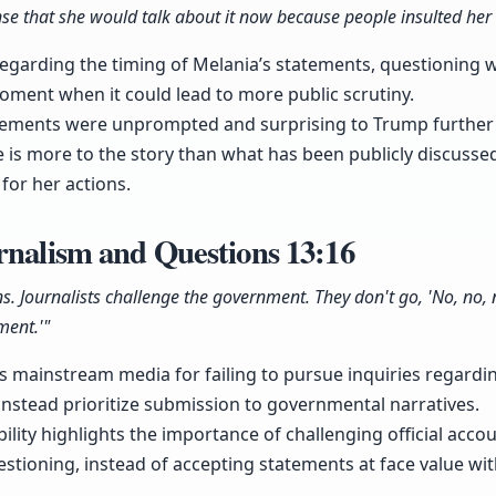
se that she would talk about it now because people insulted her l
regarding the timing of Melania’s statements, questioning 
oment when it could lead to more public scrutiny.
atements were unprompted and surprising to Trump further
 is more to the story than what has been publicly discussed,
for her actions.
urnalism and Questions
13:16
ns. Journalists challenge the government. They don't go, 'No, no, 
ment.'"
zes mainstream media for failing to pursue inquiries regard
instead prioritize submission to governmental narratives.
bility highlights the importance of challenging official acc
uestioning, instead of accepting statements at face value wi