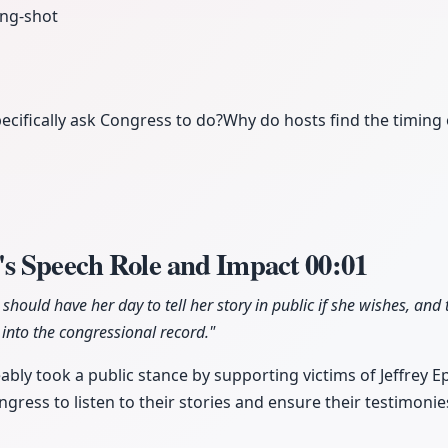
ng-shot
cifically ask Congress to do?
Why do hosts find the timing 
s Speech Role and Impact
00:01
ould have her day to tell her story in public if she wishes, and
into the congressional record."
bly took a public stance by supporting victims of Jeffrey Ep
ngress to listen to their stories and ensure their testimonie