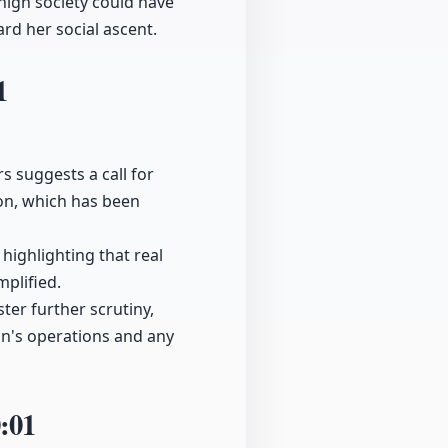
high society could have
rd her social ascent.
1
s suggests a call for
on, which has been
highlighting that real
mplified.
ter further scrutiny,
in's operations and any
:01