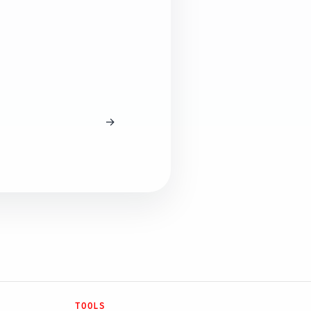
→
TOOLS