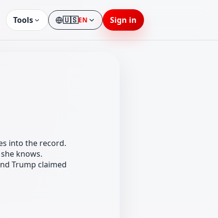
Tools
🇺🇸
Sign in
EN
Language
s into the record.
t she knows.
and Trump claimed