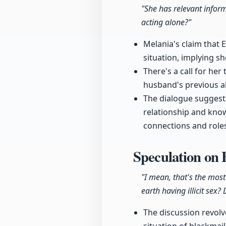
"She has relevant inform
acting alone?"
Melania's claim that 
situation, implying s
There's a call for he
husband's previous al
The dialogue suggests
relationship and kno
connections and role
Speculation on
"I mean, that's the mos
earth having illicit sex?
The discussion revol