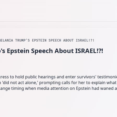
MELANIA TRUMP'S EPSTEIN SPEECH ABOUT ISRAEL!?!
's Epstein Speech About ISRAEL!?!
ss to hold public hearings and enter survivors' testimonie
n 'did not act alone,' prompting calls for her to explain wha
trange timing when media attention on Epstein had waned 