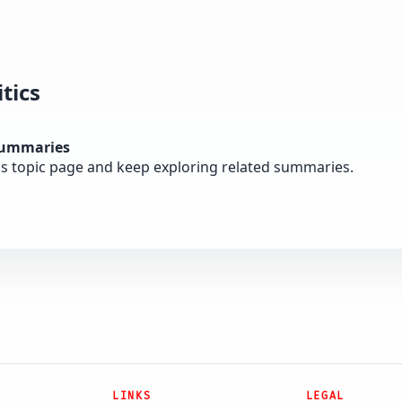
tics
summaries
cs topic page and keep exploring related summaries.
LINKS
LEGAL