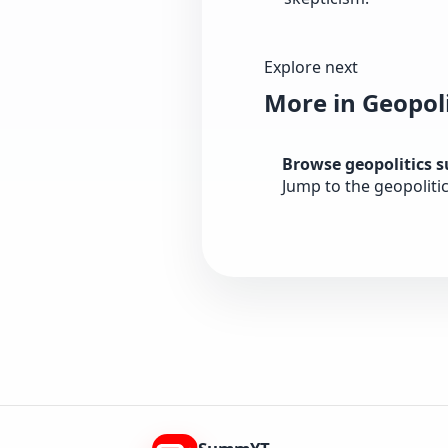
Explore next
More in Geopoli
Browse geopolitics 
Jump to the geopoliti