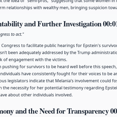
at the idea of "semi-pros," suggesting that some women in 
rm relationships with wealthy men, bringing suspicion towa
ntability and Further Investigation
00:0
gress to act."
ongress to facilitate public hearings for Epstein's survivor
hasn’t been adequately addressed by the Trump administrati
ck of engagement with the victims.
ushing for survivors to be heard well before this speech, 
ndividuals have consistently fought for their voices to be a
us legislators indicate that Melania’s involvement could fos
n the necessity for her potential testimony regarding Epste
ve about other individuals involved.
imony and the Need for Transparency
00