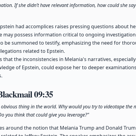
ation. If she didn’t have relevant information, how could she say
Epstein had accomplices raises pressing questions about h
he may possess information critical to ongoing investigation
r to be summoned to testify, emphasizing the need for thoro
legations related to Epstein.
 that the inconsistencies in Melania's narratives, especiall
wledge of Epstein, could expose her to deeper examination
s.
 Blackmail
09:35
t obvious thing in the world. Why would you try to videotape th
 Do you think that could give you leverage?"
ves around the notion that Melania Trump and Donald Trump