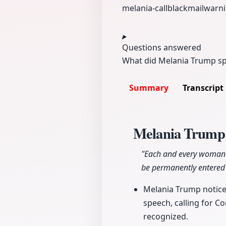
melania-call
blackmail
warni
Questions answered
What did Melania Trump spe
Summary
Transcript
Melania Trump'
"Each and every woman sh
be permanently entered 
Melania Trump noticea
speech, calling for Co
recognized.