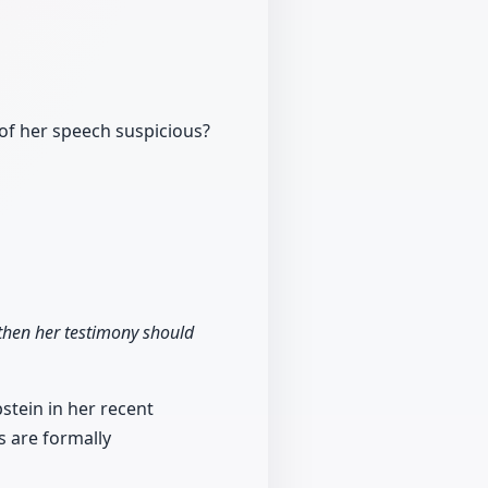
of her speech suspicious?
 then her testimony should
stein in her recent
s are formally