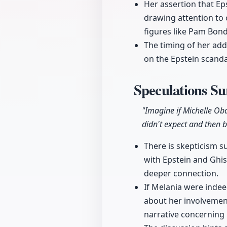
Her assertion that Ep
drawing attention to 
figures like Pam Bond
The timing of her add
on the Epstein scanda
Speculations Su
"Imagine if Michelle Ob
didn't expect and then b
There is skepticism s
with Epstein and Ghis
deeper connection.
If Melania were indee
about her involvemen
narrative concerning 