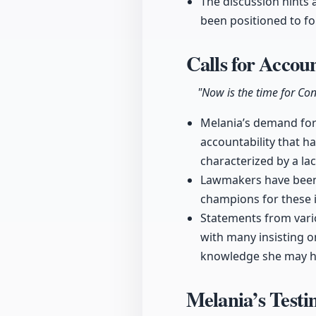
The discussion hints 
been positioned to fo
Calls for Accou
"Now is the time for Con
Melania’s demand for C
accountability that 
characterized by a la
Lawmakers have been p
champions for these i
Statements from vario
with many insisting o
knowledge she may ha
Melania’s Test