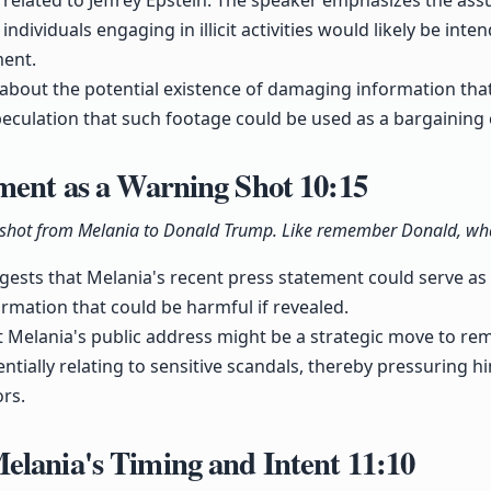
l related to Jeffrey Epstein. The speaker emphasizes the as
ndividuals engaging in illicit activities would likely be inte
ment.
 about the potential existence of damaging information tha
peculation that such footage could be used as a bargaining 
ement as a Warning Shot
10:15
g shot from Melania to Donald Trump. Like remember Donald, what'
ests that Melania's recent press statement could serve as 
ormation that could be harmful if revealed.
at Melania's public address might be a strategic move to re
entially relating to sensitive scandals, thereby pressuring h
rs.
elania's Timing and Intent
11:10