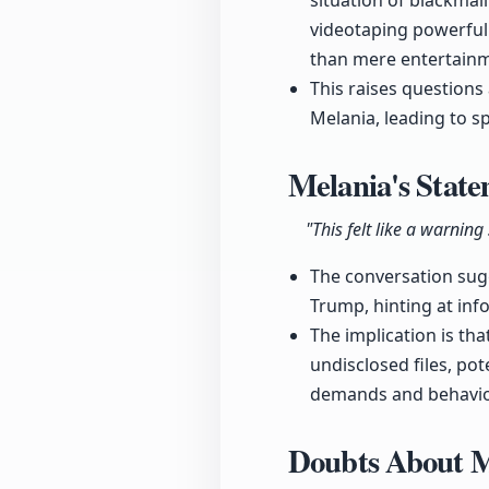
situation of blackmai
videotaping powerful i
than mere entertain
This raises questions
Melania, leading to s
Melania's Stat
"This felt like a warnin
The conversation sugg
Trump, hinting at inf
The implication is th
undisclosed files, pot
demands and behavio
Doubts About M